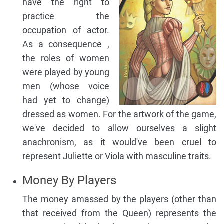
have the right to
practice the
occupation of actor.
As a consequence ,
the roles of women
were played by young
men (whose voice
had yet to change)
dressed as women. For the artwork of the game,
we've decided to allow ourselves a slight
anachronism, as it would've been cruel to
represent Juliette or Viola with masculine traits.
Money By Players
The money amassed by the players (other than
that received from the Queen) represents the