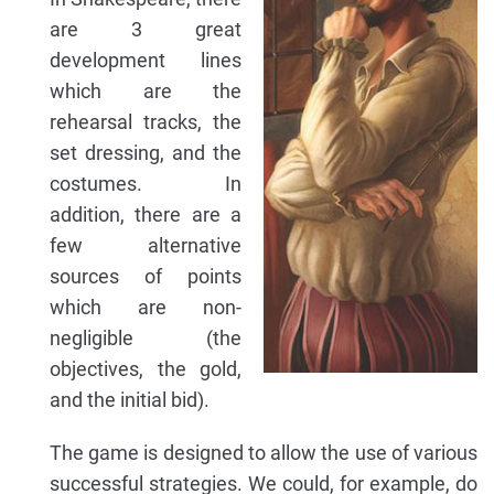
are 3 great
development lines
which are the
rehearsal tracks, the
set dressing, and the
costumes. In
addition, there are a
few alternative
sources of points
which are non-
negligible (the
objectives, the gold,
and the initial bid).
The game is designed to allow the use of various
successful strategies. We could, for example, do