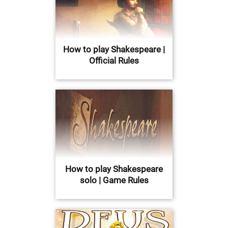
How to play Shakespeare |
Official Rules
How to play Shakespeare
solo | Game Rules