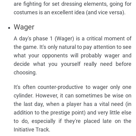
are fighting for set dressing elements, going for
costumes is an excellent idea (and vice versa).
Wager
A day's phase 1 (Wager) is a critical moment of
the game. It's only natural to pay attention to see
what your opponents will probably wager and
decide what you yourself really need before
choosing.
It's often counter-productive to wager only one
cylinder. However, it can sometimes be wise on
the last day, when a player has a vital need (in
addition to the prestige point) and very little else
to do, especially if they're placed late on the
Initiative Track.