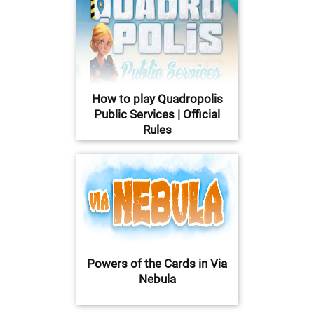
How to play Quadropolis
Public Services | Official
Rules
Powers of the Cards in Via
Nebula