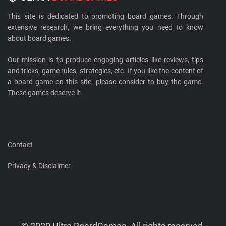
This site is dedicated to promoting board games. Through
extensive research, we bring everything you need to know
about board games.
Our mission is to produce engaging articles like reviews, tips
and tricks, game rules, strategies, etc. If you like the content of
a board game on this site, please consider to buy the game.
These games deserve it.
Contact
Privacy & Disclaimer