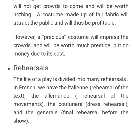
will not get crowds to come and will be worth
nothing . A costume made up of fair fabric will
attract the public and will thus be profitable.
However, a "precious" costume will impress the
crowds, and will be worth much prestige, but no
money due to its cost.
Rehearsals
The life of a play is divided into many rehearsals .
In French, we have the italienne (rehearsal of the
text), the allemande ( rehearsal of the
movements), the couturiere (dress rehearsal),
and the generale (final rehearsal before the
show).