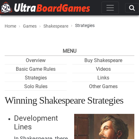
Strategies
Home
Games
Shakespeare
MENU
Overview
Buy Shakespeare
Basic Game Rules
Videos
Strategies
Links
Solo Rules
Other Games
Winning Shakespeare Strategies
Development
Lines
In Shakespeare, there