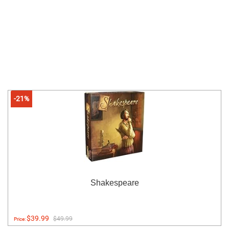
-21%
Shakespeare
$39.99
$49.99
Price: