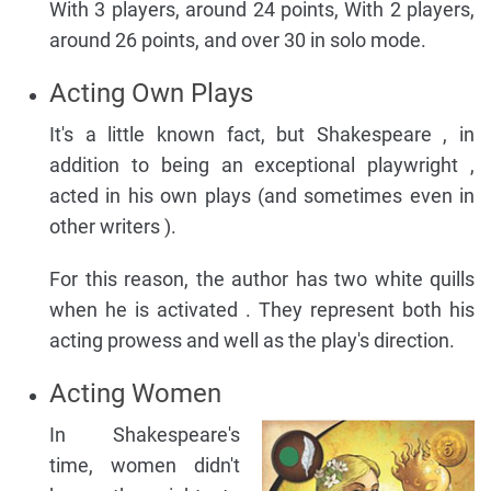
With 3 players, around 24 points, With 2 players,
around 26 points, and over 30 in solo mode.
Acting Own Plays
It's a little known fact, but Shakespeare , in
addition to being an exceptional playwright ,
acted in his own plays (and sometimes even in
other writers ).
For this reason, the author has two white quills
when he is activated . They represent both his
acting prowess and well as the play's direction.
Acting Women
In Shakespeare's
time, women didn't