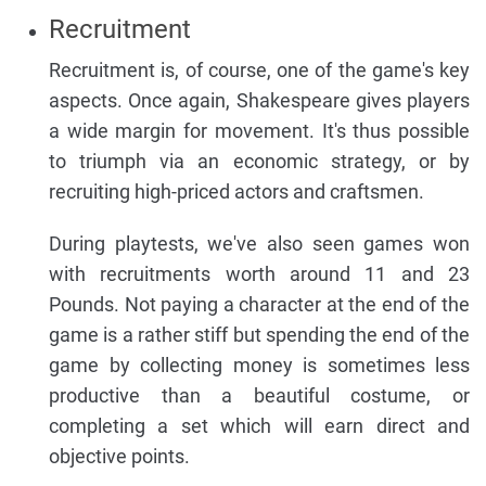
Recruitment
Recruitment is, of course, one of the game's key
aspects. Once again, Shakespeare gives players
a wide margin for movement. It's thus possible
to triumph via an economic strategy, or by
recruiting high-priced actors and craftsmen.
During playtests, we've also seen games won
with recruitments worth around 11 and 23
Pounds. Not paying a character at the end of the
game is a rather stiff but spending the end of the
game by collecting money is sometimes less
productive than a beautiful costume, or
completing a set which will earn direct and
objective points.