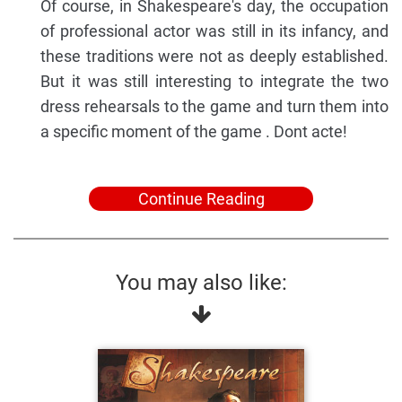
Of course, in Shakespeare's day, the occupation
of professional actor was still in its infancy, and
these traditions were not as deeply established.
But it was still interesting to integrate the two
dress rehearsals to the game and turn them into
a specific moment of the game . Dont acte!
Continue Reading
You may also like: