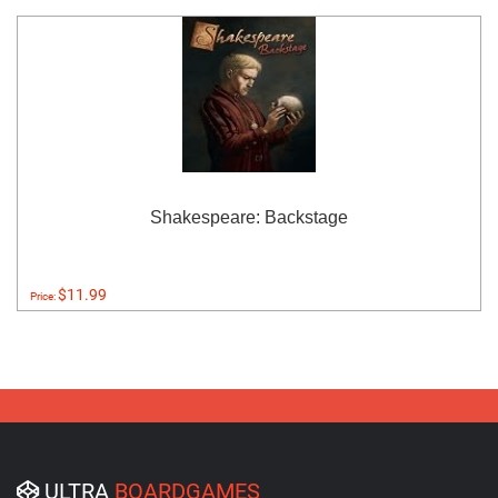
Shakespeare: Backstage
$11.99
Price:
ULTRA
BOARDGAMES