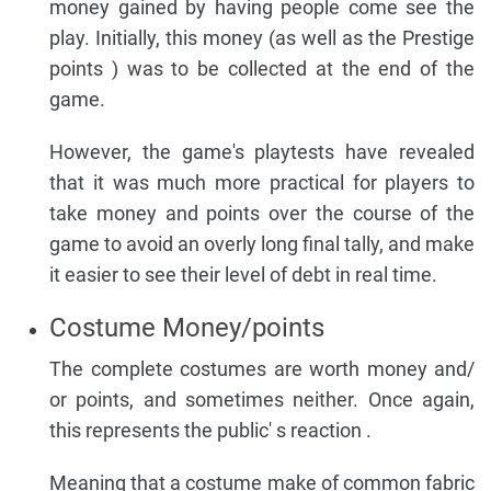
money gained by having people come see the
play. Initially, this money (as well as the Prestige
points ) was to be collected at the end of the
game.
However, the game's playtests have revealed
that it was much more practical for players to
take money and points over the course of the
game to avoid an overly long final tally, and make
it easier to see their level of debt in real time.
Costume Money/points
The complete costumes are worth money and/
or points, and sometimes neither. Once again,
this represents the public' s reaction .
Meaning that a costume make of common fabric