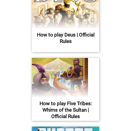
How to play Deus | Official
Rules
How to play Five Tribes:
Whims of the Sultan |
Official Rules