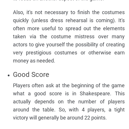
Also, it's not necessary to finish the costumes
quickly (unless dress rehearsal is coming). It's
often more useful to spread out the elements
taken via the costume mistress over many
actors to give yourself the possibility of creating
very prestigious costumes or otherwise earn
money as needed.
Good Score
Players often ask at the beginning of the game
what a good score is in Shakespeare. This
actually depends on the number of players
around the table. So, with 4 players, a tight
victory will generally be around 22 points.