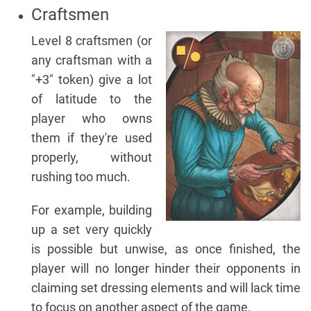
Craftsmen
Level 8 craftsmen (or
any craftsman with a
"+3" token) give a lot
of latitude to the
player who owns
them if they're used
properly, without
rushing too much.
For example, building
up a set very quickly
is possible but unwise, as once finished, the
player will no longer hinder their opponents in
claiming set dressing elements and will lack time
to focus on another aspect of the game.