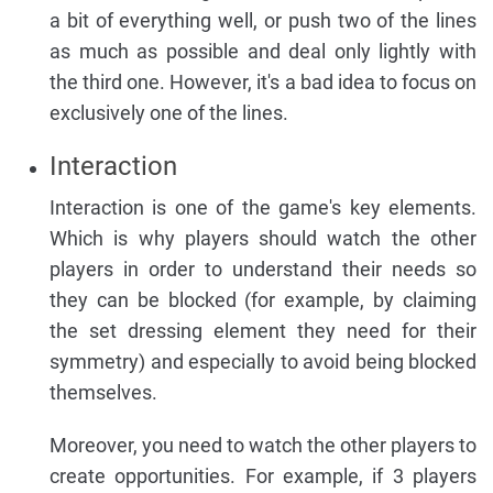
a bit of everything well, or push two of the lines
as much as possible and deal only lightly with
the third one. However, it's a bad idea to focus on
exclusively one of the lines.
Interaction
Interaction is one of the game's key elements.
Which is why players should watch the other
players in order to understand their needs so
they can be blocked (for example, by claiming
the set dressing element they need for their
symmetry) and especially to avoid being blocked
themselves.
Moreover, you need to watch the other players to
create opportunities. For example, if 3 players