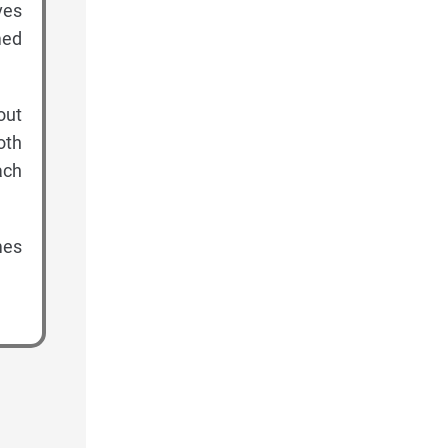
ves
med
out
oth
ach
mes