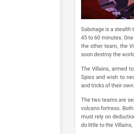
Sabotage is a stealth 
45 to 60 minutes. One t
the other team, the V
soon destroy the worl
The Villains, armed t
Spies and wish to neu
and tricks of their own
The two teams are sep
volcano fortress. Bot
must rely on deductio
do little to the Villai