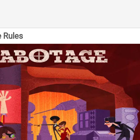
 Rules