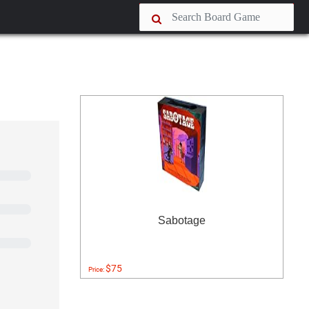
Sabotage
$75
Price: