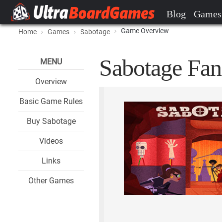
Blog
Games
Game Overview
Home
Games
Sabotage
Sabotage Fan
MENU
Overview
Basic Game Rules
Buy Sabotage
Videos
Links
Other Games