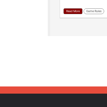
Read More
Game Rules