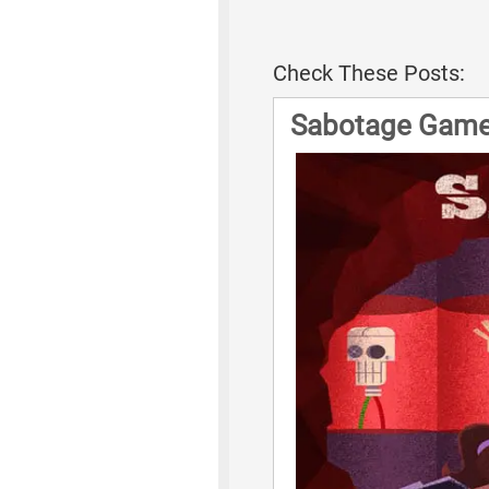
Check These Posts:
Sabotage Game