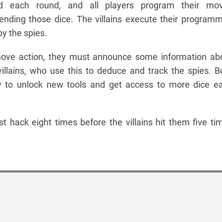
ed each round, and all players program their mo
ending those dice. The villains execute their program
by the spies.
ove action, they must announce some information ab
 villains, who use this to deduce and track the spies. B
ty to unlock new tools and get access to more dice e
t hack eight times before the villains hit them five ti