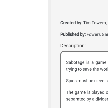
Created by:
Tim Fowers, 
Published by:
Fowers Ga
Description:
Sabotage is a game 
trying to save the worl
Spies must be clever a
The game is played o
separated by a divider