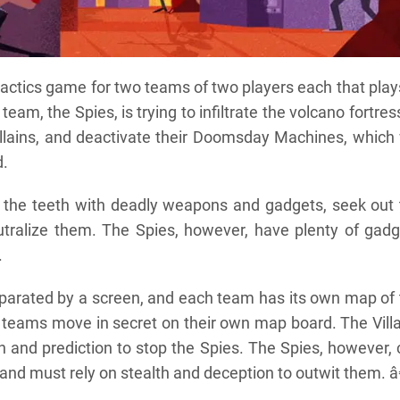
tactics game for two teams of two players each that play
eam, the Spies, is trying to infiltrate the volcano fortres
illains, and deactivate their Doomsday Machines, which 
d.
o the teeth with deadly weapons and gadgets, seek out 
tralize them. The Spies, however, have plenty of gadg
.
arated by a screen, and each team has its own map of 
h teams move in secret on their own map board. The Vill
n and prediction to stop the Spies. The Spies, however,
ns, and must rely on stealth and deception to outwit them. â