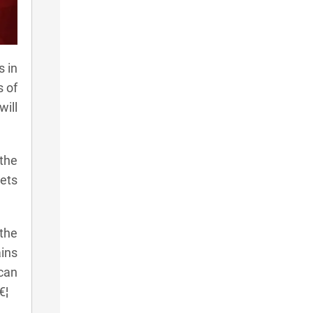
s in
s of
will
the
ets
the
ains
 can
€¦