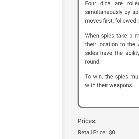
Four dice are roll
simultaneously by sp
moves first, followed 
When spies take a m
their location to the
sides have the abili
round.
To win, the spies mus
with their weapons.
Prices:
Retail Price:
$0