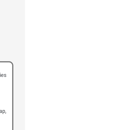
ies
ap,