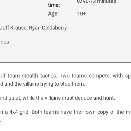
90-72 minutes
time:
Age:
10+
Jeff Krause, Ryan Goldsberry
mes
of team stealth tactics. Two teams compete, with sp
d and the villains trying to stop them.
nd quiet, while the villains must deduce and hunt.
n a 4x4 grid. Both teams have their own copy of the m
.