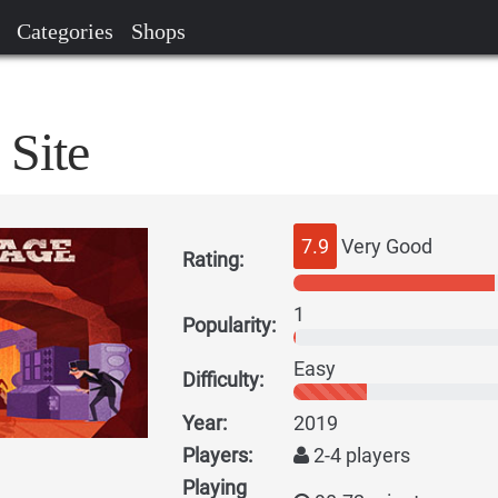
Categories
Shops
 Site
7.9
Very Good
Rating:
1
Popularity:
Easy
Difficulty:
Year:
2019
Players:
2-4 players
Playing