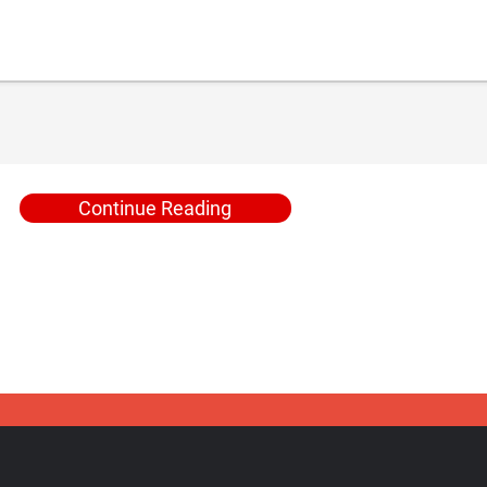
Continue Reading