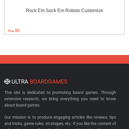
Rock Em Sock Em Robots Customize
$0
Price:
ULTRA
BOARDGAMES
This site is dedicated to promoting board games. Through
extensive research, we bring everything you need to know
about board games.
Our mission is to produce engaging articles like reviews, tips
and tricks, game rules, strategies, etc. If you like the content of