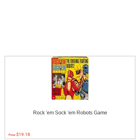
Rock 'em Sock 'em Robots Game
$19.18
Price: