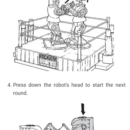
Press down the robot's head to start the next
round.