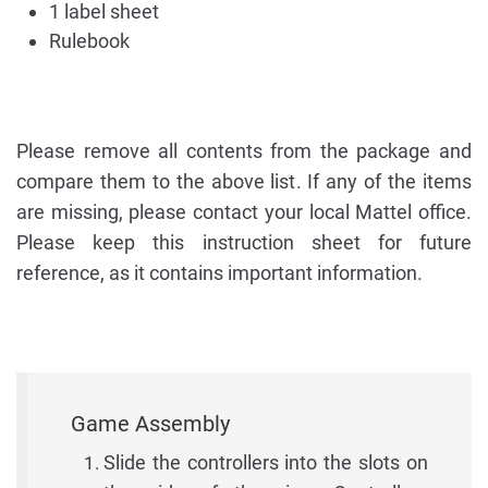
1 label sheet
Rulebook
Please remove all contents from the package and
compare them to the above list. If any of the items
are missing, please contact your local Mattel office.
Please keep this instruction sheet for future
reference, as it contains important information.
Game Assembly
Slide the controllers into the slots on