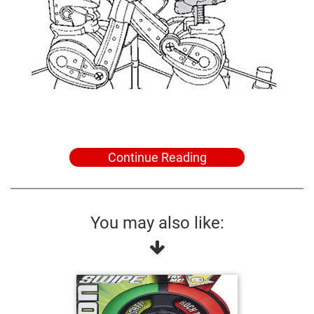
Continue Reading
You may also like: