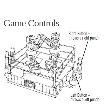
Game Controls