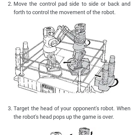
Move the control pad side to side or back and
forth to control the movement of the robot.
Target the head of your opponent's robot. When
the robot's head pops up the game is over.