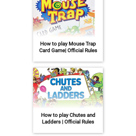
How to play Mouse Trap
Card Game| Official Rules
How to play Chutes and
Ladders | Official Rules