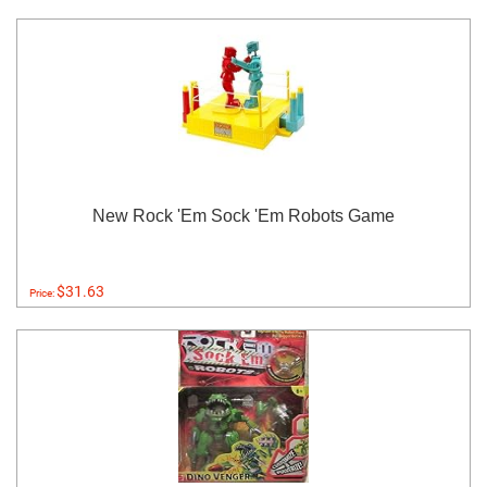
New Rock 'Em Sock 'Em Robots Game
$31.63
Price: