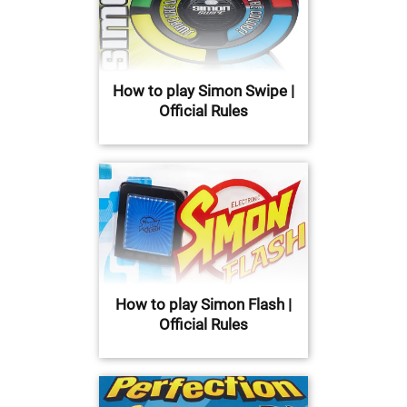
How to play Simon Swipe |
Official Rules
How to play Simon Flash |
Official Rules