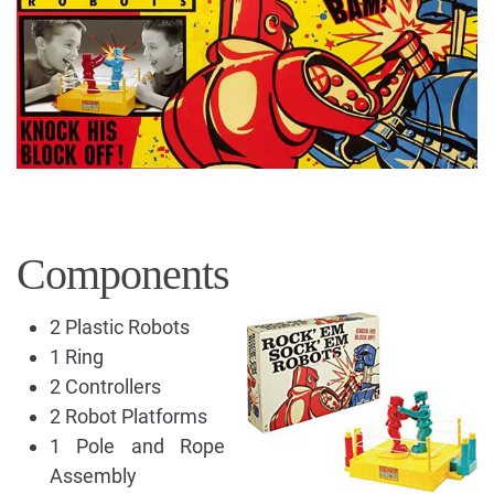
Components
2 Plastic Robots
1 Ring
2 Controllers
2 Robot Platforms
1 Pole and Rope
Assembly