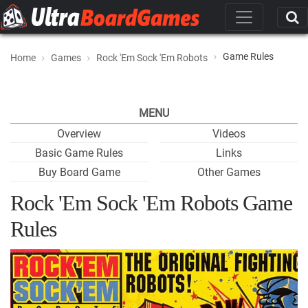
Game Rules
Home
Games
Rock 'Em Sock 'Em Robots
MENU
Overview
Videos
Basic Game Rules
Links
Buy Board Game
Other Games
Rock 'Em Sock 'Em Robots Game
Rules