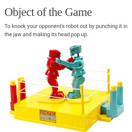
Object of the Game
To knock your opponent's robot out by punching it in
the jaw and making its head pop up.