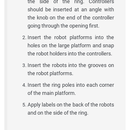
the side of the ring. Controllers
should be inserted at an angle with
the knob on the end of the controller
going through the opening first.
Insert the robot platforms into the
holes on the large platform and snap
the robot holders into the controllers.
Insert the robots into the grooves on
the robot platforms.
Insert the ring poles into each corner
of the main platform.
Apply labels on the back of the robots
and on the side of the ring.