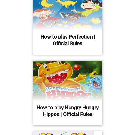
How to play Perfection |
Official Rules
How to play Hungry Hungry
Hippos | Official Rules