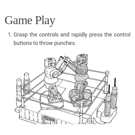
Game Play
Grasp the controls and rapidly press the control
buttons to throw punches.