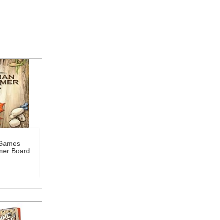
 Games
mer Board