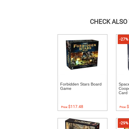
CHECK ALSO
-27%
Forbidden Stars Board
Space
Game
Coope
Card
$117.48
$
Price:
Price:
-29%