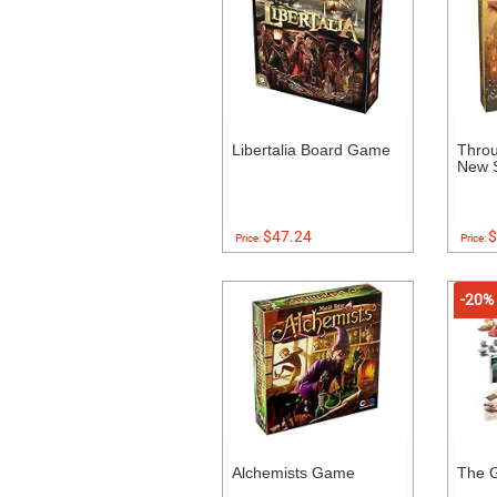
Libertalia Board Game
Throu
New S
$47.24
$
Price:
Price:
-20%
Alchemists Game
The 