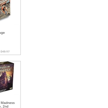
uge
$48.97
f Madness
, 2nd