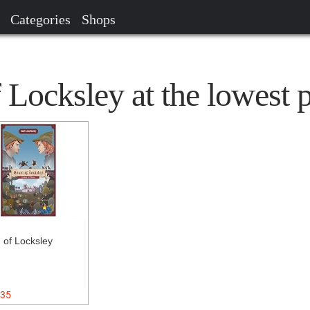
Categories
Shops
Locksley at the lowest p
 of Locksley
35