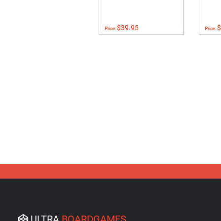
$39.95
$
Price:
Price:
ULTRA
BOARDGAMES