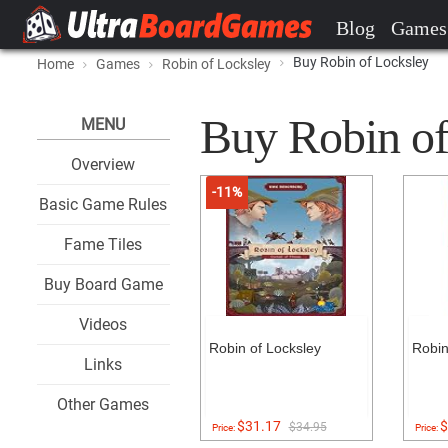
Blog
Games
Buy Robin of Locksley
Home
Games
Robin of Locksley
Buy Robin of 
MENU
Overview
-11%
Basic Game Rules
Fame Tiles
Buy Board Game
Videos
Robin of Locksley
Robin
Links
Other Games
$31.17
$
$34.95
Price:
Price: