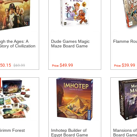
gh the Ages: A
Dude Games Magic
Flamme Ro
tory of Civilization
Maze Board Game
50.15
$49.99
$39.99
$69.99
Price:
Price:
Grimm Forest
Imhotep Builder of
Mansions o
Egypt Board Game
Board Game