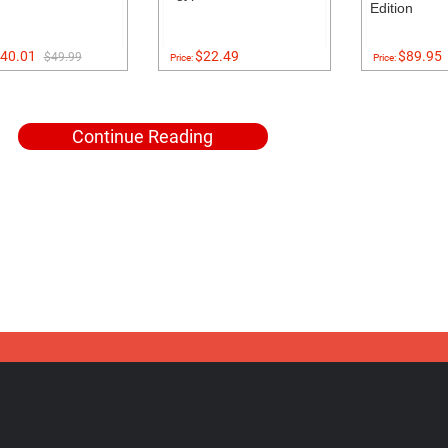
Edition
40.01
$22.49
$89.95
$49.99
Price:
Price:
Continue Reading