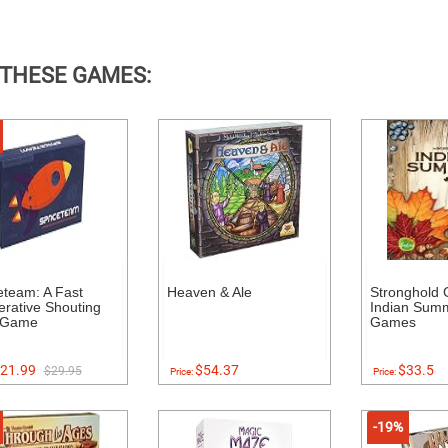
 THESE GAMES:
team: A Fast
Heaven & Ale
Stronghold
rative Shouting
Indian Sum
 Game
Games
21.99
$54.37
$33.5
$29.95
Price:
Price:
-19%