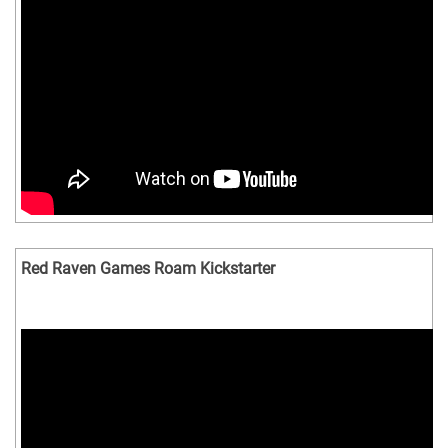
Red Raven Games Roam Kickstarter