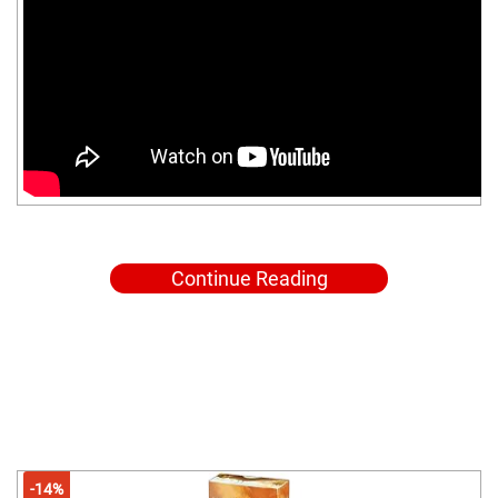
Continue Reading
-14%