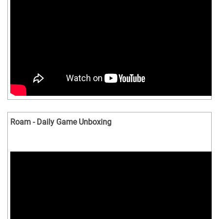
Roam - Daily Game Unboxing