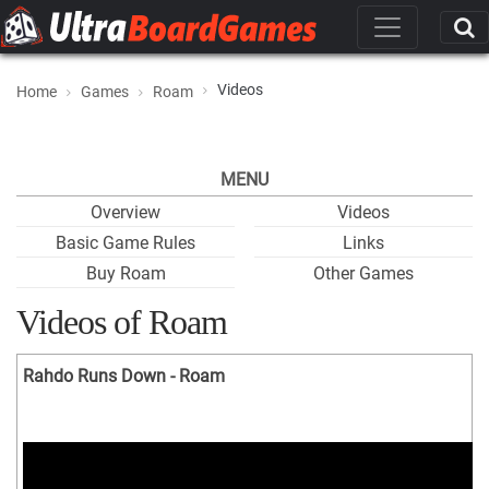
Videos
Home
Games
Roam
MENU
Overview
Videos
Basic Game Rules
Links
Buy Roam
Other Games
Videos of Roam
Rahdo Runs Down - Roam