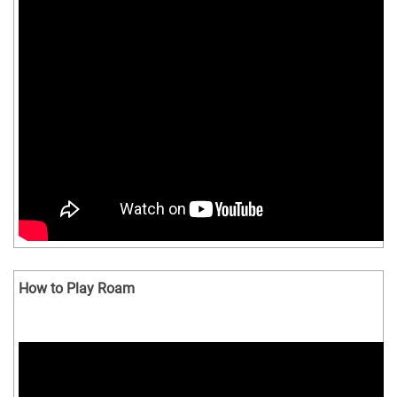
How to Play Roam