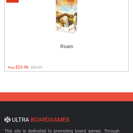
Roam
$25.96
$29.99
Price:
ULTRA
BOARDGAMES
This site is dedicated to promoting board games. Through