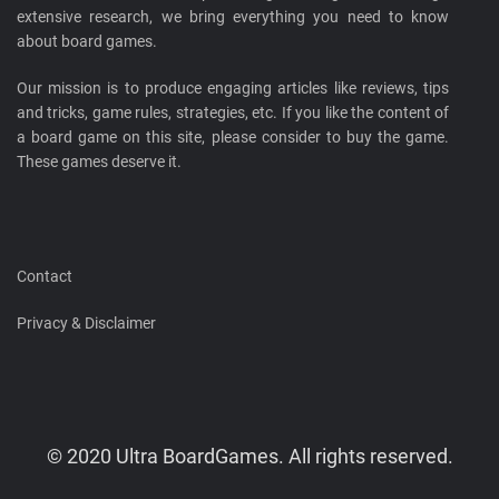
extensive research, we bring everything you need to know
about board games.
Our mission is to produce engaging articles like reviews, tips
and tricks, game rules, strategies, etc. If you like the content of
a board game on this site, please consider to buy the game.
These games deserve it.
Contact
Privacy & Disclaimer
© 2020 Ultra BoardGames. All rights reserved.