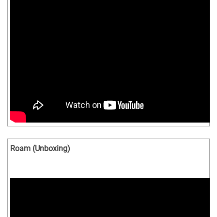
Roam (Unboxing)