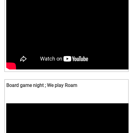
Board game night ; We play Roam