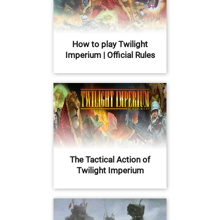
How to play Twilight
Imperium | Official Rules
The Tactical Action of
Twilight Imperium