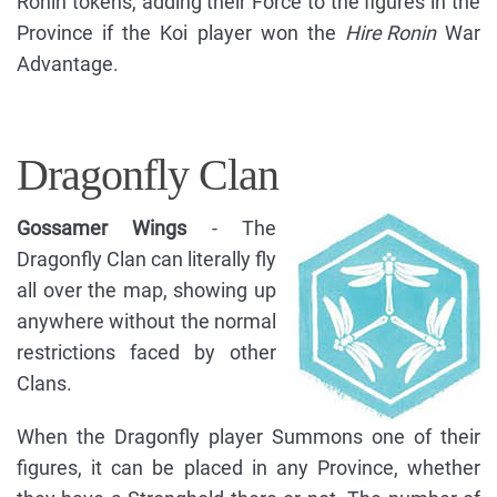
Ronin tokens, adding their Force to the figures in the
Province if the Koi player won the
Hire Ronin
War
Advantage.
Dragonfly Clan
Gossamer Wings
- The
Dragonfly Clan can literally fly
all over the map, showing up
anywhere without the normal
restrictions faced by other
Clans.
When the Dragonfly player Summons one of their
figures, it can be placed in any Province, whether