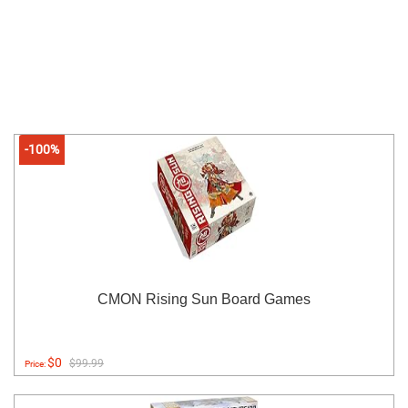
-100%
CMON Rising Sun Board Games
$0
$99.99
Price: