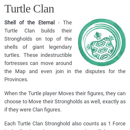
Turtle Clan
Shell of the Eternal
- The
Turtle Clan builds their
Strongholds on top of the
shells of giant legendary
turtles. These indestructible
fortresses can move around
the Map and even join in the disputes for the
Provinces.
When the Turtle player Moves their figures, they can
choose to Move their Strongholds as well, exactly as
if they were Clan figures.
Each Turtle Clan Stronghold also counts as 1 Force