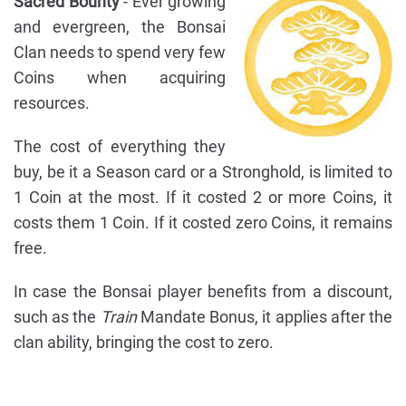
Sacred Bounty
- Ever growing
and evergreen, the Bonsai
Clan needs to spend very few
Coins when acquiring
resources.
The cost of everything they
buy, be it a Season card or a Stronghold, is limited to
1 Coin at the most. If it costed 2 or more Coins, it
costs them 1 Coin. If it costed zero Coins, it remains
free.
In case the Bonsai player benefits from a discount,
such as the
Train
Mandate Bonus, it applies after the
clan ability, bringing the cost to zero.