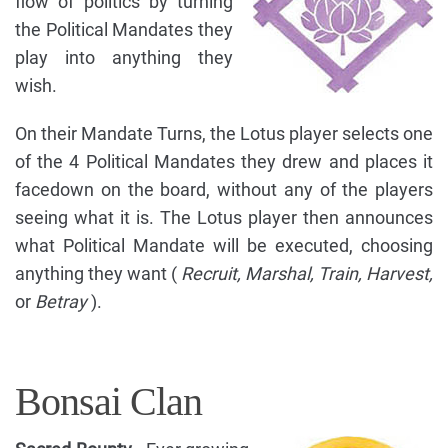
flow of politics by turning
the Political Mandates they
play into anything they
wish.
On their Mandate Turns, the Lotus player selects one
of the 4 Political Mandates they drew and places it
facedown on the board, without any of the players
seeing what it is. The Lotus player then announces
what Political Mandate will be executed, choosing
anything they want (
Recruit, Marshal, Train, Harvest,
or
Betray
).
Bonsai Clan