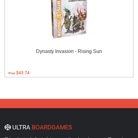
Dynasty Invasion - Rising Sun
$43.74
Price:
ULTRA
BOARDGAMES