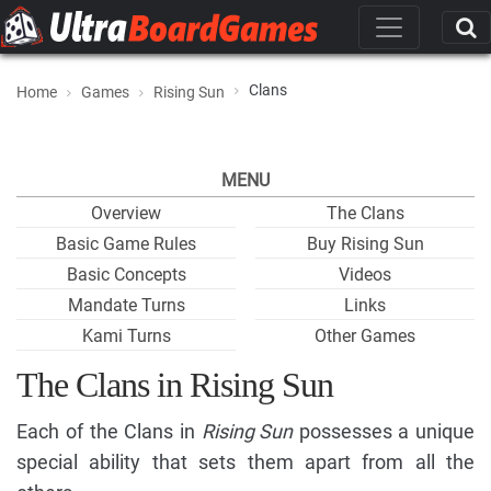
Clans
Home
Games
Rising Sun
MENU
Overview
The Clans
Basic Game Rules
Buy Rising Sun
Basic Concepts
Videos
Mandate Turns
Links
Kami Turns
Other Games
The Clans in Rising Sun
Each of the Clans in
Rising Sun
possesses a unique
special ability that sets them apart from all the