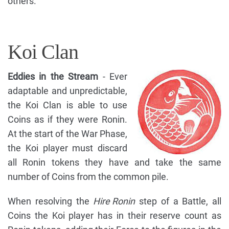
others.
Koi Clan
Eddies in the Stream
- Ever
adaptable and unpredictable,
the Koi Clan is able to use
Coins as if they were Ronin.
At the start of the War Phase,
the Koi player must discard
all Ronin tokens they have and take the same
number of Coins from the common pile.
When resolving the
Hire Ronin
step of a Battle, all
Coins the Koi player has in their reserve count as