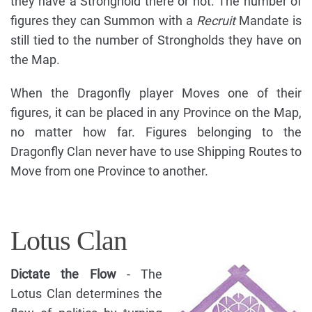
they have a Stronghold there or not. The number of
figures they can Summon with a
Recruit
Mandate is
still tied to the number of Strongholds they have on
the Map.
When the Dragonfly player Moves one of their
figures, it can be placed in any Province on the Map,
no matter how far. Figures belonging to the
Dragonfly Clan never have to use Shipping Routes to
Move from one Province to another.
Lotus Clan
Dictate the Flow
- The
Lotus Clan determines the