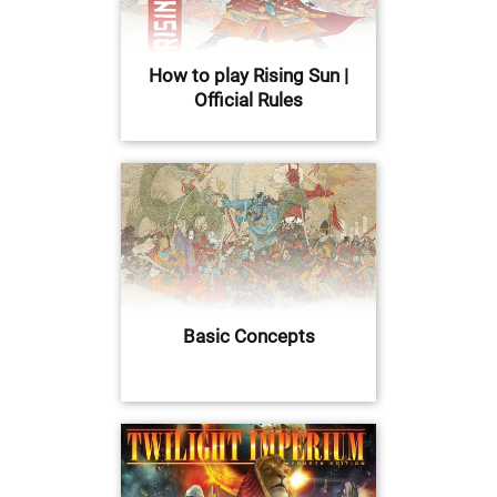
How to play Rising Sun |
Official Rules
Basic Concepts