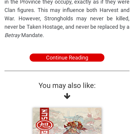
in the Province they occupy, exactly as if they were
Clan figures. This may influence both Harvest and
War. However, Strongholds may never be killed,
never be Taken Hostage, and never be replaced by a
Betray
Mandate.
Continue Reading
You may also like: