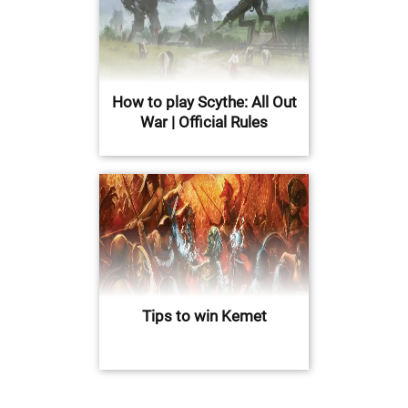
How to play Scythe: All Out
War | Official Rules
Tips to win Kemet