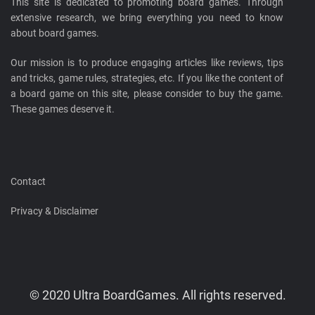
This site is dedicated to promoting board games. Through
extensive research, we bring everything you need to know
about board games.
Our mission is to produce engaging articles like reviews, tips
and tricks, game rules, strategies, etc. If you like the content of
a board game on this site, please consider to buy the game.
These games deserve it.
Contact
Privacy & Disclaimer
© 2020 Ultra BoardGames. All rights reserved.