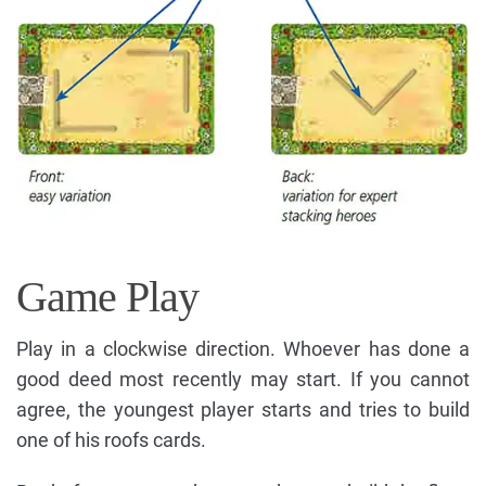
Game Play
Play in a clockwise direction. Whoever has done a
good deed most recently may start. If you cannot
agree, the youngest player starts and tries to build
one of his roofs cards.