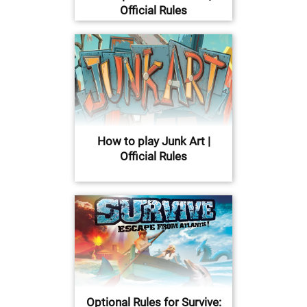
Official Rules
How to play Junk Art |
Official Rules
Optional Rules for Survive: