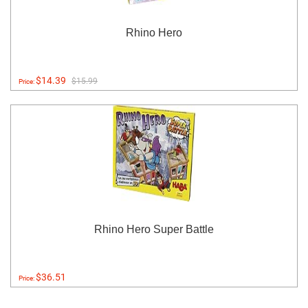
Rhino Hero
$14.39
$15.99
Price:
Rhino Hero Super Battle
$36.51
Price: