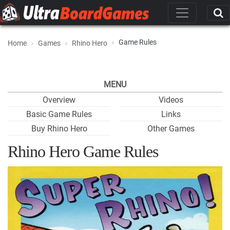
Game Rules
Home
Games
Rhino Hero
MENU
Overview
Videos
Basic Game Rules
Links
Buy Rhino Hero
Other Games
Rhino Hero Game Rules