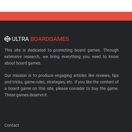
ULTRA
BOARDGAMES
This site is dedicated to promoting board games. Through
extensive research, we bring everything you need to know
about board games.
Our mission is to produce engaging articles like reviews, tips
and tricks, game rules, strategies, etc. If you like the content of
a board game on this site, please consider to buy the game.
These games deserve it.
Contact