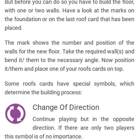
But before you can do so you have to build the floor,
with one or two walls. Have a look at the marks on
the foundation or on the last roof card that has been
placed.
The mark shows the number and position of the
walls for the new floor. Take the required wall(s) and
bend it/ them to the necessary angle. Now position
it/them and place one of your roofs cards on top.
Some roofs cards have special symbols, which
determine the building process:
Change Of Direction
Continue playing but in the opposite
direction. If there are only two players
this symbol is of no importance.