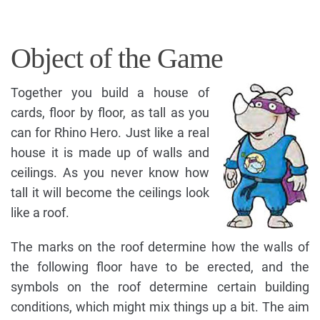
Object of the Game
Together you build a house of
cards, floor by floor, as tall as you
can for Rhino Hero. Just like a real
house it is made up of walls and
ceilings. As you never know how
tall it will become the ceilings look
like a roof.
The marks on the roof determine how the walls of
the following floor have to be erected, and the
symbols on the roof determine certain building
conditions, which might mix things up a bit. The aim