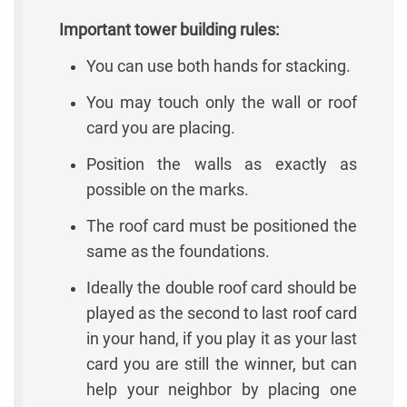
Important tower building rules:
You can use both hands for stacking.
You may touch only the wall or roof
card you are placing.
Position the walls as exactly as
possible on the marks.
The roof card must be positioned the
same as the foundations.
Ideally the double roof card should be
played as the second to last roof card
in your hand, if you play it as your last
card you are still the winner, but can
help your neighbor by placing one