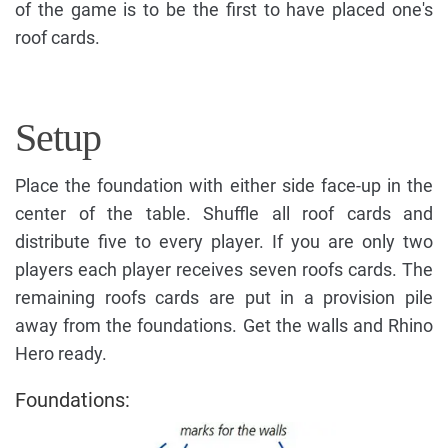
of the game is to be the first to have placed one's
roof cards.
Setup
Place the foundation with either side face-up in the
center of the table. Shuffle all roof cards and
distribute five to every player. If you are only two
players each player receives seven roofs cards. The
remaining roofs cards are put in a provision pile
away from the foundations. Get the walls and Rhino
Hero ready.
Foundations: