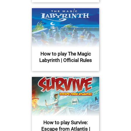
How to play The Magic
Labyrinth | Official Rules
How to play Survive:
Escape from Atlantis |