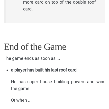
more card on top of the double roof
card.
End of the Game
The game ends as soon as ...
a player has built his last roof card
.
He has super house building powers and wins
the game.
Or when ...