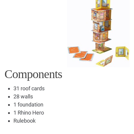
Components
31 roof cards
28 walls
1 foundation
1 Rhino Hero
Rulebook