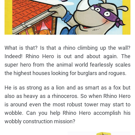
What is that? Is that a rhino climbing up the wall?
Indeed! Rhino Hero is out and about again. The
super hero from the animal world fearlessly scales
the highest houses looking for burglars and rogues.
He is as strong as a lion and as smart as a fox but
also as heavy as a rhinoceros. So when Rhino Hero
is around even the most robust tower may start to
wobble. Can you help Rhino Hero accomplish his
wobbly construction mission?