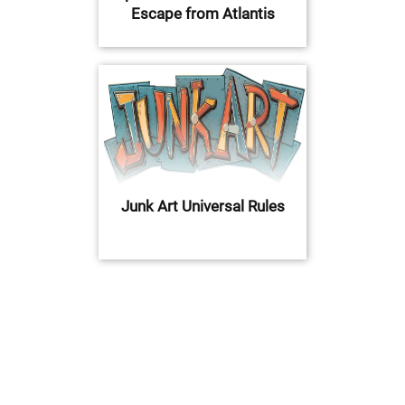
Escape from Atlantis
Junk Art Universal Rules