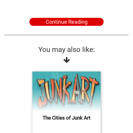
Continue Reading
You may also like:
The Cities of Junk Art