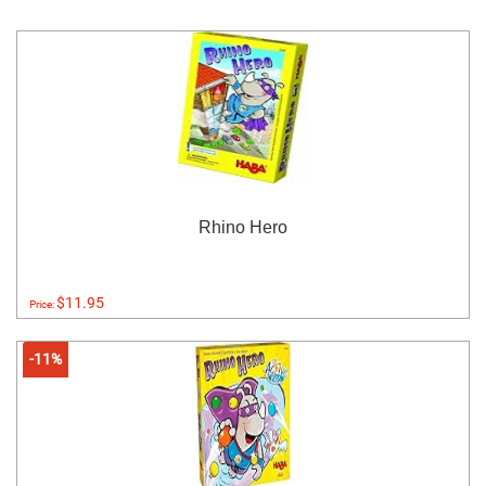
Rhino Hero
$11.95
Price:
-11%