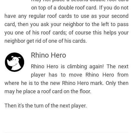
on top of a double roof card. If you do not
have any regular roof cards to use as your second
card, then you ask your neighbor to the left to pass
you one of his roof cards; of course this helps your
neighbor get rid of one of his cards.
Rhino Hero
Rhino Hero is climbing again! The next
player has to move Rhino Hero from
where he is to the new Rhino Hero mark. Only then
may he place a roof card on the floor.
Then it's the turn of the next player.