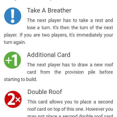
Take A Breather
The next player has to take a rest and
lose a turn. It's then the turn of the next
player. If you are two players, it's immediately your
turn again.
Additional Card
The next player has to draw a new roof
card from the provision pile before
starting to build.
Double Roof
This card allows you to place a second
roof card on top of this one. However you
may not place a second double roof card