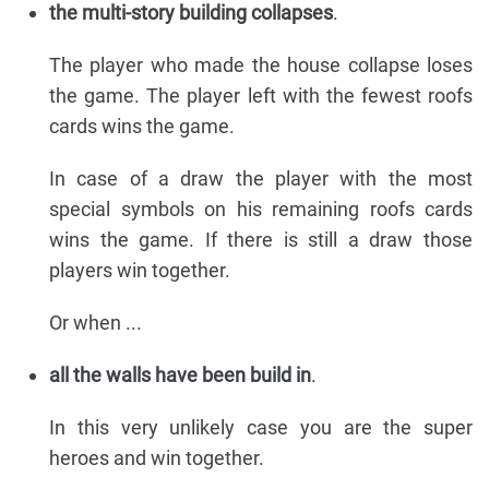
the multi-story building collapses
.
The player who made the house collapse loses
the game. The player left with the fewest roofs
cards wins the game.
In case of a draw the player with the most
special symbols on his remaining roofs cards
wins the game. If there is still a draw those
players win together.
Or when ...
all the walls have been build in
.
In this very unlikely case you are the super
heroes and win together.