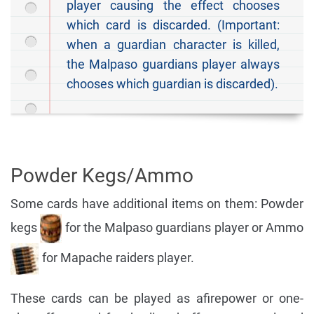
player causing the effect chooses
which card is discarded. (Important:
when a guardian character is killed,
the Malpaso guardians player always
chooses which guardian is discarded).
Powder Kegs/Ammo
Some cards have additional items on them: Powder
kegs
for the Malpaso guardians player or Ammo
for Mapache raiders player.
These cards can be played as afirepower or one-