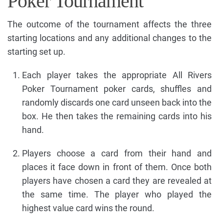
Poker Tournament
The outcome of the tournament affects the three
starting locations and any additional changes to the
starting set up.
Each player takes the appropriate All Rivers
Poker Tournament poker cards, shuffles and
randomly discards one card unseen back into the
box. He then takes the remaining cards into his
hand.
Players choose a card from their hand and
places it face down in front of them. Once both
players have chosen a card they are revealed at
the same time. The player who played the
highest value card wins the round.