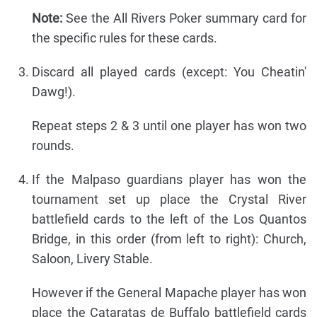
Note:
See the All Rivers Poker summary card for
the specific rules for these cards.
Discard all played cards (except: You Cheatin'
Dawg!).
Repeat steps 2 & 3 until one player has won two
rounds.
If the Malpaso guardians player has won the
tournament set up place the Crystal River
battlefield cards to the left of the Los Quantos
Bridge, in this order (from left to right): Church,
Saloon, Livery Stable.
However if the General Mapache player has won
place the Cataratas de Buffalo battlefield cards