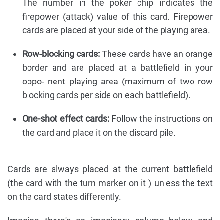
The number in the poker chip indicates the
firepower (attack) value of this card. Firepower
cards are placed at your side of the playing area.
Row-blocking cards:
These cards have an orange
border and are placed at a battlefield in your
oppo- nent playing area (maximum of two row
blocking cards per side on each battlefield).
One-shot effect cards:
Follow the instructions on
the card and place it on the discard pile.
Cards are always placed at the current battlefield
(the card with the turn marker on it ) unless the text
on the card states differently.