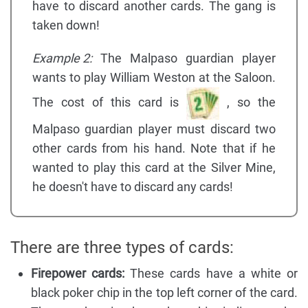
have to discard another cards. The gang is
taken down!
Example 2:
The Malpaso guardian player
wants to play William Weston at the Saloon.
The cost of this card is
, so the
Malpaso guardian player must discard two
other cards from his hand. Note that if he
wanted to play this card at the Silver Mine,
he doesn't have to discard any cards!
There are three types of cards:
Firepower cards:
These cards have a white or
black poker chip in the top left corner of the card.