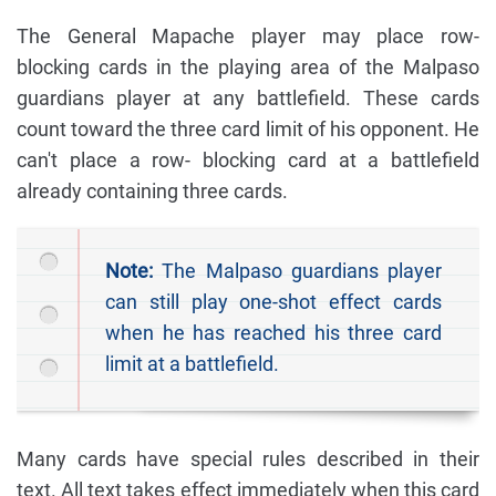
The General Mapache player may place row-
blocking cards in the playing area of the Malpaso
guardians player at any battlefield. These cards
count toward the three card limit of his opponent. He
can't place a row- blocking card at a battlefield
already containing three cards.
Note:
The Malpaso guardians player
can still play one-shot effect cards
when he has reached his three card
limit at a battlefield.
Many cards have special rules described in their
text. All text takes effect immediately when this card