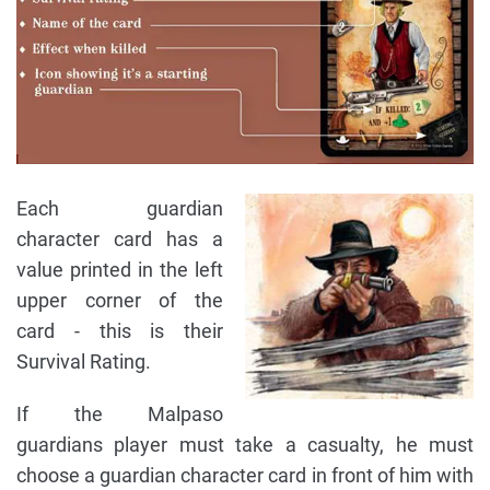
Each guardian
character card has a
value printed in the left
upper corner of the
card - this is their
Survival Rating.
If the Malpaso
guardians player must take a casualty, he must
choose a guardian character card in front of him with