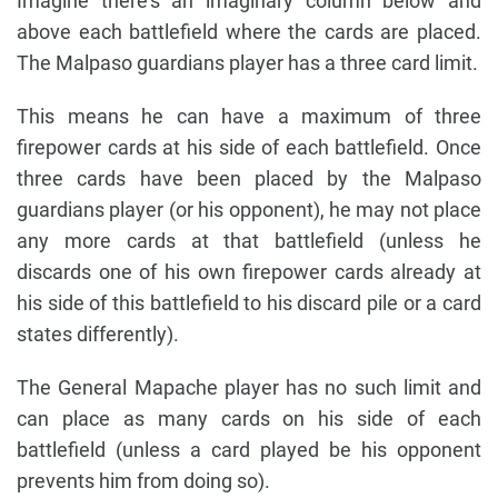
Imagine there's an imaginary column below and
above each battlefield where the cards are placed.
The Malpaso guardians player has a three card limit.
This means he can have a maximum of three
firepower cards at his side of each battlefield. Once
three cards have been placed by the Malpaso
guardians player (or his opponent), he may not place
any more cards at that battlefield (unless he
discards one of his own firepower cards already at
his side of this battlefield to his discard pile or a card
states differently).
The General Mapache player has no such limit and
can place as many cards on his side of each
battlefield (unless a card played be his opponent
prevents him from doing so).