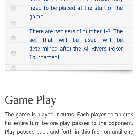
need to be placed at the start of the
game.
There are two sets of number 1-3. The
set that will be used will be
determined after the All Rivers Poker
Tournament.
Game Play
The game is played in turns. Each player completes
his entire turn before play passes to the opponent.
Play passes back and forth in this fashion until one