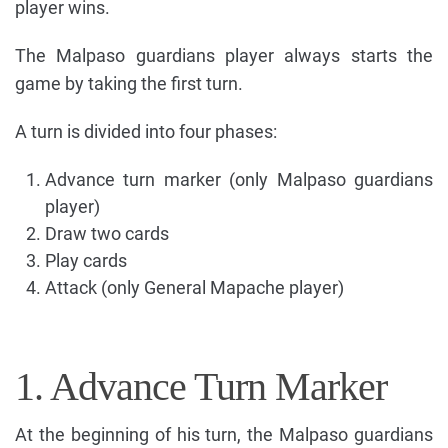
player wins.
The Malpaso guardians player always starts the
game by taking the first turn.
A turn is divided into four phases:
Advance turn marker (only Malpaso guardians
player)
Draw two cards
Play cards
Attack (only General Mapache player)
1. Advance Turn Marker
At the beginning of his turn, the Malpaso guardians