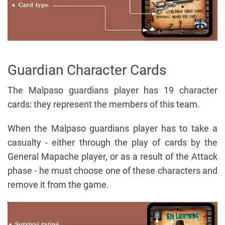
Guardian Character Cards
The Malpaso guardians player has 19 character
cards: they represent the members of this team.
When the Malpaso guardians player has to take a
casualty - either through the play of cards by the
General Mapache player, or as a result of the Attack
phase - he must choose one of these characters and
remove it from the game.