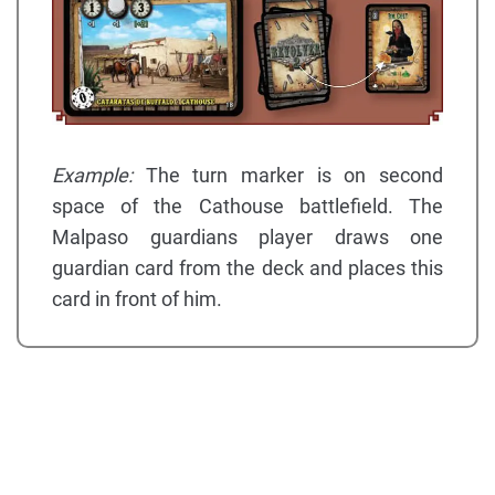
Example:
The turn marker is on second
space of the Cathouse battlefield. The
Malpaso guardians player draws one
guardian card from the deck and places this
card in front of him.