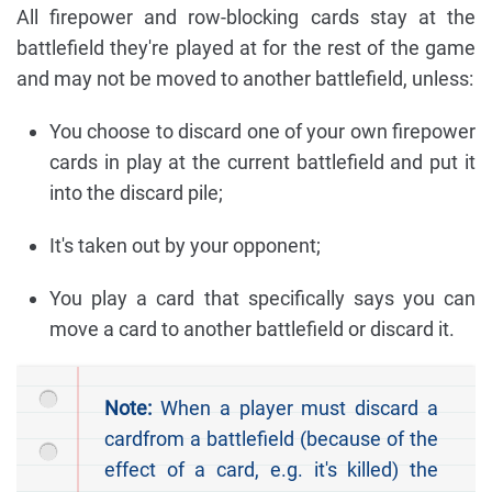
All firepower and row-blocking cards stay at the
battlefield they're played at for the rest of the game
and may not be moved to another battlefield, unless:
You choose to discard one of your own firepower
cards in play at the current battlefield and put it
into the discard pile;
It's taken out by your opponent;
You play a card that specifically says you can
move a card to another battlefield or discard it.
Note:
When a player must discard a
cardfrom a battlefield (because of the
effect of a card, e.g. it's killed) the