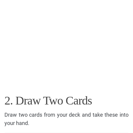
2. Draw Two Cards
Draw two cards from your deck and take these into
your hand.