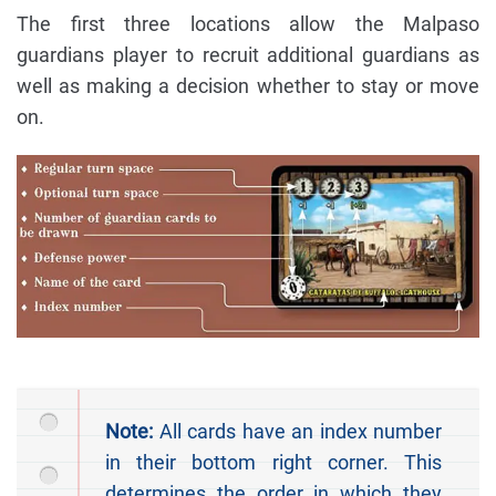
The first three locations allow the Malpaso
guardians player to recruit additional guardians as
well as making a decision whether to stay or move
on.
Note:
All cards have an index number
in their bottom right corner. This
determines the order in which they