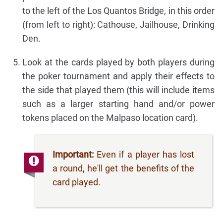
to the left of the Los Quantos Bridge, in this order
(from left to right): Cathouse, Jailhouse, Drinking
Den.
Look at the cards played by both players during
the poker tournament and apply their effects to
the side that played them (this will include items
such as a larger starting hand and/or power
tokens placed on the Malpaso location card).
Important:
Even if a player has lost
a round, he'll get the benefits of the
card played.