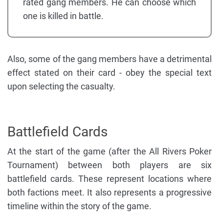
rated gang members. He can choose which
one is killed in battle.
Also, some of the gang members have a detrimental
effect stated on their card - obey the special text
upon selecting the casualty.
Battlefield Cards
At the start of the game (after the All Rivers Poker
Tournament) between both players are six
battlefield cards. These represent locations where
both factions meet. It also represents a progressive
timeline within the story of the game.