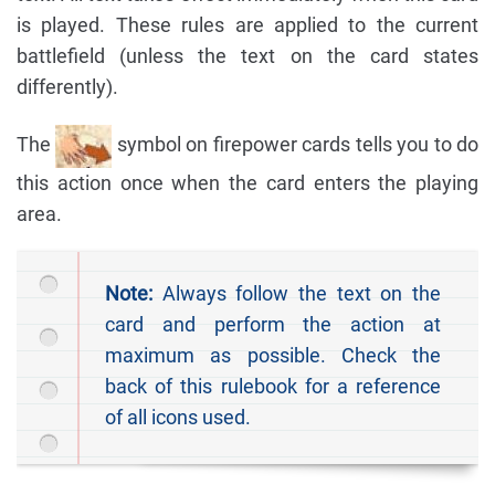
is played. These rules are applied to the current
battlefield (unless the text on the card states
differently).
The
symbol on firepower cards tells you to do
this action once when the card enters the playing
area.
Note:
Always follow the text on the
card and perform the action at
maximum as possible. Check the
back of this rulebook for a reference
of all icons used.