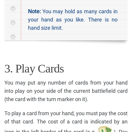
Note:
You may hold as many cards in
your hand as you like. There is no
hand size limit.
3. Play Cards
You may put any number of cards from your hand
into play on your side of the current battlefield card
(the card with the turn marker on it).
To play a card from your hand, you must pay the cost
of that card. The cost of a card is indicated by an