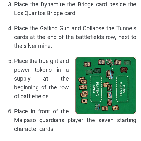
Place the Dynamite the Bridge card beside the
Los Quantos Bridge card.
Place the Gatling Gun and Collapse the Tunnels
cards at the end of the battlefields row, next to
the silver mine.
Place the true grit and
power tokens in a
supply at the
beginning of the row
of battlefields.
Place in front of the
Malpaso guardians player the seven starting
character cards.