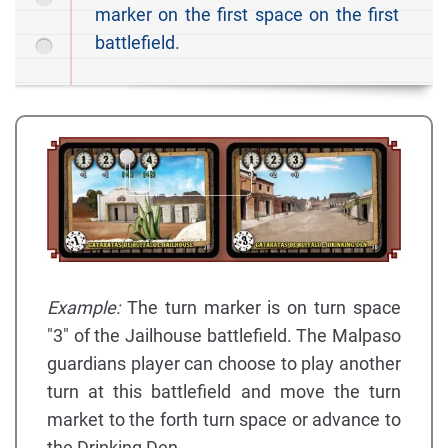
marker on the first space on the first
battlefield.
Example:
The turn marker is on turn space
"3" of the Jailhouse battlefield. The Malpaso
guardians player can choose to play another
turn at this battlefield and move the turn
market to the forth turn space or advance to
the Drinking Den.