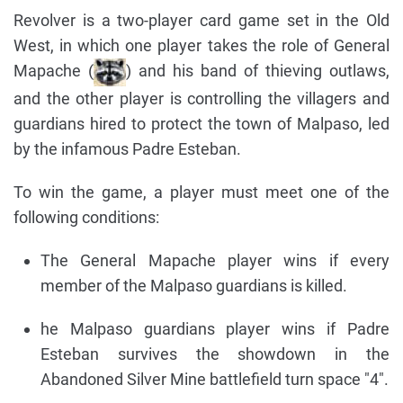
Revolver is a two-player card game set in the Old
West, in which one player takes the role of General
Mapache (
) and his band of thieving outlaws,
and the other player is controlling the villagers and
guardians hired to protect the town of Malpaso, led
by the infamous Padre Esteban.
To win the game, a player must meet one of the
following conditions:
The General Mapache player wins if every
member of the Malpaso guardians is killed.
he Malpaso guardians player wins if Padre
Esteban survives the showdown in the
Abandoned Silver Mine battlefield turn space "4".