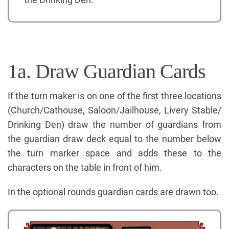
1a. Draw Guardian Cards
If the turn maker is on one of the first three locations
(Church/Cathouse, Saloon/Jailhouse, Livery Stable/
Drinking Den) draw the number of guardians from
the guardian draw deck equal to the number below
the turn marker space and adds these to the
characters on the table in front of him.
In the optional rounds guardian cards are drawn too.