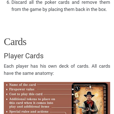
Discard all the poker cards and remove them
from the game by placing them back in the box.
Cards
Player Cards
Each player has his own deck of cards. All cards
have the same anatomy: