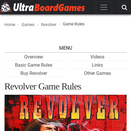
Game Rules
Home
Games
Revolver
MENU
Overview
Videos
Basic Game Rules
Links
Buy Revolver
Other Games
Revolver Game Rules