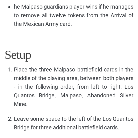
he Malpaso guardians player wins if he manages
to remove all twelve tokens from the Arrival of
the Mexican Army card.
Setup
Place the three Malpaso battlefield cards in the
middle of the playing area, between both players
- in the following order, from left to right: Los
Quantos Bridge, Malpaso, Abandoned Silver
Mine.
Leave some space to the left of the Los Quantos
Bridge for three additional battlefield cards.