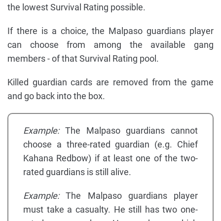
the lowest Survival Rating possible.
If there is a choice, the Malpaso guardians player
can choose from among the available gang
members - of that Survival Rating pool.
Killed guardian cards are removed from the game
and go back into the box.
Example:
The Malpaso guardians cannot
choose a three-rated guardian (e.g. Chief
Kahana Redbow) if at least one of the two-
rated guardians is still alive.
Example:
The Malpaso guardians player
must take a casualty. He still has two one-