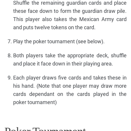
Shuffle the remaining guardian cards and place
these face down to form the guardian draw pile.
This player also takes the Mexican Army card
and puts twelve tokens on the card.
Play the poker tournament (see below).
Both players take the appropriate deck, shuffle
and place it face down in their playing area.
Each player draws five cards and takes these in
his hand. (Note that one player may draw more
cards dependant on the cards played in the
poker tournament)