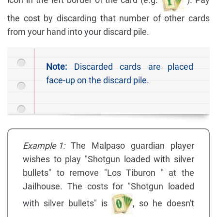
icon in the left border of the card (e.g.
). Pay
the cost by discarding that number of other cards
from your hand into your discard pile.
Note:
Discarded cards are placed
face-up on the discard pile.
Example 1:
The Malpaso guardian player
wishes to play "Shotgun loaded with silver
bullets" to remove "Los Tiburon " at the
Jailhouse. The costs for "Shotgun loaded
with silver bullets" is
, so he doesn't