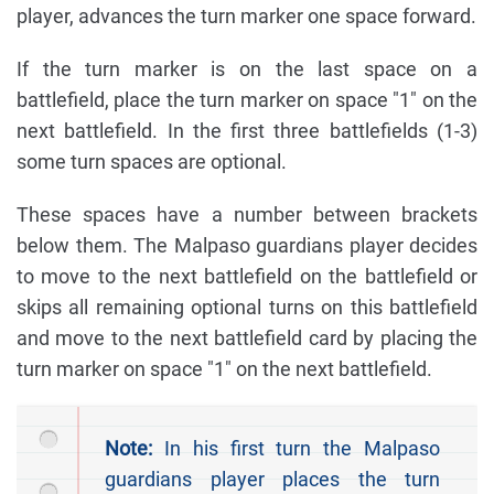
player, advances the turn marker one space forward.
If the turn marker is on the last space on a
battlefield, place the turn marker on space "1" on the
next battlefield. In the first three battlefields (1-3)
some turn spaces are optional.
These spaces have a number between brackets
below them. The Malpaso guardians player decides
to move to the next battlefield on the battlefield or
skips all remaining optional turns on this battlefield
and move to the next battlefield card by placing the
turn marker on space "1" on the next battlefield.
Note:
In his first turn the Malpaso
guardians player places the turn