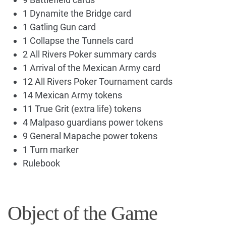
1 Dynamite the Bridge card
1 Gatling Gun card
1 Collapse the Tunnels card
2 All Rivers Poker summary cards
1 Arrival of the Mexican Army card
12 All Rivers Poker Tournament cards
14 Mexican Army tokens
11 True Grit (extra life) tokens
4 Malpaso guardians power tokens
9 General Mapache power tokens
1 Turn marker
Rulebook
Object of the Game