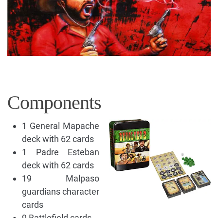
Components
1 General Mapache
deck with 62 cards
1 Padre Esteban
deck with 62 cards
19 Malpaso
guardians character
cards
9 Battlefield cards