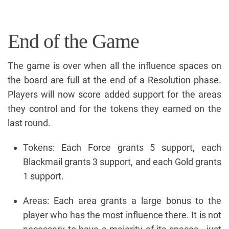
End of the Game
The game is over when all the influence spaces on
the board are full at the end of a Resolution phase.
Players will now score added support for the areas
they control and for the tokens they earned on the
last round.
Tokens: Each Force grants 5 support, each
Blackmail grants 3 support, and each Gold grants
1 support.
Areas: Each area grants a large bonus to the
player who has the most influence there. It is not