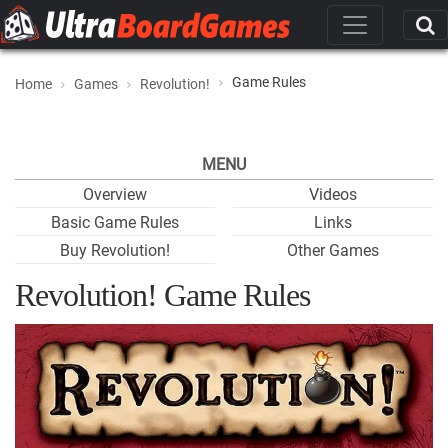
Game Rules
Home
Games
Revolution!
MENU
Overview
Videos
Basic Game Rules
Links
Buy Revolution!
Other Games
Revolution! Game Rules