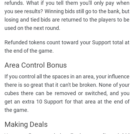
refunds. What if you tell them you'll only pay when
you see results? Winning bids still go to the bank, but
losing and tied bids are returned to the players to be
used on the next round.
Refunded tokens count toward your Support total at
the end of the game.
Area Control Bonus
If you control all the spaces in an area, your influence
there is so great that it can't be broken. None of your
cubes there can be removed or switched, and you
get an extra 10 Support for that area at the end of
the game.
Making Deals