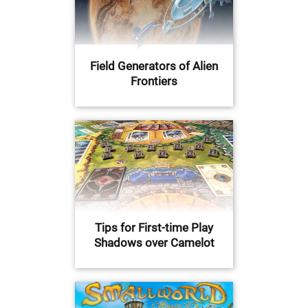
Field Generators of Alien
Frontiers
Tips for First-time Play
Shadows over Camelot