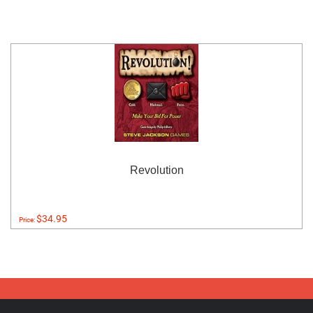
Revolution
$34.95
Price: