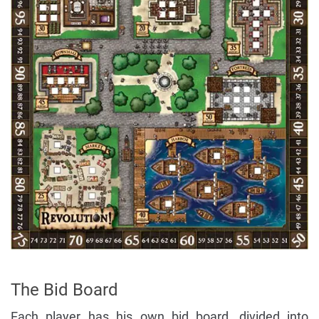
The Bid Board
Each player has his own bid board, divided into