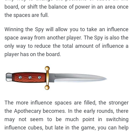
board, or shift the balance of power in an area once
the spaces are full.
Winning the Spy will allow you to take an influence
space away from another player. The Spy is also the
only way to reduce the total amount of influence a
player has on the board.
The more influence spaces are filled, the stronger
the Apothecary becomes. In the early rounds, there
may not seem to be much point in switching
influence cubes, but late in the game, you can help