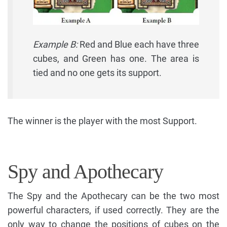
Example B:
Red and Blue each have three
cubes, and Green has one. The area is
tied and no one gets its support.
The winner is the player with the most Support.
Spy and Apothecary
The Spy and the Apothecary can be the two most
powerful characters, if used correctly. They are the
only way to change the positions of cubes on the