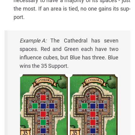
necessary to have a majority of its spaces - just
the most. If an area is tied, no one gains its sup-
port.
Example A:
The Cathedral has seven
spaces. Red and Green each have two
influence cubes, but Blue has three. Blue
wins the 35 Support.