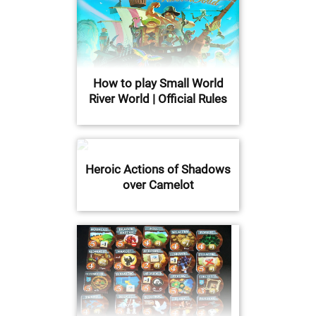
How to play Small World
River World | Official Rules
Heroic Actions of Shadows
over Camelot