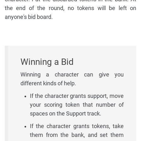
the end of the round, no tokens will be left on
anyone's bid board.
Winning a Bid
Winning a character can give you
different kinds of help.
If the character grants support, move
your scoring token that number of
spaces on the Support track.
If the character grants tokens, take
them from the bank, and set them