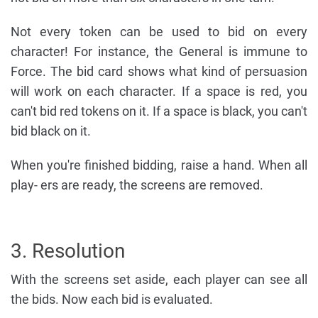
Not every token can be used to bid on every
character! For instance, the General is immune to
Force. The bid card shows what kind of persuasion
will work on each character. If a space is red, you
can't bid red tokens on it. If a space is black, you can't
bid black on it.
When you're finished bidding, raise a hand. When all
play- ers are ready, the screens are removed.
3. Resolution
With the screens set aside, each player can see all
the bids. Now each bid is evaluated.