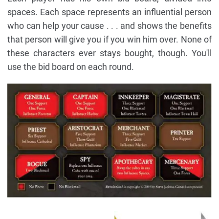
spaces. Each space represents an influential person
who can help your cause . . . and shows the benefits
that person will give you if you win him over. None of
these characters ever stays bought, though. You'll
use the bid board on each round.