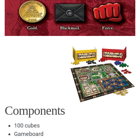
Components
100 cubes
Gameboard