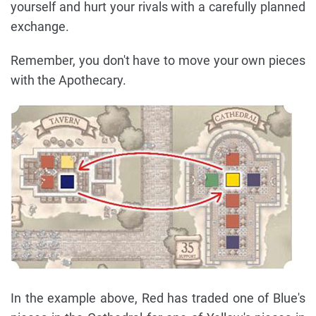
yourself and hurt your rivals with a carefully planned
exchange.
Remember, you don't have to move your own pieces
with the Apothecary.
In the example above, Red has traded one of Blue's