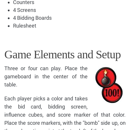
Counters
4 Screens
4 Bidding Boards
Rulesheet
Game Elements and Setup
Three or four can play. Place the
gameboard in the center of the
table.
Each player picks a color and takes
the bid card, bidding screen,
influence cubes, and score marker of that color.
Place the score markers, with the "bomb" side up, on