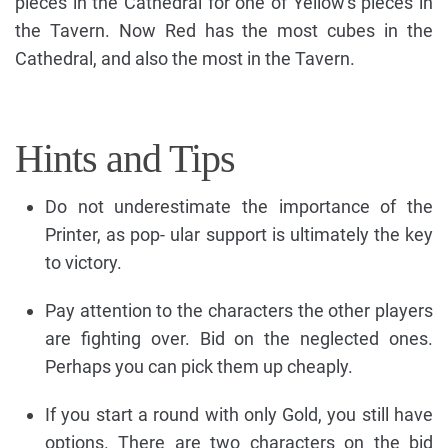
pieces in the Cathedral for one of Yellow's pieces in
the Tavern. Now Red has the most cubes in the
Cathedral, and also the most in the Tavern.
Hints and Tips
Do not underestimate the importance of the
Printer, as pop- ular support is ultimately the key
to victory.
Pay attention to the characters the other players
are fighting over. Bid on the neglected ones.
Perhaps you can pick them up cheaply.
If you start a round with only Gold, you still have
options. There are two characters on the bid