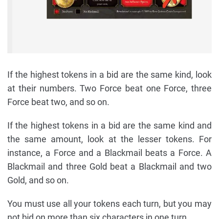
If the highest tokens in a bid are the same kind, look
at their numbers. Two Force beat one Force, three
Force beat two, and so on.
If the highest tokens in a bid are the same kind and
the same amount, look at the lesser tokens. For
instance, a Force and a Blackmail beats a Force. A
Blackmail and three Gold beat a Blackmail and two
Gold, and so on.
You must use all your tokens each turn, but you may
not bid on more than six characters in one turn.