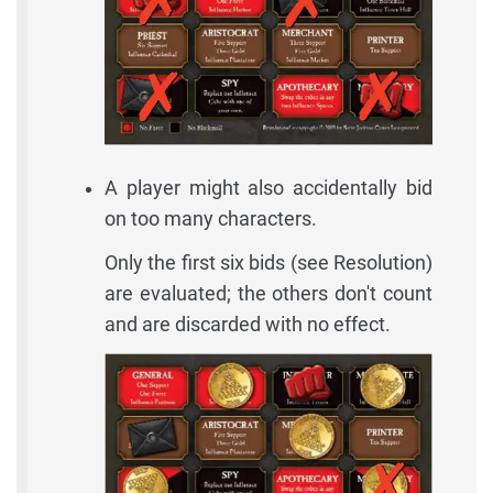
A player might also accidentally bid
on too many characters.
Only the first six bids (see Resolution)
are evaluated; the others don't count
and are discarded with no effect.