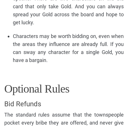
card that only take Gold. And you can always
spread your Gold across the board and hope to
get lucky.
Characters may be worth bidding on, even when
the areas they influence are already full. If you
can sway any character for a single Gold, you
have a bargain.
Optional Rules
Bid Refunds
The standard rules assume that the townspeople
pocket every bribe they are offered, and never give