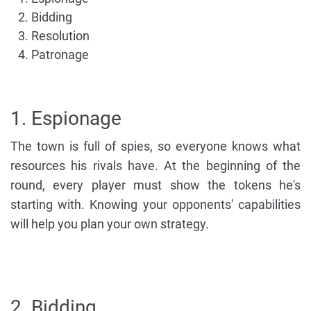
Bidding
Resolution
Patronage
1. Espionage
The town is full of spies, so everyone knows what
resources his rivals have. At the beginning of the
round, every player must show the tokens he's
starting with. Knowing your opponents' capabilities
will help you plan your own strategy.
2. Bidding