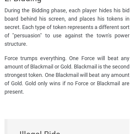
During the Bidding phase, each player hides his bid
board behind his screen, and places his tokens in
secret. Each type of token represents a different sort
of "persuasion" to use against the town's power
structure.
Force trumps everything. One Force will beat any
amount of Blackmail or Gold. Blackmail is the second
strongest token. One Blackmail will beat any amount
of Gold. Gold only wins if no Force or Blackmail are
present.