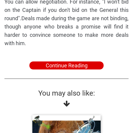
You can allow negotiation. For instance, "I won't bid
on the Captain if you don't bid on the General this
round".Deals made during the game are not binding,
though anyone who breaks a promise will find it
harder to convince someone to make more deals
with him.
Continue Reading
You may also like: