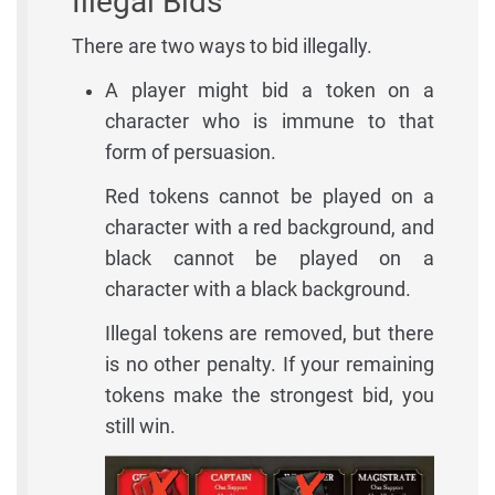
Illegal Bids
There are two ways to bid illegally.
A player might bid a token on a
character who is immune to that
form of persuasion.
Red tokens cannot be played on a
character with a red background, and
black cannot be played on a
character with a black background.
Illegal tokens are removed, but there
is no other penalty. If your remaining
tokens make the strongest bid, you
still win.