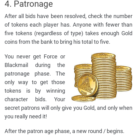
4. Patronage
After all bids have been resolved, check the number
of tokens each player has. Anyone with fewer than
five tokens (regardless of type) takes enough Gold
coins from the bank to bring his total to five.
You never get Force or
Blackmail during the
patronage phase. The
only way to get those
tokens is by winning
character bids. Your
secret patrons will only give you Gold, and only when
you really need it!
After the patron age phase, a new round / begins.