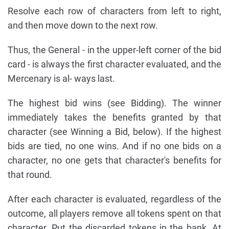
Resolve each row of characters from left to right,
and then move down to the next row.
Thus, the General - in the upper-left corner of the bid
card - is always the first character evaluated, and the
Mercenary is al- ways last.
The highest bid wins (see Bidding). The winner
immediately takes the benefits granted by that
character (see Winning a Bid, below). If the highest
bids are tied, no one wins. And if no one bids on a
character, no one gets that character's benefits for
that round.
After each character is evaluated, regardless of the
outcome, all players remove all tokens spent on that
character. Put the discarded tokens in the bank. At