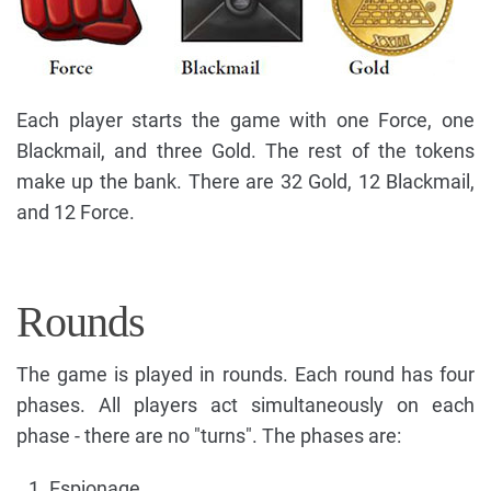
Each player starts the game with one Force, one
Blackmail, and three Gold. The rest of the tokens
make up the bank. There are 32 Gold, 12 Blackmail,
and 12 Force.
Rounds
The game is played in rounds. Each round has four
phases. All players act simultaneously on each
phase - there are no "turns". The phases are:
Espionage