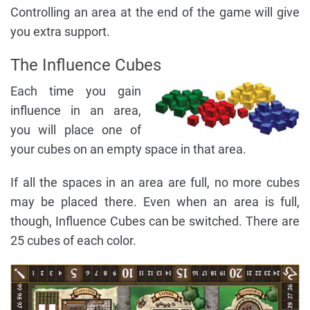
Controlling an area at the end of the game will give
you extra support.
The Influence Cubes
Each time you gain
influence in an area,
you will place one of
your cubes on an empty space in that area.
If all the spaces in an area are full, no more cubes
may be placed there. Even when an area is full,
though, Influence Cubes can be switched. There are
25 cubes of each color.