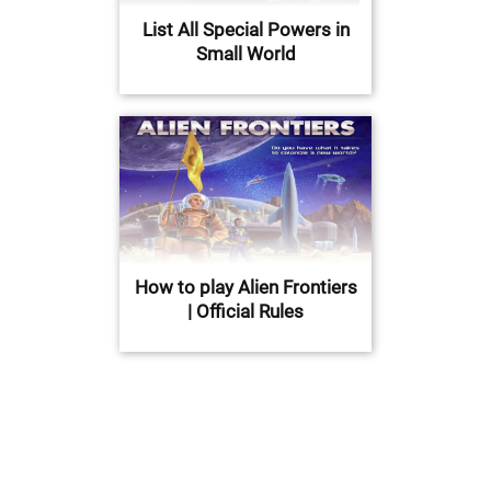
List All Special Powers in
Small World
How to play Alien Frontiers
| Official Rules