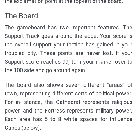
the exclamation point at the top-left of the board.
The Board
The gameboard has two important features. The
Support Track goes around the edge. Your score is
the overall support your faction has gained in your
troubled city. These points are never lost. If your
Support score reaches 99, turn your marker over to
the 100 side and go around again.
The board also shows seven different "areas" of
town, representing different sorts of political power.
For in- stance, the Cathedral represents religious
power, and the Fortress represents military power.
Each area has 5 to 8 white spaces for Influence
Cubes (below).