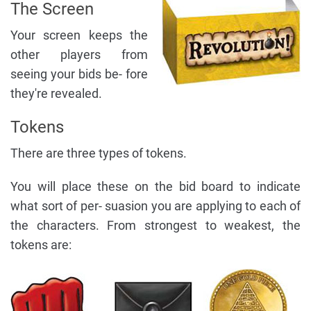
The Screen
Your screen keeps the
other players from
seeing your bids be- fore
they're revealed.
Tokens
There are three types of tokens.
You will place these on the bid board to indicate
what sort of per- suasion you are applying to each of
the characters. From strongest to weakest, the
tokens are: