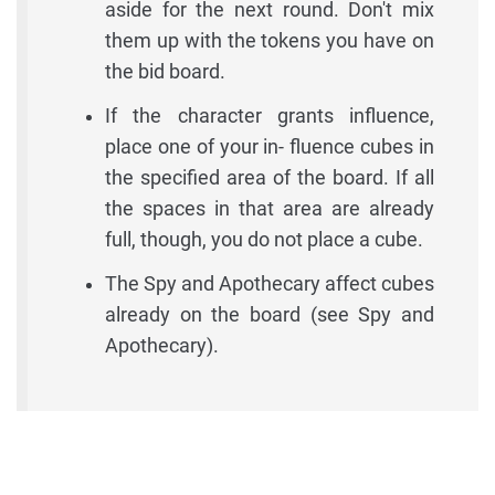
aside for the next round. Don't mix
them up with the tokens you have on
the bid board.
If the character grants influence,
place one of your in- fluence cubes in
the specified area of the board. If all
the spaces in that area are already
full, though, you do not place a cube.
The Spy and Apothecary affect cubes
already on the board (see Spy and
Apothecary).