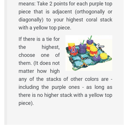
means: Take 2 points for each purple top
piece that is adjacent (orthogonally or
diagonally) to your highest coral stack
with a yellow top piece.
If there is a tie for
the highest,
choose one of
them. (It does not
matter how high
any of the stacks of other colors are -
including the purple ones - as long as
there is no higher stack with a yellow top
piece).