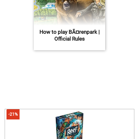
How to play BÃ¤renpark |
Official Rules
-21%