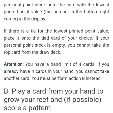
personal point stock onto the card with the lowest
printed point value (the number in the bottom right
corner) in the display.
If there is a tie for the lowest printed point value,
place it onto the tied card of your choice. If your
personal point stock is empty, you cannot take the
top card from the draw deck.
Attention:
You have a hand limit of 4 cards. If you
already have 4 cards in your hand, you cannot take
another card. You must perform action B instead.
B. Play a card from your hand to
grow your reef and (if possible)
score a pattern