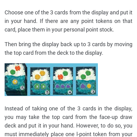
Choose one of the 3 cards from the display and put it
in your hand. If there are any point tokens on that
card, place them in your personal point stock.
Then bring the display back up to 3 cards by moving
the top card from the deck to the display.
Instead of taking one of the 3 cards in the display,
you may take the top card from the face-up draw
deck and put it in your hand. However, to do so, you
must immediately place one l-point token from your