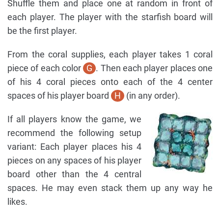
Shuffle them and place one at random in front of
each player. The player with the starfish board will
be the first player.
From the coral supplies, each player takes 1 coral
piece of each color
G
. Then each player places one
of his 4 coral pieces onto each of the 4 center
spaces of his player board
H
(in any order).
If all players know the game, we
recommend the following setup
variant: Each player places his 4
pieces on any spaces of his player
board other than the 4 central
spaces. He may even stack them up any way he
likes.