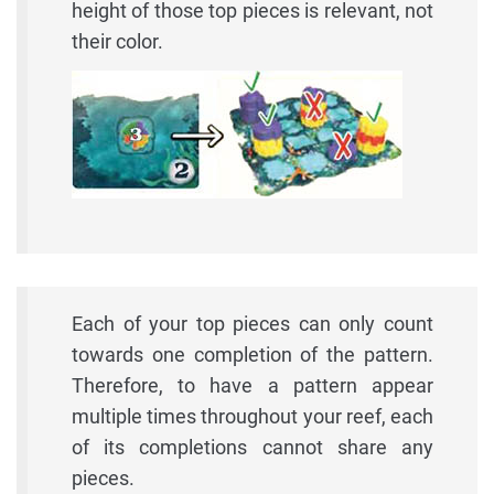
height of those top pieces is relevant, not
their color.
Each of your top pieces can only count
towards one completion of the pattern.
Therefore, to have a pattern appear
multiple times throughout your reef, each
of its completions cannot share any
pieces.