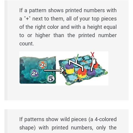
If a pattern shows printed numbers with
a "+" next to them, all of your top pieces
of the right color and with a height equal
to or higher than the printed number
count.
If patterns show wild pieces (a 4-colored
shape) with printed numbers, only the