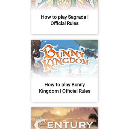
How to play Sagrada |
Official Rules
How to play Bunny
Kingdom | Official Rules