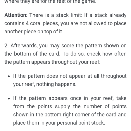
where they are for the rest of the game.
Attention:
There is a stack limit: If a stack already
contains 4 coral pieces, you are not allowed to place
another piece on top of it.
2. Afterwards, you may score the pattern shown on
the bottom of the card. To do so, check how often
the pattern appears throughout your reef:
If the pattern does not appear at all throughout
your reef, nothing happens.
If the pattern appears once in your reef, take
from the points supply the number of points
shown in the bottom right corner of the card and
place them in your personal point stock.