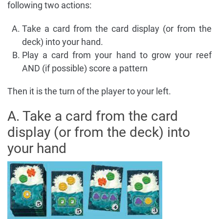
following two actions:
Take a card from the card display (or from the
deck) into your hand.
Play a card from your hand to grow your reef
AND (if possible) score a pattern
Then it is the turn of the player to your left.
A. Take a card from the card
display (or from the deck) into
your hand