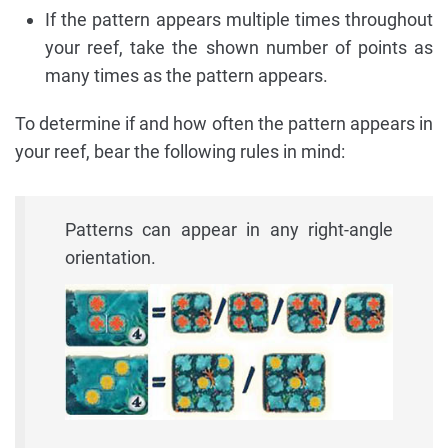
If the pattern appears multiple times throughout
your reef, take the shown number of points as
many times as the pattern appears.
To determine if and how often the pattern appears in
your reef, bear the following rules in mind:
Patterns can appear in any right-angle
orientation.