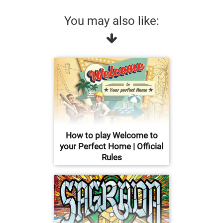
You may also like:
How to play Welcome to
your Perfect Home | Official
Rules