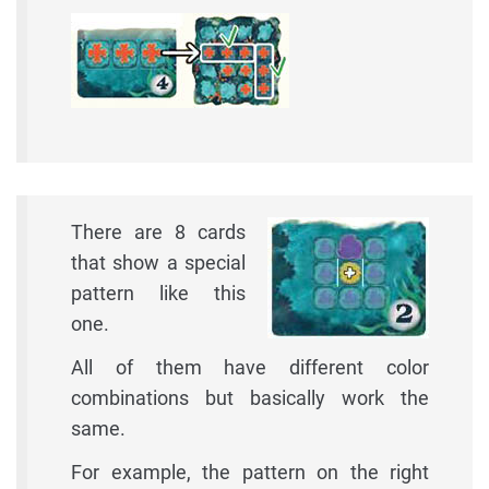
There are 8 cards
that show a special
pattern like this
one.
All of them have different color
combinations but basically work the
same.
For example, the pattern on the right