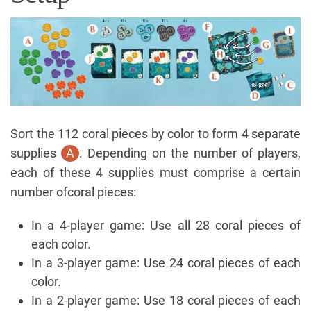
Sort the 112 coral pieces by color to form 4 separate
supplies
A
. Depending on the number of players,
each of these 4 supplies must comprise a certain
number ofcoral pieces:
In a 4-player game: Use all 28 coral pieces of
each color.
In a 3-player game: Use 24 coral pieces of each
color.
In a 2-player game: Use 18 coral pieces of each