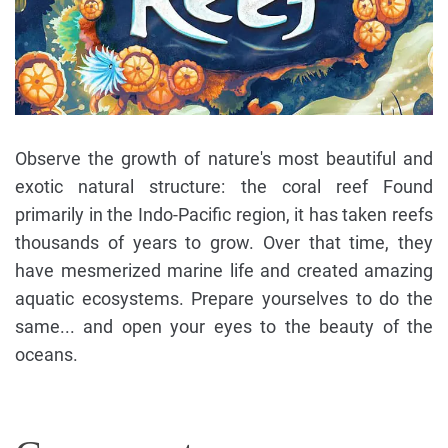
Observe the growth of nature's most beautiful and
exotic natural structure: the coral reef Found
primarily in the Indo-Pacific region, it has taken reefs
thousands of years to grow. Over that time, they
have mesmerized marine life and created amazing
aquatic ecosystems. Prepare yourselves to do the
same... and open your eyes to the beauty of the
oceans.