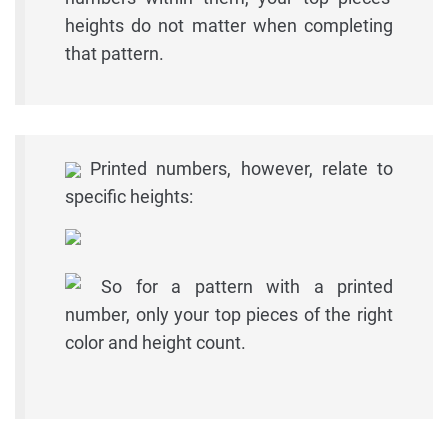
heights do not matter when completing
that pattern.
Printed numbers, however, relate to
specific heights:
So for a pattern with a printed
number, only your top pieces of the right
color and height count.