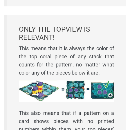
ONLY THE TOPVIEW IS
RELEVANT!
This means that it is always the color of
the top coral piece of any stack that
counts for the pattern, no matter what
color any of the pieces below it are.
This also means that if a pattern on a
card shows pieces with no printed
numbers within them, your top pieces'