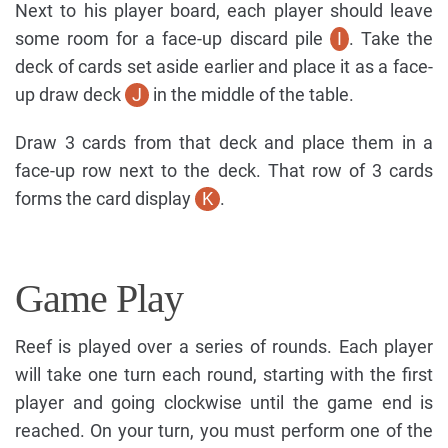
Next to his player board, each player should leave
some room for a face-up discard pile
I
. Take the
deck of cards set aside earlier and place it as a face-
up draw deck
J
in the middle of the table.
Draw 3 cards from that deck and place them in a
face-up row next to the deck. That row of 3 cards
forms the card display
K
.
Game Play
Reef is played over a series of rounds. Each player
will take one turn each round, starting with the first
player and going clockwise until the game end is
reached. On your turn, you must perform one of the