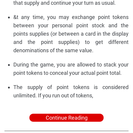
that supply and continue your turn as usual.
&t any time, you may exchange point tokens
between your personal point stock and the
points supplies (or between a card in the display
and the point supplies) to get different
denominations of the same value.
During the game, you are allowed to stack your
point tokens to conceal your actual point total.
The supply of point tokens is considered
unlimited. If you run out of tokens,
Continue Reading