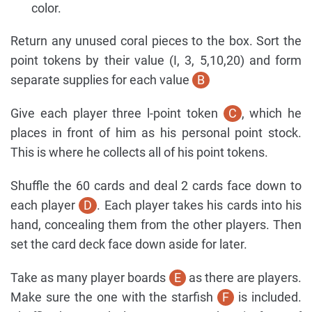
color.
Return any unused coral pieces to the box. Sort the
point tokens by their value (I, 3, 5,10,20) and form
separate supplies for each value
B
Give each player three l-point token
C
, which he
places in front of him as his personal point stock.
This is where he collects all of his point tokens.
Shuffle the 60 cards and deal 2 cards face down to
each player
D
. Each player takes his cards into his
hand, concealing them from the other players. Then
set the card deck face down aside for later.
Take as many player boards
E
as there are players.
Make sure the one with the starfish
F
is included.