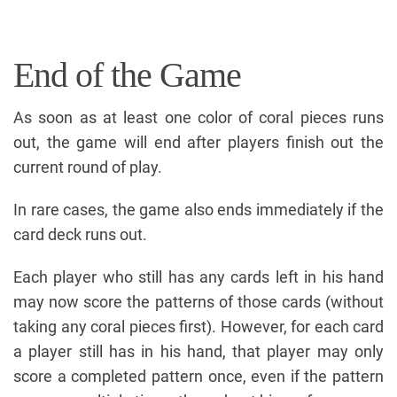
End of the Game
As soon as at least one color of coral pieces runs
out, the game will end after players finish out the
current round of play.
In rare cases, the game also ends immediately if the
card deck runs out.
Each player who still has any cards left in his hand
may now score the patterns of those cards (without
taking any coral pieces first). However, for each card
a player still has in his hand, that player may only
score a completed pattern once, even if the pattern