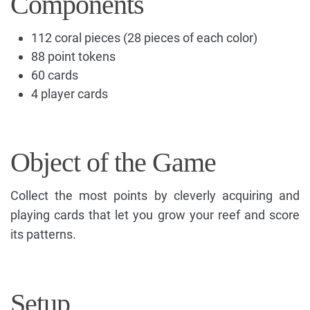
Components
112 coral pieces (28 pieces of each color)
88 point tokens
60 cards
4 player cards
Object of the Game
Collect the most points by cleverly acquiring and
playing cards that let you grow your reef and score
its patterns.
Setup