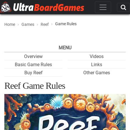
Game Rules
Home
Games
Reef
MENU
Overview
Videos
Basic Game Rules
Links
Buy Reef
Other Games
Reef Game Rules