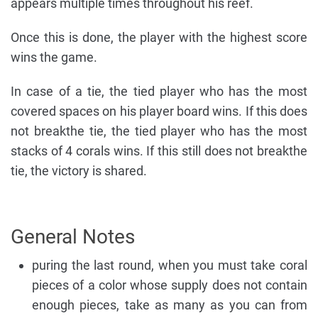
appears multiple times throughout his reef.
Once this is done, the player with the highest score
wins the game.
In case of a tie, the tied player who has the most
covered spaces on his player board wins. If this does
not breakthe tie, the tied player who has the most
stacks of 4 corals wins. If this still does not breakthe
tie, the victory is shared.
General Notes
puring the last round, when you must take coral
pieces of a color whose supply does not contain
enough pieces, take as many as you can from