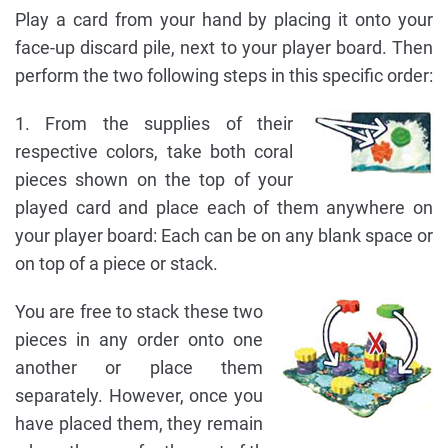
Play a card from your hand by placing it onto your
face-up discard pile, next to your player board. Then
perform the two following steps in this specific order:
1. From the supplies of their
respective colors, take both coral
pieces shown on the top of your
played card and place each of them anywhere on
your player board: Each can be on any blank space or
on top of a piece or stack.
You are free to stack these two
pieces in any order onto one
another or place them
separately. However, once you
have placed them, they remain