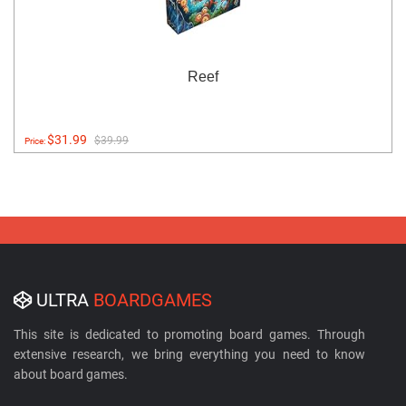
Reef
$31.99
$39.99
Price:
ULTRA
BOARDGAMES
This site is dedicated to promoting board games. Through
extensive research, we bring everything you need to know
about board games.