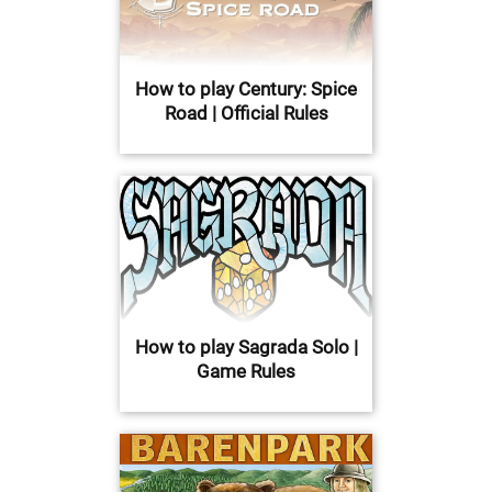
How to play Century: Spice
Road | Official Rules
How to play Sagrada Solo |
Game Rules