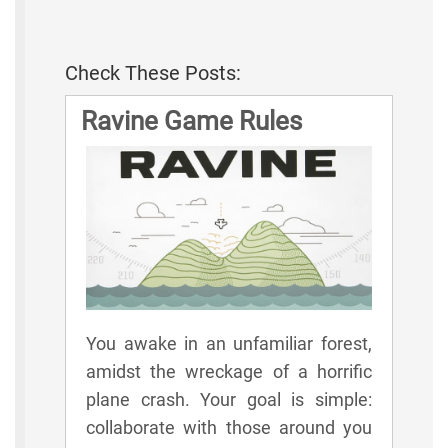
Check These Posts:
Ravine Game Rules
You awake in an unfamiliar forest,
amidst the wreckage of a horrific
plane crash. Your goal is simple:
collaborate with those around you