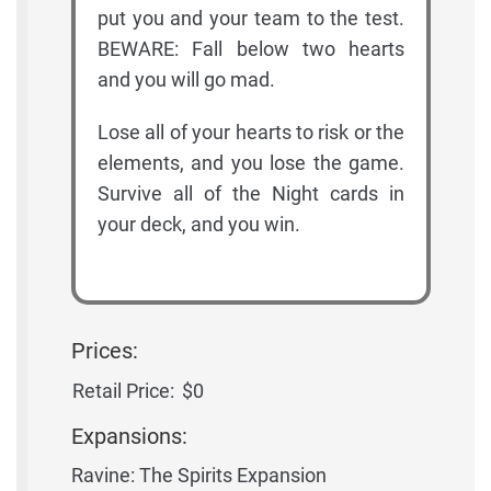
put you and your team to the test.
BEWARE: Fall below two hearts
and you will go mad.
Lose all of your hearts to risk or the
elements, and you lose the game.
Survive all of the Night cards in
your deck, and you win.
Prices:
Retail Price:
$0
Expansions:
Ravine: The Spirits Expansion