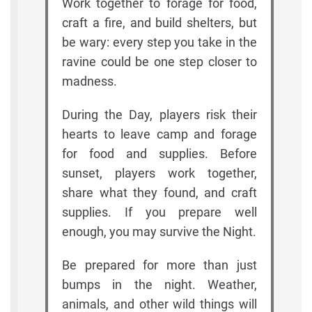
Work together to forage for food,
craft a fire, and build shelters, but
be wary: every step you take in the
ravine could be one step closer to
madness.
During the Day, players risk their
hearts to leave camp and forage
for food and supplies. Before
sunset, players work together,
share what they found, and craft
supplies. If you prepare well
enough, you may survive the Night.
Be prepared for more than just
bumps in the night. Weather,
animals, and other wild things will