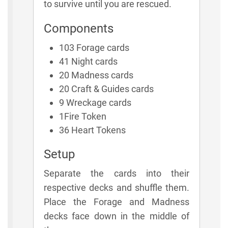
to survive until you are rescued.
Components
103 Forage cards
41 Night cards
20 Madness cards
20 Craft & Guides cards
9 Wreckage cards
1Fire Token
36 Heart Tokens
Setup
Separate the cards into their
respective decks and shuffle them.
Place the Forage and Madness
decks face down in the middle of