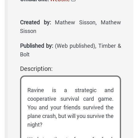
Created by:
Mathew Sisson, Mathew
Sisson
Published by:
(Web published), Timber &
Bolt
Description:
Ravine is a strategic and
cooperative survival card game.
You and your friends survived the
plane crash, but will you survive the
night?