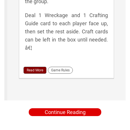
the group.
Deal 1 Wreckage and 1 Crafting
Guide card to each player face up,
then set the rest aside. Craft cards
can be left in the box until needed.
â€¦
Read More
Game Rules
Continue Reading