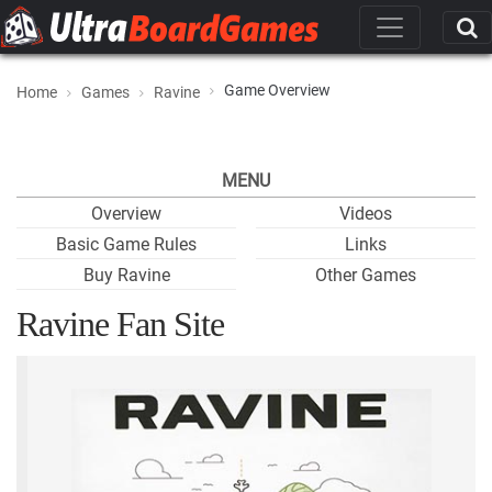
Game Overview
Home
Games
Ravine
MENU
Overview
Videos
Basic Game Rules
Links
Buy Ravine
Other Games
Ravine Fan Site