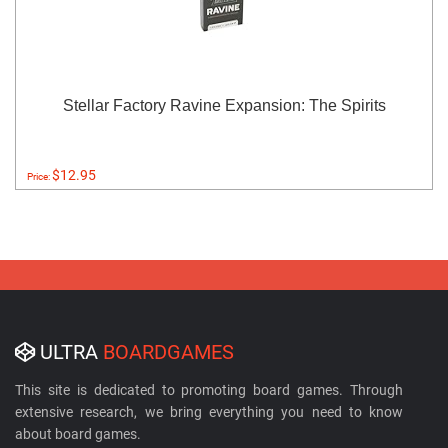
Stellar Factory Ravine Expansion: The Spirits
$12.95
Price:
ULTRA
BOARDGAMES
This site is dedicated to promoting board games. Through
extensive research, we bring everything you need to know
about board games.