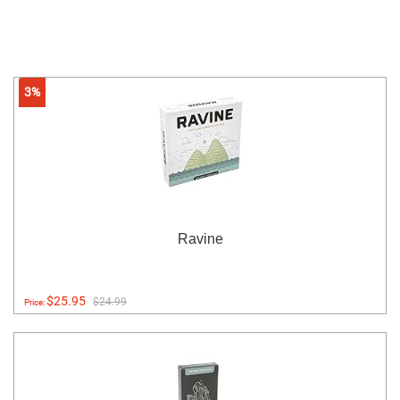
3%
Ravine
$25.95
$24.99
Price: