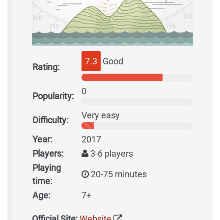
7.3
Good
Rating:
0
Popularity:
Very easy
Difficulty:
Year:
2017
Players:
3-6 players
Playing
20-75 minutes
time:
Age:
7+
Official Site:
Website