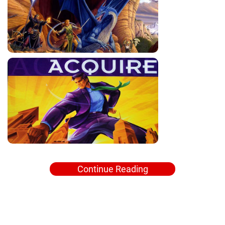
Continue Reading