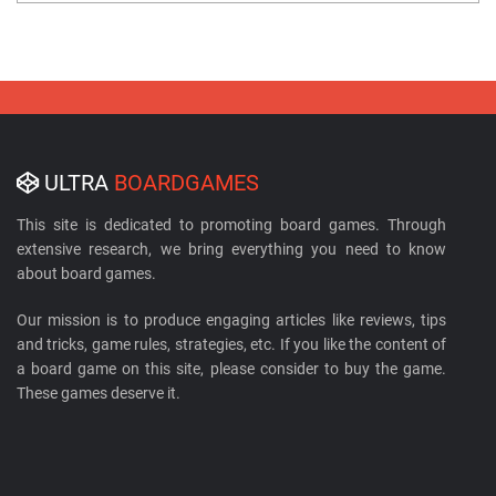
ULTRA
BOARDGAMES
This site is dedicated to promoting board games. Through
extensive research, we bring everything you need to know
about board games.
Our mission is to produce engaging articles like reviews, tips
and tricks, game rules, strategies, etc. If you like the content of
a board game on this site, please consider to buy the game.
These games deserve it.