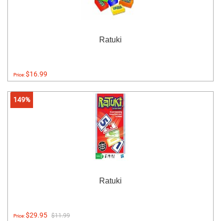
Ratuki
$16.99
Price:
149%
Ratuki
$29.95
$11.99
Price: