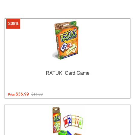
208%
RATUKI Card Game
$36.99
$11.99
Price: