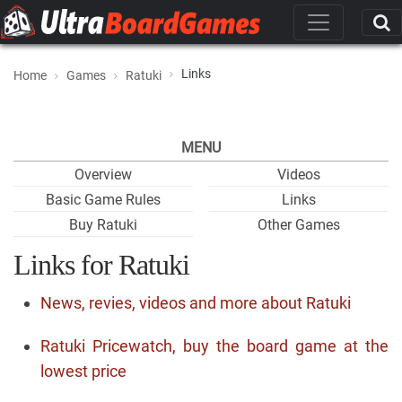
Links
Home
Games
Ratuki
MENU
Overview
Videos
Basic Game Rules
Links
Buy Ratuki
Other Games
Links for Ratuki
News, revies, videos and more about Ratuki
Ratuki Pricewatch, buy the board game at the
lowest price