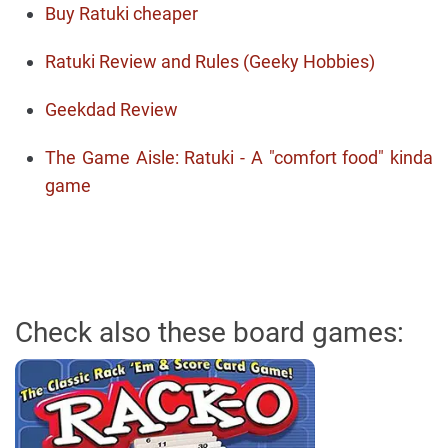
Buy Ratuki cheaper
Ratuki Review and Rules (Geeky Hobbies)
Geekdad Review
The Game Aisle: Ratuki - A "comfort food" kinda
game
Check also these board games: