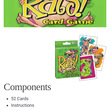
Components
52 Cards
Instructions