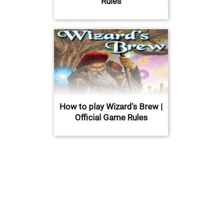
Rules
How to play Wizard's Brew |
Official Game Rules