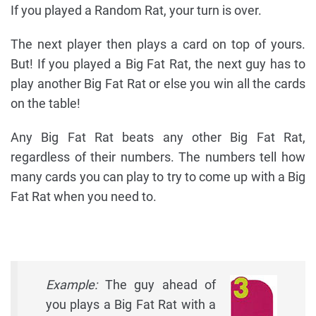
If you played a Random Rat, your turn is over.
The next player then plays a card on top of yours.
But! If you played a Big Fat Rat, the next guy has to
play another Big Fat Rat or else you win all the cards
on the table!
Any Big Fat Rat beats any other Big Fat Rat,
regardless of their numbers. The numbers tell how
many cards you can play to try to come up with a Big
Fat Rat when you need to.
Example:
The guy ahead of
you plays a Big Fat Rat with a