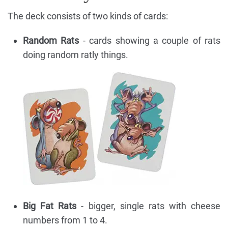
The deck consists of two kinds of cards:
Random Rats
- cards showing a couple of rats
doing random ratly things.
Big Fat Rats
- bigger, single rats with cheese
numbers from 1 to 4.