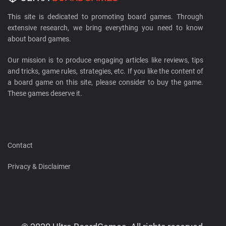
This site is dedicated to promoting board games. Through
extensive research, we bring everything you need to know
about board games.
Our mission is to produce engaging articles like reviews, tips
and tricks, game rules, strategies, etc. If you like the content of
a board game on this site, please consider to buy the game.
These games deserve it.
Contact
Privacy & Disclaimer