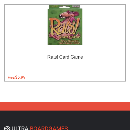
Rats! Card Game
$5.99
Price:
ULTRA
BOARDGAMES