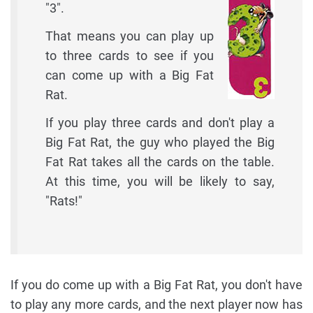
"3".
That means you can play up
to three cards to see if you
can come up with a Big Fat
Rat.
If you play three cards and don't play a
Big Fat Rat, the guy who played the Big
Fat Rat takes all the cards on the table.
At this time, you will be likely to say,
"Rats!"
If you do come up with a Big Fat Rat, you don't have
to play any more cards, and the next player now has