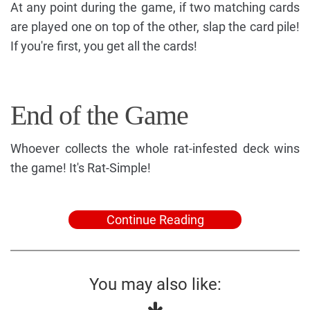
At any point during the game, if two matching cards
are played one on top of the other, slap the card pile!
If you're first, you get all the cards!
End of the Game
Whoever collects the whole rat-infested deck wins
the game! It's Rat-Simple!
Continue Reading
You may also like: