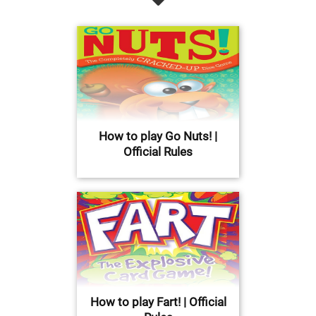
How to play Go Nuts! |
Official Rules
How to play Fart! | Official