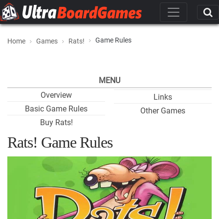
Game Rules
Home
Games
Rats!
MENU
Overview
Links
Basic Game Rules
Other Games
Buy Rats!
Rats! Game Rules