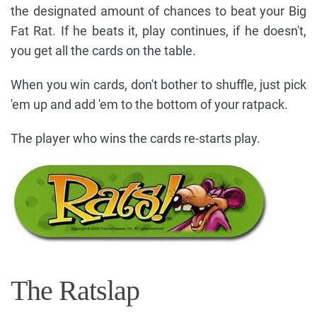
the designated amount of chances to beat your Big
Fat Rat. If he beats it, play continues, if he doesn't,
you get all the cards on the table.
When you win cards, don't bother to shuffle, just pick
'em up and add 'em to the bottom of your ratpack.
The player who wins the cards re-starts play.
The Ratslap