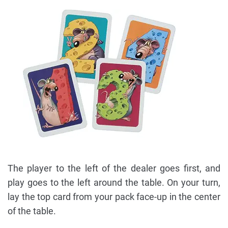
The player to the left of the dealer goes first, and
play goes to the left around the table. On your turn,
lay the top card from your pack face-up in the center
of the table.