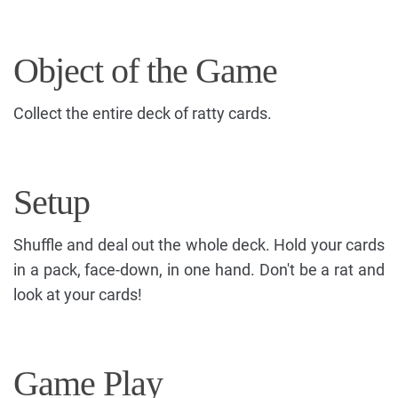
Object of the Game
Collect the entire deck of ratty cards.
Setup
Shuffle and deal out the whole deck. Hold your cards
in a pack, face-down, in one hand. Don't be a rat and
look at your cards!
Game Play