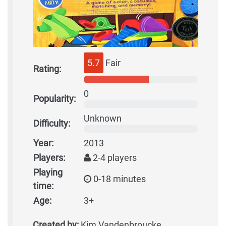
5.7
Fair
Rating:
0
Popularity:
Unknown
Difficulty:
Year:
2013
Players:
2-4 players
Playing
0-18 minutes
time:
Age:
3+
Created by:
Kim Vandenbroucke