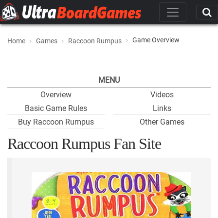
Game Overview
Home
Games
Raccoon Rumpus
MENU
Overview
Videos
Basic Game Rules
Links
Buy Raccoon Rumpus
Other Games
Raccoon Rumpus Fan Site