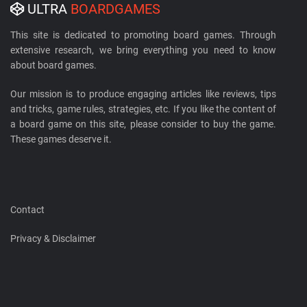
ULTRA
BOARDGAMES
This site is dedicated to promoting board games. Through
extensive research, we bring everything you need to know
about board games.
Our mission is to produce engaging articles like reviews, tips
and tricks, game rules, strategies, etc. If you like the content of
a board game on this site, please consider to buy the game.
These games deserve it.
Contact
Privacy & Disclaimer