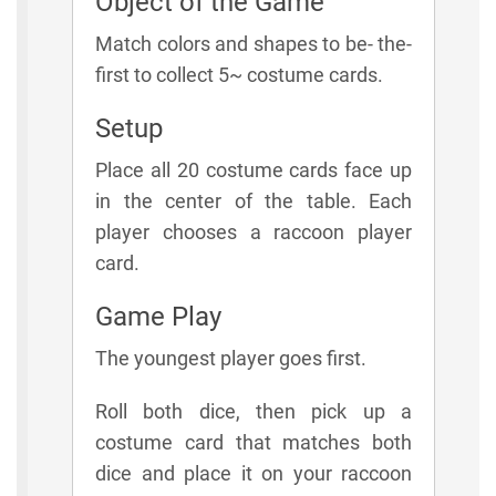
Object of the Game
Match colors and shapes to be- the-
first to collect 5~ costume cards.
Setup
Place all 20 costume cards face up
in the center of the table. Each
player chooses a raccoon player
card.
Game Play
The youngest player goes first.
Roll both dice, then pick up a
costume card that matches both
dice and place it on your raccoon