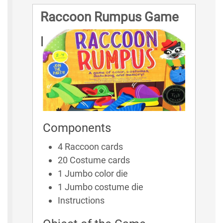
Raccoon Rumpus Game
Rules
Components
4 Raccoon cards
20 Costume cards
1 Jumbo color die
1 Jumbo costume die
Instructions