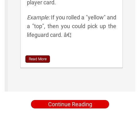
player card.
Example:
If you rolled a "yellow" and
a "top", then you could pick up the
lifeguard card. â€¦
Read More
Continue Reading