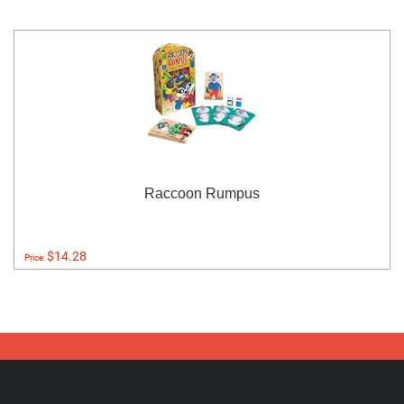
Raccoon Rumpus
$14.28
Price: