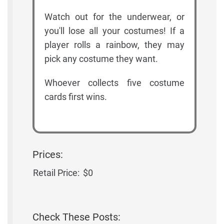
Watch out for the underwear, or
you'll lose all your costumes! If a
player rolls a rainbow, they may
pick any costume they want.
Whoever collects five costume
cards first wins.
Prices:
Retail Price:
$0
Check These Posts: