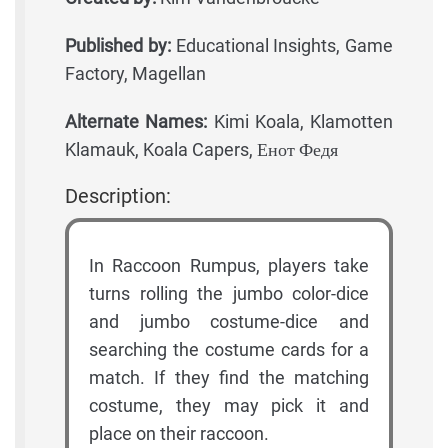
Published by:
Educational Insights, Game
Factory, Magellan
Alternate Names:
Kimi Koala, Klamotten
Klamauk, Koala Capers, Енот Федя
Description:
In Raccoon Rumpus, players take
turns rolling the jumbo color-dice
and jumbo costume-dice and
searching the costume cards for a
match. If they find the matching
costume, they may pick it and
place on their raccoon.