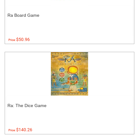
Ra Board Game
$50.96
Price:
Ra: The Dice Game
$140.26
Price: