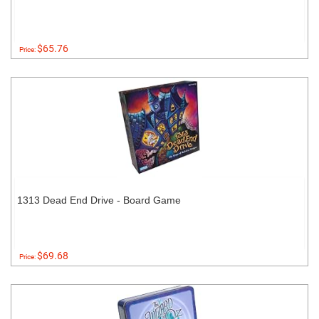
$65.76
Price:
1313 Dead End Drive - Board Game
$69.68
Price: