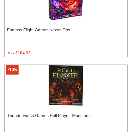
Fantasy Flight Games Nexus Ops
$104.95
Price:
-10%
Thunderworks Games Roll Player: Monsters