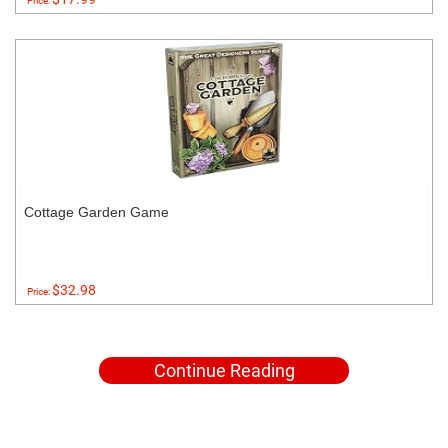
Price:
Cottage Garden Game
$32.98
Price:
Continue Reading