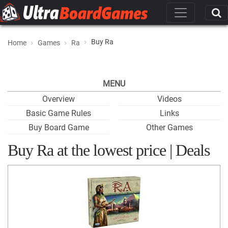
Buy Ra
Home
Games
Ra
MENU
Overview
Videos
Basic Game Rules
Links
Buy Board Game
Other Games
Buy Ra at the lowest price | Deals