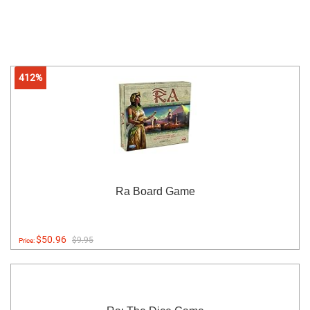
412%
Ra Board Game
$50.96
$9.95
Price: