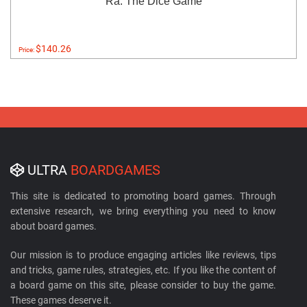
Ra: The Dice Game
$140.26
Price:
ULTRA
BOARDGAMES
This site is dedicated to promoting board games. Through
extensive research, we bring everything you need to know
about board games.
Our mission is to produce engaging articles like reviews, tips
and tricks, game rules, strategies, etc. If you like the content of
a board game on this site, please consider to buy the game.
These games deserve it.