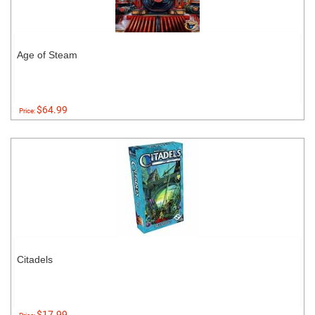
Age of Steam
$64.99
Price:
Citadels
$17.99