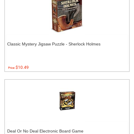
Classic Mystery Jigsaw Puzzle - Sherlock Holmes
$10.49
Price:
Deal Or No Deal Electronic Board Game