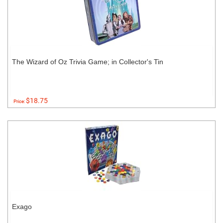
The Wizard of Oz Trivia Game; in Collector's Tin
$18.75
Price:
Exago