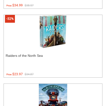
$34.99
$38.57
Price:
-32%
Raiders of the North Sea
$23.97
$34.87
Price: