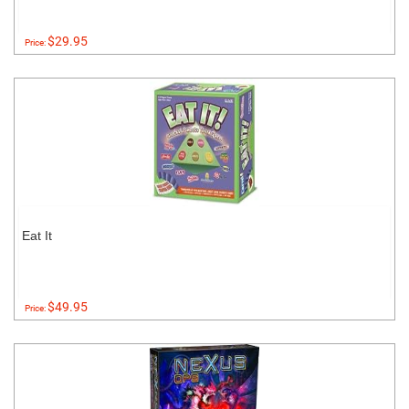
$29.95
Price:
Eat It
$49.95
Price: