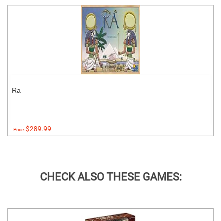
Ra
$289.99
Price:
CHECK ALSO THESE GAMES: