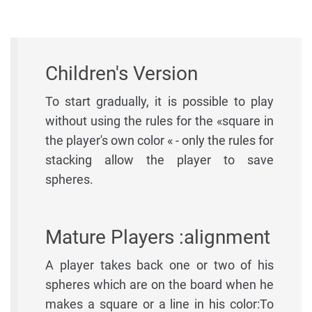
Children's Version
To start gradually, it is possible to play
without using the rules for the «square in
the player's own color « - only the rules for
stacking allow the player to save
spheres.
Mature Players :alignment
A player takes back one or two of his
spheres which are on the board when he
makes a square or a line in his color:To