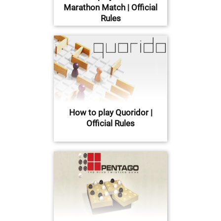
Marathon Match | Official
Rules
How to play Quoridor |
Official Rules