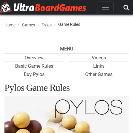
Game Rules
Home
Games
Pylos
MENU
Overview
Videos
Basic Game Rules
Links
Buy Pylos
Other Games
Pylos Game Rules