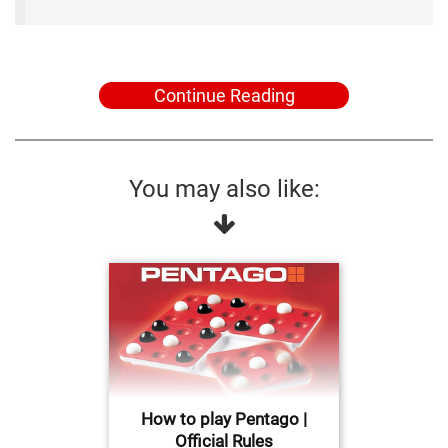
Continue Reading
You may also like:
How to play Pentago |
Official Rules