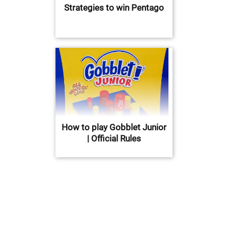
Strategies to win Pentago
How to play Gobblet Junior
| Official Rules