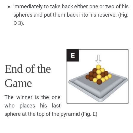
immediately to take back either one or two of his
spheres and put them back into his reserve. (Fig.
D 3).
End of the
Game
The winner is the one
who places his last
sphere at the top of the pyramid (Fig. E)