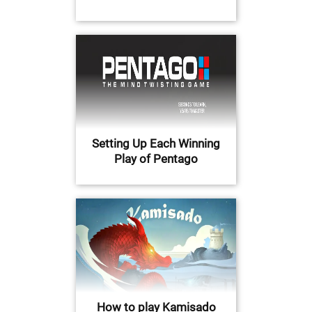
Setting Up Each Winning
Play of Pentago
How to play Kamisado