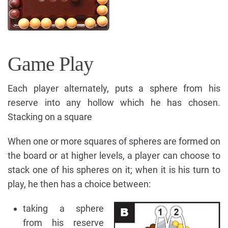
Game Play
Each player alternately, puts a sphere from his
reserve into any hollow which he has chosen.
Stacking on a square
When one or more squares of spheres are formed on
the board or at higher levels, a player can choose to
stack one of his spheres on it; when it is his turn to
play, he then has a choice between:
taking a sphere
from his reserve