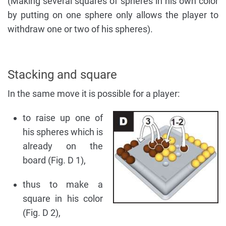
(Making several squares of spheres in his own color
by putting on one sphere only allows the player to
withdraw one or two of his spheres).
Stacking and square
In the same move it is possible for a player:
to raise up one of
his spheres which is
already on the
board (Fig. D 1),
thus to make a
square in his color
(Fig. D 2),