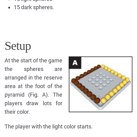
15 dark spheres.
Setup
At the start of the game
the spheres are
arranged in the reserve
area at the foot of the
pyramid (Fig. A). The
players draw lots for
their color.
The player with the light color starts.