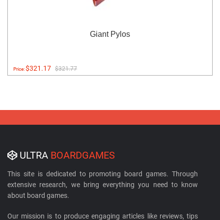
Giant Pylos
$321.17
$321.77
Price:
ULTRA
BOARDGAMES
This site is dedicated to promoting board games. Through
extensive research, we bring everything you need to know
about board games.
Our mission is to produce engaging articles like reviews, tips