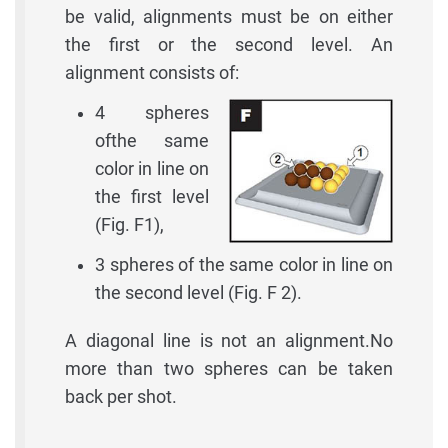
be valid, alignments must be on either
the first or the second level. An
alignment consists of:
4 spheres
ofthe same
color in line on
the first level
(Fig. F1),
3 spheres of the same color in line on
the second level (Fig. F 2).
A diagonal line is not an alignment.No
more than two spheres can be taken
back per shot.