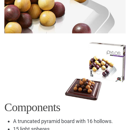
Components
A truncated pyramid board with 16 hollows.
15 light spheres