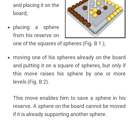
and placing it on the
board;
placing a sphere
from his reserve on
one of the squares of spheres (Fig. B 1 );
moving one of his spheres already on the board
and putting it on a square of spheres, but only if
this move raises his sphere by one or more
levels (Fig. B 2).
This move enables him to save a sphere in his
reserve. A sphere on the board cannot be moved
if it is already supporting another sphere.