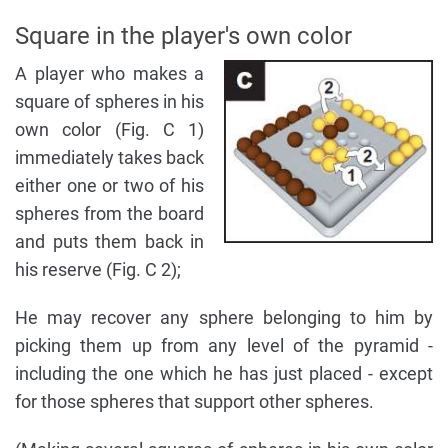
Square in the player's own color
A player who makes a
square of spheres in his
own color (Fig. C 1)
immediately takes back
either one or two of his
spheres from the board
and puts them back in
his reserve (Fig. C 2);
He may recover any sphere belonging to him by
picking them up from any level of the pyramid -
including the one which he has just placed - except
for those spheres that support other spheres.