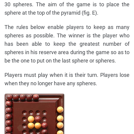
30 spheres. The aim of the game is to place the
sphere at the top of the pyramid (fig. E).
The rules below enable players to keep as many
spheres as possible. The winner is the player who
has been able to keep the greatest number of
spheres in his reserve area during the game so as to
be the one to put on the last sphere or spheres.
Players must play when it is their turn. Players lose
when they no longer have any spheres.