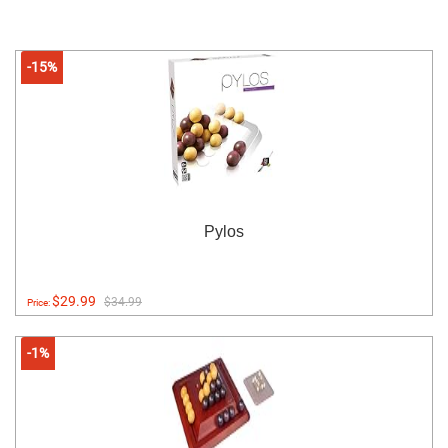
-15%
Pylos
$29.99
$34.99
Price:
-1%