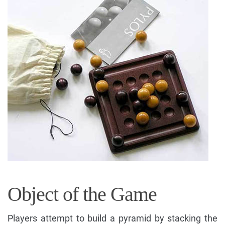
Object of the Game
Players attempt to build a pyramid by stacking the