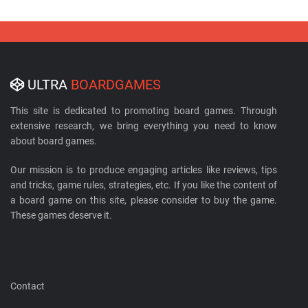
ULTRA
BOARDGAMES
This site is dedicated to promoting board games. Through
extensive research, we bring everything you need to know
about board games.
Our mission is to produce engaging articles like reviews, tips
and tricks, game rules, strategies, etc. If you like the content of
a board game on this site, please consider to buy the game.
These games deserve it.
Contact