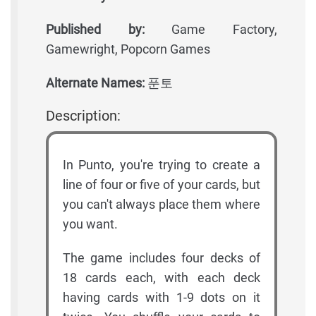
Published by:
Game Factory,
Gamewright, Popcorn Games
Alternate Names:
푼토
Description:
In Punto, you're trying to create a
line of four or five of your cards, but
you can't always place them where
you want.
The game includes four decks of
18 cards each, with each deck
having cards with 1-9 dots on it