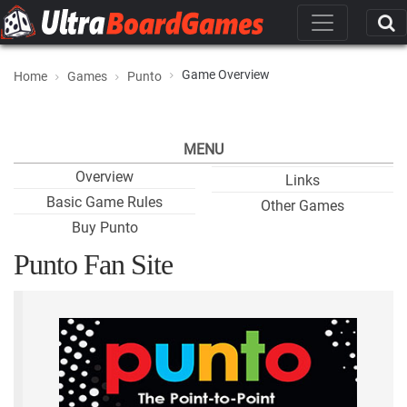
Game Overview
Home
Games
Punto
MENU
Overview
Links
Basic Game Rules
Other Games
Buy Punto
Punto Fan Site