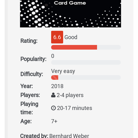
6.6
Good
Rating:
0
Popularity:
Very easy
Difficulty:
Year:
2018
Players:
2-4 players
Playing
20-17 minutes
time:
Age:
7+
Created by:
Bernhard Weber