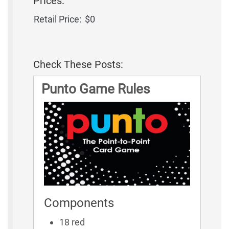
Prices:
Retail Price:
$0
Check These Posts:
Punto Game Rules
Components
18 red