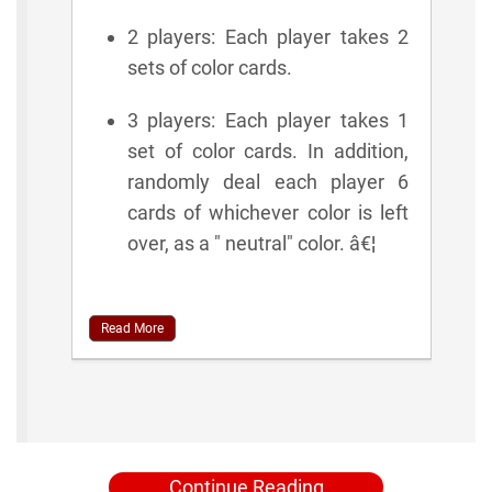
2 players: Each player takes 2
sets of color cards.
3 players: Each player takes 1
set of color cards. In addition,
randomly deal each player 6
cards of whichever color is left
over, as a " neutral" color. â€¦
Read More
Continue Reading