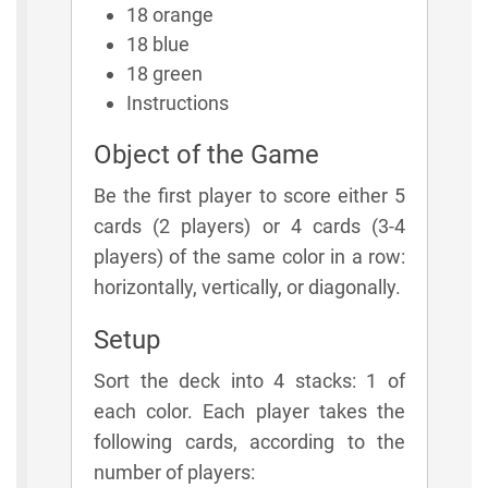
18 orange
18 blue
18 green
Instructions
Object of the Game
Be the first player to score either 5
cards (2 players) or 4 cards (3-4
players) of the same color in a row:
horizontally, vertically, or diagonally.
Setup
Sort the deck into 4 stacks: 1 of
each color. Each player takes the
following cards, according to the
number of players: