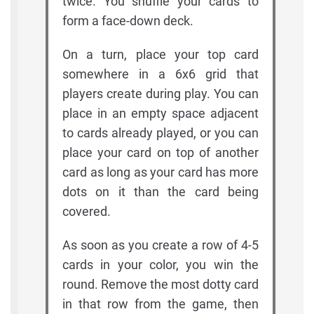
twice. You shuffle your cards to
form a face-down deck.
On a turn, place your top card
somewhere in a 6x6 grid that
players create during play. You can
place in an empty space adjacent
to cards already played, or you can
place your card on top of another
card as long as your card has more
dots on it than the card being
covered.
As soon as you create a row of 4-5
cards in your color, you win the
round. Remove the most dotty card
in that row from the game, then