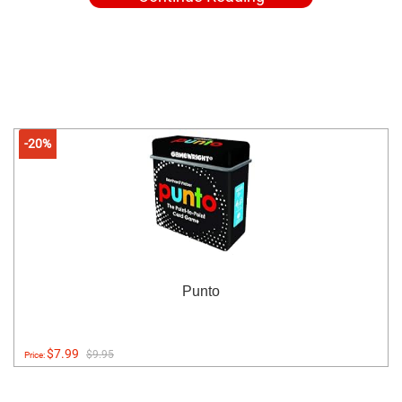
-20%
Punto
$7.99
$9.95
Price: