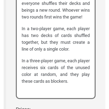
everyone shuffles their decks and
beings a new round. Whoever wins
two rounds first wins the game!
In a two-player game, each player
has two decks of cards shuffled
together, but they must create a
line of only a single color.
In a three-player game, each player
receives six cards of the unused
color at random, and they play
these cards as blockers.