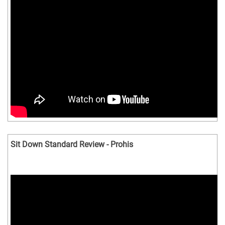
Sit Down Standard Review - Prohis