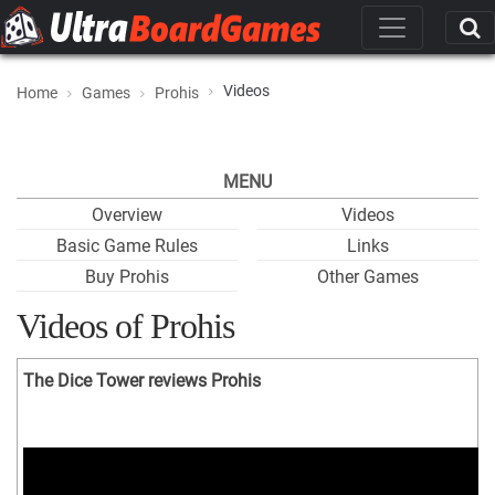
Videos
Home
Games
Prohis
MENU
Overview
Videos
Basic Game Rules
Links
Buy Prohis
Other Games
Videos of Prohis
The Dice Tower reviews Prohis