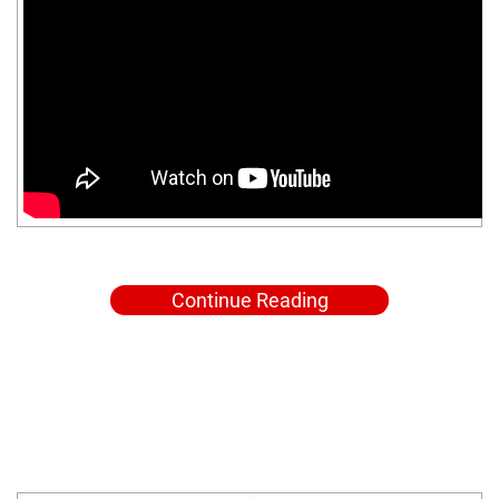
Continue Reading