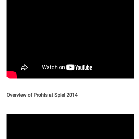
Overview of Prohis at Spiel 2014