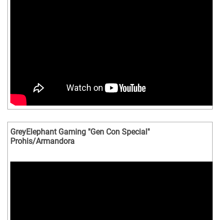
GreyElephant Gaming "Gen Con Special"
Prohis/Armandora