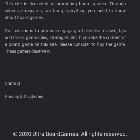
This site is dedicated to promoting board games. Through
extensive research, we bring everything you need to know
about board games.
Our mission is to produce engaging articles like reviews, tips
and tricks, game rules, strategies, etc. If you like the content of
a board game on this site, please consider to buy the game.
These games deserve it.
Contact
Privacy & Disclaimer
© 2020 Ultra BoardGames. All rights reserved.