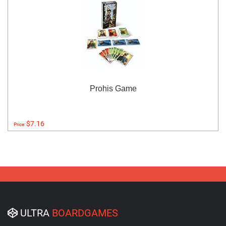
Prohis Game
$7.16
Price:
ULTRA
BOARDGAMES