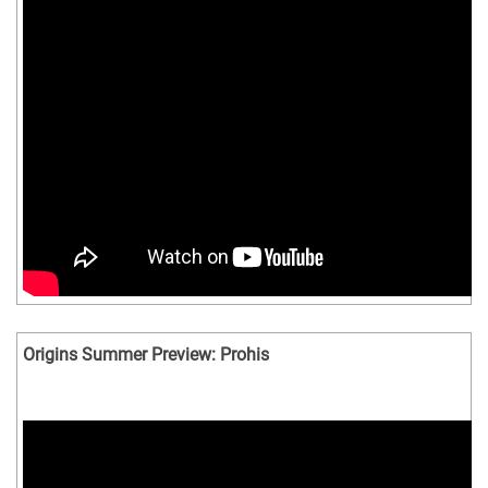
Origins Summer Preview: Prohis