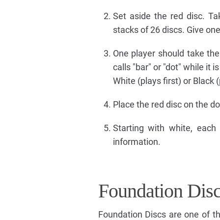
Set aside the red disc. T
stacks of 26 discs. Give one
One player should take the r
calls "bar" or "dot" while it
White (plays first) or Black 
Place the red disc on the do
Starting with white, each
information.
Foundation Dis
Foundation Discs are one of t