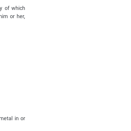
ny of which
him or her,
metal in or