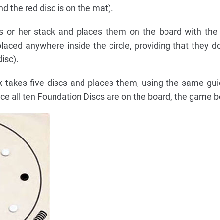
 the red disc is on the mat).
is or her stack and places them on the board with the
aced anywhere inside the circle, providing that they d
isc).
k takes five discs and places them, using the same gui
ce all ten Foundation Discs are on the board, the game b