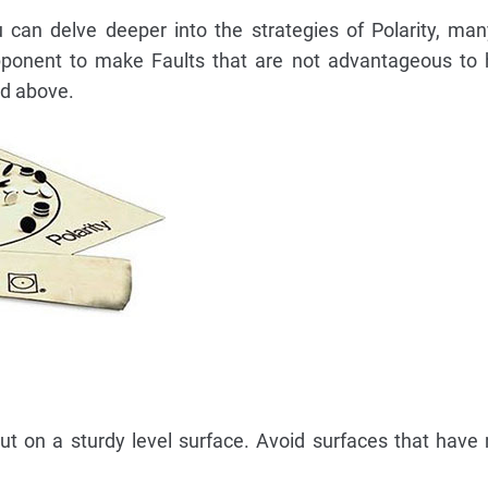
can delve deeper into the strategies of Polarity, ma
opponent to make Faults that are not advantageous to 
ed above.
t on a sturdy level surface. Avoid surfaces that have 