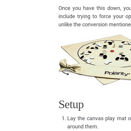
Once you have this down, you 
include trying to force your 
unlike the conversion mention
Setup
Lay the canvas play mat ou
around them.