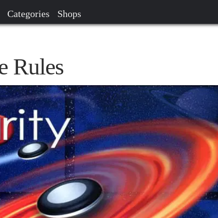
Categories
Shops
e Rules