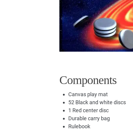
Components
Canvas play mat
52 Black and white discs
1 Red center disc
Durable carry bag
Rulebook