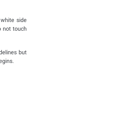
 white side
o not touch
delines but
egins.