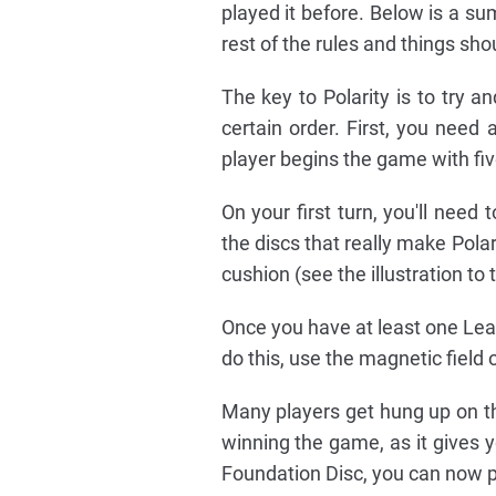
played it before. Below is a s
rest of the rules and things s
The key to Polarity is to try an
certain order. First, you need 
player begins the game with fiv
On your first turn, you'll need
the discs that really make Polar
cushion (see the illustration to 
Once you have at least one Lean
do this, use the magnetic field o
Many players get hung up on this
winning the game, as it gives 
Foundation Disc, you can now pl