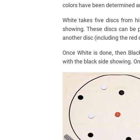
colors have been determined and
White takes five discs from h
showing. These discs can be pl
another disc (including the red d
Once White is done, then Blac
with the black side showing. On