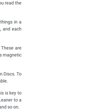
ou read the
 things in a
c, and each
. These are
c's magnetic
n Discs. To
able.
is is key to
Leaner to a
and so on.