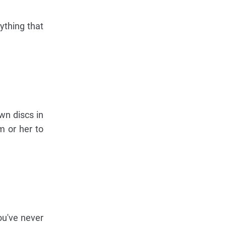
ything that
wn discs in
m or her to
you've never