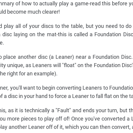
ummary of how to actually play a game-read this before y
hould become much clearer!
d play all of your discs to the table, but you need to do
a disc laying on the mat-this is called a Foundation Dis
e.
 to place another disc (a Leaner) near a Foundation Disc
ity unique, as Leaners will "float" on the Foundation Dis
the right for an example).
er, you'll want to begin converting Leaners to Foundatio
f a disc in your hand to force a Leaner to fall flat on the t
, as it is technically a "Fault" and ends your turn, but th
you more pieces to play off of! Once you've converted a 
ay another Leaner off of it, which you can then convert, 