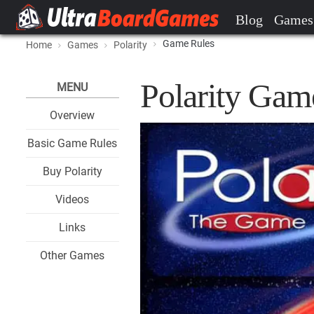
Blog
Games
Game Rules
Home
Games
Polarity
Polarity Gam
MENU
Overview
Basic Game Rules
Buy Polarity
Videos
Links
Other Games