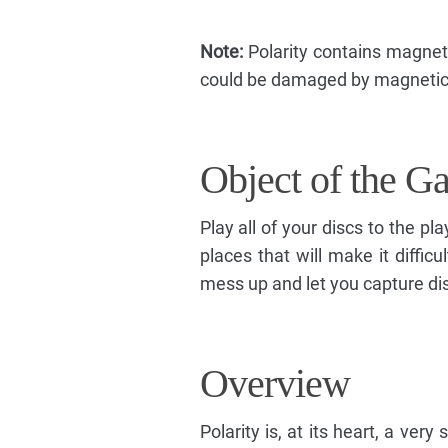
Note:
Polarity contains magnet
could be damaged by magnetic 
Object of the G
Play all of your discs to the p
places that will make it diffic
mess up and let you capture di
Overview
Polarity is, at its heart, a ver