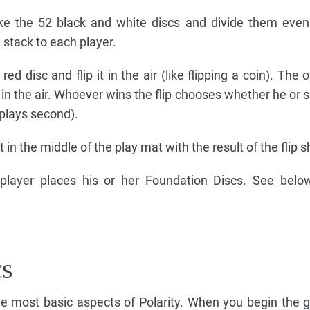
ake the 52 black and white discs and divide them even
 stack to each player.
ed disc and flip it in the air (like flipping a coin). The 
 is in the air. Whoever wins the flip chooses whether he or s
(plays second).
t in the middle of the play mat with the result of the flip 
 player places his or her Foundation Discs. See belo
cs
he most basic aspects of Polarity. When you begin the 