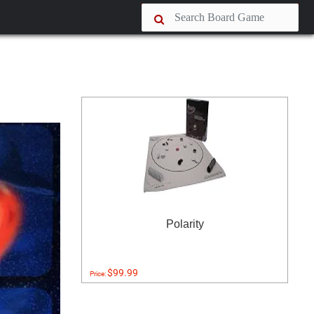
Polarity
$99.99
Price: