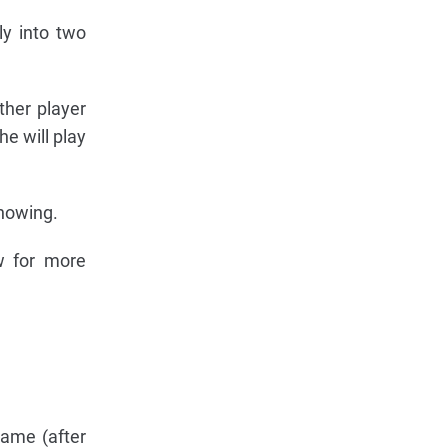
ly into two
other player
he will play
showing.
w for more
game (after