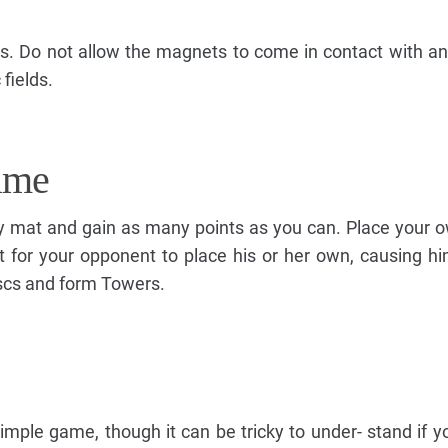
s. Do not allow the magnets to come in contact with an
fields.
ame
lay mat and gain as many points as you can. Place your o
ult for your opponent to place his or her own, causing hi
scs and form Towers.
y simple game, though it can be tricky to under- stand if 