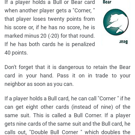
If a player holds a Bull or Bear card
when another player gets a "Corner, "
that player loses twenty points from
his score or, if he has no score, he is
marked minus 20 (-20) for that round.
If he has both cards he is penalized
40 points.
Don't forget that it is dangerous to retain the Bear
card in your hand. Pass it on in trade to your
neighbor as soon as you can.
If a player holds a Bull card, he can call "Corner " if he
can get eight other cards (instead of nine) of the
same suit. This is called a Bull Corner. If a player
gets nine cards of the same suit and the Bull card, he
calls out, "Double Bull Corner " which doubles the