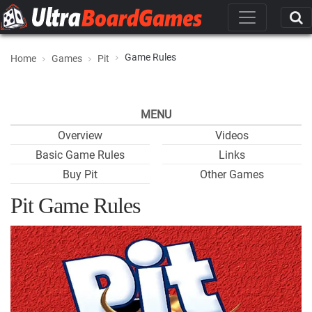
Game Rules
Home
Games
Pit
MENU
Overview
Videos
Basic Game Rules
Links
Buy Pit
Other Games
Pit Game Rules