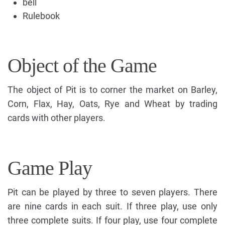
bell
Rulebook
Object of the Game
The object of Pit is to corner the market on Barley,
Corn, Flax, Hay, Oats, Rye and Wheat by trading
cards with other players.
Game Play
Pit can be played by three to seven players. There
are nine cards in each suit. If three play, use only
three complete suits. If four play, use four complete