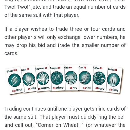
Two! Two!" ,etc. and trade an equal number of cards
of the same suit with that player.
If a player wishes to trade three or four cards and
other player s will only exchange lower numbers, he
may drop his bid and trade the smaller number of
cards.
Trading continues until one player gets nine cards of
the same suit. That player must quickly ring the bell
and call out, "Corner on Wheat! " (or whatever the