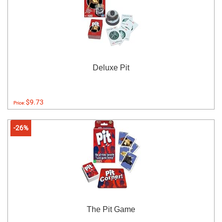
Deluxe Pit
$9.73
Price:
-26%
The Pit Game