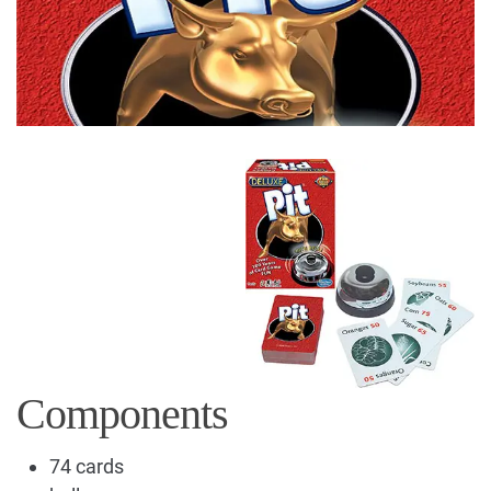
Components
74 cards