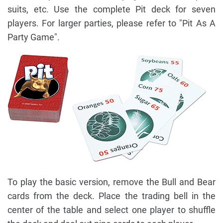
suits, etc. Use the complete Pit deck for seven
players. For larger parties, please refer to "Pit As A
Party Game".
To play the basic version, remove the Bull and Bear
cards from the deck. Place the trading bell in the
center of the table and select one player to shuffle