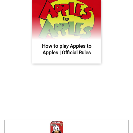
How to play Apples to
Apples | Official Rules