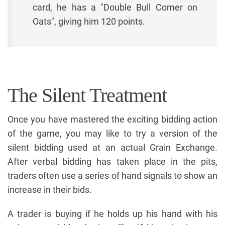
card, he has a "Double Bull Comer on
Oats", giving him 120 points.
The Silent Treatment
Once you have mastered the exciting bidding action
of the game, you may like to try a version of the
silent bidding used at an actual Grain Exchange.
After verbal bidding has taken place in the pits,
traders often use a series of hand signals to show an
increase in their bids.
A trader is buying if he holds up his hand with his