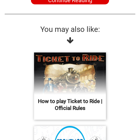
Continue Reading
You may also like:
How to play Ticket to Ride |
Official Rules