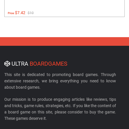
$7.42
$10
Price:
ULTRA
BOARDGAMES
This site is dedicated to promoting board games. Through
extensive research, we bring everything you need to know
about board games.
Our mission is to produce engaging articles like reviews, tips
and tricks, game rules, strategies, etc. If you like the content of
a board game on this site, please consider to buy the game.
These games deserve it.