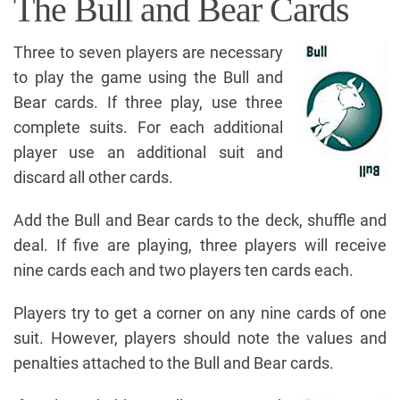
The Bull and Bear Cards
Three to seven players are necessary
to play the game using the Bull and
Bear cards. If three play, use three
complete suits. For each additional
player use an additional suit and
discard all other cards.
Add the Bull and Bear cards to the deck, shuffle and
deal. If five are playing, three players will receive
nine cards each and two players ten cards each.
Players try to get a corner on any nine cards of one
suit. However, players should note the values and
penalties attached to the Bull and Bear cards.