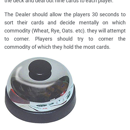
the deck and deal out nine cards to each player.
The Dealer should allow the players 30 seconds to
sort their cards and decide mentally on which
commodity (Wheat, Rye, Oats. etc). they will attempt
to corner. Players should try to corner the
commodity of which they hold the most cards.