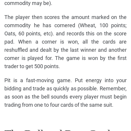
commodity may be).
The player then scores the amount marked on the
commodity he has cornered (Wheat, 100 points;
Oats, 60 points, etc). and records this on the score
pad. When a corner is won, all the cards are
reshuffled and dealt by the last winner and another
comer is played for. The game is won by the first
trader to get 500 points.
Pit is a fast-moving game. Put energy into your
bidding and trade as quickly as possible. Remember,
as soon as the bell sounds every player must begin
trading from one to four cards of the same suit.