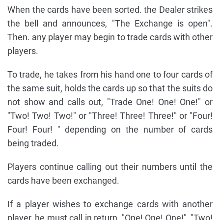
When the cards have been sorted. the Dealer strikes
the bell and announces, "The Exchange is open".
Then. any player may begin to trade cards with other
players.
To trade, he takes from his hand one to four cards of
the same suit, holds the cards up so that the suits do
not show and calls out, "Trade One! One! One!" or
"Two! Two! Two!" or "Three! Three! Three!" or "Four!
Four! Four! " depending on the number of cards
being traded.
Players continue calling out their numbers until the
cards have been exchanged.
If a player wishes to exchange cards with another
player, he must call in return, "One! One! One!", "Two!