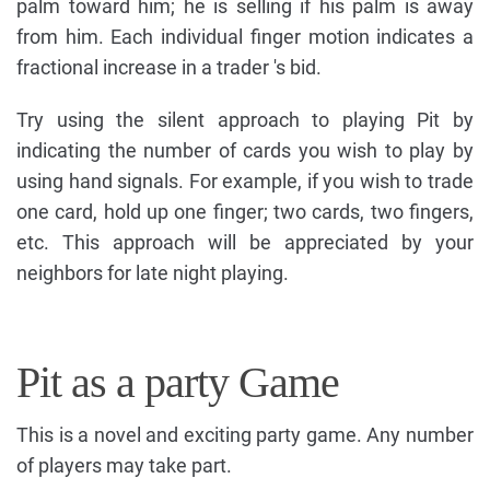
palm toward him; he is selling if his palm is away
from him. Each individual finger motion indicates a
fractional increase in a trader 's bid.
Try using the silent approach to playing Pit by
indicating the number of cards you wish to play by
using hand signals. For example, if you wish to trade
one card, hold up one finger; two cards, two fingers,
etc. This approach will be appreciated by your
neighbors for late night playing.
Pit as a party Game
This is a novel and exciting party game. Any number
of players may take part.