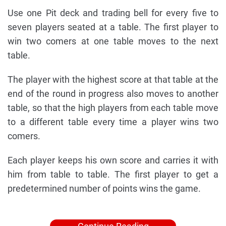
Use one Pit deck and trading bell for every five to
seven players seated at a table. The first player to
win two comers at one table moves to the next
table.
The player with the highest score at that table at the
end of the round in progress also moves to another
table, so that the high players from each table move
to a different table every time a player wins two
comers.
Each player keeps his own score and carries it with
him from table to table. The first player to get a
predetermined number of points wins the game.