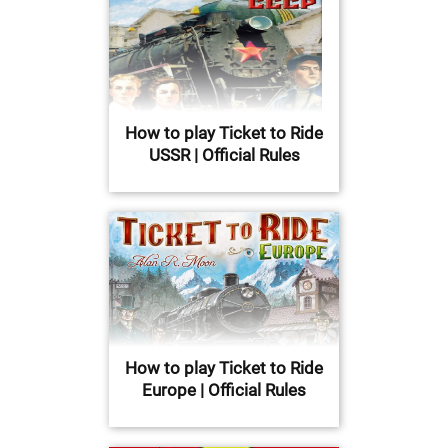
How to play Ticket to Ride
USSR | Official Rules
How to play Ticket to Ride
Europe | Official Rules