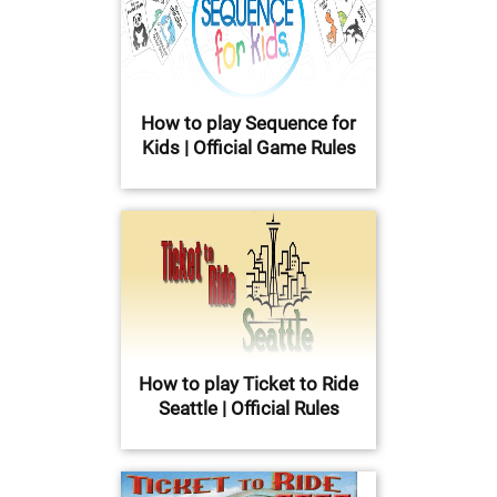
How to play Sequence for
Kids | Official Game Rules
How to play Ticket to Ride
Seattle | Official Rules