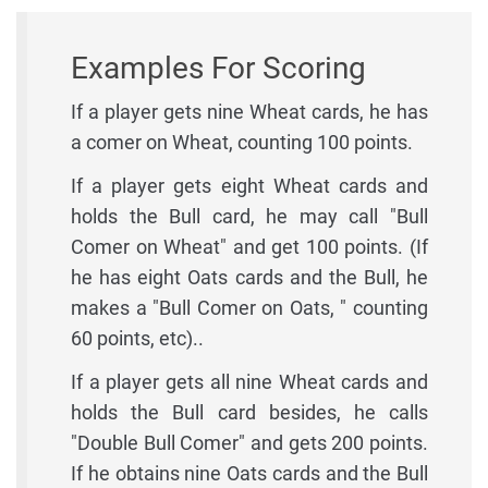
Examples For Scoring
If a player gets nine Wheat cards, he has
a comer on Wheat, counting 100 points.
If a player gets eight Wheat cards and
holds the Bull card, he may call "Bull
Comer on Wheat" and get 100 points. (If
he has eight Oats cards and the Bull, he
makes a "Bull Comer on Oats, " counting
60 points, etc)..
If a player gets all nine Wheat cards and
holds the Bull card besides, he calls
"Double Bull Comer" and gets 200 points.
If he obtains nine Oats cards and the Bull