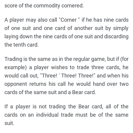
score of the commodity cornered.
A player may also call "Corner " if he has nine cards
of one suit and one card of another suit by simply
laying down the nine cards of one suit and discarding
the tenth card.
Trading is the same as in the regular game, but if (for
example) a player wishes to trade three cards, he
would call out, "Three! ' Three! Three!" and when his
opponent returns his call he would hand over two
cards of the same suit and a Bear card.
If a player is not trading the Bear card, all of the
cards on an individual trade must be of the same
suit.