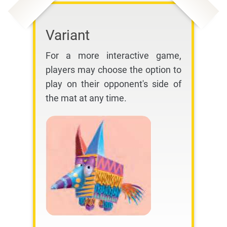
Variant
For a more interactive game,
players may choose the option to
play on their opponent's side of
the mat at any time.