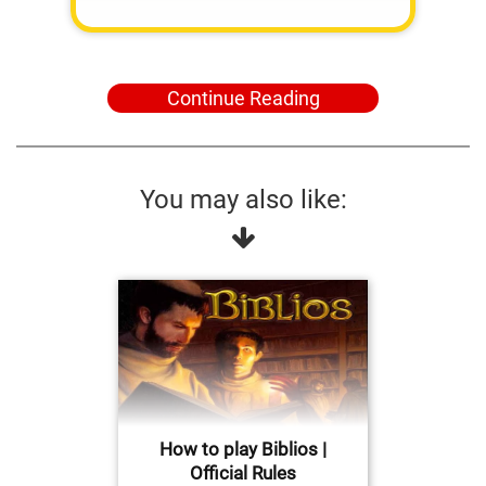
Continue Reading
You may also like:
How to play Biblios |
Official Rules