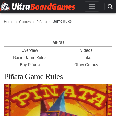
Game Rules
Home
Games
Piñata
MENU
Overview
Videos
Basic Game Rules
Links
Buy Piñata
Other Games
Piñata Game Rules