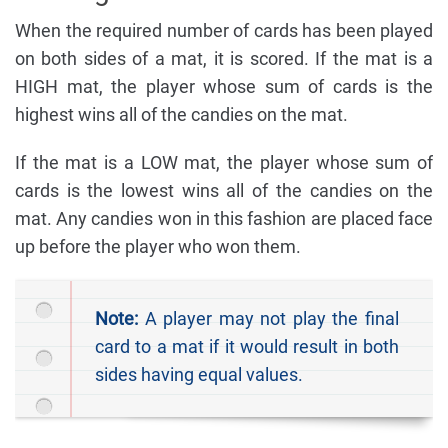
When the required number of cards has been played
on both sides of a mat, it is scored. If the mat is a
HIGH mat, the player whose sum of cards is the
highest wins all of the candies on the mat.
If the mat is a LOW mat, the player whose sum of
cards is the lowest wins all of the candies on the
mat. Any candies won in this fashion are placed face
up before the player who won them.
Note:
A player may not play the final
card to a mat if it would result in both
sides having equal values.