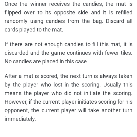
Once the winner receives the candies, the mat is
flipped over to its opposite side and it is refilled
randomly using candies from the bag. Discard all
cards played to the mat.
If there are not enough candies to fill this mat, it is
discarded and the game continues with fewer tiles.
No candies are placed in this case.
After a mat is scored, the next turn is always taken
by the player who lost in the scoring. Usually this
means the player who did not initiate the scoring.
However, if the current player initiates scoring for his
opponent, the current player will take another turn
immediately.