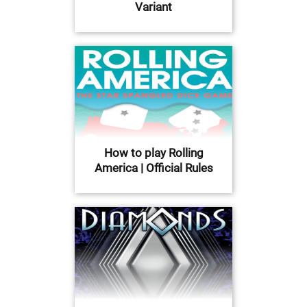
Variant
How to play Rolling
America | Official Rules