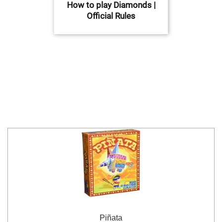
How to play Diamonds |
Official Rules
Piñata