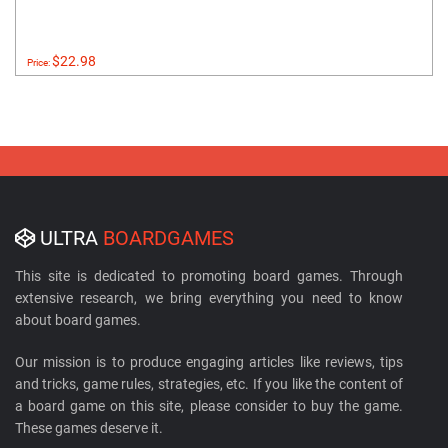
$22.98
Price:
ULTRA
BOARDGAMES
This site is dedicated to promoting board games. Through
extensive research, we bring everything you need to know
about board games.
Our mission is to produce engaging articles like reviews, tips
and tricks, game rules, strategies, etc. If you like the content of
a board game on this site, please consider to buy the game.
These games deserve it.