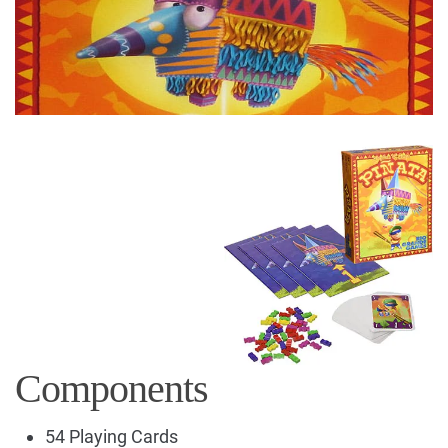
Components
54 Playing Cards