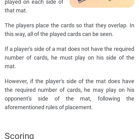
played on each side of
that mat.
The players place the cards so that they overlap. In
this way, all of the played cards can be seen.
If a player's side of a mat does not have the required
number of cards, he must play on his side of the
mat.
However, if the player's side of the mat does have
the required number of cards, he may play on his
opponent's side of the mat, following the
aforementioned rules of placement.
Scoring