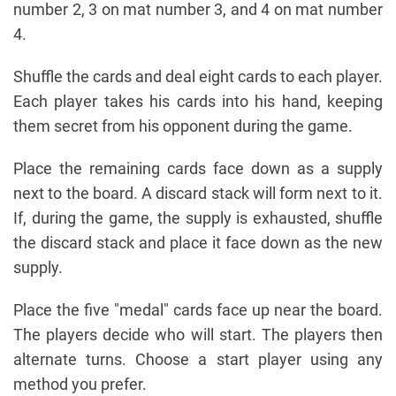
number 2, 3 on mat number 3, and 4 on mat number
4.
Shuffle the cards and deal eight cards to each player.
Each player takes his cards into his hand, keeping
them secret from his opponent during the game.
Place the remaining cards face down as a supply
next to the board. A discard stack will form next to it.
If, during the game, the supply is exhausted, shuffle
the discard stack and place it face down as the new
supply.
Place the five "medal" cards face up near the board.
The players decide who will start. The players then
alternate turns. Choose a start player using any
method you prefer.