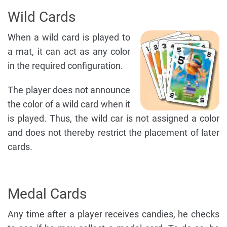
Wild Cards
When a wild card is played to
a mat, it can act as any color
in the required configuration.
The player does not announce
the color of a wild card when it
is played. Thus, the wild car is not assigned a color
and does not thereby restrict the placement of later
cards.
Medal Cards
Any time after a player receives candies, he checks