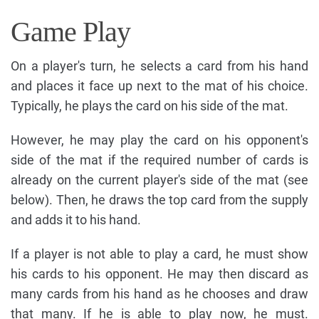
Game Play
On a player's turn, he selects a card from his hand
and places it face up next to the mat of his choice.
Typically, he plays the card on his side of the mat.
However, he may play the card on his opponent's
side of the mat if the required number of cards is
already on the current player's side of the mat (see
below). Then, he draws the top card from the supply
and adds it to his hand.
If a player is not able to play a card, he must show
his cards to his opponent. He may then discard as
many cards from his hand as he chooses and draw
that many. If he is able to play now, he must.