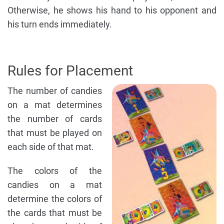
Otherwise, he shows his hand to his opponent and
his turn ends immediately.
Rules for Placement
The number of candies
on a mat determines
the number of cards
that must be played on
each side of that mat.
The colors of the
candies on a mat
determine the colors of
the cards that must be