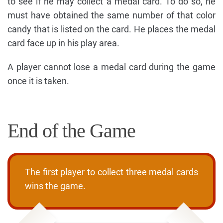
to see if he may collect a medal card. To do so, he
must have obtained the same number of that color
candy that is listed on the card. He places the medal
card face up in his play area.
A player cannot lose a medal card during the game
once it is taken.
End of the Game
The first player to collect three medal cards
wins the game.