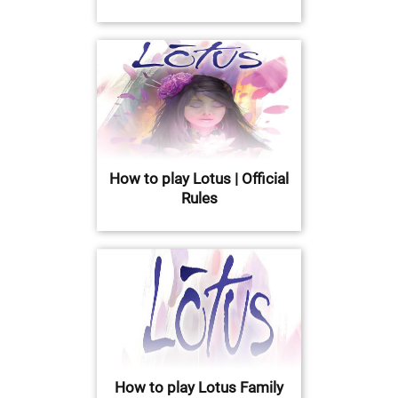
How to play Lotus | Official
Rules
How to play Lotus Family