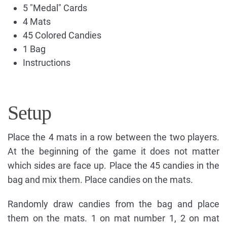
5 "Medal" Cards
4 Mats
45 Colored Candies
1 Bag
Instructions
Setup
Place the 4 mats in a row between the two players.
At the beginning of the game it does not matter
which sides are face up. Place the 45 candies in the
bag and mix them. Place candies on the mats.
Randomly draw candies from the bag and place
them on the mats. 1 on mat number 1, 2 on mat