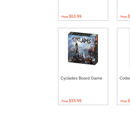
$63.99
$
Price:
Price:
Cyclades Board Game
Code
$55.99
$
Price:
Price: