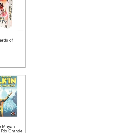
ards of
he Mayan
 Rio Grande