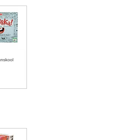
unskool