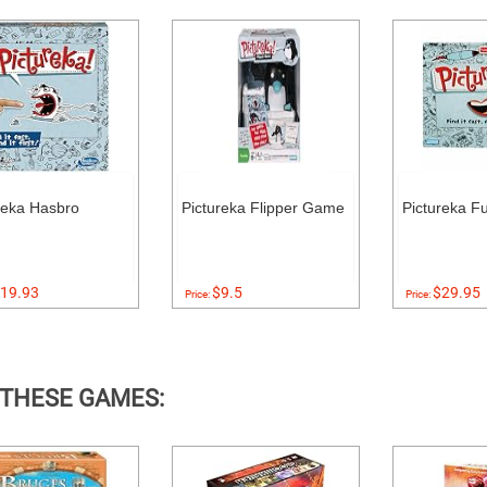
reka Hasbro
Pictureka Flipper Game
Pictureka F
19.93
$9.5
$29.95
Price:
Price:
 THESE GAMES: