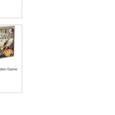
rden Game