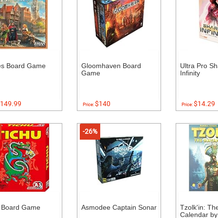
es Board Game
Gloomhaven Board
Ultra Pro Sh
Game
Infinity
149.99
$140
$14.29
Price:
Price:
-26%
u Board Game
Asmodee Captain Sonar
Tzolk'in: T
Calendar by