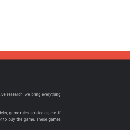
ive research, we bring everything
cks, game rules, strategies, etc. If
ider to buy the game. These games