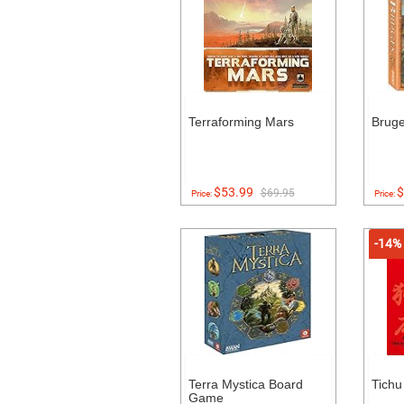
Terraforming Mars
Brug
$53.99
$
$69.95
Price:
Price:
-14%
Terra Mystica Board
Tich
Game