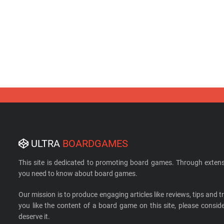
ULTRA
BOARDGAMES
This site is dedicated to promoting board games. Through extens
you need to know about board games.
Our mission is to produce engaging articles like reviews, tips and tri
you like the content of a board game on this site, please cons
deserve it.