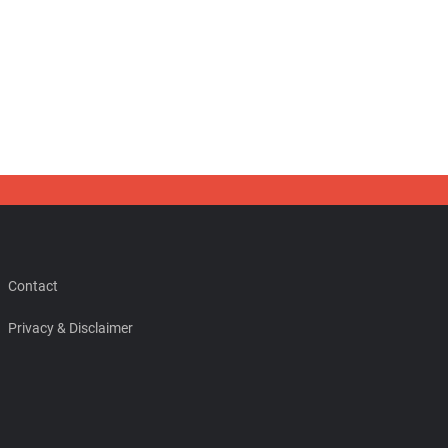
Contact
Privacy & Disclaimer