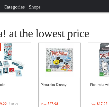
Categories
Shops
! at the lowest price
reka
Pictureka Disney
Pictureka w
9.22
$27.98
$17.95
$10.99
Price:
Price: