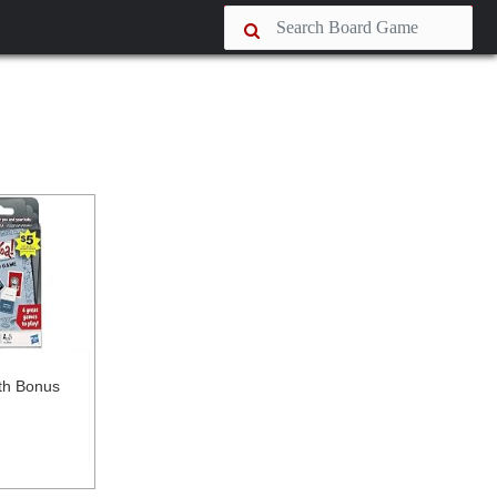
ith Bonus