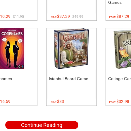
Games
10.29
$37.39
$87.29
$11.95
$49.99
Price:
Price:
names
Istanbul Board Game
Cottage Ga
16.59
$33
$32.98
Price:
Price:
Continue Reading