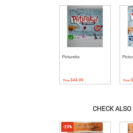
Pictureka
Pictu
$44.99
$
Price:
Price:
CHECK ALSO
-23%