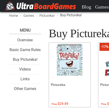
Blog
Games
Buy Pictureka!
Home
Games
Pictureka!
Buy Pictureka
MENU
Overview
-17%
Basic Game Rules
Buy Pictureka!
Videos
Links
Pictureka
Pictu
Other Games
$29.89
$
Price:
Price: