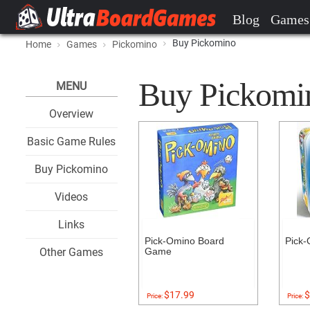
Blog
Games
Buy Pickomino
Home
Games
Pickomino
Buy Pickomino
MENU
Overview
Basic Game Rules
Buy Pickomino
Videos
Links
Pick-Omino Board
Pick-
Other Games
Game
$17.99
$
Price:
Price: