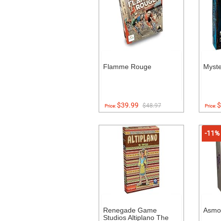
Flamme Rouge
Myst
$39.99
$
$48.97
Price:
Price:
-11%
Renegade Game
Asmo
Studios Altiplano The