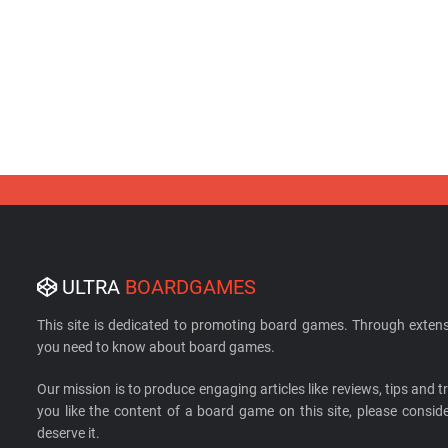
ULTRA
BOARDGAMES
This site is dedicated to promoting board games. Through extens
you need to know about board games.
Our mission is to produce engaging articles like reviews, tips and tri
you like the content of a board game on this site, please cons
deserve it.