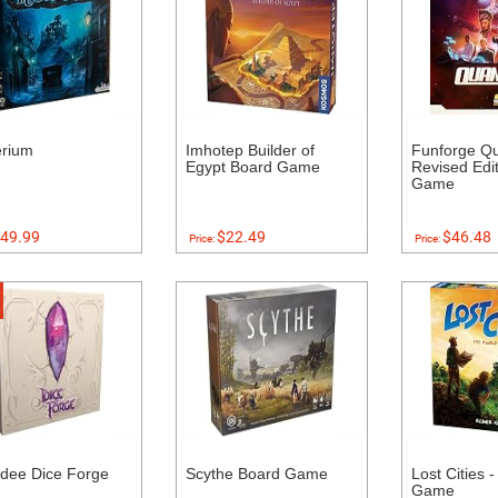
erium
Imhotep Builder of
Funforge Q
Egypt Board Game
Revised Edi
Game
49.99
$22.49
$46.48
Price:
Price:
dee Dice Forge
Scythe Board Game
Lost Cities 
Game