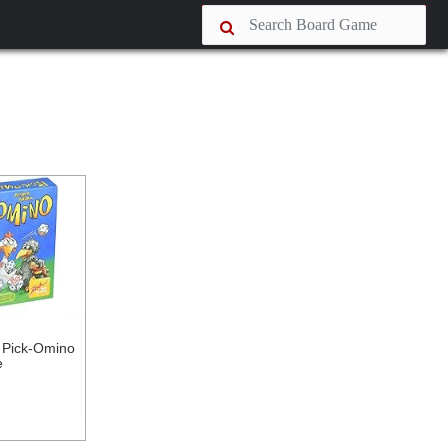
 Pick-Omino
e