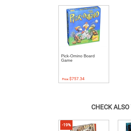
Pick-Omino Board
Game
$757.34
Price:
CHECK ALSO
-19%