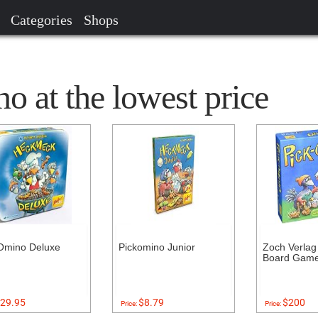
Categories
Shops
 at the lowest price
Omino Deluxe
Pickomino Junior
Zoch Verlag
Board Gam
29.95
$8.79
$200
Price:
Price: