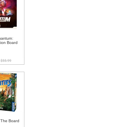
uantum:
tion Board
$55.99
- The Board