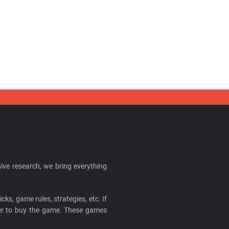
ive research, we bring everything
cks, game rules, strategies, etc. If
ider to buy the game. These games