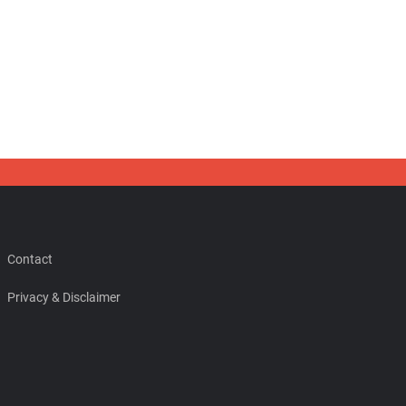
Contact
Privacy & Disclaimer