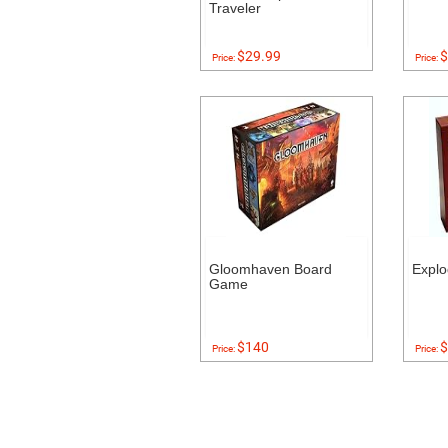
Traveler
$29.99
$
Price:
Price:
Gloomhaven Board
Explo
Game
$140
$
Price:
Price: