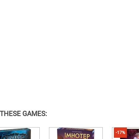
 THESE GAMES:
-17%