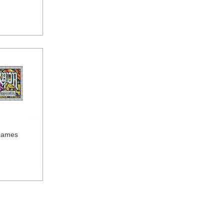
Games