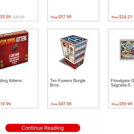
35.99
$57.99
$24.21
$39.99
Price:
Price:
ding Kittens
Tim Fowers Burgle
Floodgate 
Bros.
Sagrada 5
19.99
$47.99
$59.99
Price:
Price:
Continue Reading