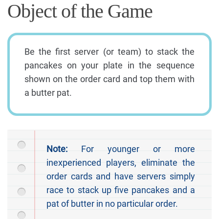
Object of the Game
Be the first server (or team) to stack the
pancakes on your plate in the sequence
shown on the order card and top them with
a butter pat.
Note:
For younger or more
inexperienced players, eliminate the
order cards and have servers simply
race to stack up five pancakes and a
pat of butter in no particular order.