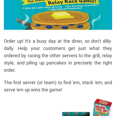
Order up! It's a busy day at the diner, so don't dilly-
dally. Help your customers get just what they
ordered by racing the other servers to the grill, relay
style, and piling up pancakes in precisely the right
order.
The first server (or team) to find 'em, stack 'em, and
serve 'em up wins the game!