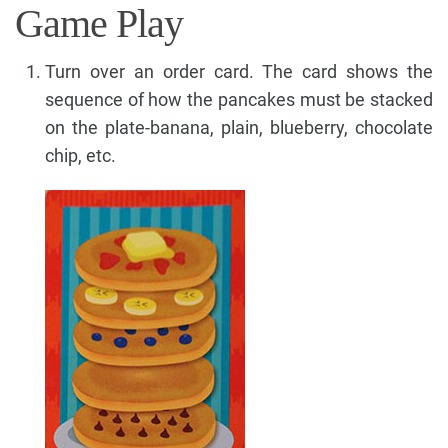
Game Play
Turn over an order card. The card shows the
sequence of how the pancakes must be stacked
on the plate-banana, plain, blueberry, chocolate
chip, etc.