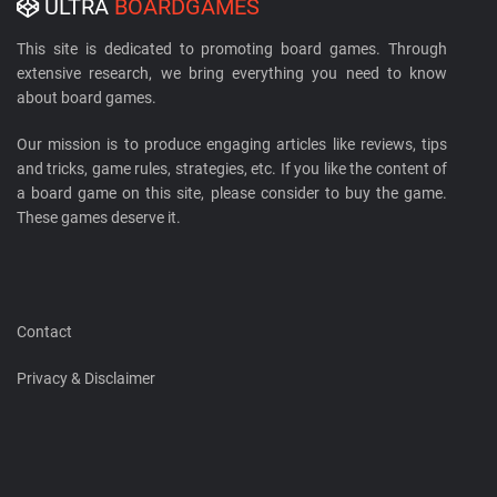
ULTRA
BOARDGAMES
This site is dedicated to promoting board games. Through
extensive research, we bring everything you need to know
about board games.
Our mission is to produce engaging articles like reviews, tips
and tricks, game rules, strategies, etc. If you like the content of
a board game on this site, please consider to buy the game.
These games deserve it.
Contact
Privacy & Disclaimer