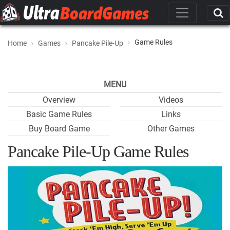
Game Rules
Home
Games
Pancake Pile-Up
MENU
Overview
Videos
Basic Game Rules
Links
Buy Board Game
Other Games
Pancake Pile-Up Game Rules