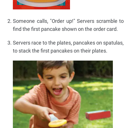
Someone calls, "Order up!" Servers scramble to
find the first pancake shown on the order card.
Servers race to the plates, pancakes on spatulas,
to stack the first pancakes on their plates.