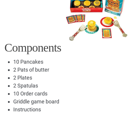
Components
10 Pancakes
2 Pats of butter
2 Plates
2 Spatulas
10 Order cards
Griddle game board
Instructions