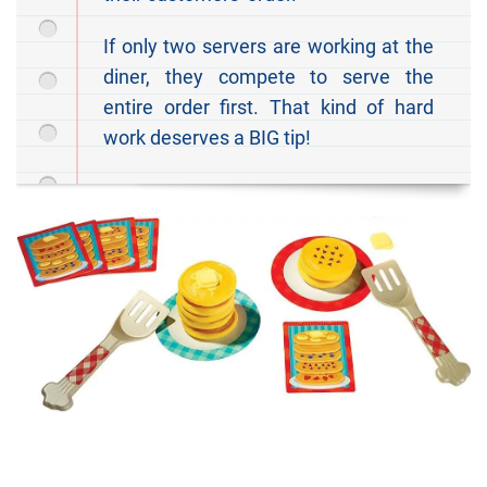
If only two servers are working at the
diner, they compete to serve the
entire order first. That kind of hard
work deserves a BIG tip!