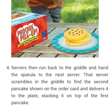
Servers then run back to the griddle and hand
the spatula to the next server. That server
scrambles in the griddle to find the second
pancake shown on the order card and delivers it
to the plate, stacking it on top of the first
pancake.