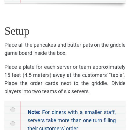
Setup
Place all the pancakes and butter pats on the griddle
game board inside the box.
Place a plate for each server or team approximately
15 feet (4.5 meters) away at the customers' "table".
Place the order cards next to the griddle. Divide
players into two teams of six servers.
Note:
For diners with a smaller staff,
servers take more than one turn filling
their customers' order.