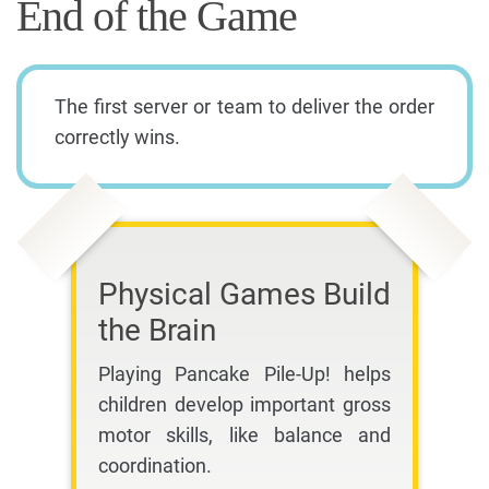
End of the Game
The first server or team to deliver the order
correctly wins.
Physical Games Build
the Brain
Playing Pancake Pile-Up! helps
children develop important gross
motor skills, like balance and
coordination.