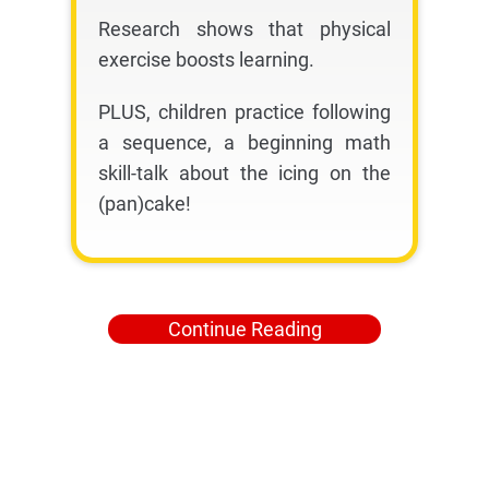
Research shows that physical
exercise boosts learning.
PLUS, children practice following
a sequence, a beginning math
skill-talk about the icing on the
(pan)cake!
Continue Reading