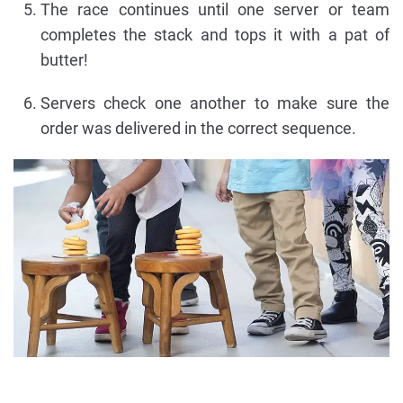
The race continues until one server or team
completes the stack and tops it with a pat of
butter!
Servers check one another to make sure the
order was delivered in the correct sequence.