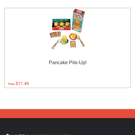
Pancake Pile-Up!
$11.49
Price: