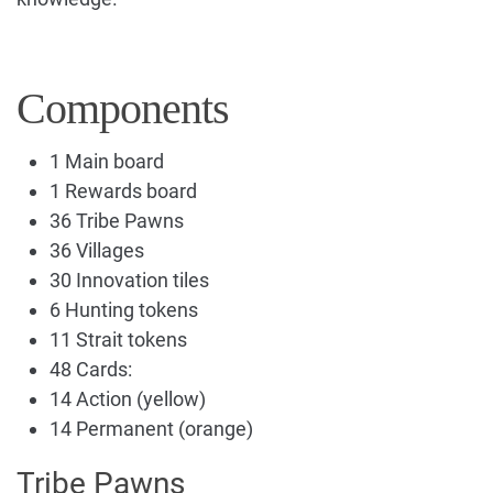
Components
1 Main board
1 Rewards board
36 Tribe Pawns
36 Villages
30 Innovation tiles
6 Hunting tokens
11 Strait tokens
48 Cards:
14 Action (yellow)
14 Permanent (orange)
Tribe Pawns