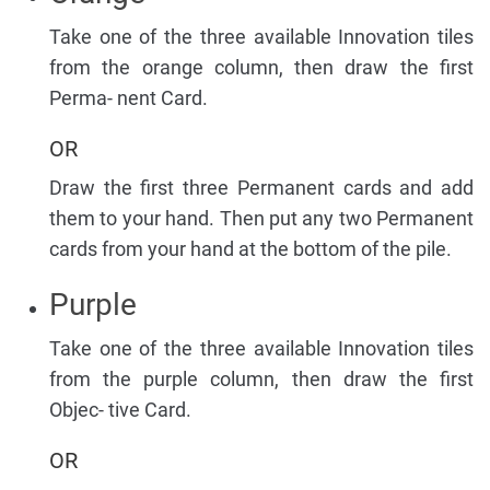
Take one of the three available Innovation tiles
from the orange column, then draw the first
Perma- nent Card.
OR
Draw the first three Permanent cards and add
them to your hand. Then put any two Permanent
cards from your hand at the bottom of the pile.
Purple
Take one of the three available Innovation tiles
from the purple column, then draw the first
Objec- tive Card.
OR