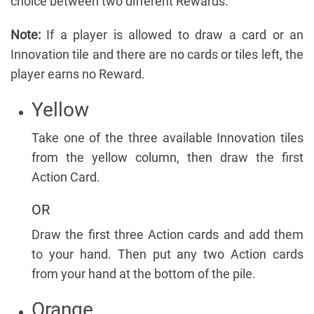
choice between two different Rewards.
Note:
If a player is allowed to draw a card or an
Innovation tile and there are no cards or tiles left, the
player earns no Reward.
Yellow
Take one of the three available Innovation tiles
from the yellow column, then draw the first
Action Card.
OR
Draw the first three Action cards and add them
to your hand. Then put any two Action cards
from your hand at the bottom of the pile.
Orange