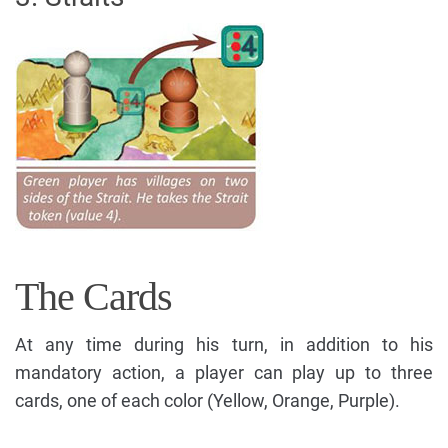
The Cards
At any time during his turn, in addition to his
mandatory action, a player can play up to three
cards, one of each color (Yellow, Orange, Purple).