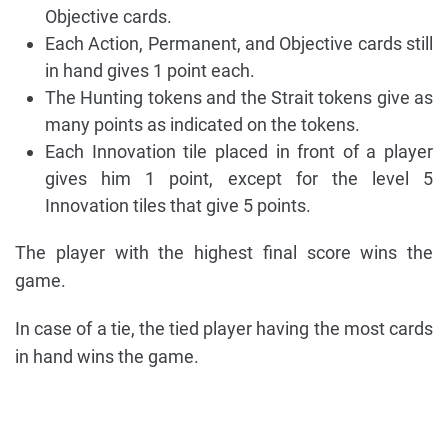
Objective cards.
Each Action, Permanent, and Objective cards still
in hand gives 1 point each.
The Hunting tokens and the Strait tokens give as
many points as indicated on the tokens.
Each Innovation tile placed in front of a player
gives him 1 point, except for the level 5
Innovation tiles that give 5 points.
The player with the highest final score wins the
game.
In case of a tie, the tied player having the most cards
in hand wins the game.