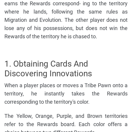
earns the Rewards correspond- ing to the territory
where he lands, following the same rules as
Migration and Evolution. The other player does not
lose any of his possessions, but does not win the
Rewards of the territory he is chased to.
1. Obtaining Cards And
Discovering Innovations
When a player places or moves a Tribe Pawn onto a
territory, he instantly takes the Rewards
corresponding to the territory's color.
The Yellow, Orange, Purple, and Brown territories
refer to the Rewards board. Each color offers a