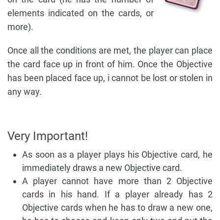
elements indicated on the cards, or
more).
Once all the conditions are met, the player can place
the card face up in front of him. Once the Objective
has been placed face up, i cannot be lost or stolen in
any way.
Very Important!
As soon as a player plays his Objective card, he
immediately draws a new Objective card.
A player cannot have more than 2 Objective
cards in his hand. If a player already has 2
Objective cards when he has to draw a new one,