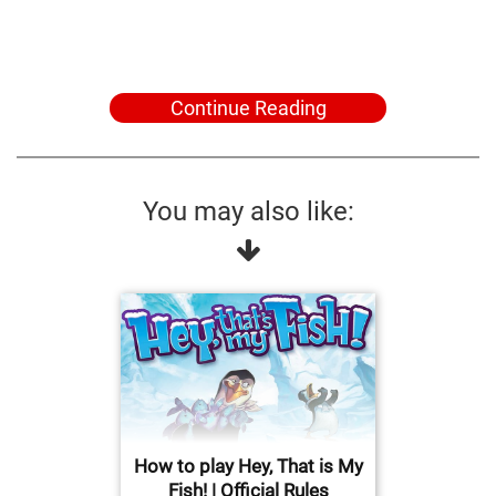
Continue Reading
You may also like:
How to play Hey, That is My
Fish! | Official Rules