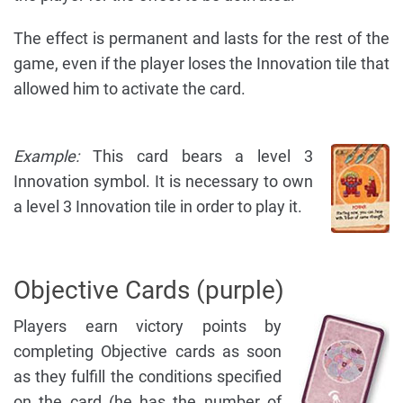
The effect is permanent and lasts for the rest of the
game, even if the player loses the Innovation tile that
allowed him to activate the card.
Example:
This card bears a level 3
Innovation symbol. It is necessary to own
a level 3 Innovation tile in order to play it.
Objective Cards (purple)
Players earn victory points by
completing Objective cards as soon
as they fulfill the conditions specified
on the card (he has the number of