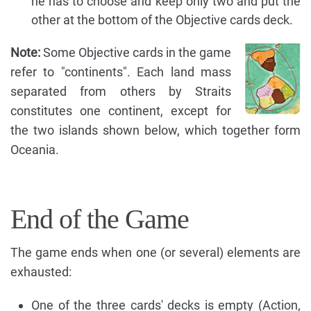
he has to choose and keep only two and put the
other at the bottom of the Objective cards deck.
Note:
Some Objective cards in the game
refer to "continents". Each land mass
separated from others by Straits
constitutes one continent, except for
the two islands shown below, which together form
Oceania.
End of the Game
The game ends when one (or several) elements are
exhausted:
One of the three cards' decks is empty (Action,