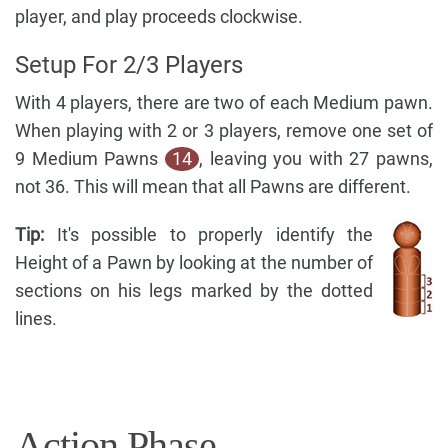
player, and play proceeds clockwise.
Setup For 2/3 Players
With 4 players, there are two of each Medium pawn.
When playing with 2 or 3 players, remove one set of
9 Medium Pawns
14
, leaving you with 27 pawns,
not 36. This will mean that all Pawns are different.
Tip:
It's possible to properly identify the
Height of a Pawn by looking at the number of
sections on his legs marked by the dotted
lines.
Action Phase