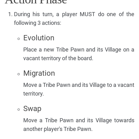
During his turn, a player MUST do one of the
following 3 actions:
Evolution
Place a new Tribe Pawn and its Village on a
vacant territory of the board.
Migration
Move a Tribe Pawn and its Village to a vacant
territory.
Swap
Move a Tribe Pawn and its Village towards
another player's Tribe Pawn.