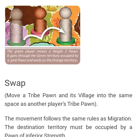
Swap
(Move a Tribe Pawn and its Village into the same
space as another player's Tribe Pawn).
The movement follows the same rules as Migration.
The destination territory must be occupied by a
Pawn of inferior Strength.