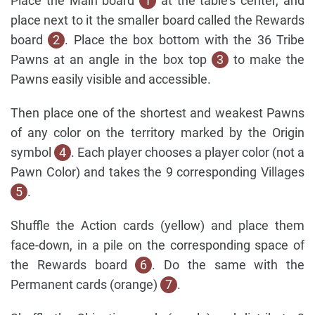
Place the Main board
1
at the table's center, and
place next to it the smaller board called the Rewards
board
2
. Place the box bottom with the 36 Tribe
Pawns at an angle in the box top
3
to make the
Pawns easily visible and accessible.
Then place one of the shortest and weakest Pawns
of any color on the territory marked by the Origin
symbol
4
. Each player chooses a player color (not a
Pawn Color) and takes the 9 corresponding Villages
5
.
Shuffle the Action cards (yellow) and place them
face-down, in a pile on the corresponding space of
the Rewards board
6
. Do the same with the
Permanent cards (orange)
7
.