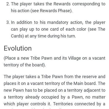
The player takes the Rewards corresponding to
his action (see Rewards Phase).
In addition to his mandatory action, the player
can play up to one card of each color (see The
Cards) at any time during his turn.
Evolution
(Place a new Tribe Pawn and its Village on a vacant
territory of the board).
The player takes a Tribe Pawn from the reserve and
places it on a vacant territory of the Main board. The
new Pawn has to be placed on a territory adjacent to
a territory already occupied by a Pawn, no matter
which player controls it. Territories connected by a