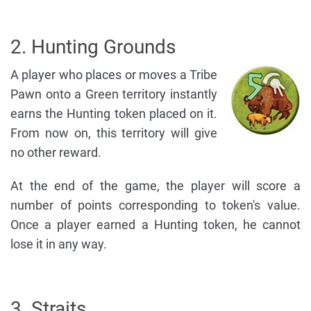
2. Hunting Grounds
A player who places or moves a Tribe
Pawn onto a Green territory instantly
earns the Hunting token placed on it.
From now on, this territory will give
no other reward.
At the end of the game, the player will score a
number of points corresponding to token's value.
Once a player earned a Hunting token, he cannot
lose it in any way.
3. Straits