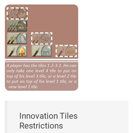
Innovation Tiles
Restrictions