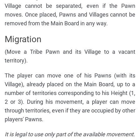
Village cannot be separated, even if the Pawn
moves. Once placed, Pawns and Villages cannot be
removed from the Main Board in any way.
Migration
(Move a Tribe Pawn and its Village to a vacant
territory).
The player can move one of his Pawns (with its
Village), already placed on the Main Board, up to a
number of territories corresponding to his Height (1,
2 or 3). During his movement, a player can move
through territories, even if they are occupied by other
players' Pawns.
It is legal to use only part of the available movement.