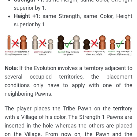
superior by 1.
Height +1:
same Strength, same Color, Height
superior by 1.
Note:
If the Evolution involves a territory adjacent to
several occupied territories, the placement
conditions only have to apply with one of the
neighboring Pawns.
The player places the Tribe Pawn on the territory
with a Village of his color. The Strength 1 Pawns are
inserted in the hole whereas the others are placed
on the Village. From now on, the Pawn and the