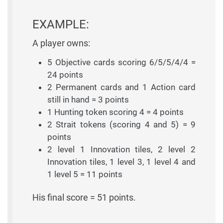
EXAMPLE:
A player owns:
5 Objective cards scoring 6/5/5/4/4 =
24 points
2 Permanent cards and 1 Action card
still in hand = 3 points
1 Hunting token scoring 4 = 4 points
2 Strait tokens (scoring 4 and 5) = 9
points
2 level 1 Innovation tiles, 2 level 2
Innovation tiles, 1 level 3, 1 level 4 and
1 level 5 = 11 points
His final score = 51 points.