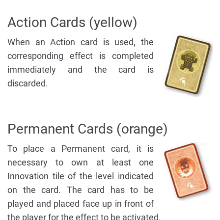
Action Cards (yellow)
When an Action card is used, the
corresponding effect is completed
immediately and the card is
discarded.
Permanent Cards (orange)
To place a Permanent card, it is
necessary to own at least one
Innovation tile of the level indicated
on the card. The card has to be
played and placed face up in front of
the player for the effect to be activated.