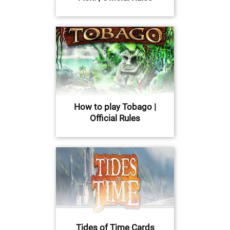
How to play Tobago |
Official Rules
Tides of Time Cards