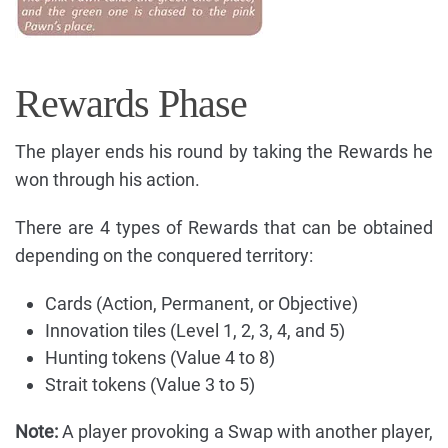
Rewards Phase
The player ends his round by taking the Rewards he
won through his action.
There are 4 types of Rewards that can be obtained
depending on the conquered territory:
Cards (Action, Permanent, or Objective)
Innovation tiles (Level 1, 2, 3, 4, and 5)
Hunting tokens (Value 4 to 8)
Strait tokens (Value 3 to 5)
Note:
A player provoking a Swap with another player,