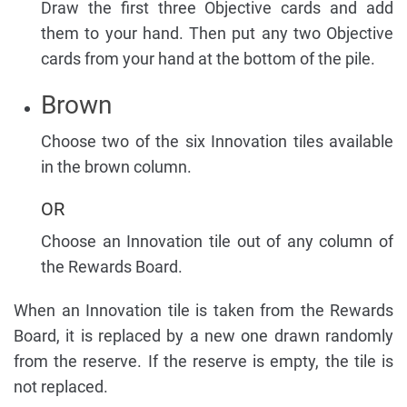
Draw the first three Objective cards and add
them to your hand. Then put any two Objective
cards from your hand at the bottom of the pile.
Brown
Choose two of the six Innovation tiles available
in the brown column.
OR
Choose an Innovation tile out of any column of
the Rewards Board.
When an Innovation tile is taken from the Rewards
Board, it is replaced by a new one drawn randomly
from the reserve. If the reserve is empty, the tile is
not replaced.