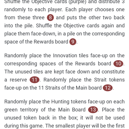
Shuffle the Objective cards (purple) and distribute 3
randomly to each player. Each player chooses one
from these three
8
and puts the other two back
into the pile. Shuffle the Objective cards again and
place them face-down, in a pile on the corresponding
space of the Rewards board
9
.
Randomly place the Innovation tiles face-up on the
corresponding spaces of the Rewards board
10
.
The unused tiles are kept face down and constitute
a reserve
11
. Randomly place the Strait tokens
face-up on the 11 Straits of the Main board
12
.
Randomly place the Hunting tokens face-up on each
green territory of the Main Board
13
. Place the
unused token back in the box; it will not be used
during this game. The smallest player will be the first