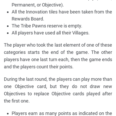
Permanent, or Objective).
All the Innovation tiles have been taken from the
Rewards Board.
The Tribe Pawns reserve is empty.
All players have used all their Villages.
The player who took the last element of one of these
categories starts the end of the game. The other
players have one last turn each, then the game ends
and the players count their points.
During the last round, the players can play more than
one Objective card, but they do not draw new
Objectives to replace Objective cards played after
the first one.
Players earn as many points as indicated on the