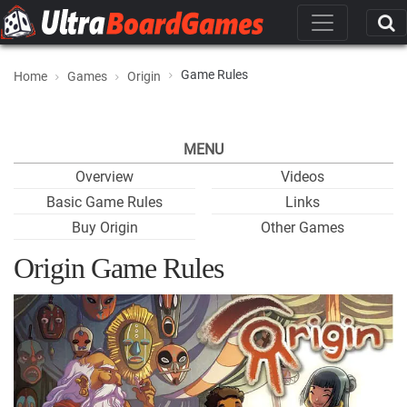
Game Rules
Home
Games
Origin
MENU
Overview
Videos
Basic Game Rules
Links
Buy Origin
Other Games
Origin Game Rules