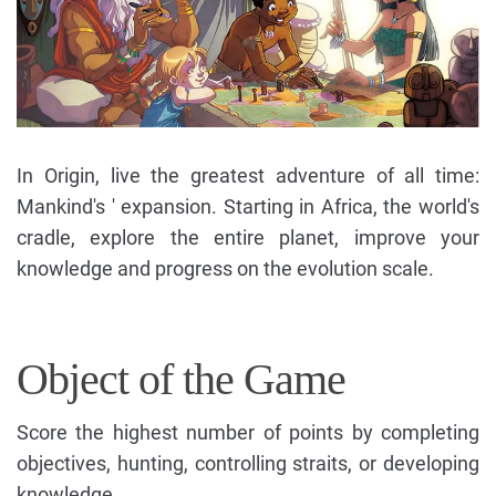
In Origin, live the greatest adventure of all time:
Mankind's ' expansion. Starting in Africa, the world's
cradle, explore the entire planet, improve your
knowledge and progress on the evolution scale.
Object of the Game
Score the highest number of points by completing
objectives, hunting, controlling straits, or developing
knowledge.