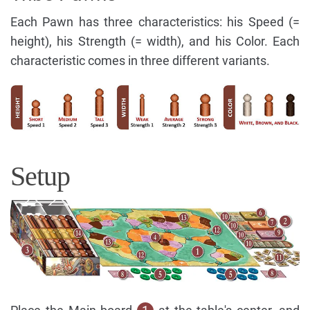
Each Pawn has three characteristics: his Speed (=
height), his Strength (= width), and his Color. Each
characteristic comes in three different variants.
Setup