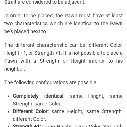
Strait are considered to be adjacent.
In order to be placed, the Pawn must have at least
two characteristics which are identical to the Pawn
he's placed next to.
The different characteristic can be: different Color,
Height +1, or Strength +1. It is not possible to place a
Pawn with a Strength or Height inferior to his
neighbor.
The following configurations are possible:
Completely identical:
same Height, same
Strength, same Color.
Different Color:
same Height, same Strength,
different Color.
Strength +1:
same Height, same Color, Strength