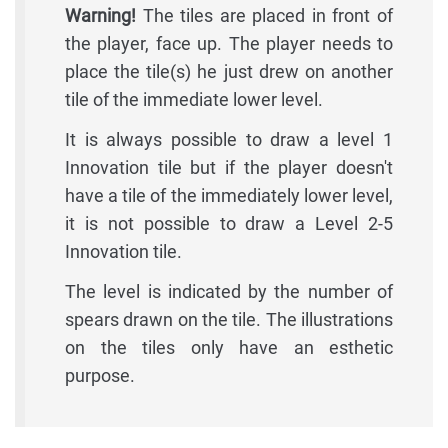
Warning!
The tiles are placed in front of
the player, face up. The player needs to
place the tile(s) he just drew on another
tile of the immediate lower level.
It is always possible to draw a level 1
Innovation tile but if the player doesn't
have a tile of the immediately lower level,
it is not possible to draw a Level 2-5
Innovation tile.
The level is indicated by the number of
spears drawn on the tile. The illustrations
on the tiles only have an esthetic
purpose.