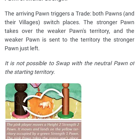
The arriving Pawn triggers a Trade: both Pawns (and
their Villages) switch places. The stronger Pawn
takes over the weaker Pawn's territory, and the
weaker Pawn is sent to the territory the stronger
Pawn just left.
It is not possible to Swap with the neutral Pawn of
the starting territory.