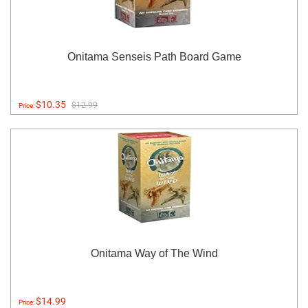
Onitama Senseis Path Board Game
$10.35
$12.99
Price:
Onitama Way of The Wind
$14.99
Price: