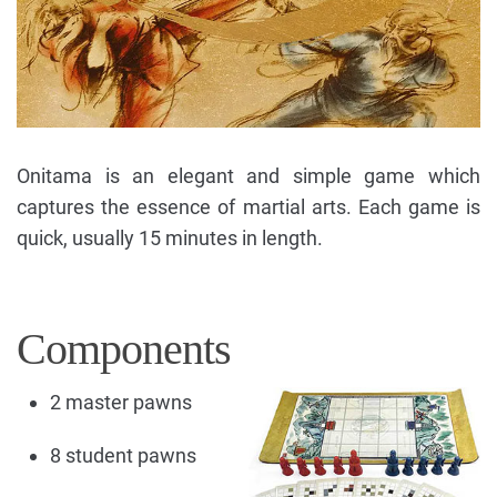
Onitama is an elegant and simple game which
captures the essence of martial arts. Each game is
quick, usually 15 minutes in length.
Components
2 master pawns
8 student pawns