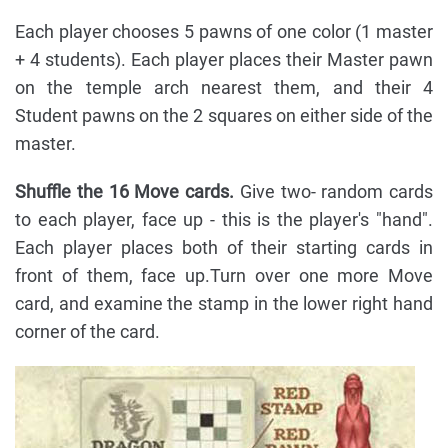
Each player chooses 5 pawns of one color (1 master
+ 4 students). Each player places their Master pawn
on the temple arch nearest them, and their 4
Student pawns on the 2 squares on either side of the
master.
Shuffle the 16 Move cards.
Give two- random cards
to each player, face up - this is the player's "hand".
Each player places both of their starting cards in
front of them, face up.Turn over one more Move
card, and examine the stamp in the lower right hand
corner of the card.