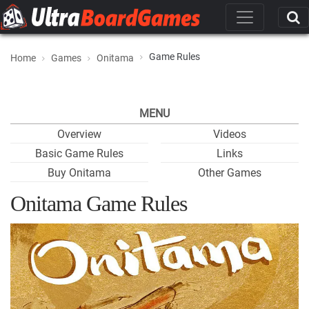
Game Rules
Home
Games
Onitama
MENU
Overview
Videos
Basic Game Rules
Links
Buy Onitama
Other Games
Onitama Game Rules