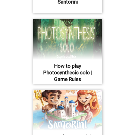
Santorini
How to play
Photosynthesis solo |
Game Rules