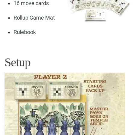
16 move cards
Rollup Game Mat
Rulebook
Setup