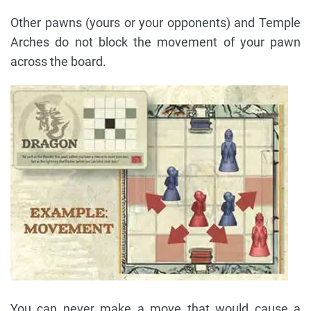
Other pawns (yours or your opponents) and Temple
Arches do not block the movement of your pawn
across the board.
You can never make a move that would cause a