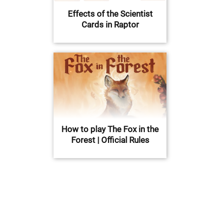
Effects of the Scientist
Cards in Raptor
How to play The Fox in the
Forest | Official Rules