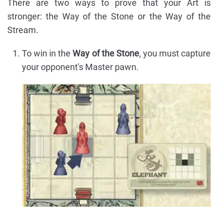
There are two ways to prove that your Art is
stronger: the Way of the Stone or the Way of the
Stream.
To win in the
Way of the Stone
, you must capture
your opponent's Master pawn.