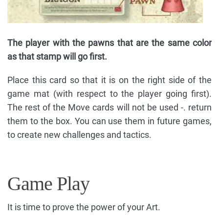
The player with the pawns that are the same color
as that stamp will go first.
Place this card so that it is on the right side of the
game mat (with respect to the player going first).
The rest of the Move cards will not be used -. return
them to the box. You can use them in future games,
to create new challenges and tactics.
Game Play
It is time to prove the power of your Art.