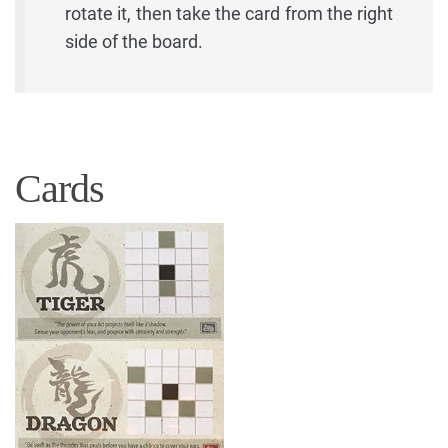
rotate it, then take the card from the right
side of the board.
Cards