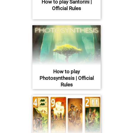
How to play Santorini |
Official Rules
How to play
Photosynthesis | Official
Rules