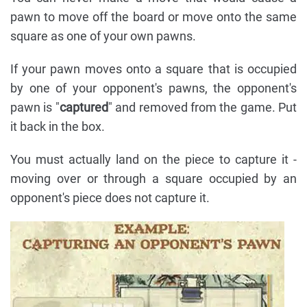
pawn to move off the board or move onto the same
square as one of your own pawns.
If your pawn moves onto a square that is occupied
by one of your opponent's pawns, the opponent's
pawn is "
captured
" and removed from the game. Put
it back in the box.
You must actually land on the piece to capture it -
moving over or through a square occupied by an
opponent's piece does not capture it.