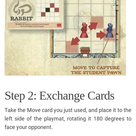
Step 2: Exchange Cards
Take the Move card you just used, and place it to the
left side of the playmat, rotating it 180 degrees to
face your opponent.