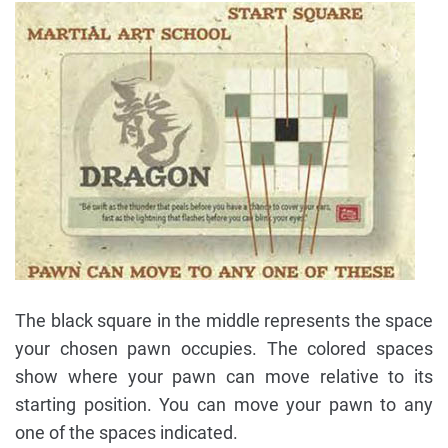
The black square in the middle represents the space
your chosen pawn occupies. The colored spaces
show where your pawn can move relative to its
starting position. You can move your pawn to any
one of the spaces indicated.