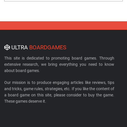
ULTRA
BOARDGAMES
This site is dedicated to promoting board games. Through
extensive research, we bring everything you need to know
about board games.
Our mission is to produce engaging articles like reviews, tips
and tricks, game rules, strategies, etc. If you like the content of
a board game on this site, please consider to buy the game.
These games deserve it.