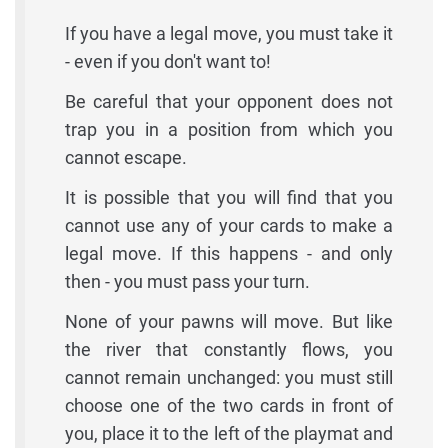
If you have a legal move, you must take it
- even if you don't want to!
Be careful that your opponent does not
trap you in a position from which you
cannot escape.
It is possible that you will find that you
cannot use any of your cards to make a
legal move. If this happens - and only
then - you must pass your turn.
None of your pawns will move. But like
the river that constantly flows, you
cannot remain unchanged: you must still
choose one of the two cards in front of
you, place it to the left of the playmat and