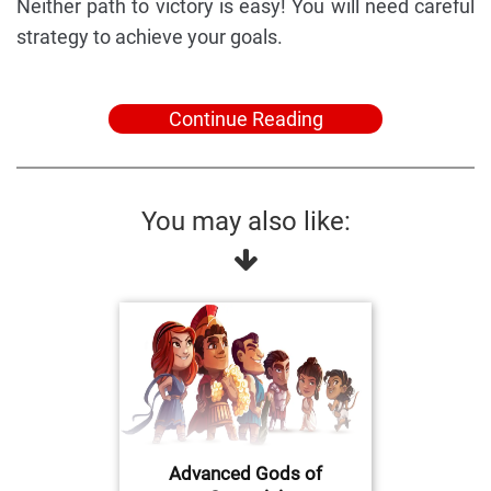
Neither path to victory is easy! You will need careful
strategy to achieve your goals.
Continue Reading
You may also like:
Advanced Gods of