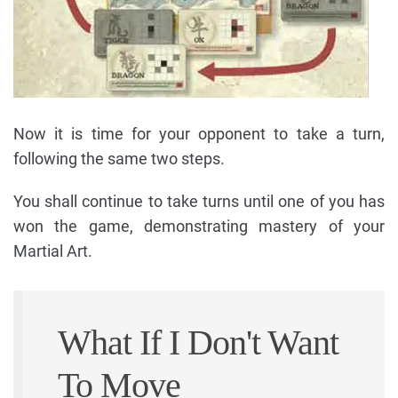
Now it is time for your opponent to take a turn,
following the same two steps.
You shall continue to take turns until one of you has
won the game, demonstrating mastery of your
Martial Art.
What If I Don't Want
To Move