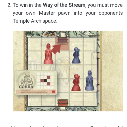
To win in the
Way of the Stream
, you must move
your own Master pawn into your opponents
Temple Arch space.