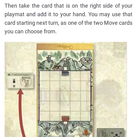
Then take the card that is on the right side of your
playmat and add it to your hand. You may use that
card starting next turn, as one of the two Move cards
you can choose from.