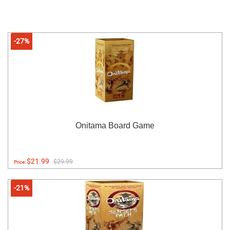
-27%
Onitama Board Game
$21.99
$29.99
Price:
-21%