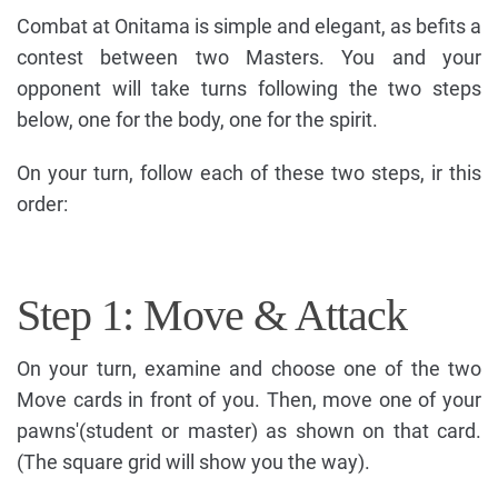
Combat at Onitama is simple and elegant, as befits a
contest between two Masters. You and your
opponent will take turns following the two steps
below, one for the body, one for the spirit.
On your turn, follow each of these two steps, ir this
order:
Step 1: Move & Attack
On your turn, examine and choose one of the two
Move cards in front of you. Then, move one of your
pawns'(student or master) as shown on that card.
(The square grid will show you the way).