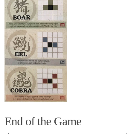
End of the Game