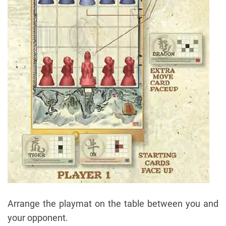
Arrange the playmat on the table between you and
your opponent.