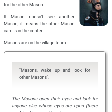
for the other Mason.
If Mason doesn't see another
Mason, it means the other Mason
card is in the center.
Masons are on the village team.
"Masons, wake up and look for
other Masons".
The Masons open their eyes and look for
anyone else whose eyes are open (there