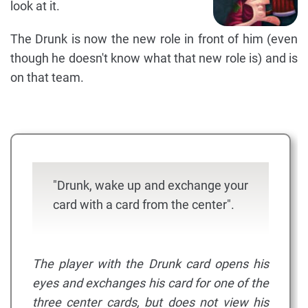
look at it.
The Drunk is now the new role in front of him (even
though he doesn't know what that new role is) and is
on that team.
"Drunk, wake up and exchange your
card with a card from the center".
The player with the Drunk card opens his
eyes and exchanges his card for one of the
three center cards, but does not view his