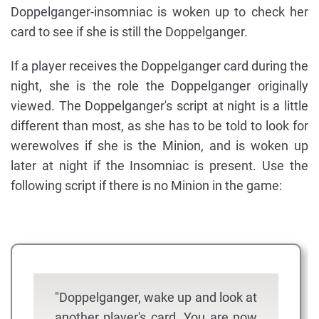
Doppelganger-insomniac is woken up to check her
card to see if she is still the Doppelganger.
If a player receives the Doppelganger card during the
night, she is the role the Doppelganger originally
viewed. The Doppelganger's script at night is a little
different than most, as she has to be told to look for
werewolves if she is the Minion, and is woken up
later at night if the Insomniac is present. Use the
following script if there is no Minion in the game:
"Doppelganger, wake up and look at
another player's card. You are now