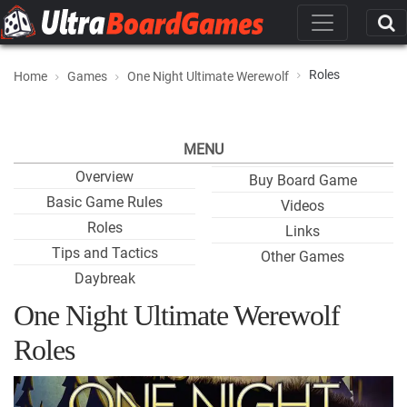
Roles
Home
Games
One Night Ultimate Werewolf
MENU
Overview
Buy Board Game
Basic Game Rules
Videos
Roles
Links
Tips and Tactics
Other Games
Daybreak
One Night Ultimate Werewolf
Roles