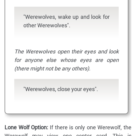
"Werewolves, wake up and look for
other Werewolves".
The Werewolves open their eyes and look
for anyone else whose eyes are open
(there might not be any others).
"Werewolves, close your eyes".
Lone Wolf Option:
If there is only one Werewolf, the
Werewolf may view one center card. This is