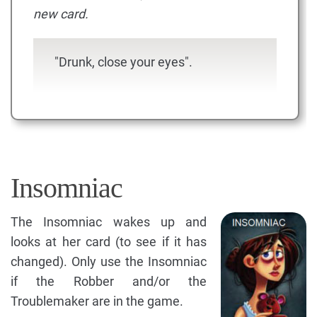
new card.
"Drunk, close your eyes".
Insomniac
The Insomniac wakes up and
looks at her card (to see if it has
changed). Only use the Insomniac
if the Robber and/or the
Troublemaker are in the game.