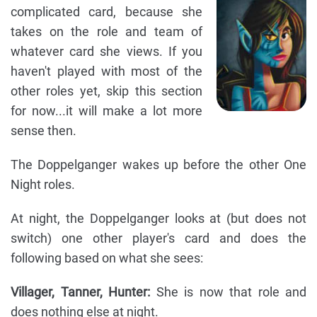
complicated card, because she
takes on the role and team of
whatever card she views. If you
haven't played with most of the
other roles yet, skip this section
for now...it will make a lot more
sense then.
The Doppelganger wakes up before the other One
Night roles.
At night, the Doppelganger looks at (but does not
switch) one other player's card and does the
following based on what she sees:
Villager, Tanner, Hunter:
She is now that role and
does nothing else at night.