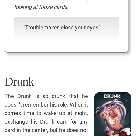
looking at those cards.
"Troublemaker, close your eyes".
Drunk
The Drunk is so drunk that he
doesn't remember his role. When it
comes time to wake up at night,
exchange his Drunk card for any
card in the center, but he does not