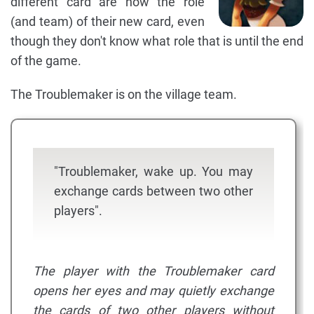
different card are now the role
(and team) of their new card, even
though they don't know what role that is until the end
of the game.
The Troublemaker is on the village team.
"Troublemaker, wake up. You may
exchange cards between two other
players".
The player with the Troublemaker card
opens her eyes and may quietly exchange
the cards of two other players without