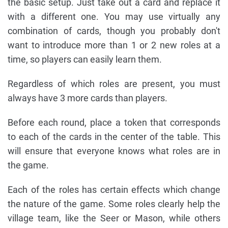
the basic setup. Just take out a card and replace it
with a different one. You may use virtually any
combination of cards, though you probably don't
want to introduce more than 1 or 2 new roles at a
time, so players can easily learn them.
Regardless of which roles are present, you must
always have 3 more cards than players.
Before each round, place a token that corresponds
to each of the cards in the center of the table. This
will ensure that everyone knows what roles are in
the game.
Each of the roles has certain effects which change
the nature of the game. Some roles clearly help the
village team, like the Seer or Mason, while others