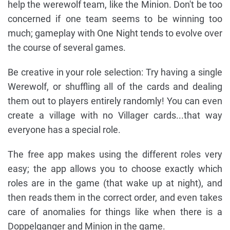
help the werewolf team, like the Minion. Don't be too
concerned if one team seems to be winning too
much; gameplay with One Night tends to evolve over
the course of several games.
Be creative in your role selection: Try having a single
Werewolf, or shuffling all of the cards and dealing
them out to players entirely randomly! You can even
create a village with no Villager cards...that way
everyone has a special role.
The free app makes using the different roles very
easy; the app allows you to choose exactly which
roles are in the game (that wake up at night), and
then reads them in the correct order, and even takes
care of anomalies for things like when there is a
Doppelganger and Minion in the game.