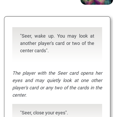
"Seer, wake up. You may look at
another player's card or two of the
center cards".
The player with the Seer card opens her
eyes and may quietly look at one other
player's card or any two of the cards in the
center.
"Seer, close your eyes".