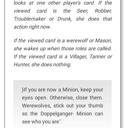
looks at one other player's card. If the
viewed card is the Seer, Robber,
Troublemaker or Drunk, she does that
action right now.
If the viewed card is a werewolf or Mason,
she wakes up when those roles are called.
If the viewed card is a Villager, Tanner or
Hunter, she does nothing.
}If you are now a Minion, keep your
eyes open. Otherwise, close them.
Werewolves, stick out your thumb
so the Doppelganger- Minion can
see who you are".