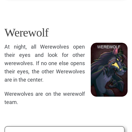
Werewolf
At night, all Werewolves open
their eyes and look for other
werewolves. If no one else opens
their eyes, the other Werewolves
are in the center.
Werewolves are on the werewolf
team.