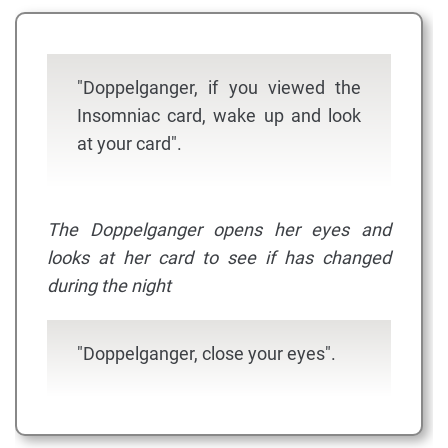
"Doppelganger, if you viewed the
Insomniac card, wake up and look
at your card".
The Doppelganger opens her eyes and
looks at her card to see if has changed
during the night
"Doppelganger, close your eyes".