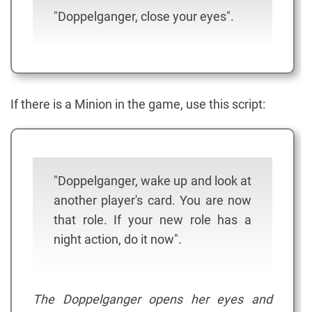
"Doppelganger, close your eyes".
If there is a Minion in the game, use this script:
"Doppelganger, wake up and look at
another player's card. You are now
that role. If your new role has a
night action, do it now".
The Doppelganger opens her eyes and