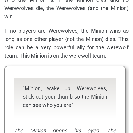
Werewolves die, the Werewolves (and the Minion)
win.
If no players are Werewolves, the Minion wins as
long as one other player {not the Minion) dies. This
role can be a very powerful ally for the werewolf
team. This Minion is on the werewolf team.
"Minion, wake up. Werewolves,
stick out your thumb so the Minion
can see who you are"
The Minion opens his eyes. The