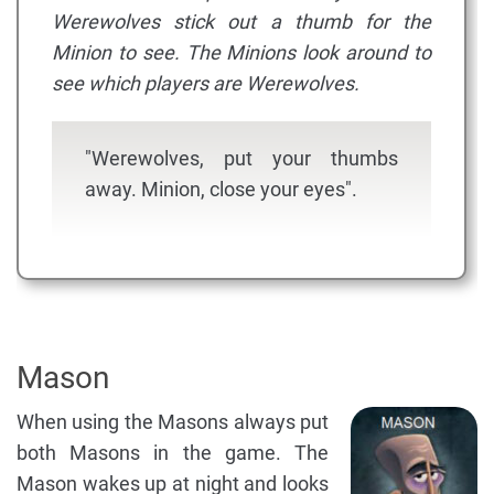
Werewolves stick out a thumb for the
Minion to see. The Minions look around to
see which players are Werewolves.
"Werewolves, put your thumbs
away. Minion, close your eyes".
Mason
When using the Masons always put
both Masons in the game. The
Mason wakes up at night and looks