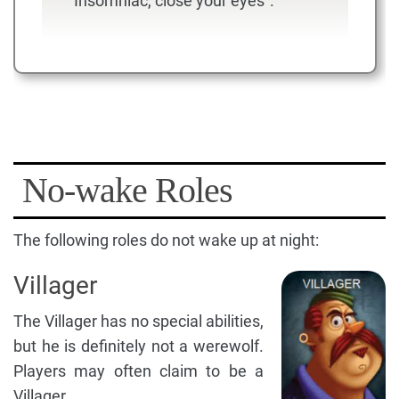
"Insomniac, close your eyes".
No-wake Roles
The following roles do not wake up at night:
Villager
The Villager has no special abilities,
but he is definitely not a werewolf.
Players may often claim to be a
Villager.