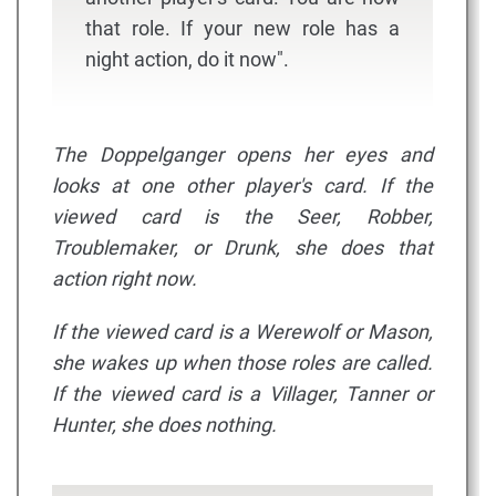
that role. If your new role has a
night action, do it now".
The Doppelganger opens her eyes and
looks at one other player's card. If the
viewed card is the Seer, Robber,
Troublemaker, or Drunk, she does that
action right now.
If the viewed card is a Werewolf or Mason,
she wakes up when those roles are called.
If the viewed card is a Villager, Tanner or
Hunter, she does nothing.