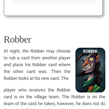
Robber
At night, the Robber may choose
to rob a card from another player
and place his Robber card where
the other card was. Then the
Robber looks at his new card. The
player who receives the Robber
card is on the village team. The Robber is on the
team of the card he takes, however, he does not do