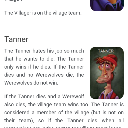
The Villager is on the village team.
Tanner
The Tanner hates his job so much
that he wants to die. The Tanner
only wins if he dies. If the Tanner
dies and no Werewolves die, the
Werewolves do not win.
If the Tanner dies and a Werewolf
also dies, the village team wins too. The Tanner is
considered a member of the village (but is not on
their team), so if the Tanner dies when all