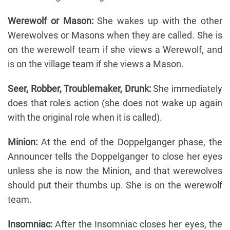
Werewolf or Mason:
She wakes up with the other
Werewolves or Masons when they are called. She is
on the werewolf team if she views a Werewolf, and
is on the village team if she views a Mason.
Seer, Robber, Troublemaker, Drunk:
She immediately
does that role's action (she does not wake up again
with the original role when it is called).
Minion:
At the end of the Doppelganger phase, the
Announcer tells the Doppelganger to close her eyes
unless she is now the Minion, and that werewolves
should put their thumbs up. She is on the werewolf
team.
Insomniac:
After the Insomniac closes her eyes, the