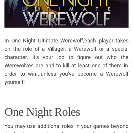
In One Night Ultimate Werewolf,'each' player takes
on the role of a Villager, a Werewolf or a special
character. It's your job to figure out who the
Werewolves are and to kill at least one of them in'
order to win...unless you've become a Werewolf
yourself!
One Night Roles
You may use additional roles in your games beyond