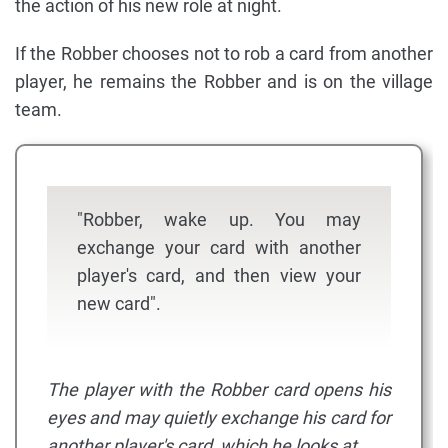
the action of his new role at night.
If the Robber chooses not to rob a card from another
player, he remains the Robber and is on the village
team.
"Robber, wake up. You may
exchange your card with another
player's card, and then view your
new card".
The player with the Robber card opens his
eyes and may quietly exchange his card for
another player's card, which he looks at.