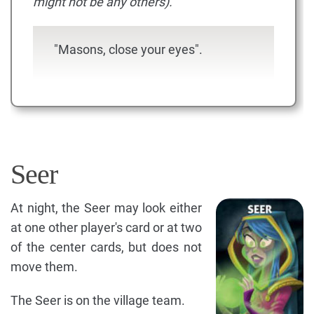
might not be any others).
"Masons, close your eyes".
Seer
At night, the Seer may look either
at one other player's card or at two
of the center cards, but does not
move them.
The Seer is on the village team.