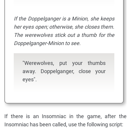
If the Doppelganger is a Minion, she keeps
her eyes open; otherwise, she closes them.
The werewolves stick out a thumb for the
Doppelganger-Minion to see.
"Werewolves, put your thumbs
away. Doppelganger, close your
eyes".
If there is an Insomniac in the game, after the
Insomniac has been called, use the following script: