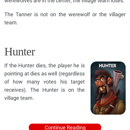
werewolves are in the center, the village team loses.
The Tanner is not on the werewolf or the villager
team.
Hunter
If the Hunter dies, the player he is
pointing at dies as well (regardless
of how many votes his target
receives). The Hunter is on the
village team.
Continue Reading