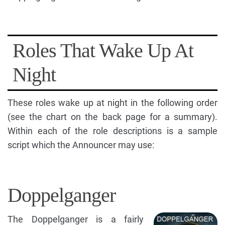
Roles That Wake Up At
Night
These roles wake up at night in the following order
(see the chart on the back page for a summary).
Within each of the role descriptions is a sample
script which the Announcer may use:
Doppelganger
The Doppelganger is a fairly