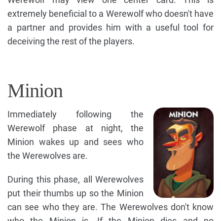
extremely beneficial to a Werewolf who doesn't have
a partner and provides him with a useful tool for
deceiving the rest of the players.
Minion
Immediately following the
Werewolf phase at night, the
Minion wakes up and sees who
the Werewolves are.
During this phase, all Werewolves
put their thumbs up so the Minion
can see who they are. The Werewolves don't know
who the Minion is. If the Minion dies and no