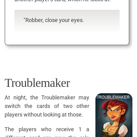
"Robber, close your eyes.
Troublemaker
At night, the Troublemaker may
switch the cards of two other
players without looking at those.
The players who receive 1 a