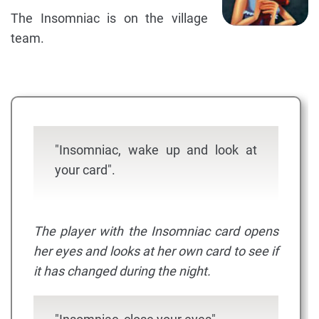
The Insomniac is on the village
team.
"Insomniac, wake up and look at
your card".
The player with the Insomniac card opens
her eyes and looks at her own card to see if
it has changed during the night.