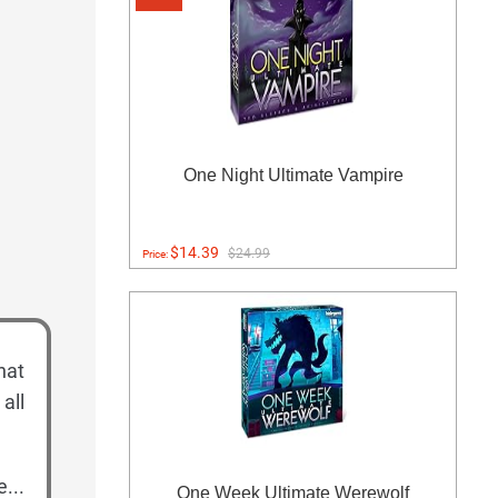
One Night Ultimate Vampire
$14.39
$24.99
Price:
hat
all
...
One Week Ultimate Werewolf