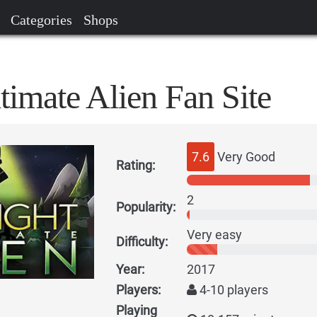
Categories
Shops
timate Alien Fan Site
7.6
Very Good
Rating:
2
Popularity:
Very easy
Difficulty:
Year:
2017
Players:
4-10 players
Playing