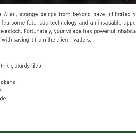
 Alien, strange beings from beyond have infiltrated y
g fearsome futuristic technology and an insatiable appe
 livestock. Fortunately, your village has powerful inhabit
ith saving it from the alien invaders.
thick, sturdy tiles
tokens
s
ide