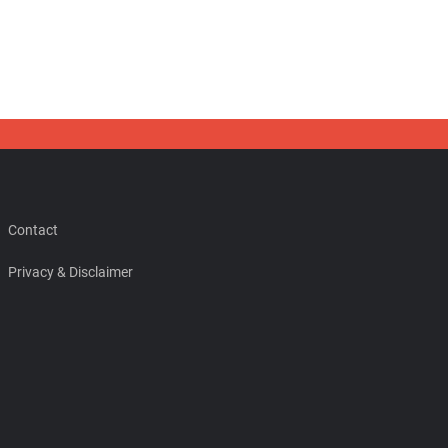
Contact
Privacy & Disclaimer