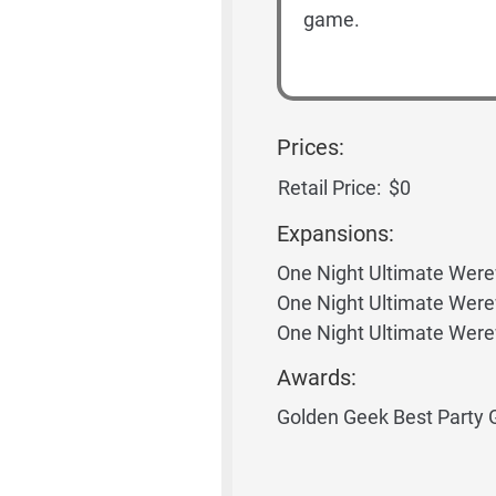
game.
Prices:
Retail Price:
$0
Expansions:
One Night Ultimate Were
One Night Ultimate Were
One Night Ultimate Were
Awards:
Golden Geek Best Party