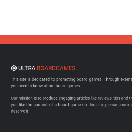
ULTRA
BOARDGAMES
This site is dedicated to promoting board games. Through extens
you need to know about board games.
Our mission is to produce engaging articles like reviews, tips and tri
you like the content of a board game on this site, please cons
deserve it.