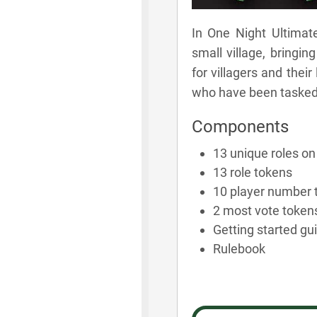
In One Night Ultimate
small village, bringin
for villagers and their
who have been tasked w
Components
13 unique roles on 
13 role tokens
10 player number 
2 most vote token
Getting started gu
Rulebook