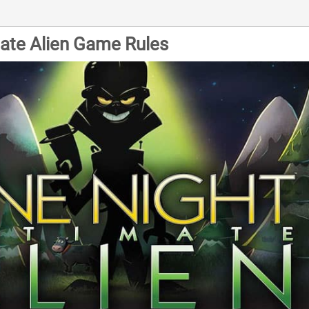
mate Alien Game Rules