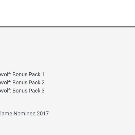
wolf: Bonus Pack 1
wolf: Bonus Pack 2
wolf: Bonus Pack 3
 Game Nominee 2017