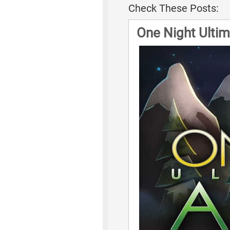
Check These Posts:
One Night Ulti