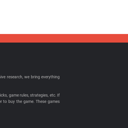
ive research, we bring everything
cks, game rules, strategies, etc. If
ider to buy the game. These games