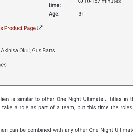
10-157 minutes
time:
Age:
8+
s Product Page
Akihisa Okui, Gus Batts
mes
ien is similar to other One Night Ultimate... titles in t
 take a role as part of a team, but this time the roles 
lien can be combined with any other One Night Ultimate