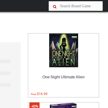
One Night Ultimate Alien
$16.99
Price:
-43%