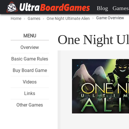
Blog
Games
Game Overview
Home
Games
One Night Ultimate Alien
One Night Ul
MENU
Overview
Basic Game Rules
Buy Board Game
Videos
Links
Other Games