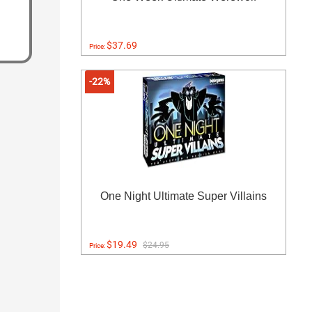
$37.69
Price:
-22%
One Night Ultimate Super Villains
$19.49
$24.95
Price: