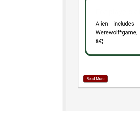
For players 
Alien includes
Werewolf*game, i
â€¦
Read More