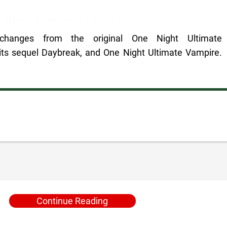
of other One Night Games
 changes from the original One Night Ultimate
ts sequel Daybreak, and One Night Ultimate Vampire.
Continue Reading