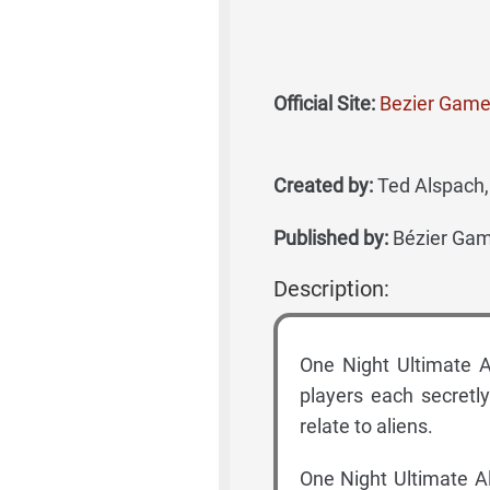
Official Site:
Bezier Game
Created by:
Ted Alspach, 
Published by:
Bézier Ga
Description:
One Night Ultimate Al
players each secretly
relate to aliens.
One Night Ultimate A