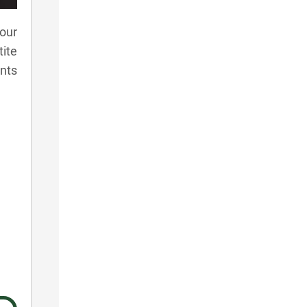
our
tite
ants