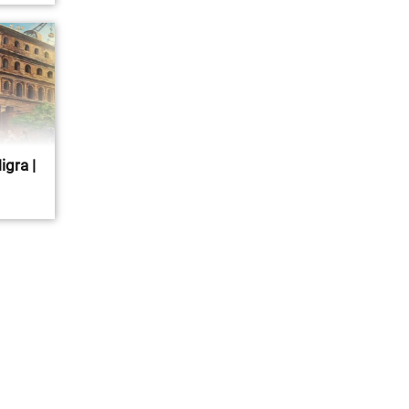
igra |