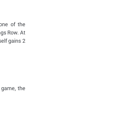
one of the
ings Row. At
self gains 2
e game, the