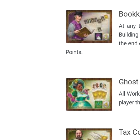
Bookk
At any 
Building
the end 
Points.
Ghost 
All Work
player th
Tax Co