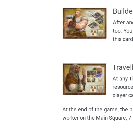
Builde
After an
too. You
this card
Travel
At any t
resourc
player c
At the end of the game, the pl
worker on the Main Square; 7 P