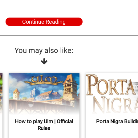
Continue Reading
You may also like:
How to play Ulm | Official
Porta Nigra Build
Rules