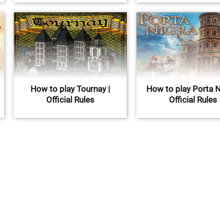
How to play Tournay |
How to play Porta N
Official Rules
Official Rules