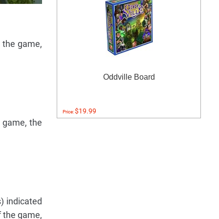
f the game,
Oddville Board
$19.99
Price:
e game, the
) indicated
f the game,