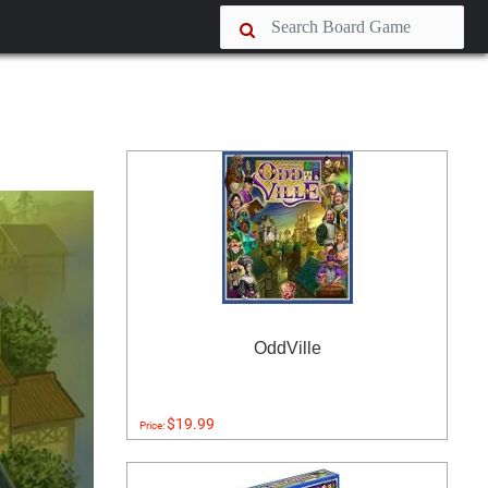
OddVille
$19.99
Price: