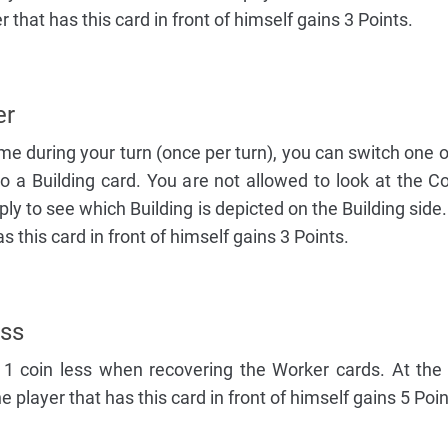
r that has this card in front of himself gains 3 Points.
er
ime during your turn (once per turn), you can switch one o
to a Building card. You are not allowed to look at the Co
ply to see which Building is depicted on the Building side
s this card in front of himself gains 3 Points.
ess
1 coin less when recovering the Worker cards. At the
 player that has this card in front of himself gains 5 Poin