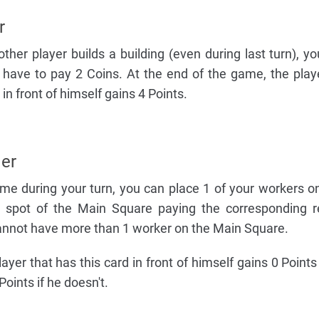
r
other player builds a building (even during last turn), yo
 have to pay 2 Coins. At the end of the game, the play
 in front of himself gains 4 Points.
ler
ime during your turn, you can place 1 of your workers 
e spot of the Main Square paying the corresponding r
annot have more than 1 worker on the Main Square.
ayer that has this card in front of himself gains 0 Points
oints if he doesn't.