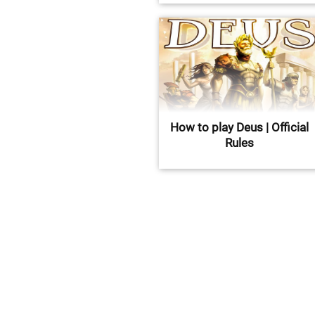
How to play Deus | Official
Rules