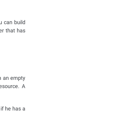
u can build
er that has
on an empty
esource. A
 if he has a