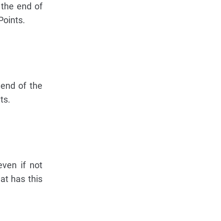
 the end of
Points.
 end of the
ts.
ven if not
at has this