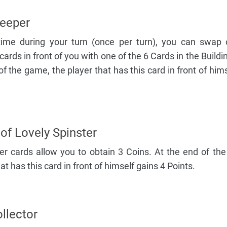
eeper
time during your turn (once per turn), you can swap 
 cards in front of you with one of the 6 Cards in the Build
of the game, the player that has this card in front of him
of Lovely Spinster
er cards allow you to obtain 3 Coins. At the end of th
at has this card in front of himself gains 4 Points.
llector