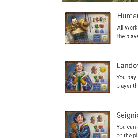
Human
All Work
the playe
Lando
You pay 
player th
Seigni
You can 
on the p