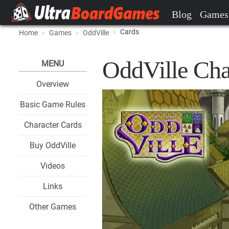
Blog
Games
Cards
Home
Games
OddVille
OddVille Cha
MENU
Overview
Basic Game Rules
Character Cards
Buy OddVille
Videos
Links
Other Games