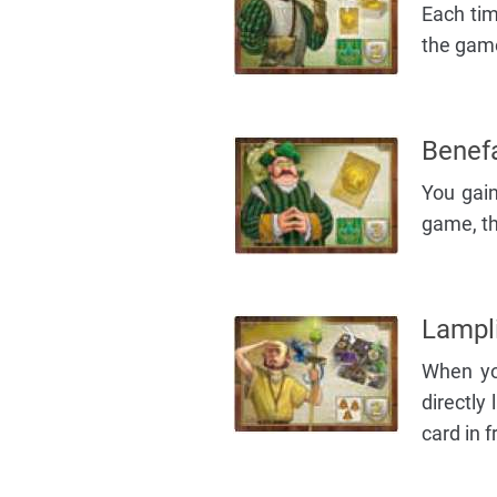
Each tim
the game,
Benef
You gain
game, the
Lampl
When yo
directly
card in f