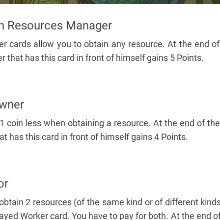
 Resources Manager
er cards allow you to obtain any resource. At the end o
r that has this card in front of himself gains 5 Points.
wner
1 coin less when obtaining a resource. At the end of th
at has this card in front of himself gains 4 Points.
or
obtain 2 resources (of the same kind or of different kinds
layed Worker card. You have to pay for both. At the end o