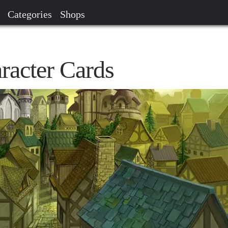
Categories
Shops
racter Cards