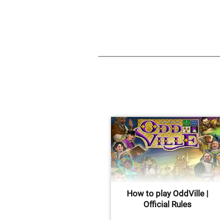
How to play OddVille |
Official Rules