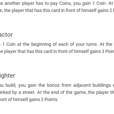
e another player has to pay Coins, you gain 1 Coin. At
 the player that has this card in front of himself gains 2 
actor
 1 Coin at the beginning of each of your turns. At the
 player that has this card in front of himself gains 3 Poin
ighter
u build, you gain the bonus from adjacent buildings e
 linked by a street. At the end of the game, the player th
ront of himself gains 2 Points.