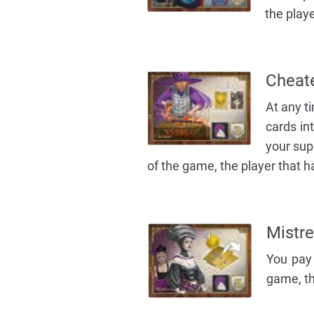
the playe
Cheat
At any t
cards in
your sup
of the game, the player that ha
Mistr
You pay 
game, the