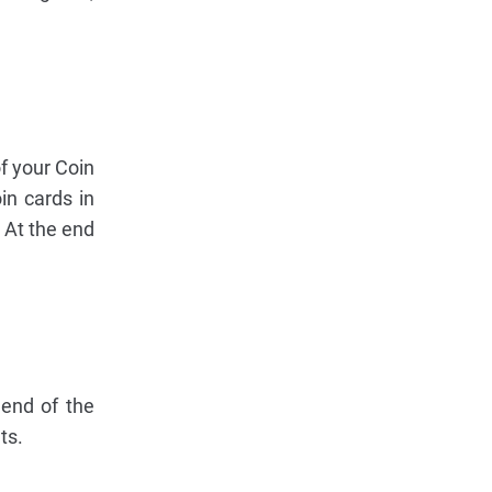
f your Coin
in cards in
. At the end
 end of the
ts.