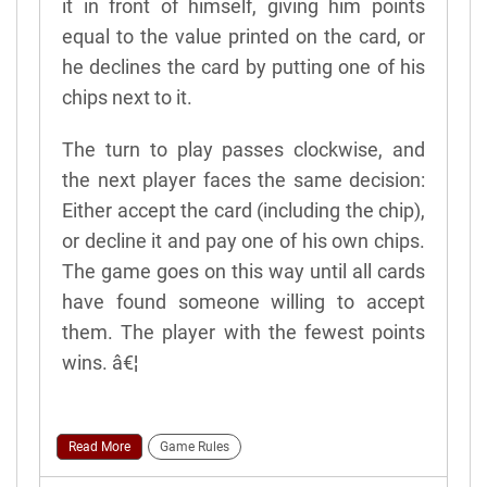
it in front of himself, giving him points
equal to the value printed on the card, or
he declines the card by putting one of his
chips next to it.
The turn to play passes clockwise, and
the next player faces the same decision:
Either accept the card (including the chip),
or decline it and pay one of his own chips.
The game goes on this way until all cards
have found someone willing to accept
them. The player with the fewest points
wins. â€¦
Read More
Game Rules