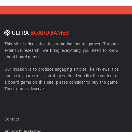
ULTRA
BOARDGAMES
This site is dedicated to promoting board games. Through
extensive research, we bring everything you need to know
about board games.
Our mission is to produce engaging articles like reviews, tips
and tricks, game rules, strategies, etc. If you like the content of
a board game on this site, please consider to buy the game.
These games deserve it.
Contact
Privacy & Disclaimer