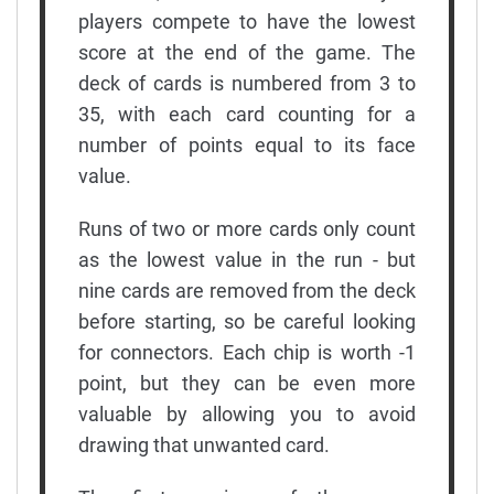
players compete to have the lowest
score at the end of the game. The
deck of cards is numbered from 3 to
35, with each card counting for a
number of points equal to its face
value.
Runs of two or more cards only count
as the lowest value in the run - but
nine cards are removed from the deck
before starting, so be careful looking
for connectors. Each chip is worth -1
point, but they can be even more
valuable by allowing you to avoid
drawing that unwanted card.