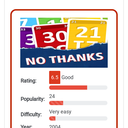
6.5
Good
Rating:
24
Popularity:
Very easy
Difficulty:
Year:
2004