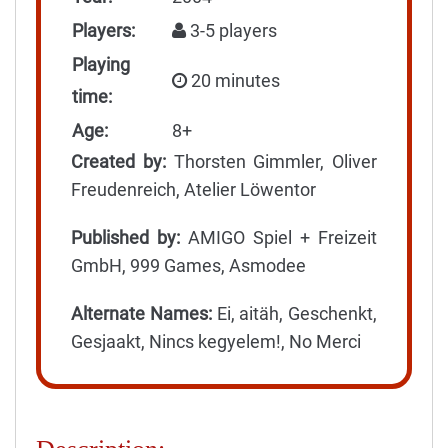
Players:
3-5 players
Playing
20 minutes
time:
Age:
8+
Created by:
Thorsten Gimmler, Oliver
Freudenreich, Atelier Löwentor
Published by:
AMIGO Spiel + Freizeit
GmbH, 999 Games, Asmodee
Alternate Names:
Ei, aitäh, Geschenkt,
Gesjaakt, Nincs kegyelem!, No Merci