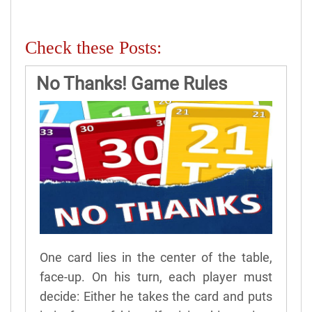
Check these Posts:
No Thanks! Game Rules
One card lies in the center of the table,
face-up. On his turn, each player must
decide: Either he takes the card and puts