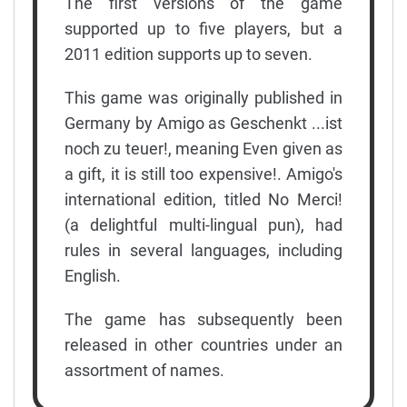
The first versions of the game
supported up to five players, but a
2011 edition supports up to seven.
This game was originally published in
Germany by Amigo as Geschenkt ...ist
noch zu teuer!, meaning Even given as
a gift, it is still too expensive!. Amigo's
international edition, titled No Merci!
(a delightful multi-lingual pun), had
rules in several languages, including
English.
The game has subsequently been
released in other countries under an
assortment of names.