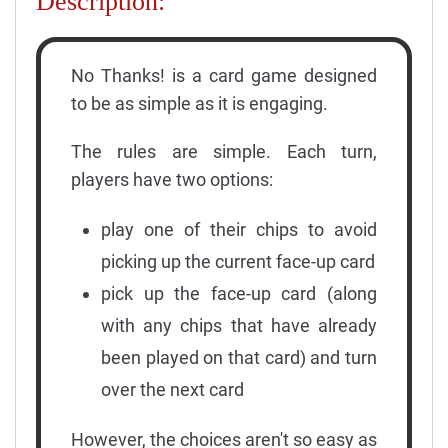
Description:
No Thanks! is a card game designed
to be as simple as it is engaging.
The rules are simple. Each turn,
players have two options:
play one of their chips to avoid
picking up the current face-up card
pick up the face-up card (along
with any chips that have already
been played on that card) and turn
over the next card
However, the choices aren't so easy as