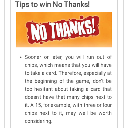
Tips to win No Thanks!
Sooner or later, you will run out of
chips, which means that you will have
to take a card. Therefore, especially at
the beginning of the game, don't be
too hesitant about taking a card that
doesn't have that many chips next to
it. A 15, for example, with three or four
chips next to it, may well be worth
considering.