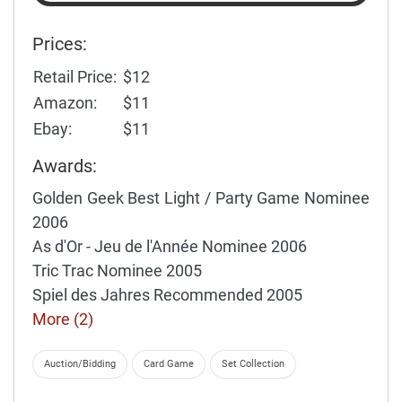
Prices:
Retail Price:
$12
Amazon:
$11
Ebay:
$11
Awards:
Golden Geek Best Light / Party Game Nominee
2006
As d'Or - Jeu de l'Année Nominee 2006
Tric Trac Nominee 2005
Spiel des Jahres Recommended 2005
More (2)
Auction/Bidding
Card Game
Set Collection