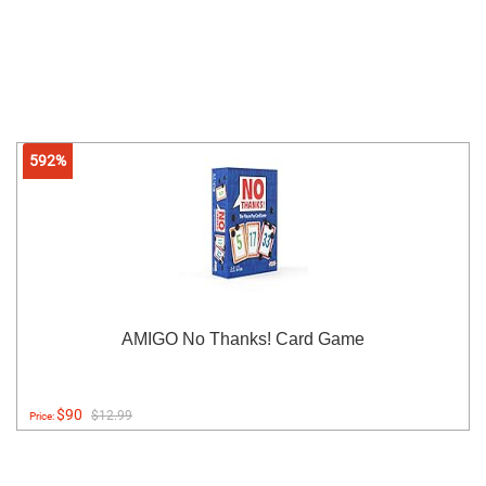
592%
AMIGO No Thanks! Card Game
$90
$12.99
Price: