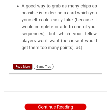
A good way to grab as many chips as
possible is to decline a card which you
yourself could easily take (because it
would complete or add to one of your
sequences), but which your fellow
players won't want (because it would
get them too many points). â€¦
Read More
Game Tips
Continue Reading