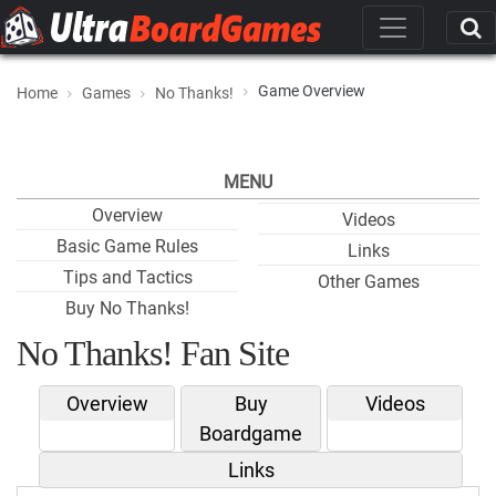
Game Overview
Home
Games
No Thanks!
MENU
Overview
Videos
Basic Game Rules
Links
Tips and Tactics
Other Games
Buy No Thanks!
No Thanks! Fan Site
Overview
Buy
Videos
Boardgame
Links