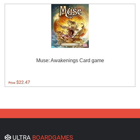
Muse: Awakenings Card game
$22.47
Price:
ULTRA
BOARDGAMES