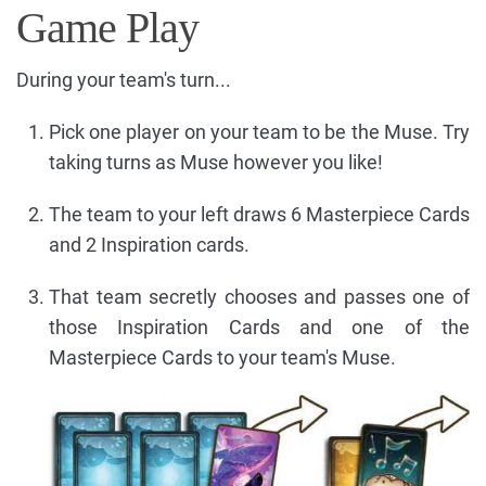
Game Play
During your team's turn...
Pick one player on your team to be the Muse. Try
taking turns as Muse however you like!
The team to your left draws 6 Masterpiece Cards
and 2 Inspiration cards.
That team secretly chooses and passes one of
those Inspiration Cards and one of the
Masterpiece Cards to your team's Muse.