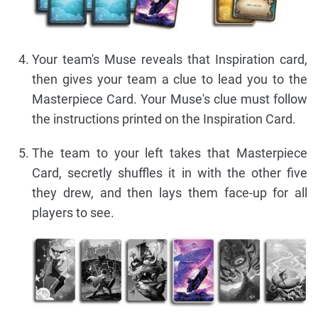
Your team's Muse reveals that Inspiration card,
then gives your team a clue to lead you to the
Masterpiece Card. Your Muse's clue must follow
the instructions printed on the Inspiration Card.
The team to your left takes that Masterpiece
Card, secretly shuffles it in with the other five
they drew, and then lays them face-up for all
players to see.