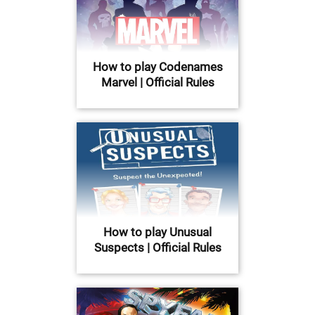
How to play Codenames
Marvel | Official Rules
How to play Unusual
Suspects | Official Rules