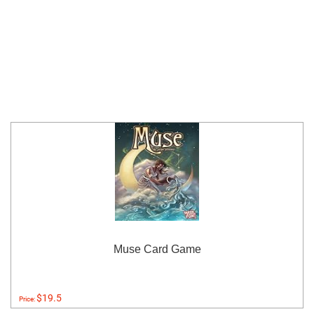
Muse Card Game
$19.5
Price: