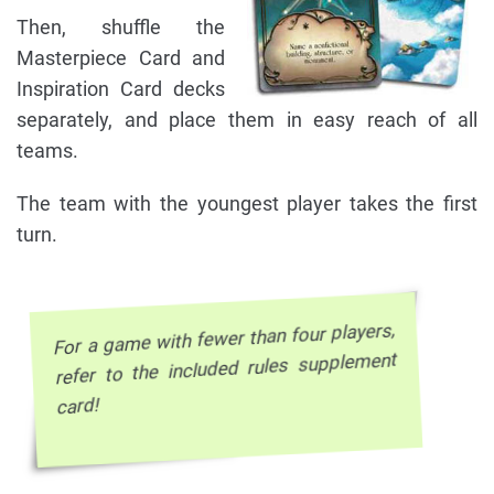
Then, shuffle the
Masterpiece Card and
Inspiration Card decks
separately, and place them in easy reach of all
teams.
The team with the youngest player takes the first
turn.
For a game with fewer than four players,
refer to the included rules supplement
card!