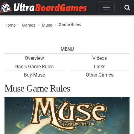
Game Rules
Home
Games
Muse
MENU
Overview
Videos
Basic Game Rules
Links
Buy Muse
Other Games
Muse Game Rules