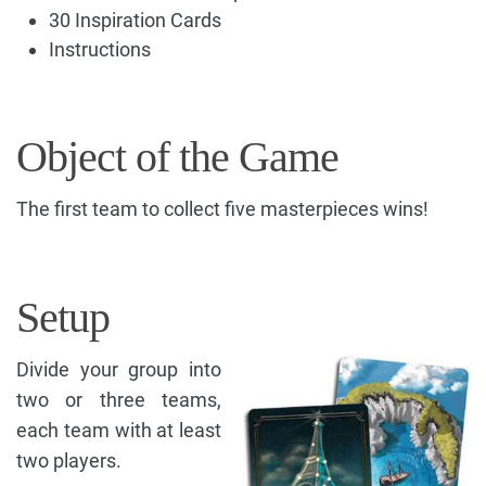
30 Inspiration Cards
Instructions
Object of the Game
The first team to collect five masterpieces wins!
Setup
Divide your group into
two or three teams,
each team with at least
two players.