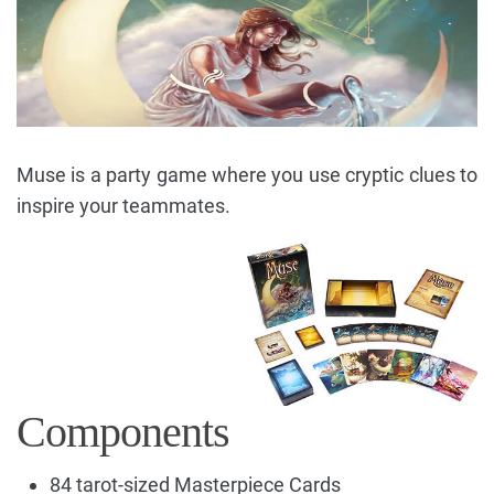
Muse is a party game where you use cryptic clues to
inspire your teammates.
Components
84 tarot-sized Masterpiece Cards