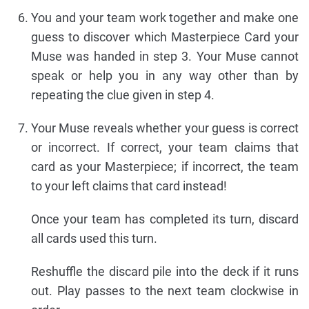
You and your team work together and make one
guess to discover which Masterpiece Card your
Muse was handed in step 3. Your Muse cannot
speak or help you in any way other than by
repeating the clue given in step 4.
Your Muse reveals whether your guess is correct
or incorrect. If correct, your team claims that
card as your Masterpiece; if incorrect, the team
to your left claims that card instead!
Once your team has completed its turn, discard
all cards used this turn.
Reshuffle the discard pile into the deck if it runs
out. Play passes to the next team clockwise in