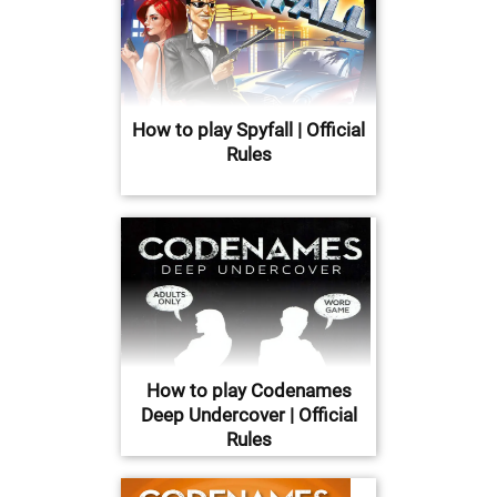
How to play Spyfall | Official
Rules
How to play Codenames
Deep Undercover | Official
Rules