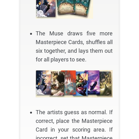
The Muse draws five more
Masterpiece Cards, shuffles all
six together, and lays them out
for all players to see.
The artists guess as normal. If
correct, place the Masterpiece
Card in your scoring area. If
incorrect, set that Masterpiece