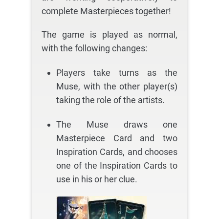
complete Masterpieces together!
The game is played as normal,
with the following changes:
Players take turns as the
Muse, with the other player(s)
taking the role of the artists.
The Muse draws one
Masterpiece Card and two
Inspiration Cards, and chooses
one of the Inspiration Cards to
use in his or her clue.