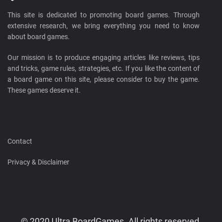
This site is dedicated to promoting board games. Through
extensive research, we bring everything you need to know
about board games.
Our mission is to produce engaging articles like reviews, tips
and tricks, game rules, strategies, etc. If you like the content of
a board game on this site, please consider to buy the game.
These games deserve it.
Contact
Privacy & Disclaimer
© 2020 Ultra BoardGames. All rights reserved.