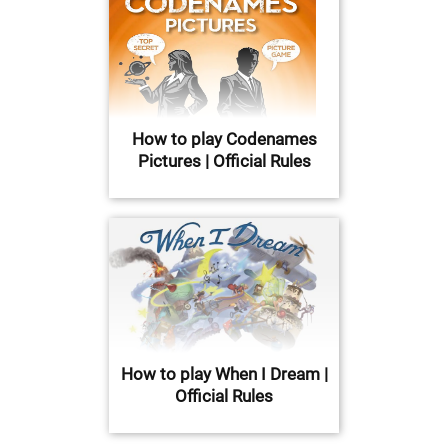
How to play Codenames
Pictures | Official Rules
How to play When I Dream |
Official Rules