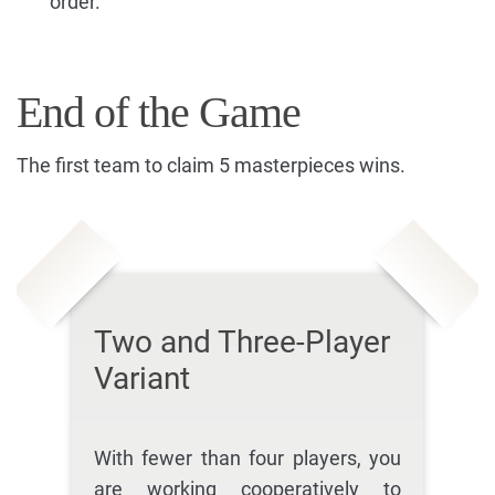
order.
End of the Game
The first team to claim 5 masterpieces wins.
Two and Three-Player
Variant
With fewer than four players, you
are working cooperatively to