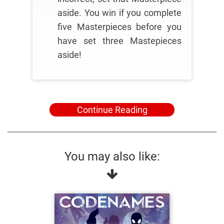
aside. You win if you complete
five Masterpieces before you
have set three Mastepieces
aside!
Continue Reading
You may also like: