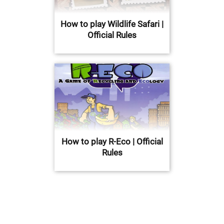
How to play Wildlife Safari |
Official Rules
How to play R-Eco | Official
Rules