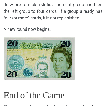
draw pile to replenish first the right group and then
the left group to four cards. If a group already has
four (or more) cards, it is not replenished.
A new round now begins.
End of the Game