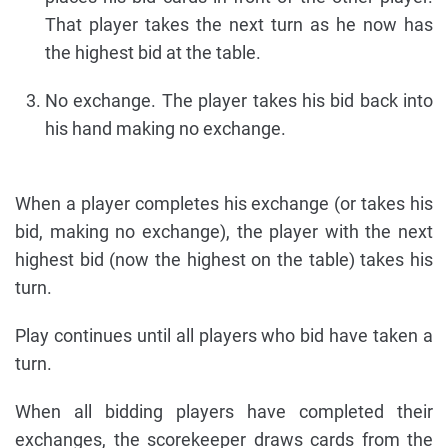
That player takes the next turn as he now has
the highest bid at the table.
No exchange. The player takes his bid back into
his hand making no exchange.
When a player completes his exchange (or takes his
bid, making no exchange), the player with the next
highest bid (now the highest on the table) takes his
turn.
Play continues until all players who bid have taken a
turn.
When all bidding players have completed their
exchanges, the scorekeeper draws cards from the