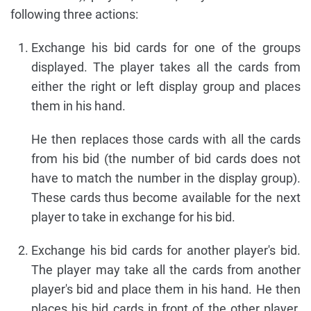
following three actions:
Exchange his bid cards for one of the groups
displayed. The player takes all the cards from
either the right or left display group and places
them in his hand.
He then replaces those cards with all the cards
from his bid (the number of bid cards does not
have to match the number in the display group).
These cards thus become available for the next
player to take in exchange for his bid.
Exchange his bid cards for another player's bid.
The player may take all the cards from another
player's bid and place them in his hand. He then
places his bid cards in front of the other player.