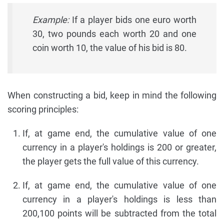
Example:
If a player bids one euro worth
30, two pounds each worth 20 and one
coin worth 10, the value of his bid is 80.
When constructing a bid, keep in mind the following
scoring principles:
If, at game end, the cumulative value of one
currency in a player's holdings is 200 or greater,
the player gets the full value of this currency.
If, at game end, the cumulative value of one
currency in a player's holdings is less than
200,100 points will be subtracted from the total