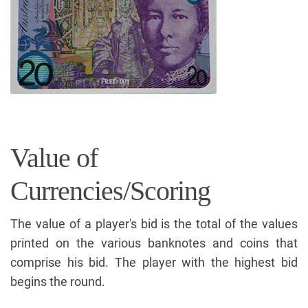
Value of
Currencies/Scoring
The value of a player's bid is the total of the values
printed on the various banknotes and coins that
comprise his bid. The player with the highest bid
begins the round.