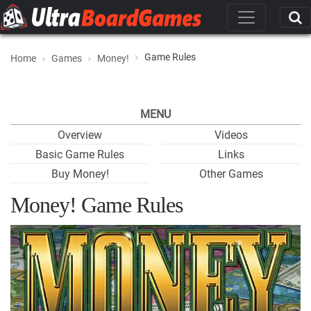
Game Rules
Home
Games
Money!
MENU
Overview
Videos
Basic Game Rules
Links
Buy Money!
Other Games
Money! Game Rules