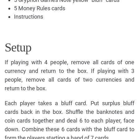
5 Money Rules cards
Instructions
Setup
If playing with 4 people, remove all cards of one
currency and return to the box. If playing with 3
people, remove all cards of two currencies and
return to the box.
Each player takes a bluff card. Put surplus bluff
cards back in the box. Shuffle the banknotes and
coin cards together and deal 6 to each player, face
down. Combine these 6 cards with the bluff card to
form the players starting a hand of 7 cards.