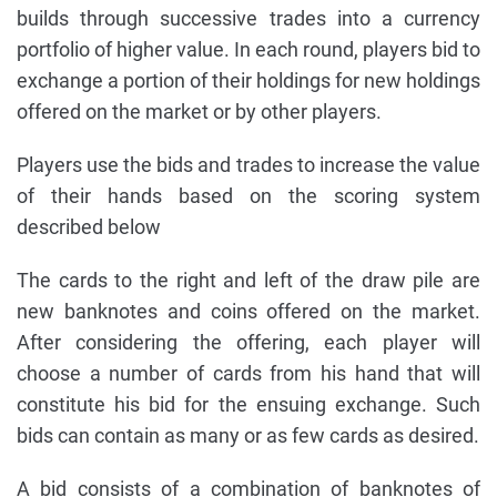
builds through successive trades into a currency
portfolio of higher value. In each round, players bid to
exchange a portion of their holdings for new holdings
offered on the market or by other players.
Players use the bids and trades to increase the value
of their hands based on the scoring system
described below
The cards to the right and left of the draw pile are
new banknotes and coins offered on the market.
After considering the offering, each player will
choose a number of cards from his hand that will
constitute his bid for the ensuing exchange. Such
bids can contain as many or as few cards as desired.
A bid consists of a combination of banknotes of