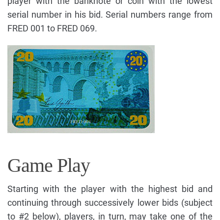
player with the banknote or coin with the lowest
serial number in his bid. Serial numbers range from
FRED 001 to FRED 069.
Game Play
Starting with the player with the highest bid and
continuing through successively lower bids (subject
to #2 below), players, in turn, may take one of the