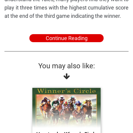
play it three times with the highest cumulative score
at the end of the third game indicating the winner.
Continue Reading
You may also like: