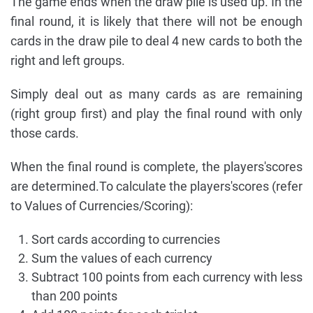
The game ends when the draw pile is used up. In the
final round, it is likely that there will not be enough
cards in the draw pile to deal 4 new cards to both the
right and left groups.
Simply deal out as many cards as are remaining
(right group first) and play the final round with only
those cards.
When the final round is complete, the players'scores
are determined.To calculate the players'scores (refer
to Values of Currencies/Scoring):
Sort cards according to currencies
Sum the values of each currency
Subtract 100 points from each currency with less
than 200 points