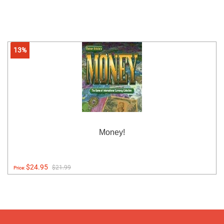
13%
Money!
$24.95
$21.99
Price: