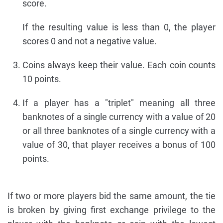
score.
If the resulting value is less than 0, the player
scores 0 and not a negative value.
Coins always keep their value. Each coin counts
10 points.
If a player has a "triplet" meaning all three
banknotes of a single currency with a value of 20
or all three banknotes of a single currency with a
value of 30, that player receives a bonus of 100
points.
If two or more players bid the same amount, the tie
is broken by giving first exchange privilege to the