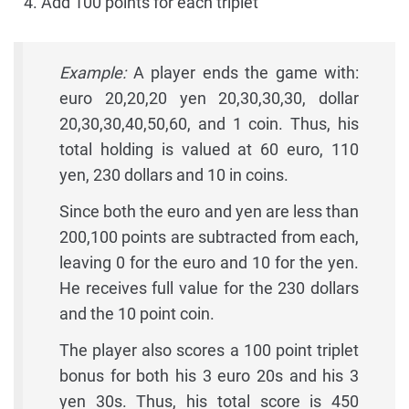
Add 100 points for each triplet
Example:
A player ends the game with:
euro 20,20,20 yen 20,30,30,30, dollar
20,30,30,40,50,60, and 1 coin. Thus, his
total holding is valued at 60 euro, 110
yen, 230 dollars and 10 in coins.
Since both the euro and yen are less than
200,100 points are subtracted from each,
leaving 0 for the euro and 10 for the yen.
He receives full value for the 230 dollars
and the 10 point coin.
The player also scores a 100 point triplet
bonus for both his 3 euro 20s and his 3
yen 30s. Thus, his total score is 450