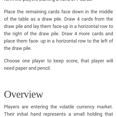
Place the remaining cards face down in the middle
of the table as a draw pile. Draw 4 cards from the
draw pile and lay them face-up in a horizontal row to
the right of the draw pile. Draw 4 more cards and
place them face- up in a horizontal row to the left of
the draw pile.
Choose one player to keep score, that player will
need paper and pencil.
Overview
Players are entering the volatile currency market.
Their initial hand represents a small holding that