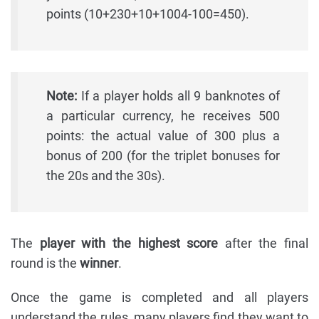
points (10+230+10+1004-100=450).
Note:
If a player holds all 9 banknotes of
a particular currency, he receives 500
points: the actual value of 300 plus a
bonus of 200 (for the triplet bonuses for
the 20s and the 30s).
The
player with the highest score
after the final
round is the
winner
.
Once the game is completed and all players
understand the rules, many players find they want to