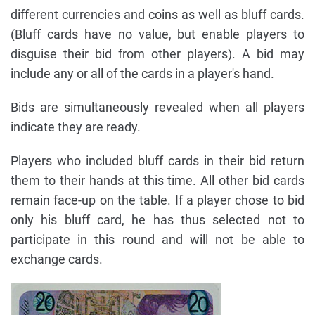
different currencies and coins as well as bluff cards.
(Bluff cards have no value, but enable players to
disguise their bid from other players). A bid may
include any or all of the cards in a player's hand.
Bids are simultaneously revealed when all players
indicate they are ready.
Players who included bluff cards in their bid return
them to their hands at this time. All other bid cards
remain face-up on the table. If a player chose to bid
only his bluff card, he has thus selected not to
participate in this round and will not be able to
exchange cards.