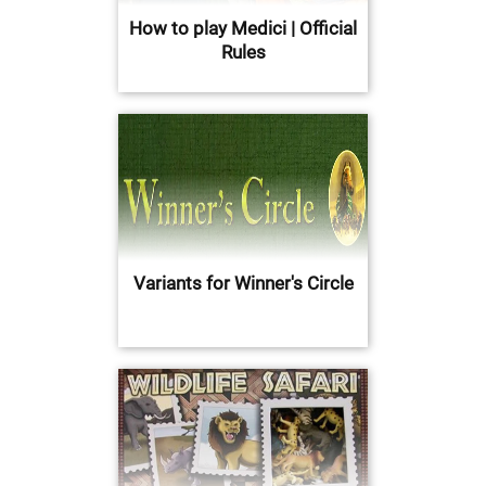
How to play Medici | Official
Rules
Variants for Winner's Circle