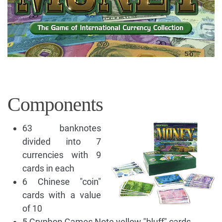
Components
63 banknotes
divided into 7
currencies with 9
cards in each
6 Chinese "coin"
cards with a value
of 10
5 Gryphon Games Note yellow "bluff" cards