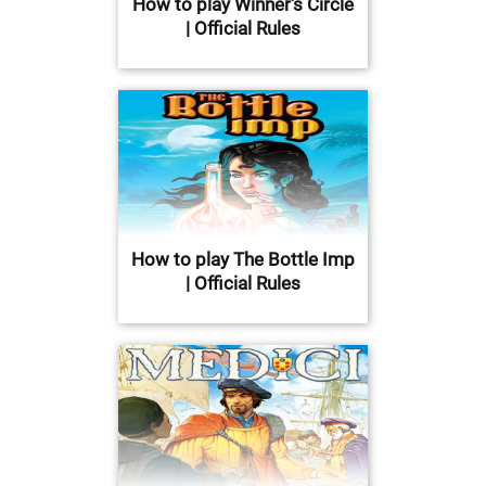
How to play Winner's Circle
| Official Rules
How to play The Bottle Imp
| Official Rules