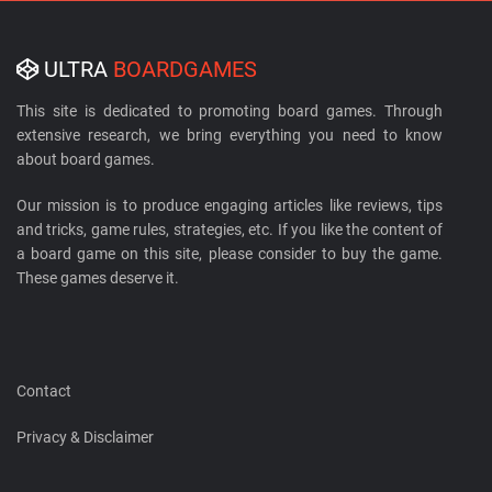
ULTRA
BOARDGAMES
This site is dedicated to promoting board games. Through
extensive research, we bring everything you need to know
about board games.
Our mission is to produce engaging articles like reviews, tips
and tricks, game rules, strategies, etc. If you like the content of
a board game on this site, please consider to buy the game.
These games deserve it.
Contact
Privacy & Disclaimer