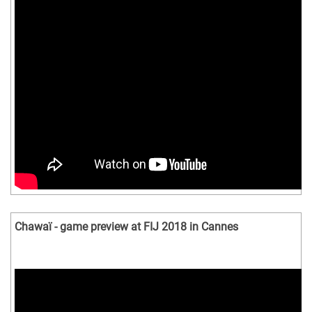
Chawaï - game preview at FIJ 2018 in Cannes