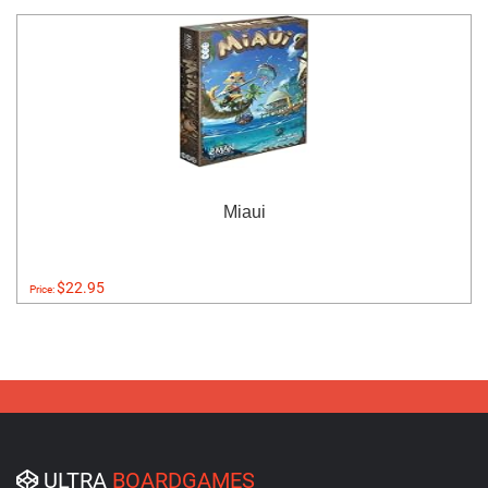
Miaui
$22.95
Price:
ULTRA
BOARDGAMES