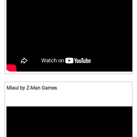
Miaui by Z-Man Games