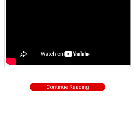
Continue Reading