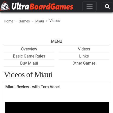
Videos
Home
Games
Miaui
MENU
Overview
Videos
Basic Game Rules
Links
Buy Miaui
Other Games
Videos of Miaui
Miaui Review - with Tom Vasel