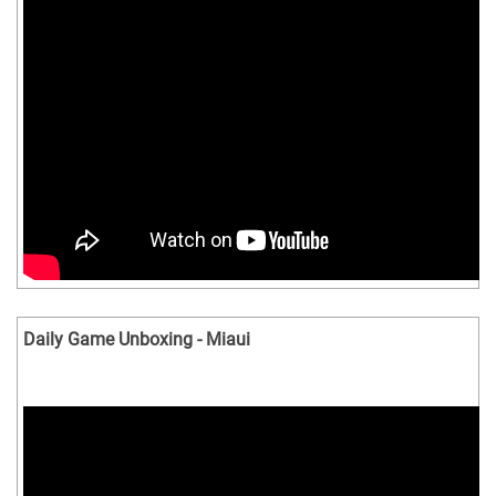
Daily Game Unboxing - Miaui