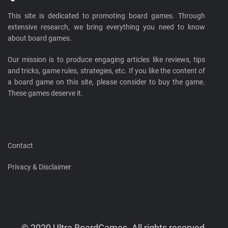
This site is dedicated to promoting board games. Through
extensive research, we bring everything you need to know
about board games.
Our mission is to produce engaging articles like reviews, tips
and tricks, game rules, strategies, etc. If you like the content of
a board game on this site, please consider to buy the game.
These games deserve it.
Contact
Privacy & Disclaimer
© 2020 Ultra BoardGames. All rights reserved.