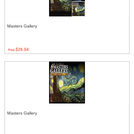
Masters Gallery
$26.04
Price:
Masters Gallery