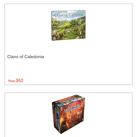
Clans of Caledonia
$62
Price: