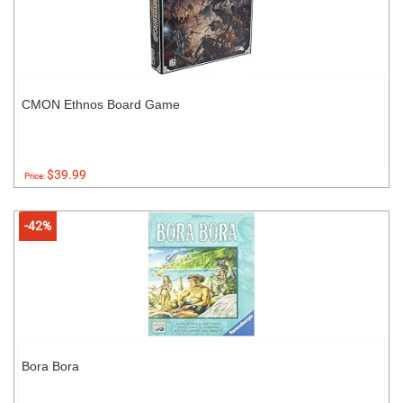
CMON Ethnos Board Game
$39.99
Price:
-42%
Bora Bora