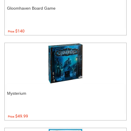
Gloomhaven Board Game
$140
Price:
Mysterium
$49.99
Price: