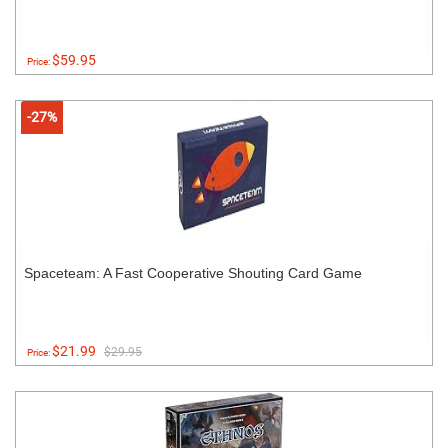
$59.95
Price:
-27%
Spaceteam: A Fast Cooperative Shouting Card Game
$21.99
$29.95
Price: