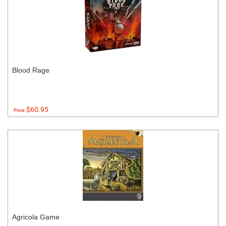
Blood Rage
$60.95
Price:
Agricola Game