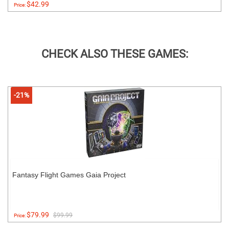
$42.99
Price:
CHECK ALSO THESE GAMES:
-21%
Fantasy Flight Games Gaia Project
$79.99
$99.99
Price: