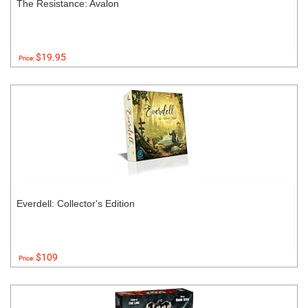
The Resistance: Avalon
$19.95
Price:
Everdell: Collector's Edition
$109
Price: