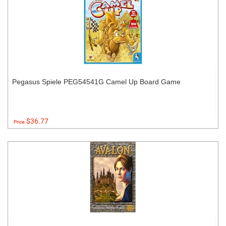
Pegasus Spiele PEG54541G Camel Up Board Game
$36.77
Price: