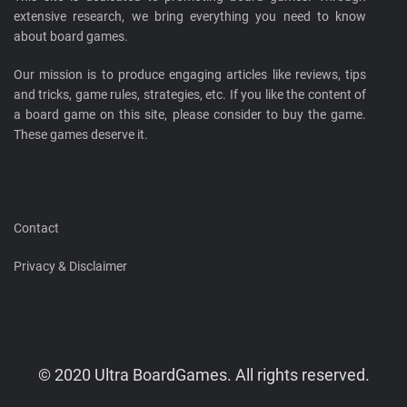
extensive research, we bring everything you need to know
about board games.
Our mission is to produce engaging articles like reviews, tips
and tricks, game rules, strategies, etc. If you like the content of
a board game on this site, please consider to buy the game.
These games deserve it.
Contact
Privacy & Disclaimer
© 2020 Ultra BoardGames. All rights reserved.