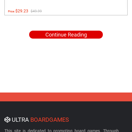
$29.23
$49.99
Price:
Continue Reading
ULTRA
BOARDGAMES
This site is dedicated to promoting board games. Through