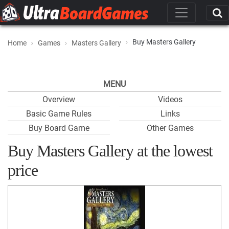
Buy Masters Gallery
Home
Games
Masters Gallery
MENU
Overview
Videos
Basic Game Rules
Links
Buy Board Game
Other Games
Buy Masters Gallery at the lowest
price