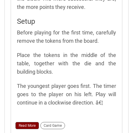
the more points they receive.
Setup
Before playing for the first time, carefully
remove the tokens from the board.
Place the tokens in the middle of the
table, together with the die and the
building blocks.
The youngest player goes first. The timer
goes to the player on his left. Play will
continue in a clockwise direction. â€¦
Read More
Card Game