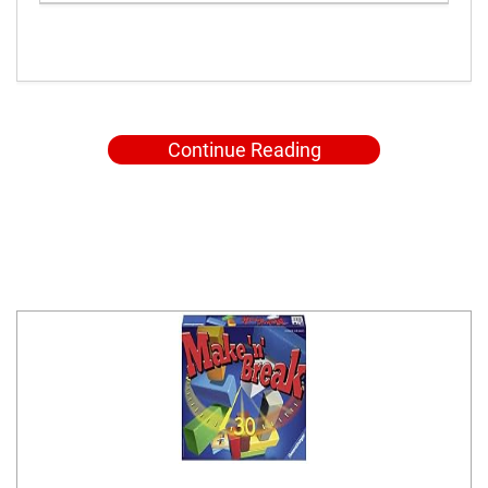
Continue Reading