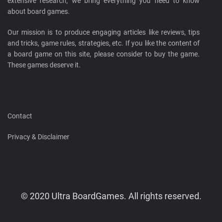
extensive research, we bring everything you need to know
about board games.
Our mission is to produce engaging articles like reviews, tips
and tricks, game rules, strategies, etc. If you like the content of
a board game on this site, please consider to buy the game.
These games deserve it.
Contact
Privacy & Disclaimer
© 2020 Ultra BoardGames. All rights reserved.