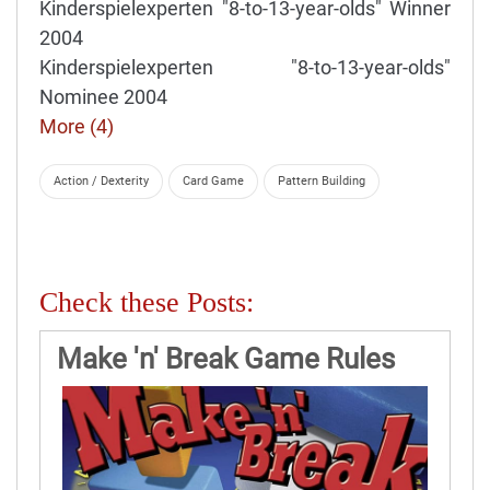
Kinderspielexperten "8-to-13-year-olds" Winner
2004
Kinderspielexperten "8-to-13-year-olds"
Nominee 2004
More (4)
Action / Dexterity
Card Game
Pattern Building
Check these Posts:
Make 'n' Break Game Rules