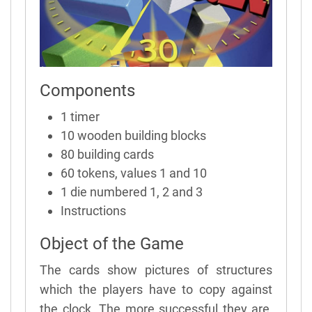
Components
1 timer
10 wooden building blocks
80 building cards
60 tokens, values 1 and 10
1 die numbered 1, 2 and 3
Instructions
Object of the Game
The cards show pictures of structures
which the players have to copy against
the clock. The more successful they are,