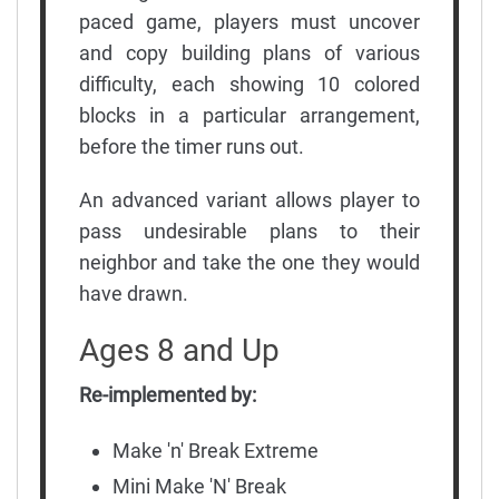
paced game, players must uncover
and copy building plans of various
difficulty, each showing 10 colored
blocks in a particular arrangement,
before the timer runs out.
An advanced variant allows player to
pass undesirable plans to their
neighbor and take the one they would
have drawn.
Ages 8 and Up
Re-implemented by:
Make 'n' Break Extreme
Mini Make 'N' Break