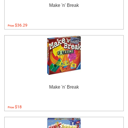
Make 'n' Break
$36.29
Price:
Make 'n' Break
$18
Price: