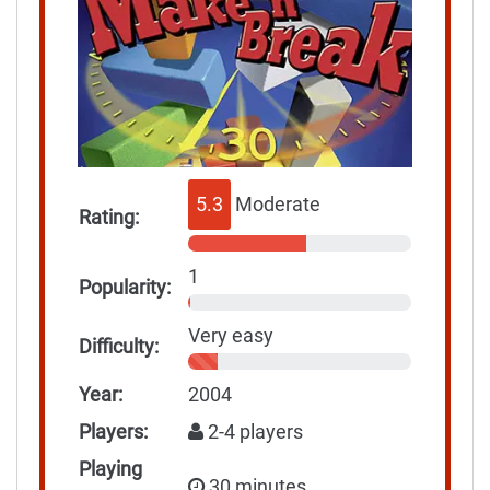
5.3
Moderate
Rating:
1
Popularity:
Very easy
Difficulty:
Year:
2004
Players:
2-4 players
Playing
30 minutes