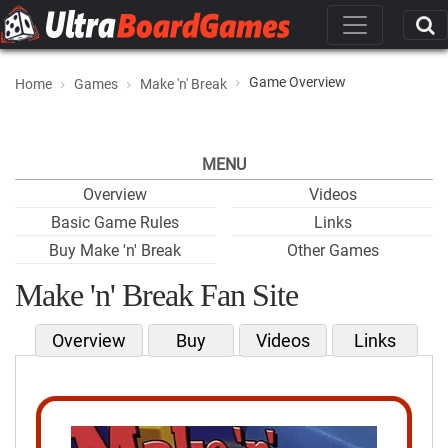
Game Overview
Home
Games
Make 'n' Break
MENU
Overview
Videos
Basic Game Rules
Links
Buy Make 'n' Break
Other Games
Make 'n' Break Fan Site
Overview
Buy
Videos
Links