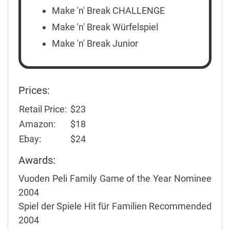
Make 'n' Break CHALLENGE
Make 'n' Break Würfelspiel
Make 'n' Break Junior
Prices:
Retail Price:
$23
Amazon:
$18
Ebay:
$24
Awards:
Vuoden Peli Family Game of the Year Nominee
2004
Spiel der Spiele Hit für Familien Recommended
2004