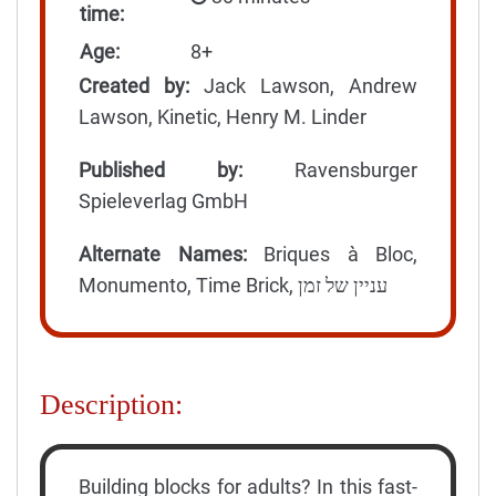
time:
Age:
8+
Created by:
Jack Lawson, Andrew
Lawson, Kinetic, Henry M. Linder
Published by:
Ravensburger
Spieleverlag GmbH
Alternate Names:
Briques à Bloc,
Monumento, Time Brick, עניין של זמן
Description:
Building blocks for adults? In this fast-