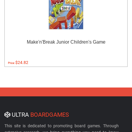
Make'n'Break Junior Children's Game
$24.82
Price:
ULTRA
BOARDGAMES
This site is dedicated to promoting board games. Through