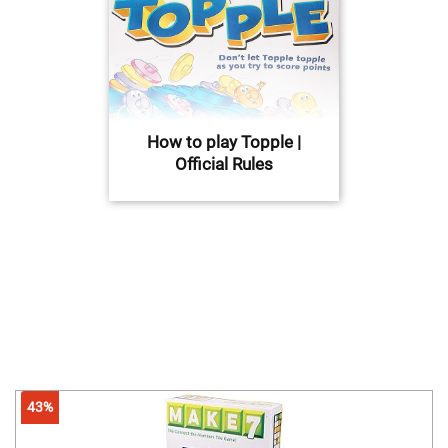
How to play Topple |
Official Rules
43%