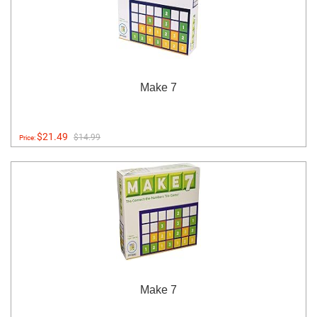
Make 7
$21.49
$14.99
Price:
Make 7