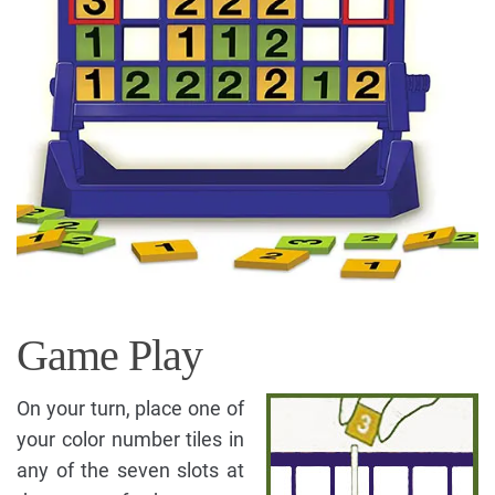
Game Play
On your turn, place one of
your color number tiles in
any of the seven slots at