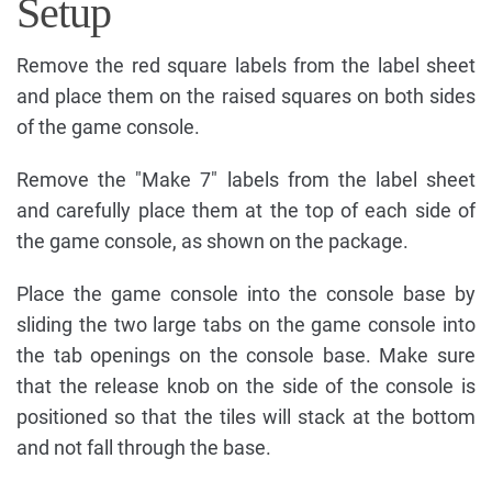
Setup
Remove the red square labels from the label sheet
and place them on the raised squares on both sides
of the game console.
Remove the "Make 7" labels from the label sheet
and carefully place them at the top of each side of
the game console, as shown on the package.
Place the game console into the console base by
sliding the two large tabs on the game console into
the tab openings on the console base. Make sure
that the release knob on the side of the console is
positioned so that the tiles will stack at the bottom
and not fall through the base.