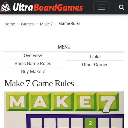
Game Rules
Home
Games
Make 7
MENU
Overview
Links
Basic Game Rules
Other Games
Buy Make 7
Make 7 Game Rules