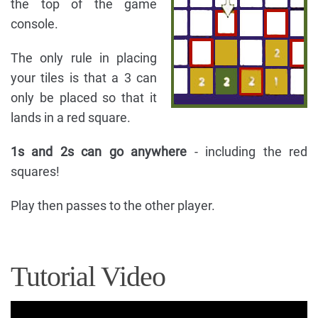
the top of the game
console.
The only rule in placing
your tiles is that a 3 can
only be placed so that it
lands in a red square.
1s and 2s can go anywhere
- including the red
squares!
Play then passes to the other player.
Tutorial Video