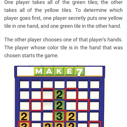
One player takes all of the green tiles; the other
takes all of the yellow tiles. To determine which
player goes first, one player secretly puts one yellow
tile in one hand, and one green tile in the other hand.
The other player chooses one of that player's hands.
The player whose color tile is in the hand that was
chosen starts the game.