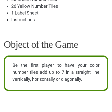
26 Yellow Number Tiles
1 Label Sheet
Instructions
Object of the Game
Be the first player to have your color
number tiles add up to 7 in a straight line
vertically, horizontally or diagonally.