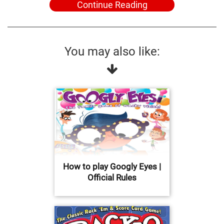
Continue Reading
You may also like:
How to play Googly Eyes |
Official Rules