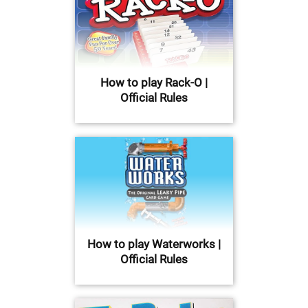
How to play Rack-O |
Official Rules
How to play Waterworks |
Official Rules