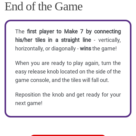
End of the Game
The
first player to Make 7 by connecting
his/her tiles in a straight line
- vertically,
horizontally, or diagonally -
wins
the game!
When you are ready to play again, turn the
easy release knob located on the side of the
game console, and the tiles will fall out.
Reposition the knob and get ready for your
next game!