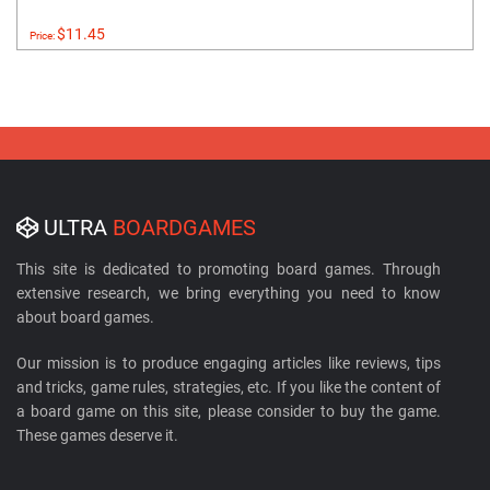
$11.45
Price:
ULTRA
BOARDGAMES
This site is dedicated to promoting board games. Through
extensive research, we bring everything you need to know
about board games.
Our mission is to produce engaging articles like reviews, tips
and tricks, game rules, strategies, etc. If you like the content of
a board game on this site, please consider to buy the game.
These games deserve it.