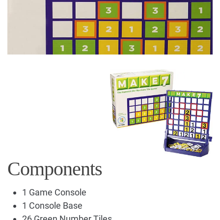
Components
1 Game Console
1 Console Base
26 Green Number Tiles