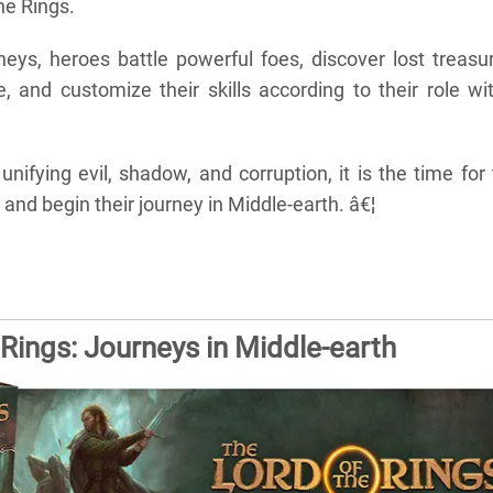
he Rings.
neys, heroes battle powerful foes, discover lost treasu
, and customize their skills according to their role wi
 unifying evil, shadow, and corruption, it is the time for
 and begin their journey in Middle-earth. â€¦
 Rings: Journeys in Middle-earth
s