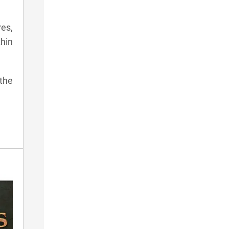
res,
thin
 the