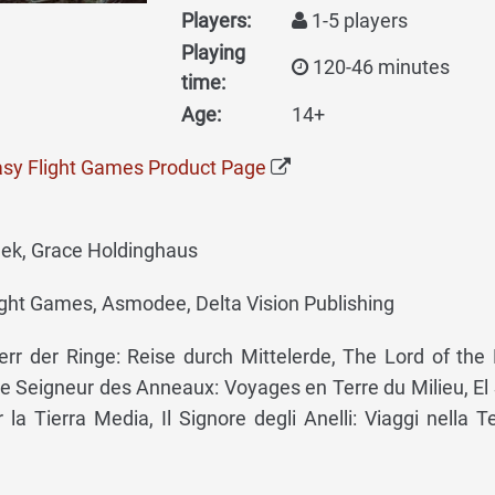
Players:
1-5 players
Playing
120-46 minutes
time:
Age:
14+
tasy Flight Games Product Page
jek, Grace Holdinghaus
ght Games, Asmodee, Delta Vision Publishing
rr der Ringe: Reise durch Mittelerde, The Lord of the 
e Seigneur des Anneaux: Voyages en Terre du Milieu, El
r la Tierra Media, Il Signore degli Anelli: Viaggi nella Te