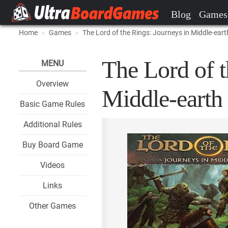
Blog
Games
Home
Games
The Lord of the Rings: Journeys in Middle-eart
The Lord of t
MENU
Overview
Middle-earth 
Basic Game Rules
Additional Rules
Buy Board Game
Videos
Links
Other Games