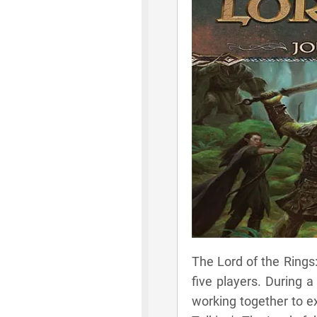
The Lord of the Rings
five players. During 
working together to ex