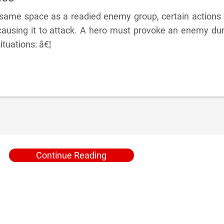
e same space as a readied enemy group, certain actions 
ausing it to attack. A hero must provoke an enemy dur
ituations: â€¦
Continue Reading