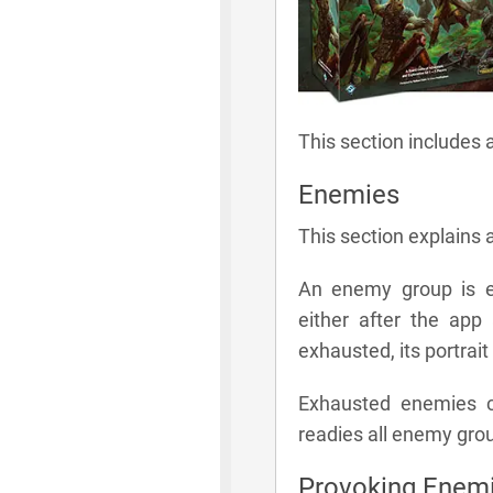
This section includes 
Enemies
This section explains 
An enemy group is e
either after the app
exhausted, its portrait
Exhausted enemies c
readies all enemy gro
Provoking Enem