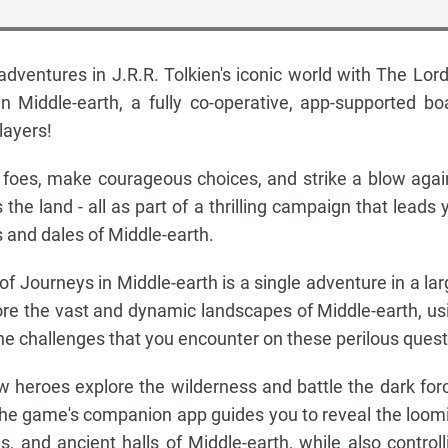
ventures in J.R.R. Tolkien's iconic world with The Lord
n Middle-earth, a fully co-operative, app-supported bo
layers!
ous foes, make courageous choices, and strike a blow agai
 the land - all as part of a thrilling campaign that leads 
ls and dales of Middle-earth.
f Journeys in Middle-earth is a single adventure in a lar
ore the vast and dynamic landscapes of Middle-earth, us
 the challenges that you encounter on these perilous quest
w heroes explore the wilderness and battle the dark for
the game's companion app guides you to reveal the loom
gs, and ancient halls of Middle-earth, while also controll