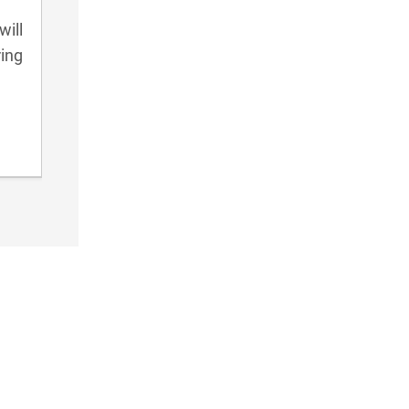
will
ing