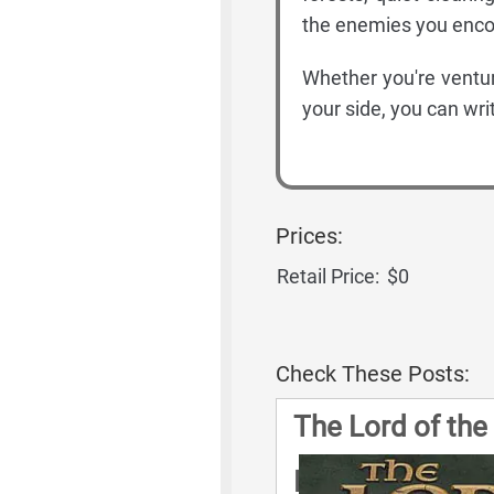
the enemies you enco
Whether you're ventur
your side, you can wri
Prices:
Retail Price:
$0
Check These Posts:
The Lord of the
Rules