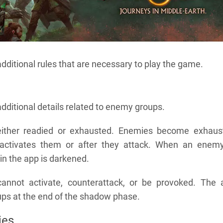
additional rules that are necessary to play the game.
additional details related to enemy groups.
ither readied or exhausted. Enemies become exhaus
 activates them or after they attack. When an enemy
 in the app is darkened.
annot activate, counterattack, or be provoked. The 
ups at the end of the shadow phase.
ies