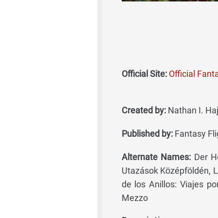
Official Site:
Official Fan
Created by:
Nathan I. Ha
Published by:
Fantasy Fli
Alternate Names:
Der He
Utazások Középföldén, L
de los Anillos: Viajes po
Mezzo