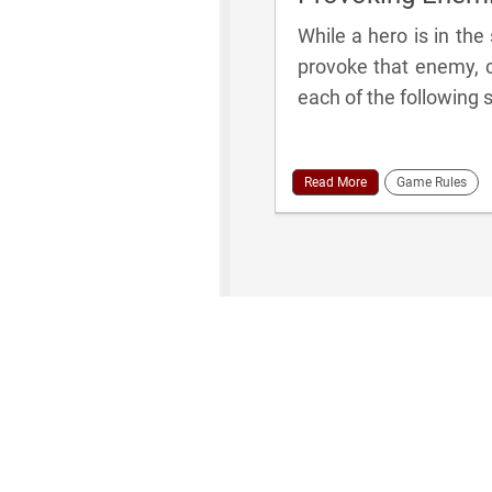
While a hero is in th
provoke that enemy, c
each of the following s
Read More
Game Rules