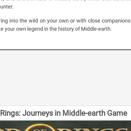
unter.
ing into the wild on your own or with close companions
te your own legend in the history of Middle-earth.
 Rings: Journeys in Middle-earth Game