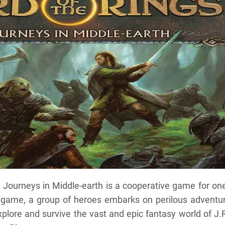
: Journeys in Middle-earth is a cooperative game for on
a game, a group of heroes embarks on perilous adventur
plore and survive the vast and epic fantasy world of J.