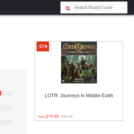
-21%
LOTR: Journeys in Middle-Earth
$79.96
$99.95
Price: