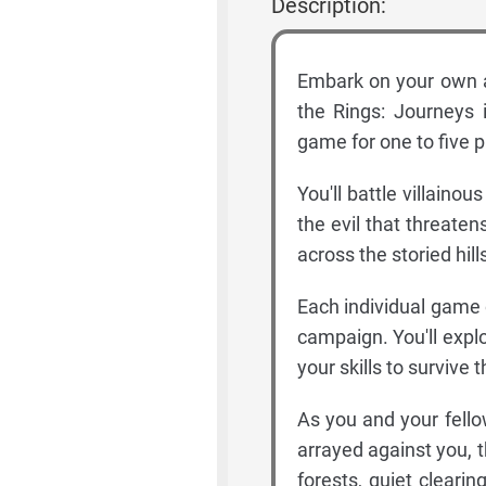
Description:
Embark on your own ad
the Rings: Journeys i
game for one to five p
You'll battle villain
the evil that threatens
across the storied hil
Each individual game o
campaign. You'll expl
your skills to survive
As you and your fello
arrayed against you, 
forests, quiet clearin