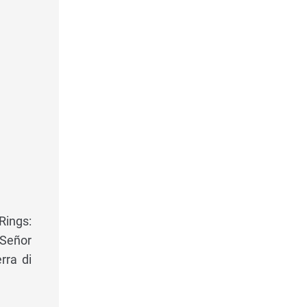
Rings:
 Señor
rra di