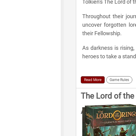
Tolkien's The Lord of t
Throughout their jour
uncover forgotten lore
their Fellowship.
As darkness is rising,
heroes to take a stand
Read More
Game Rules
The Lord of the
Additional Rule