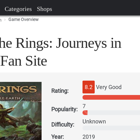
Categories
Shops
Game Overview
h
he Rings: Journeys in
Fan Site
8.2
Very Good
Rating:
7
Popularity:
Unknown
Difficulty:
Year:
2019