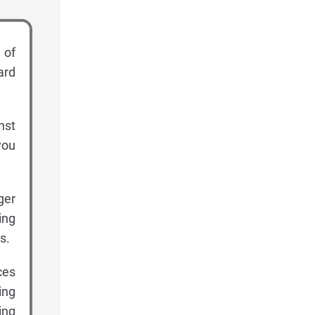
 of
ard
nst
you
ger
ing
s.
ces
ing
ing