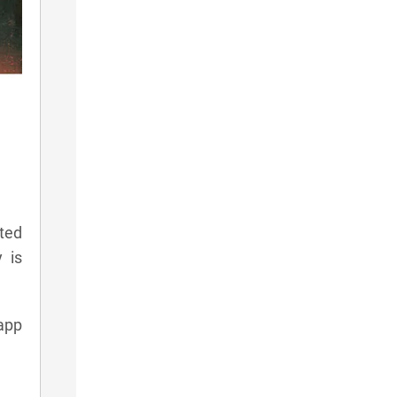
ted
 is
app