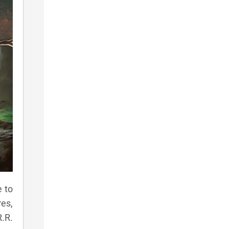
e to
es,
R.R.