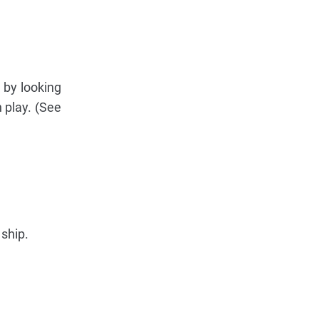
 by looking
 play. (See
 ship.