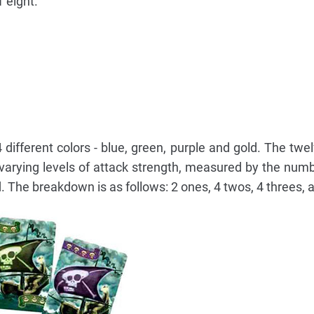
1 eight.
 different colors - blue, green, purple and gold. The twe
 varying levels of attack strength, measured by the numbe
 The breakdown is as follows: 2 ones, 4 twos, 4 threes, a