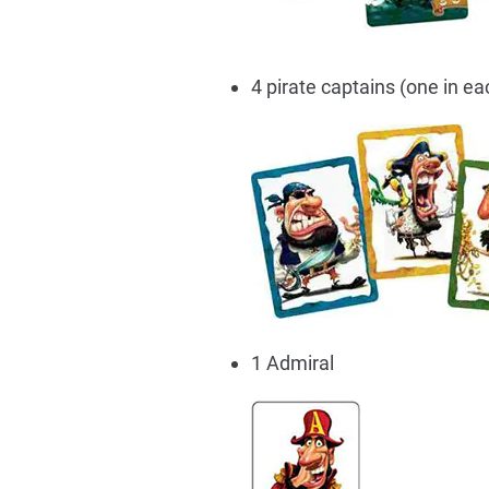
4 pirate captains (one in ea
1 Admiral