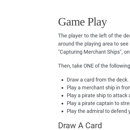
Game Play
The player to the left of the d
around the playing area to see
"Capturing Merchant Ships", on 
Then, take ONE of the following
Draw a card from the deck.
Play a merchant ship in fron
Play a pirate ship to attac
Play a pirate captain to st
Play the admiral to defend
Draw A Card