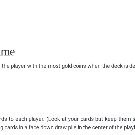
ame
e the player with the most gold coins when the deck is d
rds to each player. (Look at your cards but keep them 
 cards in a face down draw pile in the center of the play