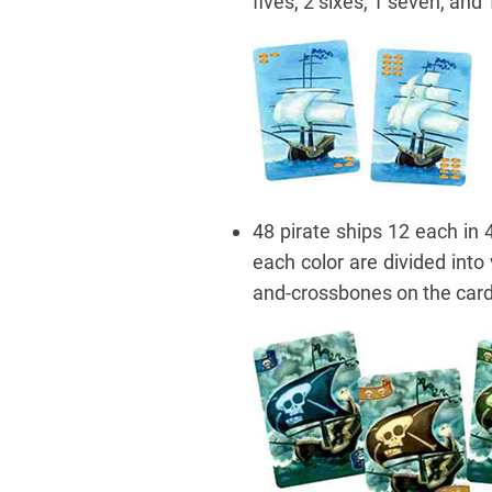
fives, 2 sixes, 1 seven, and 
48 pirate ships 12 each in 4
each color are divided into
and-crossbones on the card.