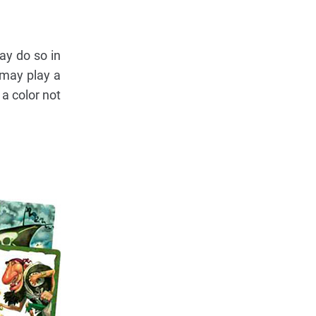
ay do so in
u may play a
a color not