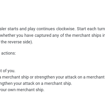
ealer starts and play continues clockwise. Start each turn
 whether you have captured any of the merchant ships in
the reverse side).
 actions:
t of you.
k a merchant ship or strengthen your attack on a merchant
rengthen your attack on a merchant ship.
 your own merchant ship.