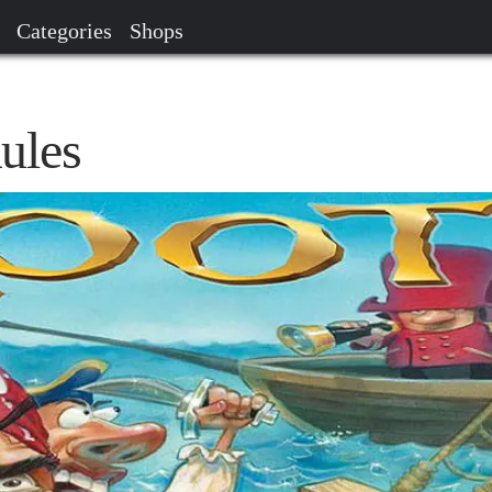
Categories
Shops
ules