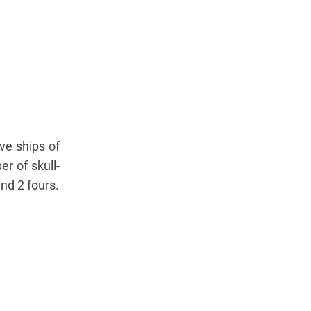
lve ships of
r of skull-
nd 2 fours.