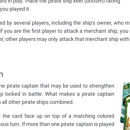
rd in play. Place the pirate ship keel (bottom) facing
you played it.
d by several players, including the ship's owner, who m
If you are the first player to attack a merchant ship, yo
er, other players may only attack that merchant ship with 
n
one pirate captain that may be used to strengthen
p locked in battle. What makes a pirate captain
an all other pirate ships combined.
ce the card face up on top of a matching colored
ious turn. If more than one pirate captain is played