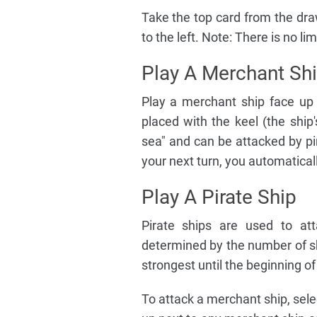
Take the top card from the dra
to the left. Note: There is no l
Play A Merchant Sh
Play a merchant ship face up 
placed with the keel (the ship
sea" and can be attacked by pir
your next turn, you automatical
Play A Pirate Ship
Pirate ships are used to att
determined by the number of s
strongest until the beginning of
To attack a merchant ship, sele