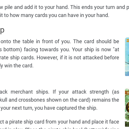
w pile and add it to your hand. This ends your turn and 
imit to how many cards you can have in your hand.
ip
onto the table in front of you. The card should be
's bottom) facing towards you. Your ship is now "at
ate ship cards. However, if it is not attacked before
ly win the card.
ack merchant ships. If your attack strength (as
kull and crossbones shown on the card) remains the
 your next turn, you have captured the ship.
ct a pirate ship card from your hand and place it face