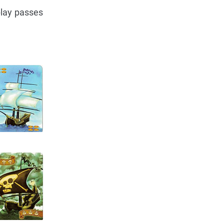
play passes