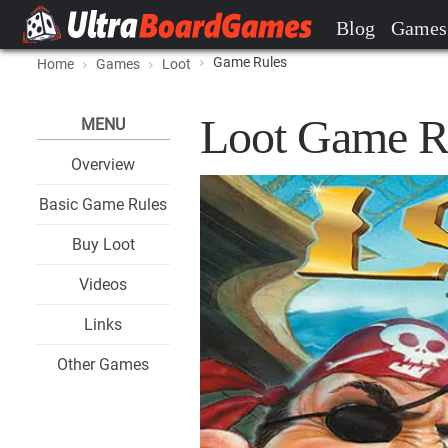
Blog
Games
Game Rules
Home
Games
Loot
Loot Game R
MENU
Overview
Basic Game Rules
Buy Loot
Videos
Links
Other Games