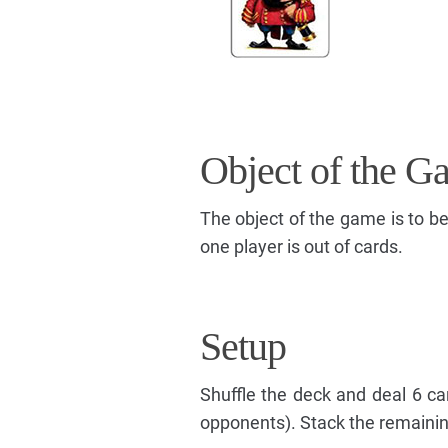
Object of the G
The object of the game is to b
one player is out of cards.
Setup
Shuffle the deck and deal 6 ca
opponents). Stack the remaining