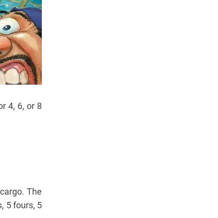
 4, 6, or 8
 cargo. The
, 5 fours, 5