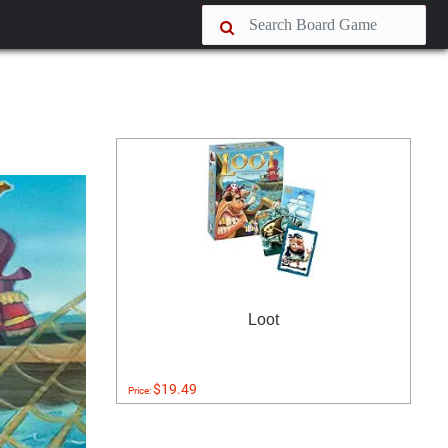
Loot
$19.49
Price: