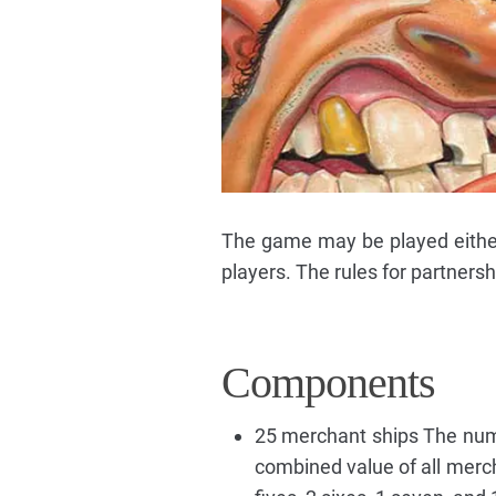
The game may be played either b
players. The rules for partnersh
Components
25 merchant ships The numbe
combined value of all mercha