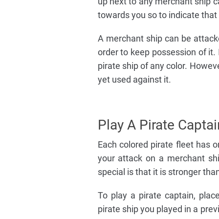
up next to any merchant ship ca
towards you so to indicate that 
A merchant ship can be attacke
order to keep possession of it. 
pirate ship of any color. Howev
yet used against it.
Play A Pirate Captai
Each colored pirate fleet has 
your attack on a merchant shi
special is that it is stronger th
To play a pirate captain, pla
pirate ship you played in a prev