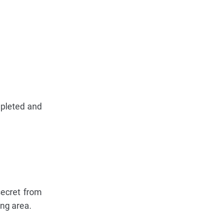
epleted and
secret from
ing area.