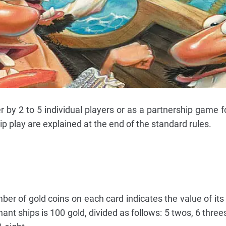
y 2 to 5 individual players or as a partnership game for
ip play are explained at the end of the standard rules.
r of gold coins on each card indicates the value of its
nt ships is 100 gold, divided as follows: 5 twos, 6 threes