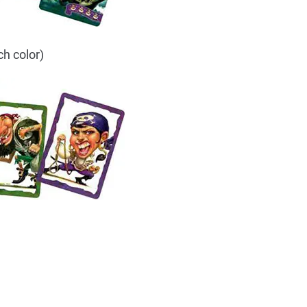
ch color)