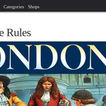
Categories
Shops
 Rules