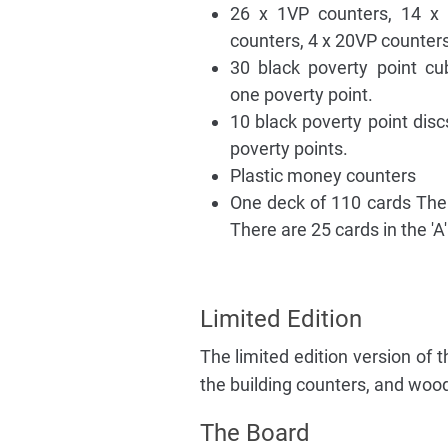
26 x 1VP counters, 14 x
counters, 4 x 20VP counter
30 black poverty point c
one poverty point.
10 black poverty point disc
poverty points.
Plastic money counters
One deck of 110 cards The ca
There are 25 cards in the 'A'
Limited Edition
The limited edition version of
the building counters, and wo
The Board