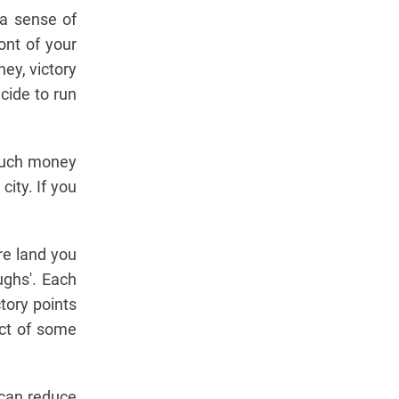
 a sense of
ront of your
ney, victory
cide to run
 much money
ity. If you
re land you
ughs'. Each
tory points
ect of some
 can reduce