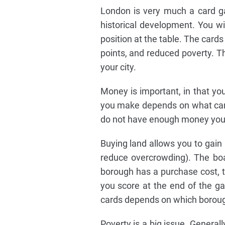
London is very much a card ga
historical development. You will
position at the table. The cards
points, and reduced poverty. Th
your city.
Money is important, in that y
you make depends on what cards
do not have enough money you 
Buying land allows you to gain
reduce overcrowding). The boar
borough has a purchase cost, 
you score at the end of the g
cards depends on which borou
Poverty is a big issue. General