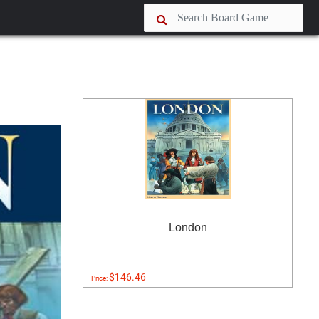
London
$146.46
Price: