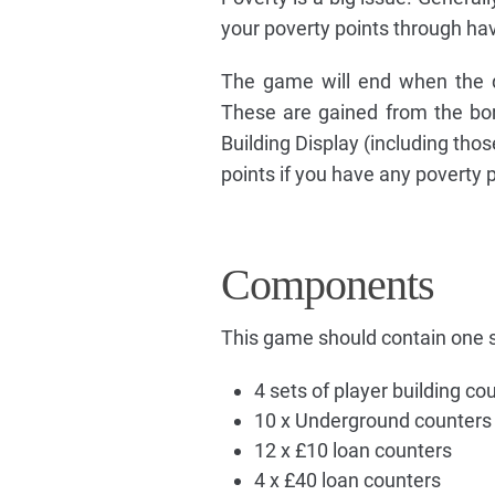
your poverty points through hav
The game will end when the d
These are gained from the bor
Building Display (including thos
points if you have any poverty 
Components
This game should contain one s
4 sets of player building co
10 x Underground counters
12 x £10 loan counters
4 x £40 loan counters