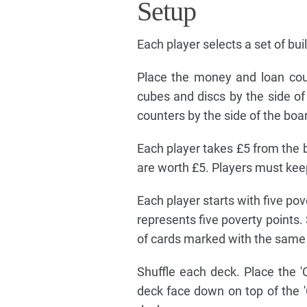
Setup
Each player selects a set of bui
Place the money and loan coun
cubes and discs by the side of
counters by the side of the boa
Each player takes £5 from the b
are worth £5. Players must kee
Each player starts with five po
represents five poverty points
of cards marked with the same l
Shuffle each deck. Place the 'C
deck face down on top of the 'C