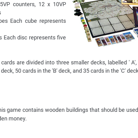
 5VP counters, 12 x 10VP
s
ubes Each cube represents
s Each disc represents five
rds are divided into three smaller decks, labelled ' A', '
 deck, 50 cards in the 'B' deck, and 35 cards in the 'C' deck
 this game contains wooden buildings that should be used
oden money.