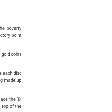
the poverty
ctory point
 gold coins
e each disc
ing made up
ace the 'B'
 top of the