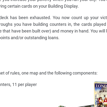
ing certain cards on your Building Display.
eck has been exhausted. You now count up your victo
oughs you have building counters in, the cards played
e that have been built over) and money in hand. You will 
points and/or outstanding loans.
et of rules, one map and the following components:
unters, 11 per player