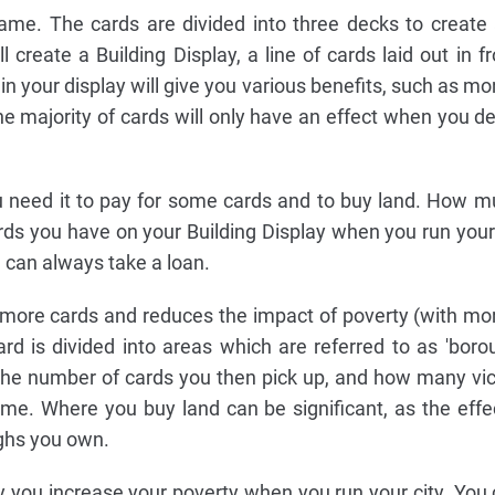
me. The cards are divided into three decks to create
 create a Building Display, a line of cards laid out in f
 in your display will give you various benefits, such as mo
e majority of cards will only have an effect when you de
ou need it to pay for some cards and to buy land. How
 you have on your Building Display when you run your c
can always take a loan.
 more cards and reduces the impact of poverty (with mo
d is divided into areas which are referred to as 'boro
the number of cards you then pick up, and how many vic
ame. Where you buy land can be significant, as the eff
ghs you own.
ly you increase your poverty when you run your city. You