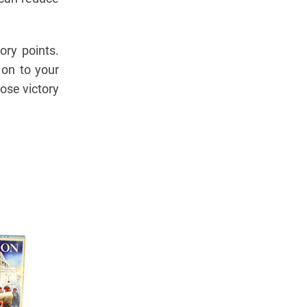
ry points.
 on to your
lose victory