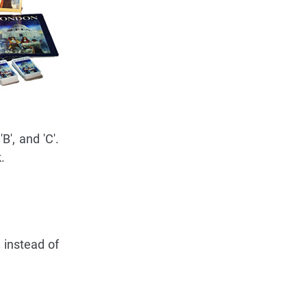
B', and 'C'.
.
 instead of