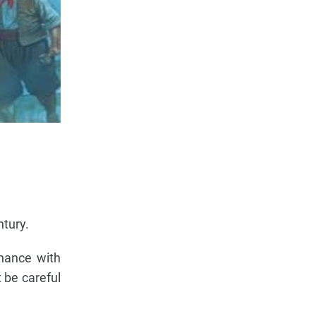
ntury.
inance with
 be careful