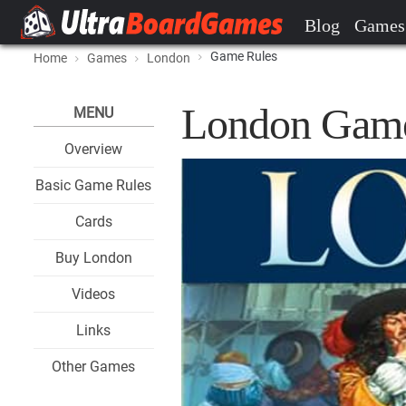
Blog
Games
Game Rules
Home
Games
London
London Game
MENU
Overview
Basic Game Rules
Cards
Buy London
Videos
Links
Other Games