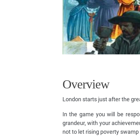
Overview
London starts just after the gre
In the game you will be respon
grandeur, with your achievemen
not to let rising poverty swamp 