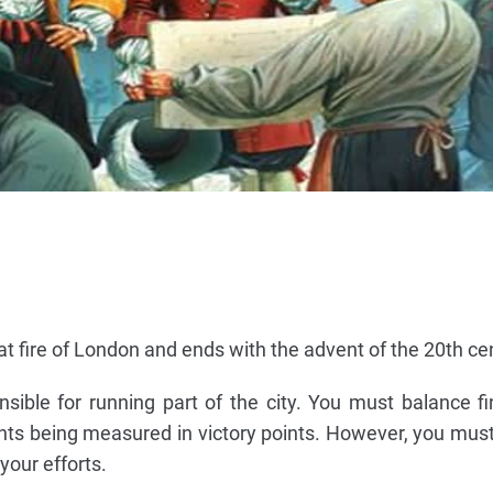
at fire of London and ends with the advent of the 20th ce
sible for running part of the city. You must balance f
ts being measured in victory points. However, you must
your efforts.