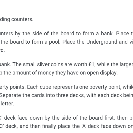
lding counters.
ters by the side of the board to form a bank. Place 
 the board to form a pool. Place the Underground and vi
rd.
ank. The small silver coins are worth £1, while the larger
p the amount of money they have on open display.
verty points. Each cube represents one poverty point, whil
. Separate the cards into three decks, with each deck be
etter.
' deck face down by the side of the board first, then pl
' deck, and then finally place the 'A' deck face down on