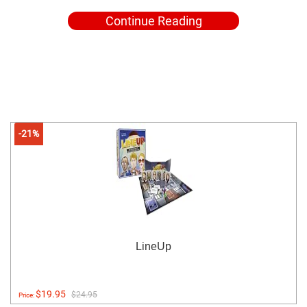
Continue Reading
-21%
LineUp
$19.95
$24.95
Price: