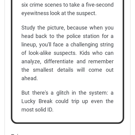
six crime scenes to take a five-second
eyewitness look at the suspect.
Study the picture, because when you
head back to the police station for a
lineup, you'll face a challenging string
of look-alike suspects. Kids who can
analyze, differentiate and remember
the smallest details will come out
ahead.
But there's a glitch in the system: a
Lucky Break could trip up even the
most solid ID.