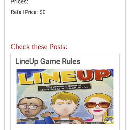
Prices:
Retail Price:
$0
Check these Posts:
LineUp Game Rules