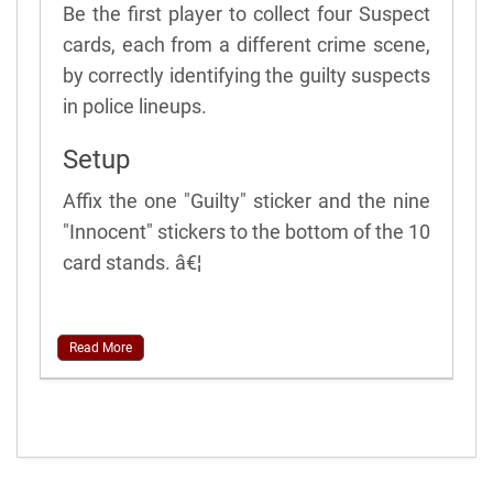
Be the first player to collect four Suspect
cards, each from a different crime scene,
by correctly identifying the guilty suspects
in police lineups.
Setup
Affix the one "Guilty" sticker and the nine
"Innocent" stickers to the bottom of the 10
card stands. â€¦
Read More