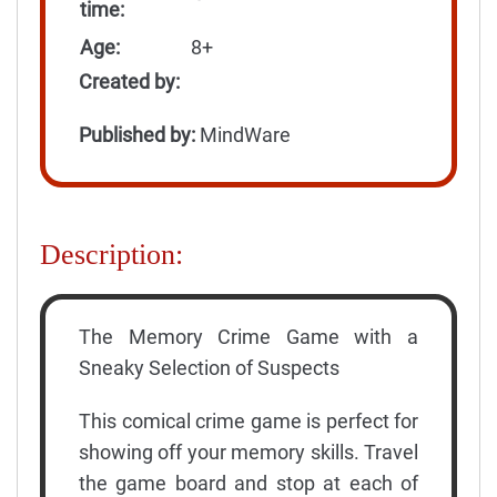
time:
Age:
8+
Created by:
Published by:
MindWare
Description:
The Memory Crime Game with a
Sneaky Selection of Suspects
This comical crime game is perfect for
showing off your memory skills. Travel
the game board and stop at each of