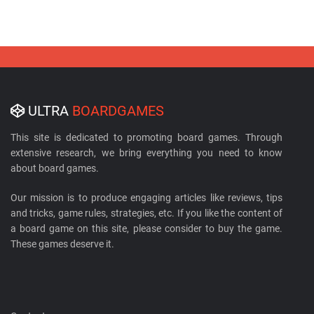
ULTRA
BOARDGAMES
This site is dedicated to promoting board games. Through
extensive research, we bring everything you need to know
about board games.
Our mission is to produce engaging articles like reviews, tips
and tricks, game rules, strategies, etc. If you like the content of
a board game on this site, please consider to buy the game.
These games deserve it.