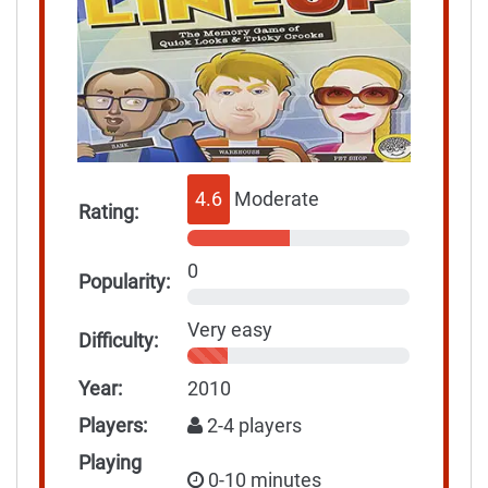
4.6
Moderate
Rating:
0
Popularity:
Very easy
Difficulty:
Year:
2010
Players:
2-4 players
Playing
0-10 minutes