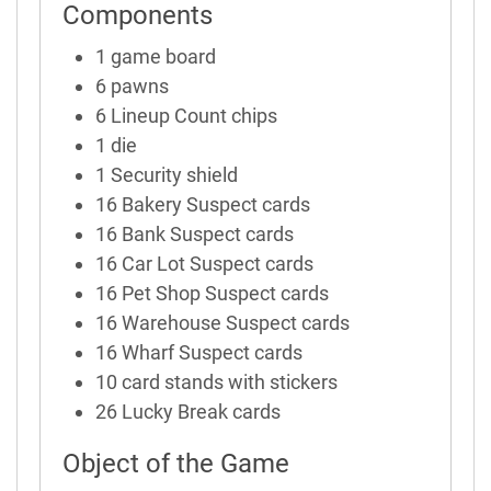
Components
1 game board
6 pawns
6 Lineup Count chips
1 die
1 Security shield
16 Bakery Suspect cards
16 Bank Suspect cards
16 Car Lot Suspect cards
16 Pet Shop Suspect cards
16 Warehouse Suspect cards
16 Wharf Suspect cards
10 card stands with stickers
26 Lucky Break cards
Object of the Game