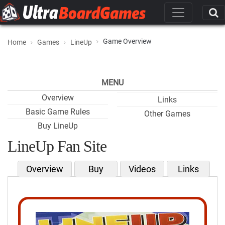
Game Overview
Home
Games
LineUp
MENU
Overview
Links
Basic Game Rules
Other Games
Buy LineUp
LineUp Fan Site
Overview
Buy
Videos
Links