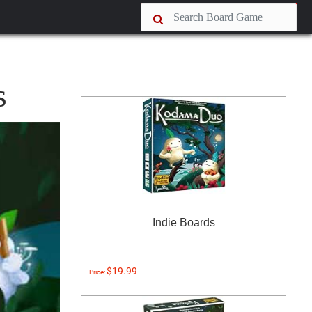
s
Indie Boards
$19.99
Price: