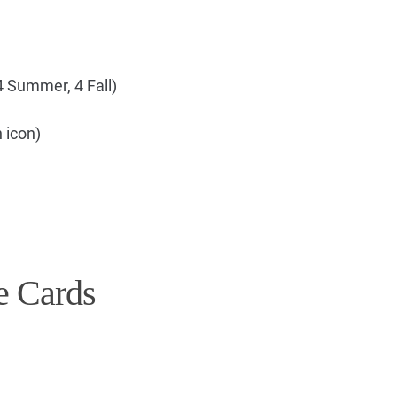
4 Summer, 4 Fall)
 icon)
e Cards