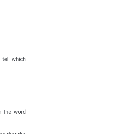
 tell which
on the word