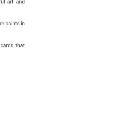
ful art and
e points in
 cards that