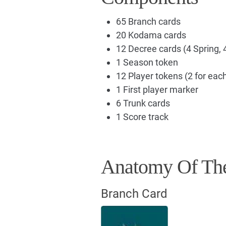
65 Branch cards
20 Kodama cards
12 Decree cards (4 Spring, 
1 Season token
12 Player tokens (2 for each
1 First player marker
6 Trunk cards
1 Score track
Anatomy Of Th
Branch Card