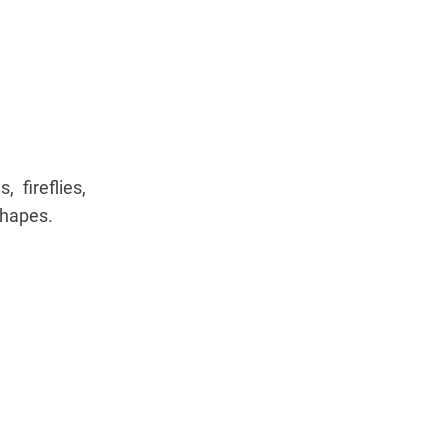
 fireflies,
shapes.