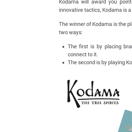
Kodama will award you points
innovative tactics, Kodama is a
The winner of Kodama is the pl
two ways:
The first is by placing b
connect to it.
The second is by playing K