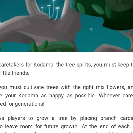
caretakers for Kodama, the tree spirits, you must keep t
ittle friends.
ou must cultivate trees with the right mix flowers, a
e your Kodama as happy as possible. Whoever cares
d for generations!
s players to grow a tree by placing branch cards
to leave room for future growth. At the end of each 