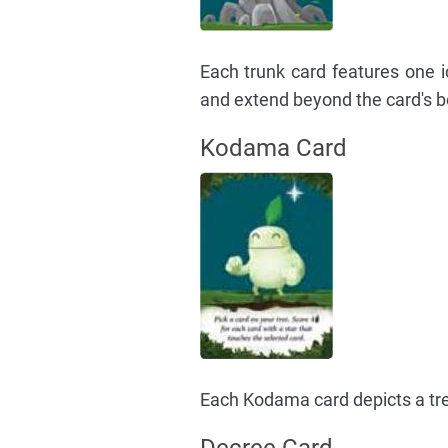
Each trunk card features one 
and extend beyond the card's b
Kodama Card
Each Kodama card depicts a tree