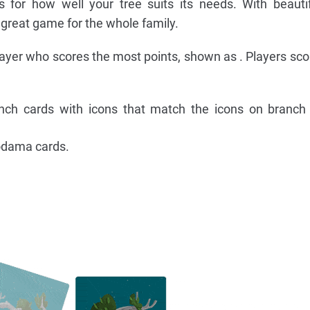
 for how well your tree suits its needs. With beauti
 great game for the whole family.
ayer who scores the most points, shown as . Players scor
ranch cards with icons that match the icons on branch
odama cards.