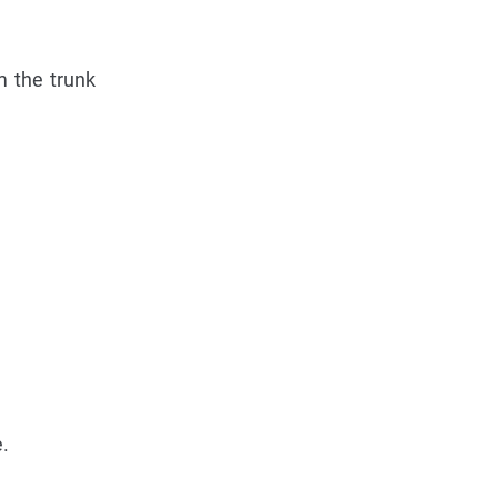
m the trunk
.