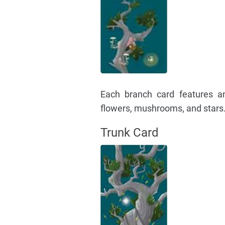
Each branch card features an a
flowers, mushrooms, and stars.
Trunk Card