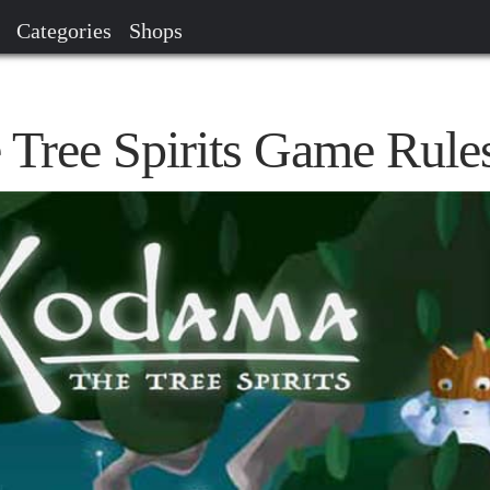
Categories
Shops
Tree Spirits Game Rule