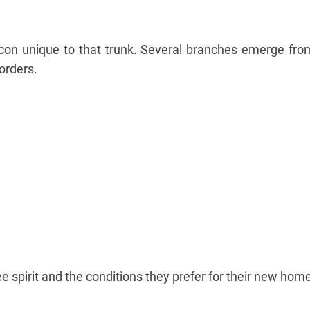
icon unique to that trunk. Several branches emerge fro
orders.
 spirit and the conditions they prefer for their new home