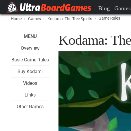
Blog
Games
Game Rules
Home
Games
Kodama: The Tree Spirits
Kodama: The 
MENU
Overview
Basic Game Rules
Buy Kodami
Videos
Links
Other Games