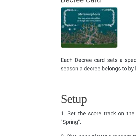
Decree Card
Each Decree card sets a speci
season a decree belongs to by l
Setup
1. Set the score track on th
"Spring".