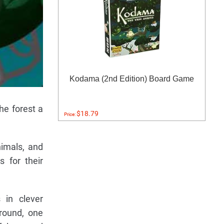
Kodama (2nd Edition) Board Game
he forest a
$18.79
Price:
nimals, and
 for their
 in clever
round, one