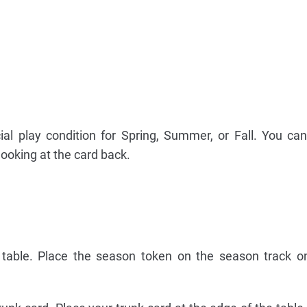
al play condition for Spring, Summer, or Fall. You can
ooking at the card back.
e table. Place the season token on the season track 