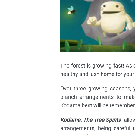
The forest is growing fast! As 
healthy and lush home for your l
Over three growing seasons, y
branch arrangements to mak
Kodama best will be remembere
Kodama: The Tree Spirits
allow
arrangements, being careful 