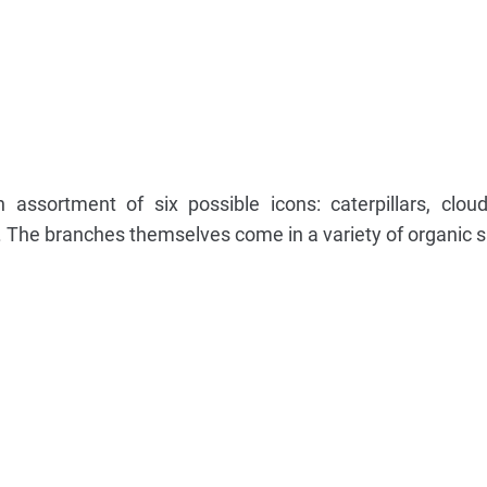
ssortment of six possible icons: caterpillars, clouds,
 The branches themselves come in a variety of organic 