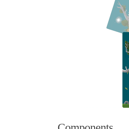
Components