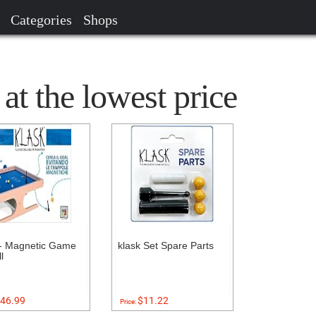
Categories
Shops
 the lowest price
- Magnetic Game
klask Set Spare Parts
l
46.99
$11.22
Price: