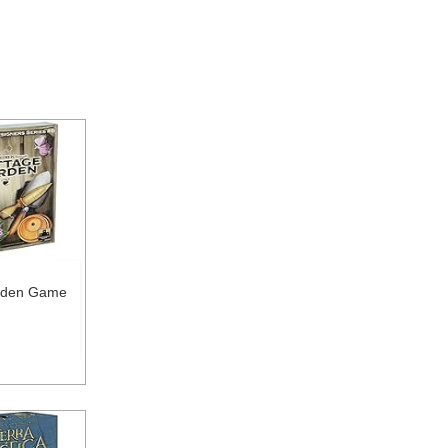
rden Game