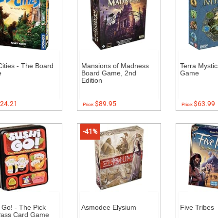
Cities - The Board
Mansions of Madness
Terra Mysti
e
Board Game, 2nd
Game
Edition
24.21
$89.95
$63.99
Price:
Price:
-41%
 Go! - The Pick
Asmodee Elysium
Five Tribes
Pass Card Game