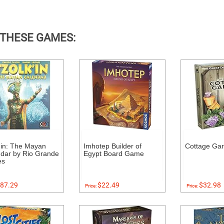
 THESE GAMES:
'in: The Mayan
Imhotep Builder of
Cottage Ga
dar by Rio Grande
Egypt Board Game
es
87.29
$22.49
$32.98
Price:
Price: