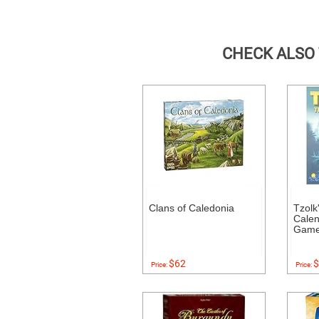
CHECK ALSO
Clans of Caledonia
Tzolk
Calen
Gam
$62
$
Price:
Price: