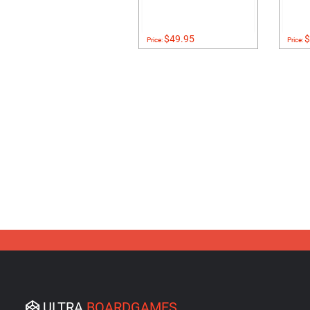
$49.95
$
Price:
Price:
ULTRA
BOARDGAMES