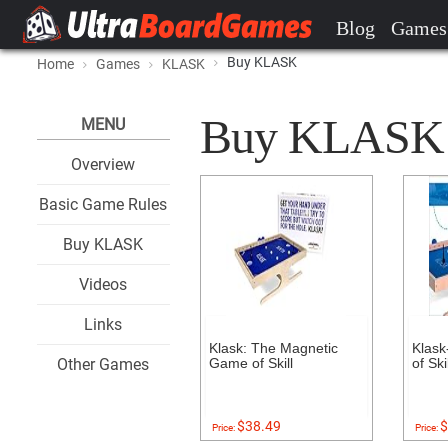
Blog
Games
Buy KLASK
Home
Games
KLASK
Buy KLASK at
MENU
Overview
Basic Game Rules
Buy KLASK
Videos
Links
Klask: The Magnetic
Klask
Other Games
Game of Skill
of Skil
$38.49
$
Price:
Price: