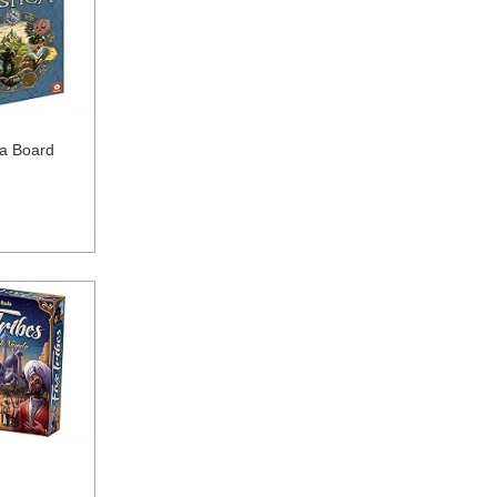
ca Board