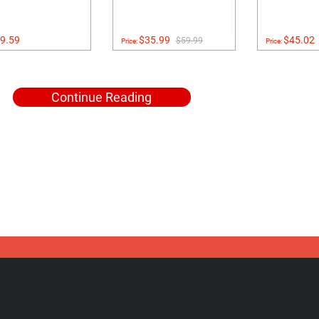
9.59
$35.99
$45.02
$59.99
Price:
Price:
Continue Reading