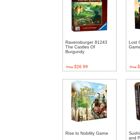
Ravensburger 81243
Lost 
The Castles Of
Gam
Burgundy
$26.99
$
Price:
Price:
Rise to Nobility Game
Sushi
and 