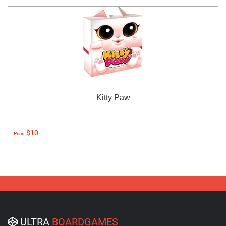
Kitty Paw
$10
Price:
ULTRA
BOARDGAMES