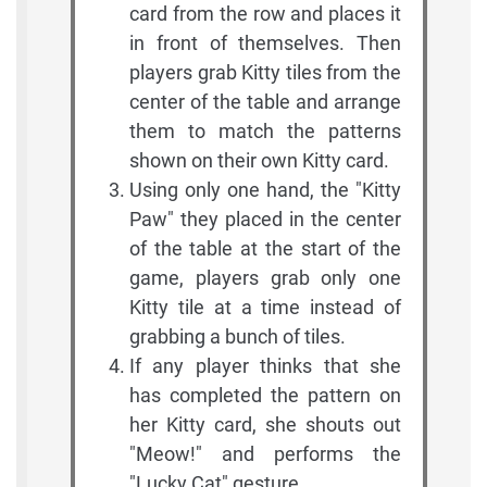
card from the row and places it
in front of themselves. Then
players grab Kitty tiles from the
center of the table and arrange
them to match the patterns
shown on their own Kitty card.
Using only one hand, the "Kitty
Paw" they placed in the center
of the table at the start of the
game, players grab only one
Kitty tile at a time instead of
grabbing a bunch of tiles.
If any player thinks that she
has completed the pattern on
her Kitty card, she shouts out
"Meow!" and performs the
"Lucky Cat" gesture.