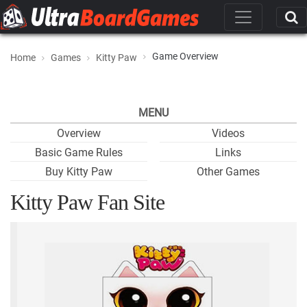
Game Overview
Home
Games
Kitty Paw
MENU
Overview
Videos
Basic Game Rules
Links
Buy Kitty Paw
Other Games
Kitty Paw Fan Site