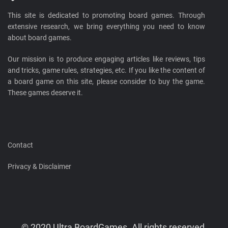
This site is dedicated to promoting board games. Through
extensive research, we bring everything you need to know
about board games.
Our mission is to produce engaging articles like reviews, tips
and tricks, game rules, strategies, etc. If you like the content of
a board game on this site, please consider to buy the game.
These games deserve it.
Contact
Privacy & Disclaimer
© 2020 Ultra BoardGames. All rights reserved.