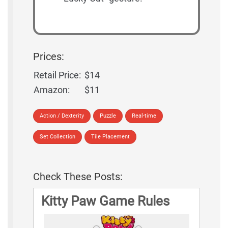
Prices:
Retail Price:
$14
Amazon:
$11
Action / Dexterity
Puzzle
Real-time
Set Collection
Tile Placement
Check These Posts:
Kitty Paw Game Rules