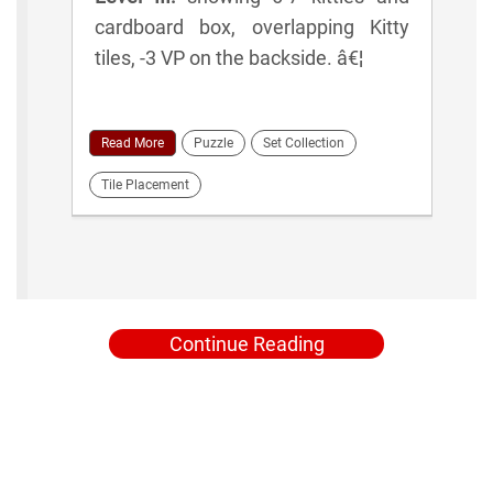
cardboard box, overlapping Kitty
tiles, -3 VP on the backside. â€¦
Read More
Puzzle
Set Collection
Tile Placement
Continue Reading