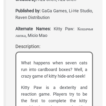
Published by:
GaGa Games, Li-He Studio,
Raven Distribution
Alternate Names:
Kitty Paw: Кошачья
лапка, Micio Mao
Description:
What happens when seven cats
run into cardboard boxes? Well, a
crazy game of kitty hide-and-seek!
Kitty Paw is a dexterity and
reaction game. Players try to be
the first to complete the kitty