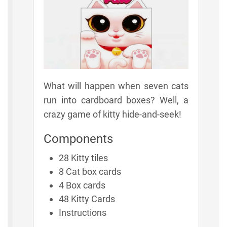
What will happen when seven cats
run into cardboard boxes? Well, a
crazy game of kitty hide-and-seek!
Components
28 Kitty tiles
8 Cat box cards
4 Box cards
48 Kitty Cards
Instructions