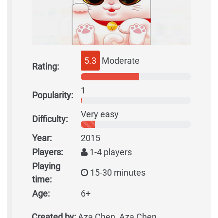
5.3
Moderate
Rating:
1
Popularity:
Very easy
Difficulty:
Year:
2015
Players:
1-4 players
Playing
15-30 minutes
time:
Age:
6+
Created by:
Aza Chen, Aza Chen