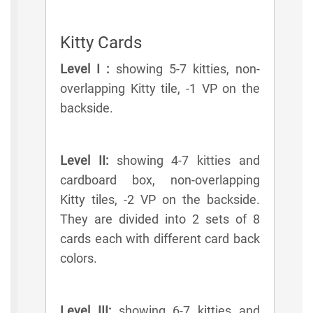
Kitty Cards
Level I :
showing 5-7 kitties, non-
overlapping Kitty tile, -1 VP on the
backside.
Level II:
showing 4-7 kitties and
cardboard box, non-overlapping
Kitty tiles, -2 VP on the backside.
They are divided into 2 sets of 8
cards each with different card back
colors.
Level III:
showing 6-7 kitties and