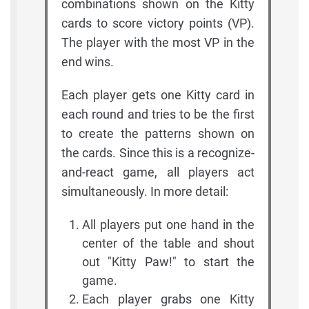
combinations shown on the Kitty
cards to score victory points (VP).
The player with the most VP in the
end wins.
Each player gets one Kitty card in
each round and tries to be the first
to create the patterns shown on
the cards. Since this is a recognize-
and-react game, all players act
simultaneously. In more detail:
All players put one hand in the
center of the table and shout
out "Kitty Paw!" to start the
game.
Each player grabs one Kitty