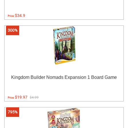
$34.9
Price:
300%
Kingdom Builder Nomads Expansion 1 Board Game
$19.97
$4.99
Price:
795%