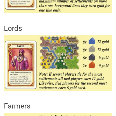
Lords
Farmers