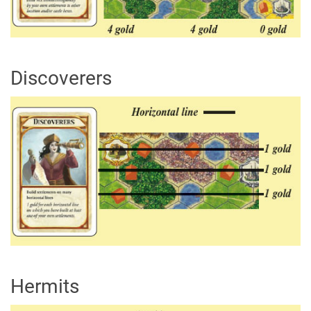
Discoverers
Hermits