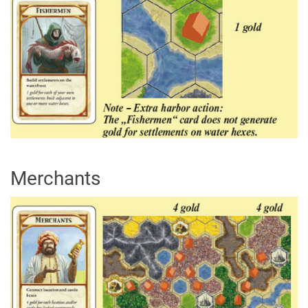
Merchants