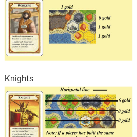
Knights