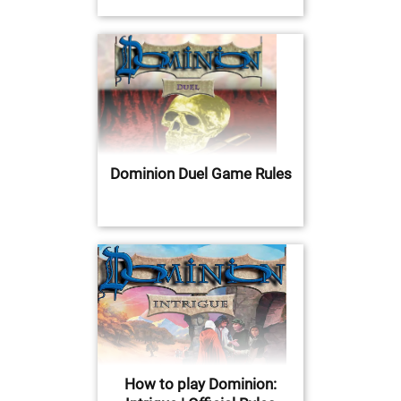
Dominion Duel Game Rules
How to play Dominion: