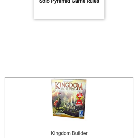
Solo Pyramid Game Rules
Kingdom Builder