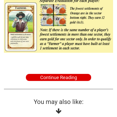
Continue Reading
You may also like: