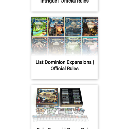
Intrigue | Official Rules
List Dominion Expansions |
Official Rules