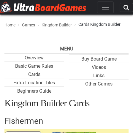
Cards Kingdom Builder
Home
Games
Kingdom Builder
MENU
Overview
Buy Board Game
Basic Game Rules
Videos
Cards
Links
Extra Location Tiles
Other Games
Beginners Guide
Kingdom Builder Cards
Fishermen