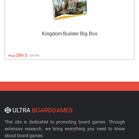
Kingdom Builder Big Box
$89.5
$9.99
Price:
ULTRA
BOARDGAMES
This site is dedicated to promoting board games. Through
extensive research, we bring everything you need to know
about board games.