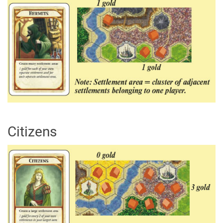
Citizens