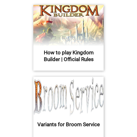
How to play Kingdom
Builder | Official Rules
Variants for Broom Service