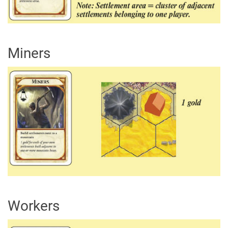
Miners
Workers