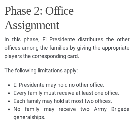
Phase 2: Office
Assignment
In this phase, El Presidente distributes the other
offices among the families by giving the appropriate
players the corresponding card.
The following limitations apply:
El Presidente may hold no other office.
Every family must receive at least one office.
Each family may hold at most two offices.
No family may receive two Army Brigade
generalships.