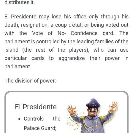
distributes it.
El Presidente may lose his office only through his
death, resignation, a coup d'etat, or being voted out
with the Vote of No- Confidence card. The
parliament is controlled by the leading families of the
island (the rest of the players), who can use
particular cards to aggrandize their power in
parliament.
The division of power:
El Presidente
Controls the
Palace Guard;