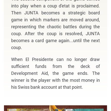
into play when a coup d'etat is proclaimed.
Then JUNTA becomes a strategic board
game in which markers are moved around,
representing the chaotic battles during the
coup. After the coup is resolved, JUNTA
becomes a card game again...until the next
coup.
When El Presidente can no longer draw
sufficient funds from the deck of
Development Aid, the game ends. The
winner is the player with the most money in
his Swiss bank account at that point.