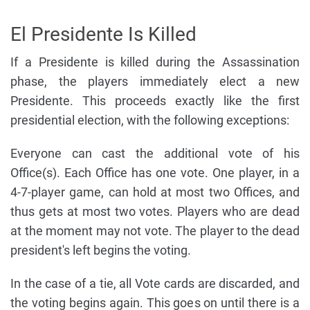
El Presidente Is Killed
If a Presidente is killed during the Assassination
phase, the players immediately elect a new
Presidente. This proceeds exactly like the first
presidential election, with the following exceptions:
Everyone can cast the additional vote of his
Office(s). Each Office has one vote. One player, in a
4-7-player game, can hold at most two Offices, and
thus gets at most two votes. Players who are dead
at the moment may not vote. The player to the dead
president's left begins the voting.
In the case of a tie, all Vote cards are discarded, and
the voting begins again. This goes on until there is a