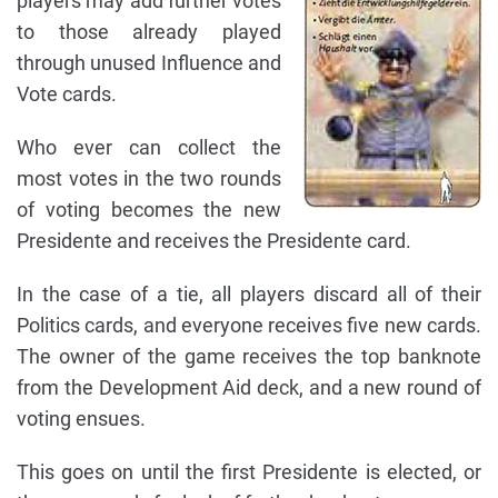
players may add further votes
to those already played
through unused Influence and
Vote cards.
Who ever can collect the
most votes in the two rounds
of voting becomes the new
Presidente and receives the Presidente card.
In the case of a tie, all players discard all of their
Politics cards, and everyone receives five new cards.
The owner of the game receives the top banknote
from the Development Aid deck, and a new round of
voting ensues.
This goes on until the first Presidente is elected, or