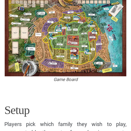
Game Board
Setup
Players pick which family they wish to play,