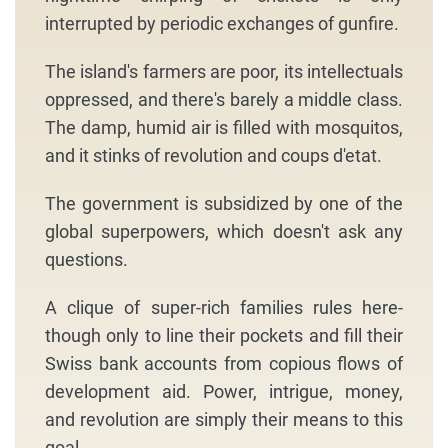
interrupted by periodic exchanges of gunfire.
The island's farmers are poor, its intellectuals
oppressed, and there's barely a middle class.
The damp, humid air is filled with mosquitos,
and it stinks of revolution and coups d'etat.
The government is subsidized by one of the
global superpowers, which doesn't ask any
questions.
A clique of super-rich families rules here-
though only to line their pockets and fill their
Swiss bank accounts from copious flows of
development aid. Power, intrigue, money,
and revolution are simply their means to this
goal.