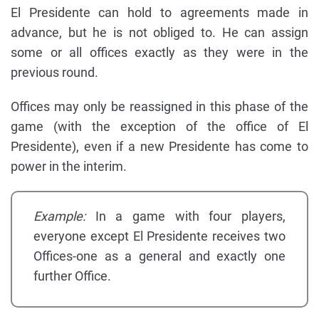
El Presidente can hold to agreements made in
advance, but he is not obliged to. He can assign
some or all offices exactly as they were in the
previous round.
Offices may only be reassigned in this phase of the
game (with the exception of the office of El
Presidente), even if a new Presidente has come to
power in the interim.
Example:
In a game with four players,
everyone except El Presidente receives two
Offices-one as a general and exactly one
further Office.