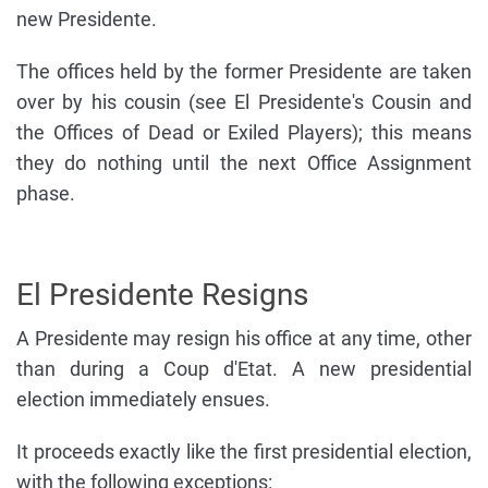
new Presidente.
The offices held by the former Presidente are taken
over by his cousin (see El Presidente's Cousin and
the Offices of Dead or Exiled Players); this means
they do nothing until the next Office Assignment
phase.
El Presidente Resigns
A Presidente may resign his office at any time, other
than during a Coup d'Etat. A new presidential
election immediately ensues.
It proceeds exactly like the first presidential election,
with the following exceptions: