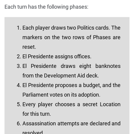
Each turn has the following phases:
Each player draws two Politics cards. The
markers on the two rows of Phases are
reset.
El Presidente assigns offices.
El Presidente draws eight banknotes
from the Development Aid deck.
El Presidente proposes a budget, and the
Parliament votes on its adoption.
Every player chooses a secret Location
for this turn.
Assassination attempts are declared and
resolved.