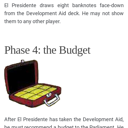
El Presidente draws eight banknotes face-down
from the Development Aid deck. He may not show
them to any other player.
Phase 4: the Budget
After El Presidente has taken the Development Aid,
he must recommend a budget to the Parliament. He