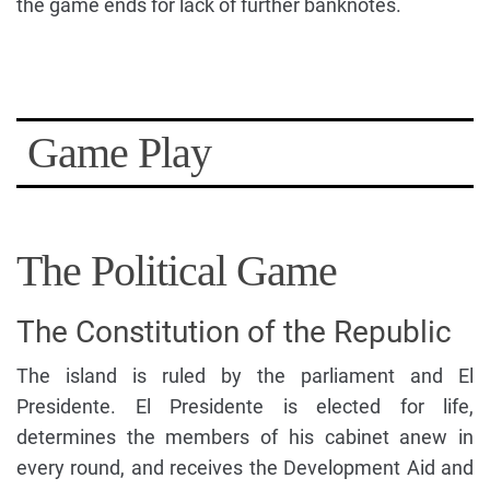
the game ends for lack of further banknotes.
Game Play
The Political Game
The Constitution of the Republic
The island is ruled by the parliament and El
Presidente. El Presidente is elected for life,
determines the members of his cabinet anew in
every round, and receives the Development Aid and