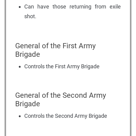
Can have those returning from exile
shot.
General of the First Army
Brigade
Controls the First Army Brigade
General of the Second Army
Brigade
Controls the Second Army Brigade