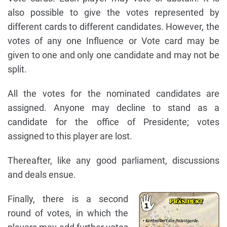
also possible to give the votes represented by
different cards to different candidates. However, the
votes of any one Influence or Vote card may be
given to one and only one candidate and may not be
split.
All the votes for the nominated candidates are
assigned. Anyone may decline to stand as a
candidate for the office of Presidente; votes
assigned to this player are lost.
Thereafter, like any good parliament, discussions
and deals ensue.
Finally, there is a second
round of votes, in which the