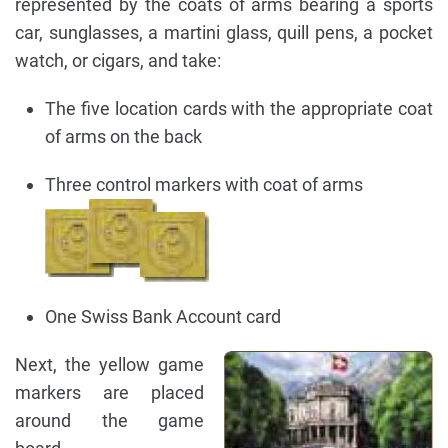
represented by the coats of arms bearing a sports
car, sunglasses, a martini glass, quill pens, a pocket
watch, or cigars, and take:
The five location cards with the appropriate coat
of arms on the back
Three control markers with coat of arms
One Swiss Bank Account card
Next, the yellow game
markers are placed
around the game