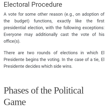
Electoral Procedure
A vote for some other reason (e.g., on adoption of
the budget) functions, exactly like the first
presidential election, with the following exceptions:
Everyone may additionally cast the vote of his
office(s).
There are two rounds of elections in which El
Presidente begins the voting. In the case of a tie, El
Presidente decides which side wins.
Phases of the Political
Game