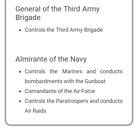
General of the Third Army
Brigade
Controls the Third Army Brigade
Almirante of the Navy
Controls the Marines and conducts
bombardments with the Gunboat
Comandante of the Air Force
Controls the Paratroopers and conducts
Air Raids