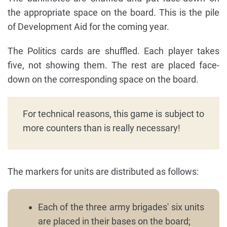
the appropriate space on the board. This is the pile
of Development Aid for the coming year.
The Politics cards are shuffled. Each player takes
five, not showing them. The rest are placed face-
down on the corresponding space on the board.
For technical reasons, this game is subject to
more counters than is really necessary!
The markers for units are distributed as follows:
Each of the three army brigades' six units
are placed in their bases on the board;