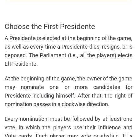
Choose the First Presidente
A Presidente is elected at the beginning of the game,
as well as every time a Presidente dies, resigns, or is
deposed. The Parliament (i.e., all the players) elects
El Presidente.
At the beginning of the game, the owner of the game
may nominate one or more candidates for
Presidente-including himself. After that, the right of
nomination passes in a clockwise direction.
Every nomination must be followed by at least one
vote, in which the players use their Influence and
Vote cards. Each player may vote or abstain. It is