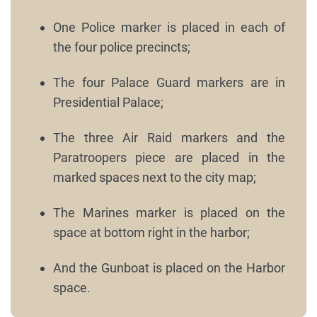
One Police marker is placed in each of
the four police precincts;
The four Palace Guard markers are in
Presidential Palace;
The three Air Raid markers and the
Paratroopers piece are placed in the
marked spaces next to the city map;
The Marines marker is placed on the
space at bottom right in the harbor;
And the Gunboat is placed on the Harbor
space.