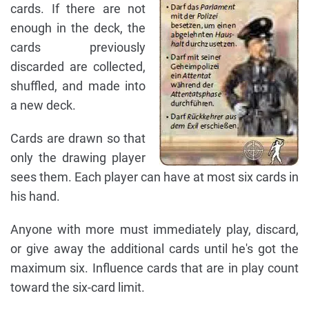
cards. If there are not
enough in the deck, the
cards previously
discarded are collected,
shuffled, and made into
a new deck.
Cards are drawn so that
only the drawing player
sees them. Each player can have at most six cards in
his hand.
Anyone with more must immediately play, discard,
or give away the additional cards until he's got the
maximum six. Influence cards that are in play count
toward the six-card limit.