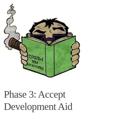
Phase 3: Accept
Development Aid