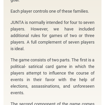
Each player controls one of these families.
JUNTA is normally intended for four to seven
players. However, we have included
additional rules for games of two or three
players. A full complement of seven players
is ideal.
The game consists of two parts. The first is a
political- satirical card game in which the
players attempt to influence the course of
events in their favor with the help of
elections, assassinations, and unforeseen
events.
The second component of the game comes