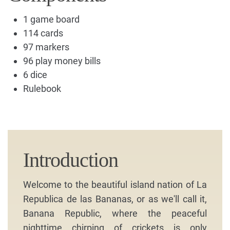
1 game board
114 cards
97 markers
96 play money bills
6 dice
Rulebook
Introduction
Welcome to the beautiful island nation of La
Republica de las Bananas, or as we'll call it,
Banana Republic, where the peaceful
nighttime chirping of crickets is only