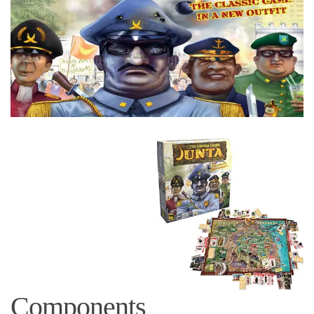
Components