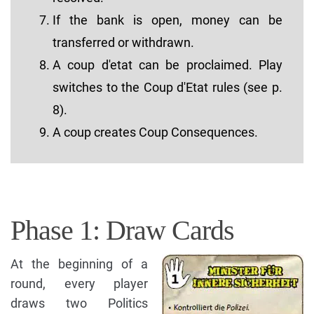
If the bank is open, money can be
transferred or withdrawn.
A coup d'etat can be proclaimed. Play
switches to the Coup d'Etat rules (see p.
8).
A coup creates Coup Consequences.
Phase 1: Draw Cards
At the beginning of a
round, every player
draws two Politics