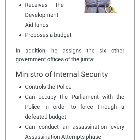
Receives the
Development
Aid funds
Proposes a budget
In addition, he assigns the six other
government offices of the junta:
Ministro of Internal Security
Controls the Police
Can occupy the Parliament with the
Police in order to force through a
defeated budget
Can conduct an assassination every
Assassination Attempts phase