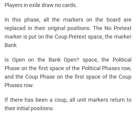
Players in exile draw no cards.
In this phase, all the markers on the board are
replaced in their original positions: The No Pretext
marker is put on the Coup Pretext space, the marker
Bank
Is Open on the Bank Open? space, the Political
Phase on the first space of the Political Phases row,
and the Coup Phase on the first space of the Coup
Phases row.
If there has been a coup, all unit markers return to
their initial positions.