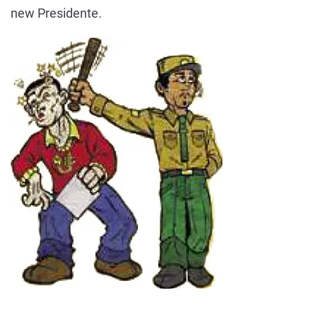
new Presidente.