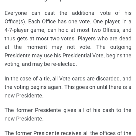
Everyone can cast the additional vote of his
Office(s). Each Office has one vote. One player, in a
4-7-player game, can hold at most two Offices, and
thus gets at most two votes. Players who are dead
at the moment may not vote. The outgoing
Presidente may use his Presidential Vote, begins the
voting, and may be re-elected.
In the case of a tie, all Vote cards are discarded, and
the voting begins again. This goes on until there is a
new Presidente.
The former Presidente gives all of his cash to the
new Presidente.
The former Presidente receives all the offices of the