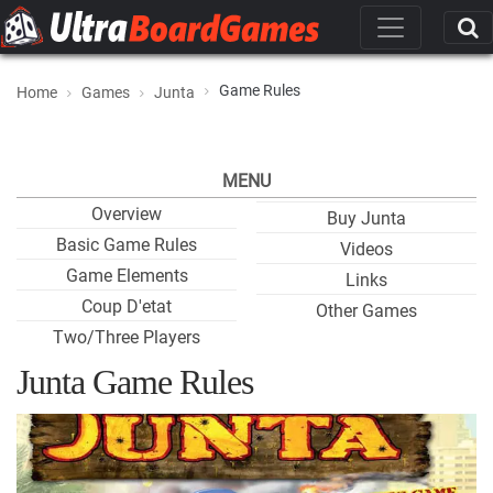
Game Rules
Home
Games
Junta
MENU
Overview
Buy Junta
Basic Game Rules
Videos
Game Elements
Links
Coup D'etat
Other Games
Two/Three Players
Junta Game Rules