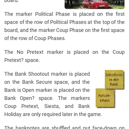
board.
The marker Political Phase is placed on the first
space of the row of Political Phases at the top of the
board, and the marker Coup Phase on the first space
of the row of Coup Phases.
The No Pretext marker is placed on the Coup
Pretext? space.
The Bank Shootout marker is placed
on the Bank Secure space, and the
Bank is Open marker is placed on the
Bank Open? space. The markers
Coup Pretext, Siesta, and Bank
Holiday are only required later in the game.
The banknotes are shuffled and put face-down on