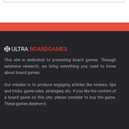
ULTRA
BOARDGAMES
This site is dedicated to promoting board games. Through
extensive research, we bring everything you need to know
about board games.
Our mission is to produce engaging articles like reviews, tips
and tricks, game rules, strategies, etc. If you like the content of
a board game on this site, please consider to buy the game.
These games deserve it.