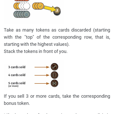
Take as many tokens as cards discarded (starting
with the "top" of the corresponding row, that is,
starting with the highest values).
Stack the tokens in front of you.
If you sell 3 or more cards, take the corresponding
bonus token.