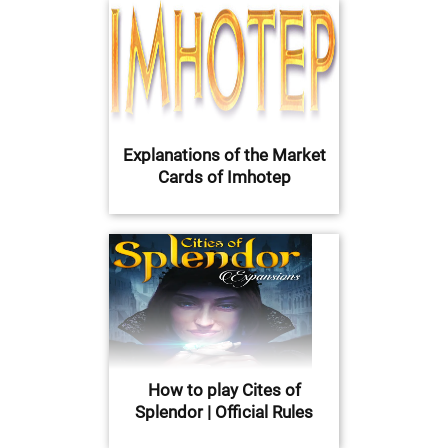
Explanations of the Market
Cards of Imhotep
How to play Cites of
Splendor | Official Rules