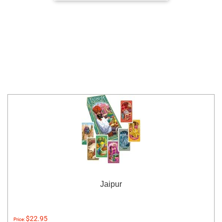
Jaipur
$22.95
Price: