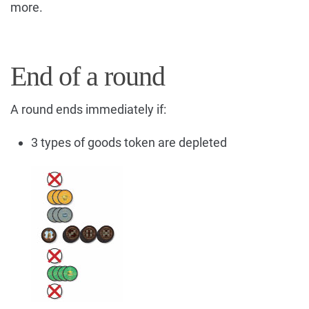
more.
End of a round
A round ends immediately if:
3 types of goods token are depleted