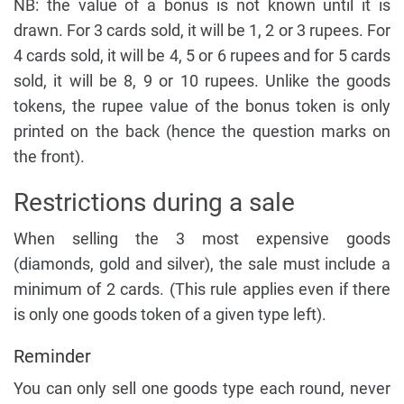
NB: the value of a bonus is not known until it is
drawn. For 3 cards sold, it will be 1, 2 or 3 rupees. For
4 cards sold, it will be 4, 5 or 6 rupees and for 5 cards
sold, it will be 8, 9 or 10 rupees. Unlike the goods
tokens, the rupee value of the bonus token is only
printed on the back (hence the question marks on
the front).
Restrictions during a sale
When selling the 3 most expensive goods
(diamonds, gold and silver), the sale must include a
minimum of 2 cards. (This rule applies even if there
is only one goods token of a given type left).
Reminder
You can only sell one goods type each round, never