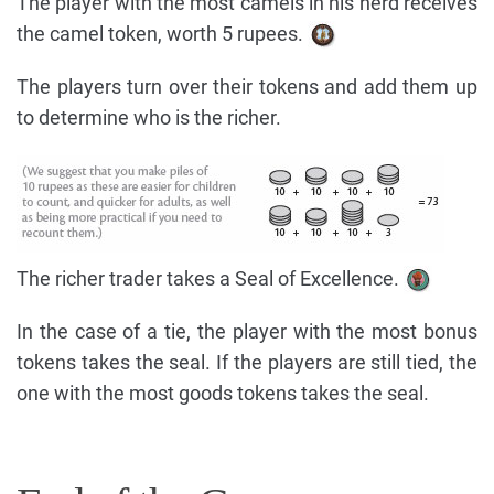
The player with the most camels in his herd receives
the camel token, worth 5 rupees.
The players turn over their tokens and add them up
to determine who is the richer.
The richer trader takes a Seal of Excellence.
In the case of a tie, the player with the most bonus
tokens takes the seal. If the players are still tied, the
one with the most goods tokens takes the seal.