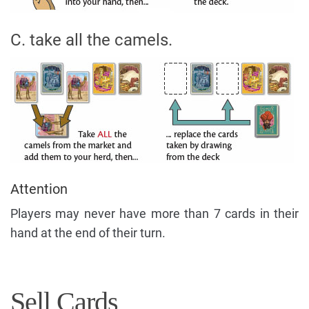
C. take all the camels.
Attention
Players may never have more than 7 cards in their
hand at the end of their turn.
Sell Cards