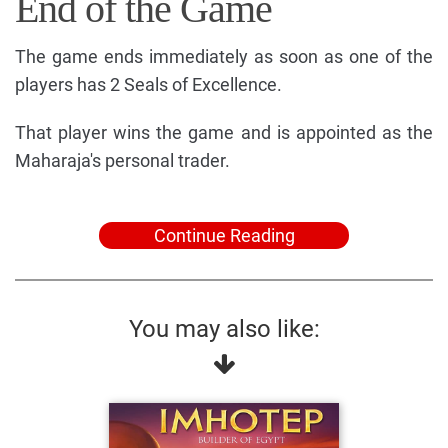
End of the Game
The game ends immediately as soon as one of the
players has 2 Seals of Excellence.
That player wins the game and is appointed as the
Maharaja's personal trader.
Continue Reading
You may also like: