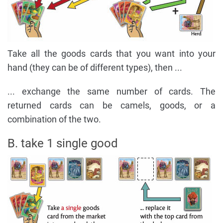
Take all the goods cards that you want into your
hand (they can be of different types), then ...
... exchange the same number of cards. The
returned cards can be camels, goods, or a
combination of the two.
B. take 1 single good