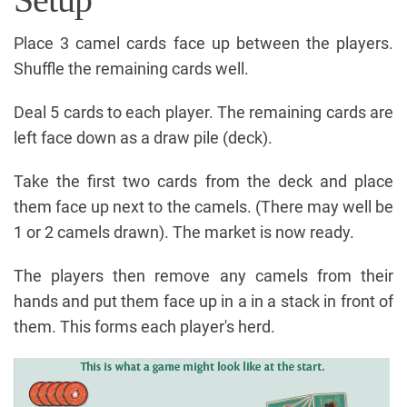
Place 3 camel cards face up between the players.
Shuffle the remaining cards well.
Deal 5 cards to each player. The remaining cards are
left face down as a draw pile (deck).
Take the first two cards from the deck and place
them face up next to the camels. (There may well be
1 or 2 camels drawn). The market is now ready.
The players then remove any camels from their
hands and put them face up in a in a stack in front of
them. This forms each player's herd.