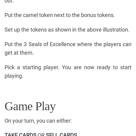
out.
Put the camel token next to the bonus tokens.
Set up the tokens as shown in the above illustration.
Put the 3 Seals of Excellence where the players can
get at them.
Pick a starting player. You are now ready to start
playing.
Game Play
On your turn, you can either:
TAKE CARDS
OR
SELL CARDS