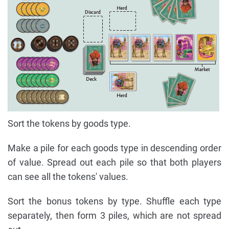
Sort the tokens by goods type.
Make a pile for each goods type in descending order
of value. Spread out each pile so that both players
can see all the tokens' values.
Sort the bonus tokens by type. Shuffle each type
separately, then form 3 piles, which are not spread