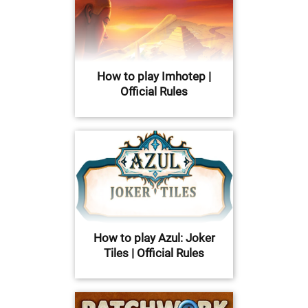
How to play Imhotep |
Official Rules
How to play Azul: Joker
Tiles | Official Rules