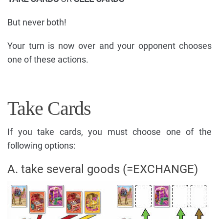
But never both!
Your turn is now over and your opponent chooses
one of these actions.
Take Cards
If you take cards, you must choose one of the
following options:
A. take several goods (=EXCHANGE)