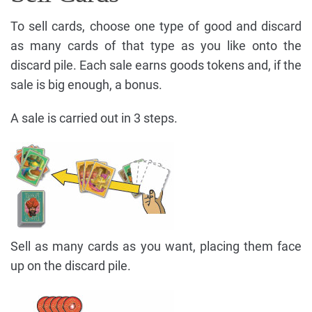
To sell cards, choose one type of good and discard
as many cards of that type as you like onto the
discard pile. Each sale earns goods tokens and, if the
sale is big enough, a bonus.
A sale is carried out in 3 steps.
Sell as many cards as you want, placing them face
up on the discard pile.