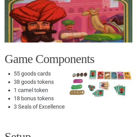
Game Components
55 goods cards
38 goods tokens
1 camel token
18 bonus tokens
3 Seals of Excellence
Setup