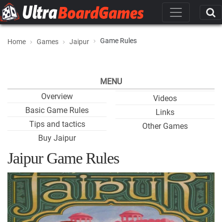
Game Rules
Home
Games
Jaipur
MENU
Overview
Videos
Basic Game Rules
Links
Tips and tactics
Other Games
Buy Jaipur
Jaipur Game Rules