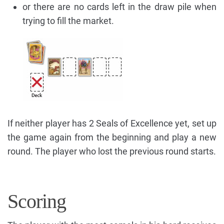
or there are no cards left in the draw pile when
trying to fill the market.
If neither player has 2 Seals of Excellence yet, set up
the game again from the beginning and play a new
round. The player who lost the previous round starts.
Scoring