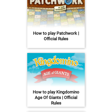
How to play Patchwork |
Official Rules
How to play Kingdomino
Age Of Giants | Official
Rules