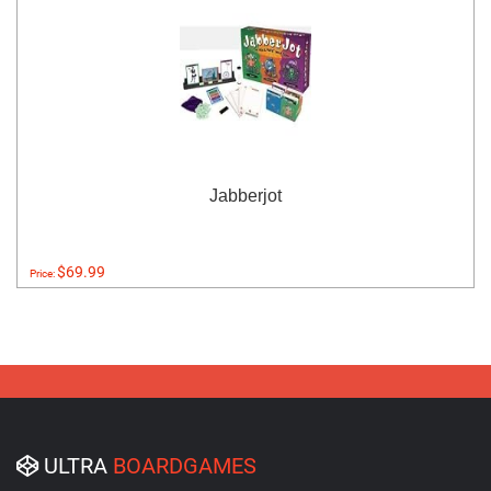
Jabberjot
$69.99
Price:
ULTRA
BOARDGAMES