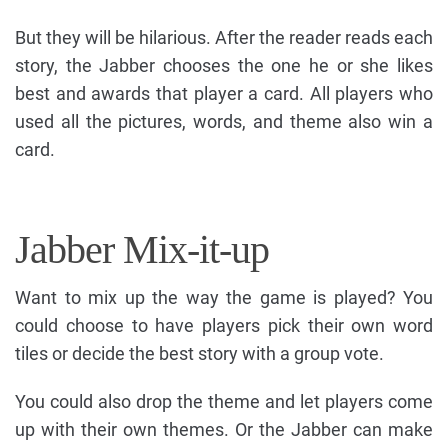
But they will be hilarious. After the reader reads each
story, the Jabber chooses the one he or she likes
best and awards that player a card. All players who
used all the pictures, words, and theme also win a
card.
Jabber Mix-it-up
Want to mix up the way the game is played? You
could choose to have players pick their own word
tiles or decide the best story with a group vote.
You could also drop the theme and let players come
up with their own themes. Or the Jabber can make