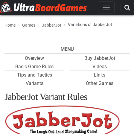
Variations of JabberJot
Home
Games
JabberJot
MENU
Overview
Buy JabberJot
Basic Game Rules
Videos
Tips and Tactics
Links
Variants
Other Games
JabberJot Variant Rules