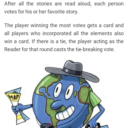
After all the stories are read aloud, each person
votes for his or her favorite story.
The player winning the most votes gets a card and
all players who incorporated all the elements also
win a card. If there is a tie, the player acting as the
Reader for that round casts the tie-breaking vote.