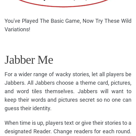
You've Played The Basic Game, Now Try These Wild
Variations!
Jabber Me
For a wider range of wacky stories, let all players be
Jabbers. All Jabbers choose a theme card, pictures,
and word tiles themselves. Jabbers will want to
keep their words and pictures secret so no one can
guess their identity.
When time is up, players text or give their stories to a
designated Reader. Change readers for each round.