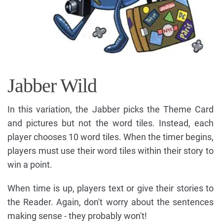
Jabber Wild
In this variation, the Jabber picks the Theme Card
and pictures but not the word tiles. Instead, each
player chooses 10 word tiles. When the timer begins,
players must use their word tiles within their story to
win a point.
When time is up, players text or give their stories to
the Reader. Again, don't worry about the sentences
making sense - they probably won't!