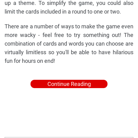
up a theme. To simplify the game, you could also
limit the cards included in a round to one or two.
There are a number of ways to make the game even
more wacky - feel free to try something out! The
combination of cards and words you can choose are
virtually limitless so you'll be able to have hilarious
fun for hours on end!
Continue Reading