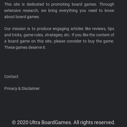
This site is dedicated to promoting board games. Through
extensive research, we bring everything you need to know
about board games.
Our mission is to produce engaging articles like reviews, tips
and tricks, game rules, strategies, etc. If you like the content of
a board game on this site, please consider to buy the game.
These games deserve it.
Contact
Privacy & Disclaimer
© 2020 Ultra BoardGames. All rights reserved.