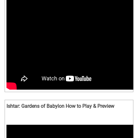
Ishtar: Gardens of Babylon How to Play & Preview