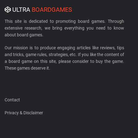
ULTRA
BOARDGAMES
This site is dedicated to promoting board games. Through
extensive research, we bring everything you need to know
about board games.
Our mission is to produce engaging articles like reviews, tips
and tricks, game rules, strategies, etc. If you like the content of
a board game on this site, please consider to buy the game.
These games deserve it.
Contact
Privacy & Disclaimer