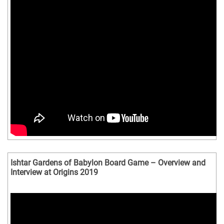
Ishtar Gardens of Babylon Board Game – Overview and
Interview at Origins 2019