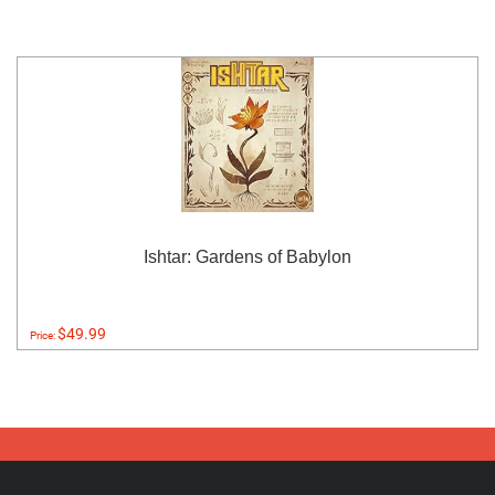
Ishtar: Gardens of Babylon
$49.99
Price: