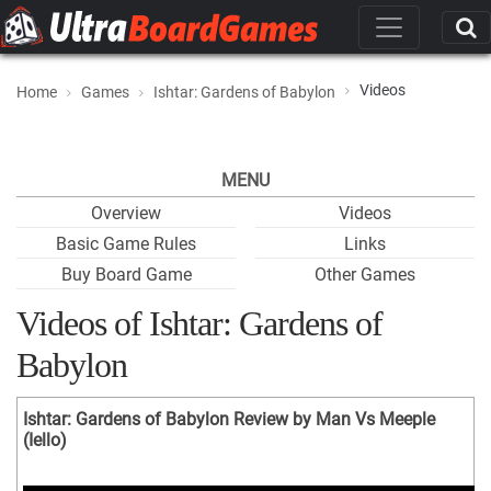
Videos
Home
Games
Ishtar: Gardens of Babylon
MENU
Overview
Videos
Basic Game Rules
Links
Buy Board Game
Other Games
Videos of Ishtar: Gardens of
Babylon
Ishtar: Gardens of Babylon Review by Man Vs Meeple
(Iello)