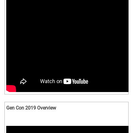
Gen Con 2019 Overview