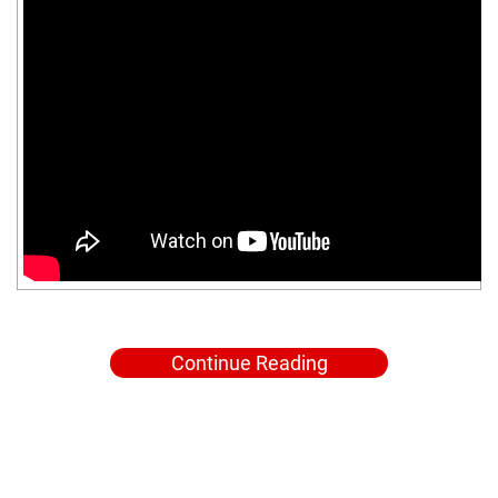
Continue Reading