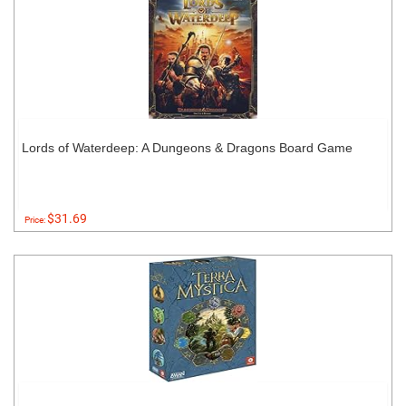
Lords of Waterdeep: A Dungeons & Dragons Board Game
$31.69
Price: