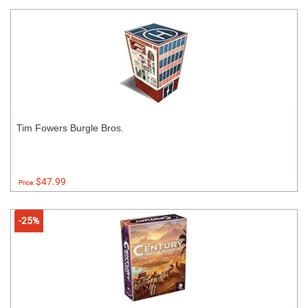
Tim Fowers Burgle Bros.
$47.99
Price:
-25%