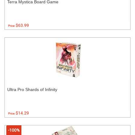
Terra Mystica Board Game
$63.99
Price:
Ultra Pro Shards of Infinity
$14.29
Price:
-100%