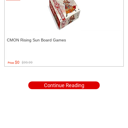
CMON Rising Sun Board Games
$0
$99.99
Price:
Continue Reading