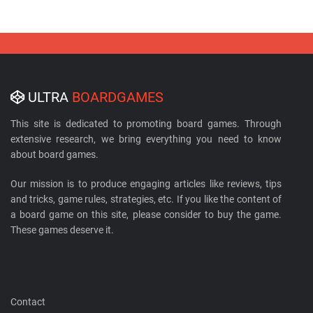
ULTRA
BOARDGAMES
This site is dedicated to promoting board games. Through
extensive research, we bring everything you need to know
about board games.
Our mission is to produce engaging articles like reviews, tips
and tricks, game rules, strategies, etc. If you like the content of
a board game on this site, please consider to buy the game.
These games deserve it.
Contact