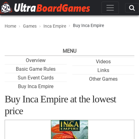
Buy Inca Empire
Home
Games
Inca Empire
MENU
Overview
Videos
Basic Game Rules
Links
Sun Event Cards
Other Games
Buy Inca Empire
Buy Inca Empire at the lowest
price