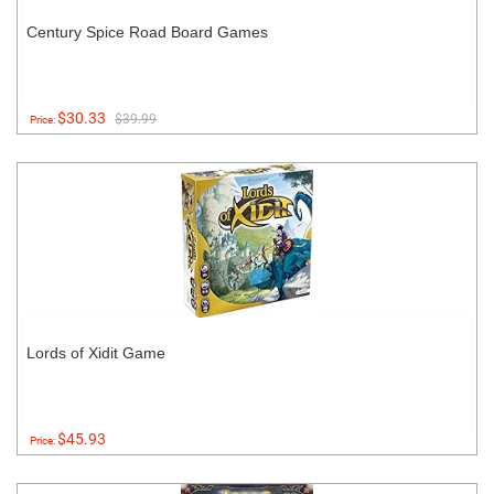
Century Spice Road Board Games
$30.33
$39.99
Price:
Lords of Xidit Game
$45.93
Price: