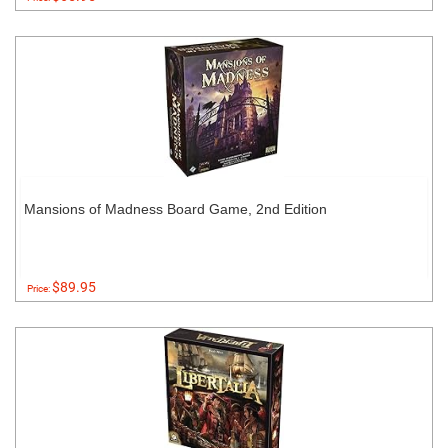
Mansions of Madness Board Game, 2nd Edition
$89.95
Price: