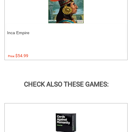
Inca Empire
$54.99
Price:
CHECK ALSO THESE GAMES: