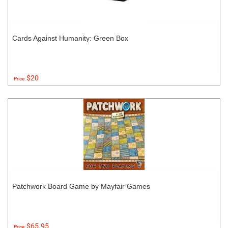
Cards Against Humanity: Green Box
$20
Price:
Patchwork Board Game by Mayfair Games
$65.95
Price: