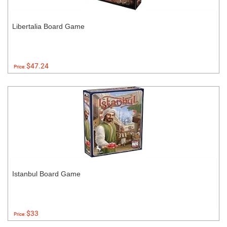
Libertalia Board Game
$47.24
Price:
Istanbul Board Game
$33
Price: