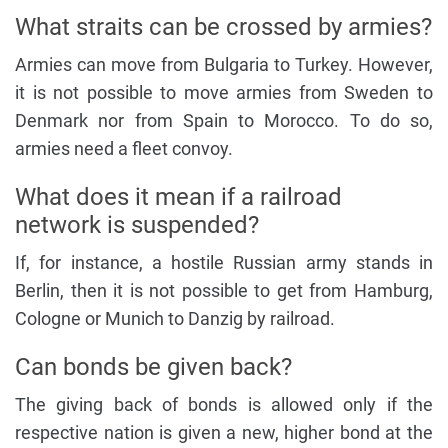
What straits can be crossed by armies?
Armies can move from Bulgaria to Turkey. However,
it is not possible to move armies from Sweden to
Denmark nor from Spain to Morocco. To do so,
armies need a fleet convoy.
What does it mean if a railroad
network is suspended?
If, for instance, a hostile Russian army stands in
Berlin, then it is not possible to get from Hamburg,
Cologne or Munich to Danzig by railroad.
Can bonds be given back?
The giving back of bonds is allowed only if the
respective nation is given a new, higher bond at the