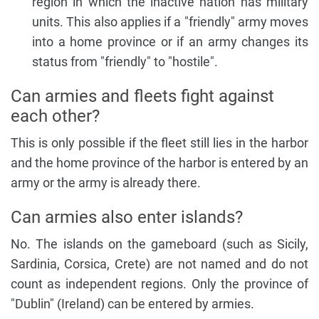
region in which the inactive nation has military
units. This also applies if a "friendly" army moves
into a home province or if an army changes its
status from "friendly" to "hostile".
Can armies and fleets fight against
each other?
This is only possible if the fleet still lies in the harbor
and the home province of the harbor is entered by an
army or the army is already there.
Can armies also enter islands?
No. The islands on the gameboard (such as Sicily,
Sardinia, Corsica, Crete) are not named and do not
count as independent regions. Only the province of
"Dublin" (Ireland) can be entered by armies.