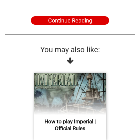
Continue Reading
You may also like:
How to play Imperial |
Official Rules