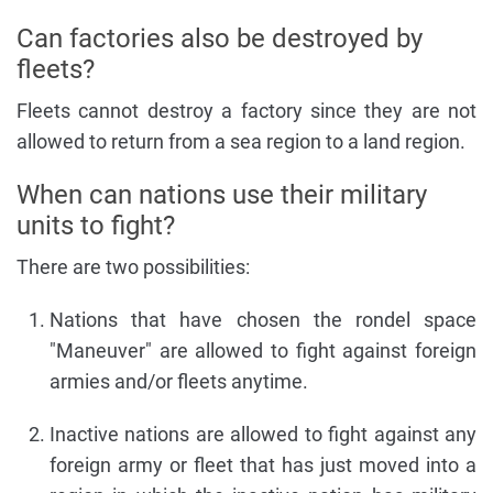
Can factories also be destroyed by
fleets?
Fleets cannot destroy a factory since they are not
allowed to return from a sea region to a land region.
When can nations use their military
units to fight?
There are two possibilities:
Nations that have chosen the rondel space
"Maneuver" are allowed to fight against foreign
armies and/or fleets anytime.
Inactive nations are allowed to fight against any
foreign army or fleet that has just moved into a