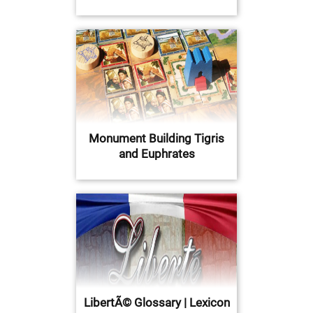
Monument Building Tigris
and Euphrates
LibertÃ© Glossary | Lexicon