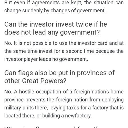
But even if agreements are kept, the situation can
change suddenly by changes of government.
Can the investor invest twice if he
does not lead any government?
No. It is not possible to use the investor card and at
the same time invest for a second time because the
investor player leads no government.
Can flags also be put in provinces of
other Great Powers?
No. A hostile occupation of a foreign nation's home
province prevents the foreign nation from deploying
military units there, levying taxes for a factory that is
located there, or building a newfactory.