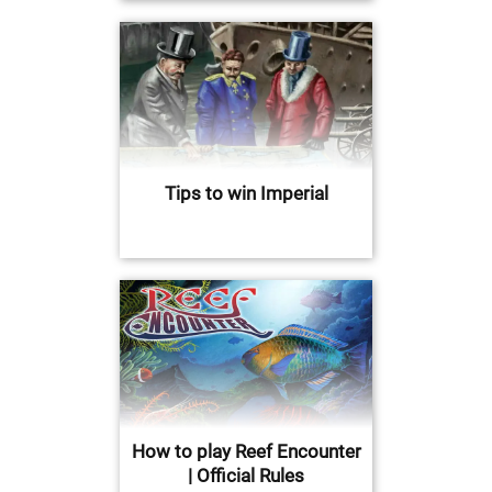
Tips to win Imperial
How to play Reef Encounter
| Official Rules