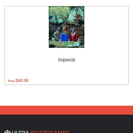
Imperial
$40.08
Price:
ULTRA
BOARDGAMES