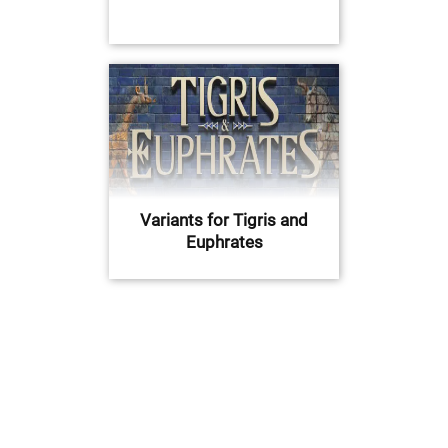
Variants for Tigris and
Euphrates