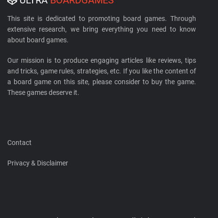
This site is dedicated to promoting board games. Through
extensive research, we bring everything you need to know
about board games.
Our mission is to produce engaging articles like reviews, tips
and tricks, game rules, strategies, etc. If you like the content of
a board game on this site, please consider to buy the game.
These games deserve it.
Contact
Privacy & Disclaimer