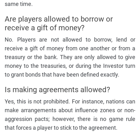
same time.
Are players allowed to borrow or
receive a gift of money?
No. Players are not allowed to borrow, lend or
receive a gift of money from one another or from a
treasury or the bank. They are only allowed to give
money to the treasuries, or during the Investor turn
to grant bonds that have been defined exactly.
Is making agreements allowed?
Yes, this is not prohibited. For instance, nations can
make arrangements about influence zones or non-
aggression pacts; however, there is no game rule
that forces a player to stick to the agreement.