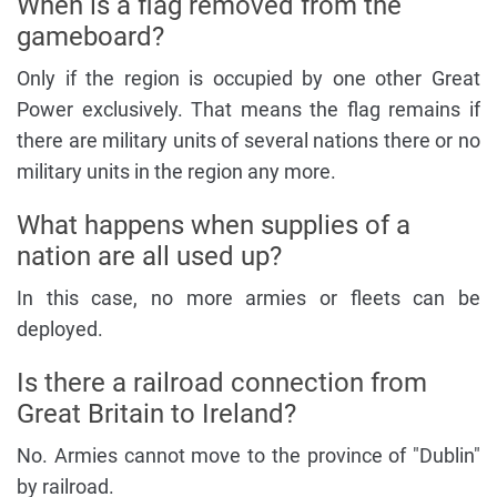
When is a flag removed from the
gameboard?
Only if the region is occupied by one other Great
Power exclusively. That means the flag remains if
there are military units of several nations there or no
military units in the region any more.
What happens when supplies of a
nation are all used up?
In this case, no more armies or fleets can be
deployed.
Is there a railroad connection from
Great Britain to Ireland?
No. Armies cannot move to the province of "Dublin"
by railroad.