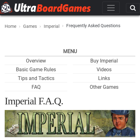
Frequently Asked Questions
Home
Games
Imperial
MENU
Overview
Buy Imperial
Basic Game Rules
Videos
Tips and Tactics
Links
FAQ
Other Games
Imperial F.A.Q.